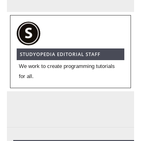
STUDYOPEDIA EDITORIAL STAFF
We work to create programming tutorials
for all.