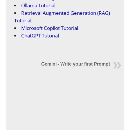
Ollama Tutorial
Retrieval Augmented Generation (RAG)
Tutorial
Microsoft Copilot Tutorial
ChatGPT Tutorial
Gemini - Write your first Prompt