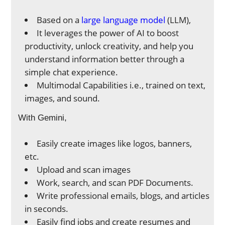
Based on a
large language model
(LLM),
It leverages the power of AI to boost
productivity, unlock creativity, and help you
understand information better through a
simple chat experience.
Multimodal Capabilities i.e., trained on text,
images, and sound.
With Gemini,
Easily create images like logos, banners,
etc.
Upload and scan images
Work, search, and scan PDF Documents.
Write professional emails, blogs, and articles
in seconds.
Easily find jobs and create resumes and