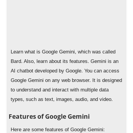
Learn what is Google Gemini, which was called
Bard. Also, learn about its features.
Gemini is an
AI chatbot developed by Google. You can access
Google Gemini on any web browser. It is designed
to understand and interact with multiple data
types, such as text, images, audio, and video.
Features of Google Gemini
Here are some features of Google Gemini: