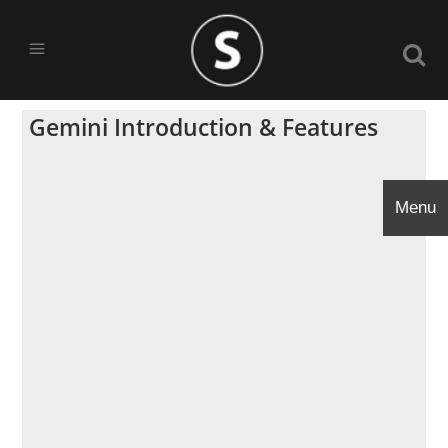
Gemini Introduction & Features
Menu