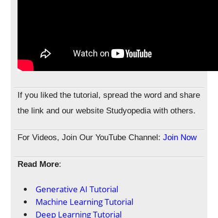
If you liked the tutorial, spread the word and share
the link and our website Studyopedia with others.
For Videos, Join Our YouTube Channel:
Join Now
Read More
:
Generative AI Tutorial
Machine Learning Tutorial
Deep Learning Tutorial