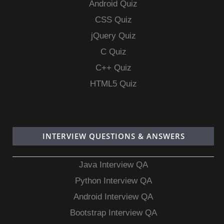
Android Quiz
CSS Quiz
jQuery Quiz
C Quiz
C++ Quiz
HTML5 Quiz
INTERVIEW QUESTIONS & ANSWERS
Java Interview QA
Python Interview QA
Android Interview QA
Bootstrap Interview QA