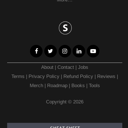
About
|
Contact
|
Jobs
Terms
|
Privacy Policy |
Refund Policy
|
Reviews
|
Merch
|
Roadmap
|
Books
|
Tools
Copyright © 2026