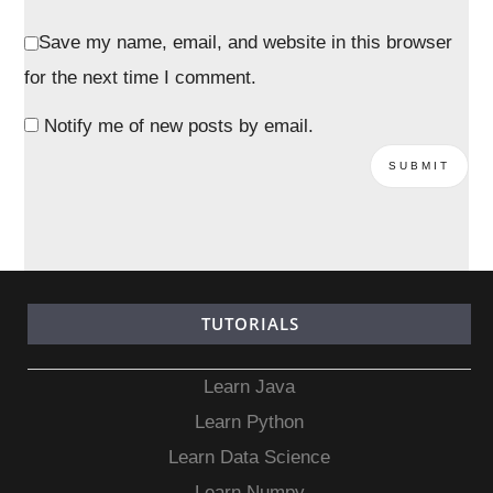
Save my name, email, and website in this browser
for the next time I comment.
Notify me of new posts by email.
TUTORIALS
Learn Java
Learn Python
Learn Data Science
Learn Numpy