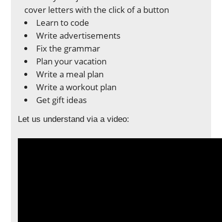
cover letters with the click of a button
Learn to code
Write advertisements
Fix the grammar
Plan your vacation
Write a meal plan
Write a workout plan
Get gift ideas
Let us understand via a video: