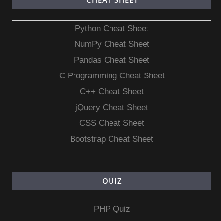
CHEAT SHEET
Python Cheat Sheet
NumPy Cheat Sheet
Pandas Cheat Sheet
C Programming Cheat Sheet
C++ Cheat Sheet
jQuery Cheat Sheet
CSS Cheat Sheet
Bootstrap Cheat Sheet
QUIZ
PHP Quiz