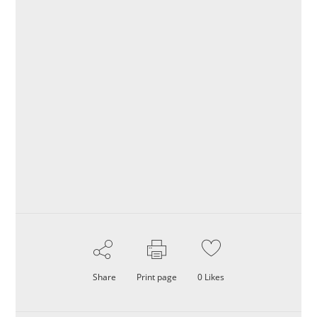
Share
Print page
0
Likes