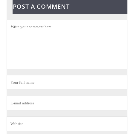
POST A COMMENT