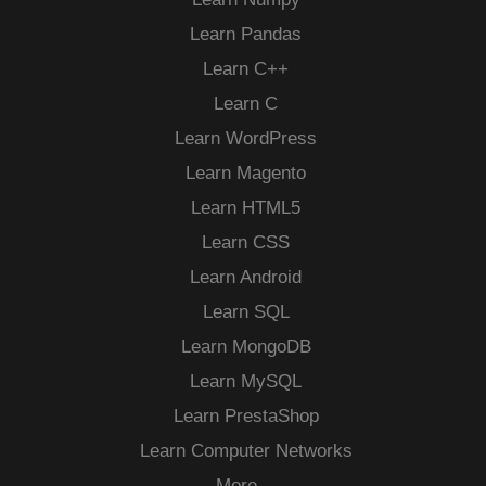
Learn Pandas
Learn C++
Learn C
Learn WordPress
Learn Magento
Learn HTML5
Learn CSS
Learn Android
Learn SQL
Learn MongoDB
Learn MySQL
Learn PrestaShop
Learn Computer Networks
More…