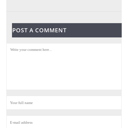
POST A COMMENT