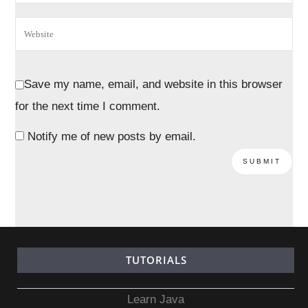
Save my name, email, and website in this browser
for the next time I comment.
Notify me of new posts by email.
TUTORIALS
Learn Java