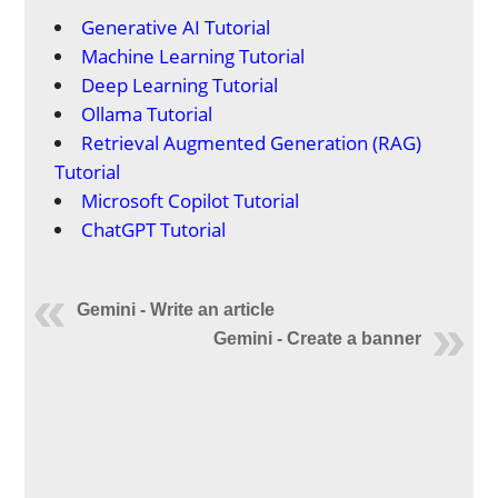
Generative AI Tutorial
Machine Learning Tutorial
Deep Learning Tutorial
Ollama Tutorial
Retrieval Augmented Generation (RAG)
Tutorial
Microsoft Copilot Tutorial
ChatGPT Tutorial
Gemini - Write an article
Gemini - Create a banner