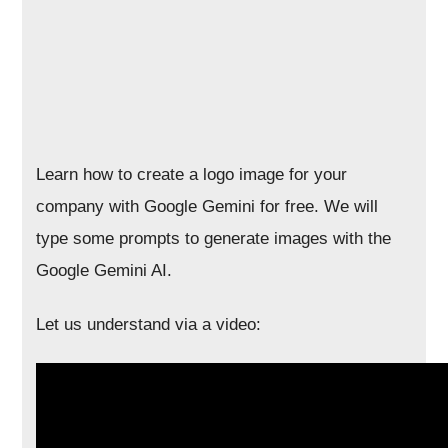
Learn how to create a logo image for your
company with Google Gemini for free. We will
type some prompts to generate images with the
Google Gemini AI.
Let us understand via a video: