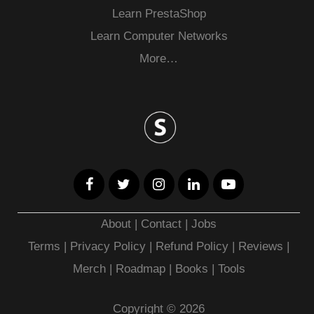
Learn PrestaShop
Learn Computer Networks
More…
About
|
Contact
|
Jobs
Terms
|
Privacy Policy |
Refund Policy
|
Reviews
|
Merch
|
Roadmap
|
Books
|
Tools
Copyright © 2026