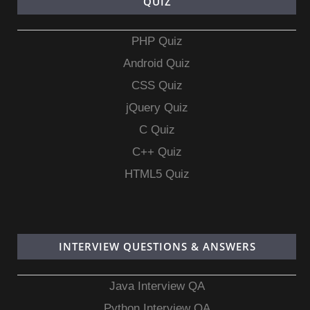
QUIZ
PHP Quiz
Android Quiz
CSS Quiz
jQuery Quiz
C Quiz
C++ Quiz
HTML5 Quiz
INTERVIEW QUESTIONS & ANSWERS
Java Interview QA
Python Interview QA