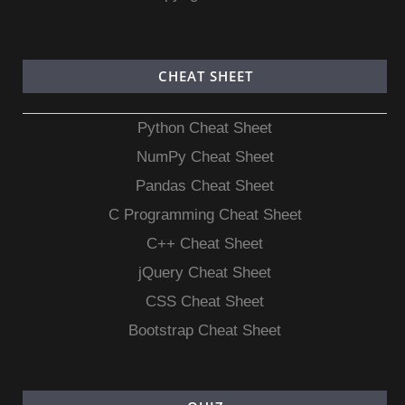
CHEAT SHEET
Python Cheat Sheet
NumPy Cheat Sheet
Pandas Cheat Sheet
C Programming Cheat Sheet
C++ Cheat Sheet
jQuery Cheat Sheet
CSS Cheat Sheet
Bootstrap Cheat Sheet