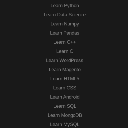
Learn Python
Learn Data Science
Learn Numpy
Learn Pandas
Learn C++
Learn C
Learn WordPress
Learn Magento
Learn HTML5
Learn CSS
Learn Android
Learn SQL
Learn MongoDB
Learn MySQL