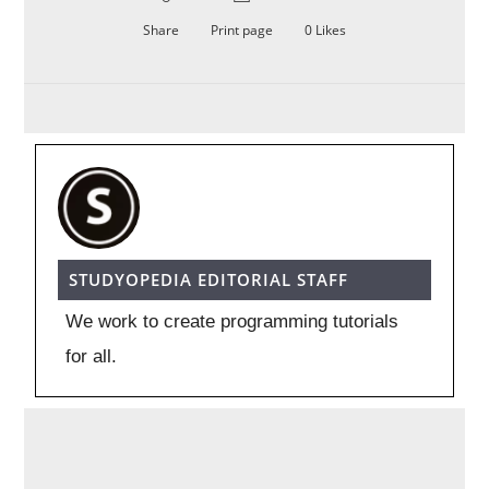
Share
Print page
0
Likes
STUDYOPEDIA EDITORIAL STAFF
We work to create programming tutorials
for all.