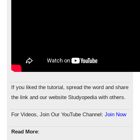
If you liked the tutorial, spread the word and share
the link and our website Studyopedia with others.
For Videos, Join Our YouTube Channel:
Join Now
Read More
: