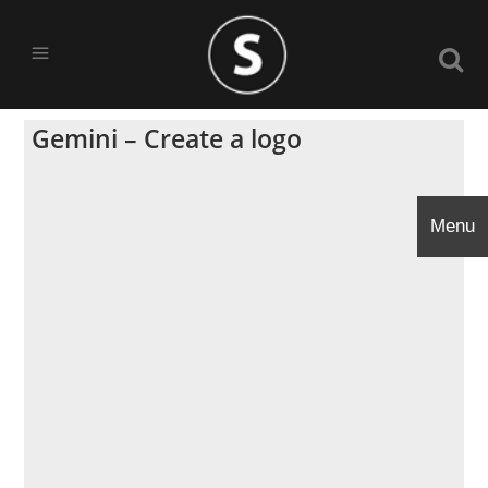
Gemini – Create a logo
Menu