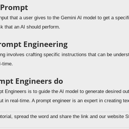
 Prompt
nput that a user gives to the Gemini AI model to get a speci
sk that an AI should perform.
rompt Engineering
g involves crafting specific instructions that can be unders
l-time.
mpt Engineers do
t Engineers is to guide the AI model to generate desired out
ut in real-time. A prompt engineer is an expert in creating t
tutorial, spread the word and share the link and our website 