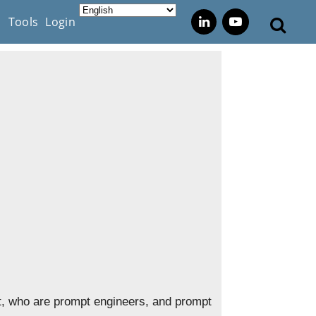
s
Tools
Login
pt, who are prompt engineers, and prompt