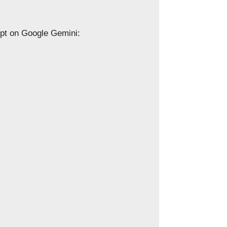
ompt on Google Gemini: