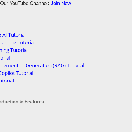
n Our YouTube Channel:
Join Now
 AI Tutorial
arning Tutorial
ing Tutorial
orial
Augmented Generation (RAG) Tutorial
Copilot Tutorial
torial
roduction & Features