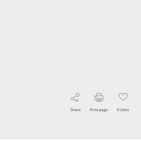
Share
Print page
0
Likes