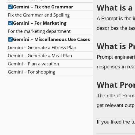
What is a
Gemini – Fix the Grammar
Fix the Grammar and Spelling
A Prompt is the i
Gemini – For Marketing
describes the ta
For the marketing department
Gemini – Miscellaneous Use Cases
What is P
Gemini – Generate a Fitness Plan
Gemini – Generate a Meal Plan
Prompt engineerin
Gemini – Plan a vacation
responses in rea
Gemini – For shopping
What Pro
The role of Promp
get relevant outp
If you liked the 