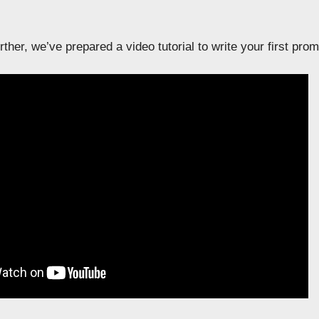
ther, we’ve prepared a video tutorial to write your first pr