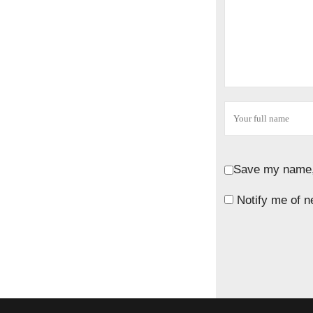
Save my name, 
Notify me of n