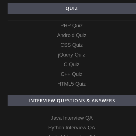
QUIZ
PHP Quiz
Android Quiz
CSS Quiz
jQuery Quiz
C Quiz
C++ Quiz
HTML5 Quiz
INTERVIEW QUESTIONS & ANSWERS
Java Interview QA
Python Interview QA