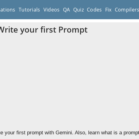
cations
Tutorials
Videos
QA
Quiz
Codes
Fix
Compiler
Write your first Prompt
te your first prompt with Gemini. Also, learn what is a prom