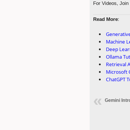
For Videos, Joi
Read More
:
Generative
Machine Le
Deep Learn
Ollama Tut
Retrieval 
Microsoft 
ChatGPT Tu
Gemini Int