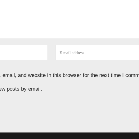
email, and website in this browser for the next time I comm
ew posts by email.