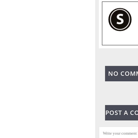
NO COM
POST A 