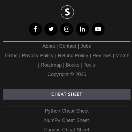
About
|
Contact
|
Jobs
Terms
|
Privacy Policy |
Refund Policy
|
Reviews
|
Merch
|
Roadmap
|
Books
|
Tools
Copyright © 2026
CHEAT SHEET
Python Cheat Sheet
NumPy Cheat Sheet
Pandas Cheat Sheet