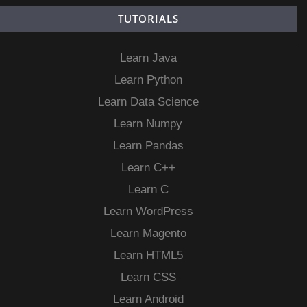
TUTORIALS
Learn Java
Learn Python
Learn Data Science
Learn Numpy
Learn Pandas
Learn C++
Learn C
Learn WordPress
Learn Magento
Learn HTML5
Learn CSS
Learn Android