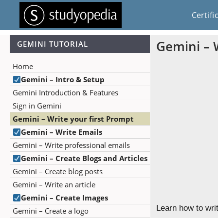
Certifi
Gemini – 
GEMINI TUTORIAL
Home
Gemini – Intro & Setup
Gemini Introduction & Features
Sign in Gemini
Gemini – Write your first Prompt
Gemini – Write Emails
Gemini – Write professional emails
Gemini – Create Blogs and Articles
Gemini – Create blog posts
Gemini – Write an article
Gemini – Create Images
Learn how to wri
Gemini – Create a logo