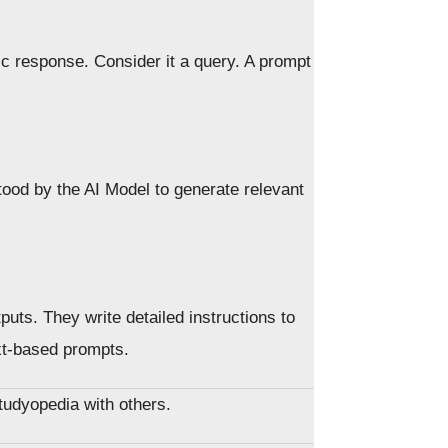
fic response. Consider it a query. A prompt
tood by the AI Model to generate relevant
puts. They write detailed instructions to
ext-based prompts.
Studyopedia with others.