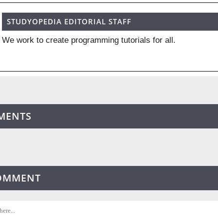
STUDYOPEDIA EDITORIAL STAFF
We work to create programming tutorials for all.
MENTS
COMMENT