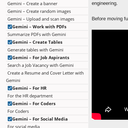
Gemini – Create a banner
engineering.
Gemini – Create random images
Gemini – Upload and scan images
Before moving fur
Gemini – Work with PDFs
Summarize PDFs with Gemini
Gemini – Create Tables
Generate tables with Gemini
Gemini – For Job Aspirants
Search a Job Vacancy with Gemini
Create a Resume and Cover Letter with
Gemini
Gemini – For HR
For the HR department
Gemini – For Coders
For Coders
Gemini – For Social Media
For social media