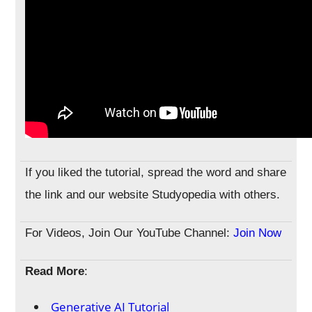
If you liked the tutorial, spread the word and share
the link and our website Studyopedia with others.
For Videos, Join Our YouTube Channel:
Join Now
Read More
:
Generative AI Tutorial