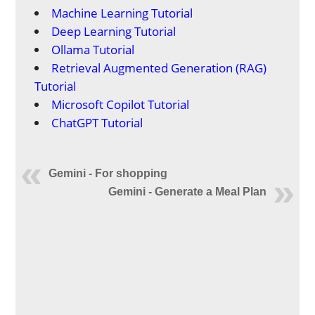
Machine Learning Tutorial
Deep Learning Tutorial
Ollama Tutorial
Retrieval Augmented Generation (RAG)
Tutorial
Microsoft Copilot Tutorial
ChatGPT Tutorial
Gemini - For shopping
Gemini - Generate a Meal Plan