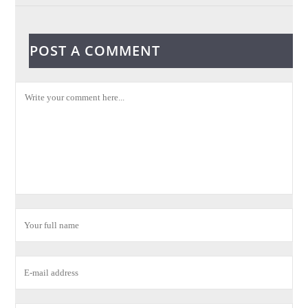
POST A COMMENT