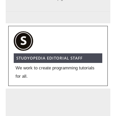
STUDYOPEDIA EDITORIAL STAFF
We work to create programming tutorials
for all.