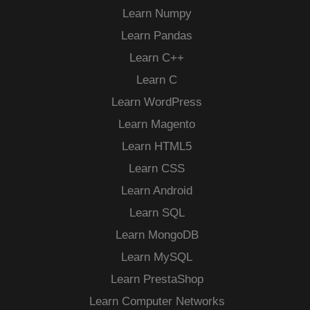
Learn Numpy
Learn Pandas
Learn C++
Learn C
Learn WordPress
Learn Magento
Learn HTML5
Learn CSS
Learn Android
Learn SQL
Learn MongoDB
Learn MySQL
Learn PrestaShop
Learn Computer Networks