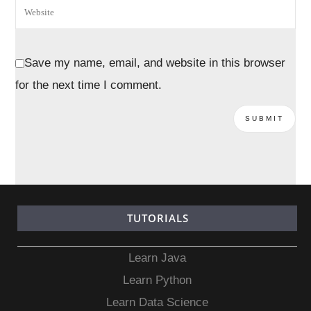
Save my name, email, and website in this browser
for the next time I comment.
TUTORIALS
Learn Java
Learn Python
Learn Data Science