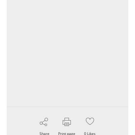
Share
Print page
0
Likes