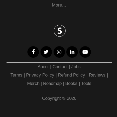
More…
About
|
Contact
|
Jobs
Terms
|
Privacy Policy |
Refund Policy
|
Reviews
|
Merch
|
Roadmap
|
Books
|
Tools
Copyright © 2026