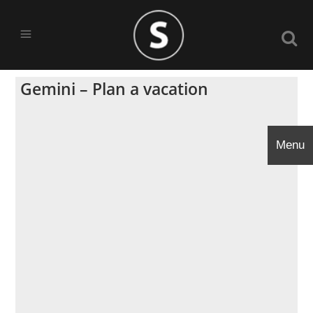
Gemini – Plan a vacation
Menu