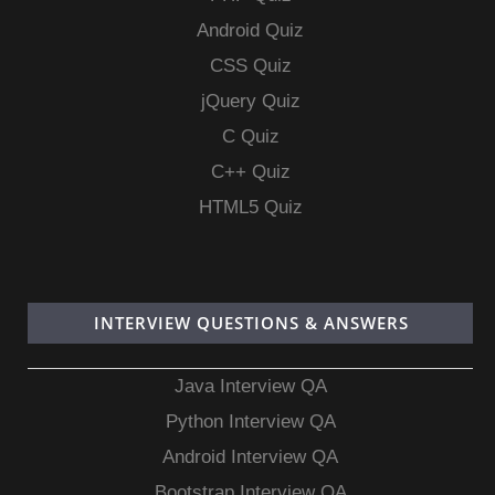
Android Quiz
CSS Quiz
jQuery Quiz
C Quiz
C++ Quiz
HTML5 Quiz
INTERVIEW QUESTIONS & ANSWERS
Java Interview QA
Python Interview QA
Android Interview QA
Bootstrap Interview QA