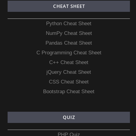
CHEAT SHEET
Python Cheat Sheet
NumPy Cheat Sheet
Pandas Cheat Sheet
C Programming Cheat Sheet
C++ Cheat Sheet
jQuery Cheat Sheet
CSS Cheat Sheet
Bootstrap Cheat Sheet
QUIZ
PHP Quiz