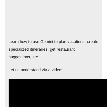
Learn how to use Gemini to plan vacations, create
specialized itineraries, get restaurant
suggestions, etc.
Let us understand via a video: