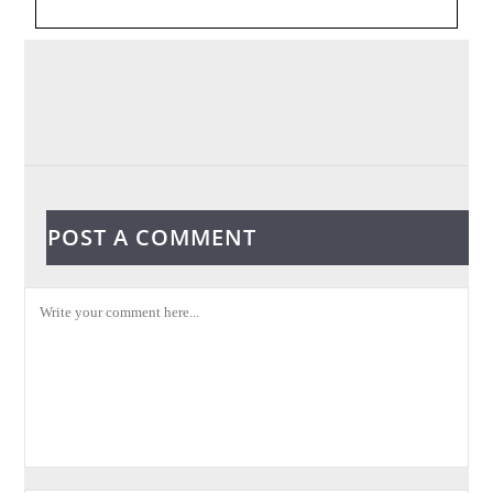
POST A COMMENT