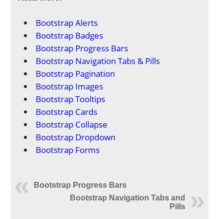
Bootstrap Alerts
Bootstrap Badges
Bootstrap Progress Bars
Bootstrap Navigation Tabs & Pills
Bootstrap Pagination
Bootstrap Images
Bootstrap Tooltips
Bootstrap Cards
Bootstrap Collapse
Bootstrap Dropdown
Bootstrap Forms
Bootstrap Progress Bars
Bootstrap Navigation Tabs and
Pills