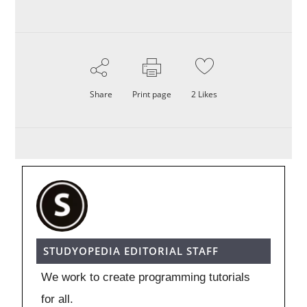
Share
Print page
2
Likes
STUDYOPEDIA EDITORIAL STAFF
We work to create programming tutorials
for all.