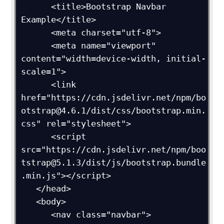
      <title>Bootstrap Navbar 
Example</title>

      <meta charset="utf-8">

      <meta name="viewport" 
content="width=device-width, initial-
scale=1">

      <link 
href="https://cdn.jsdelivr.net/npm/bo
otstrap@4.6.1/dist/css/bootstrap.min.
css" rel="stylesheet">

      <script 
src="https://cdn.jsdelivr.net/npm/boo
tstrap@5.1.3/dist/js/bootstrap.bundle
.min.js"></script>

   </head>

   <body>

      <nav class="navbar">
