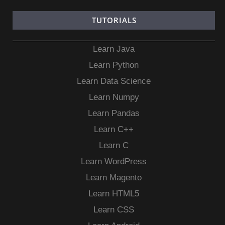
TUTORIALS
Learn Java
Learn Python
Learn Data Science
Learn Numpy
Learn Pandas
Learn C++
Learn C
Learn WordPress
Learn Magento
Learn HTML5
Learn CSS