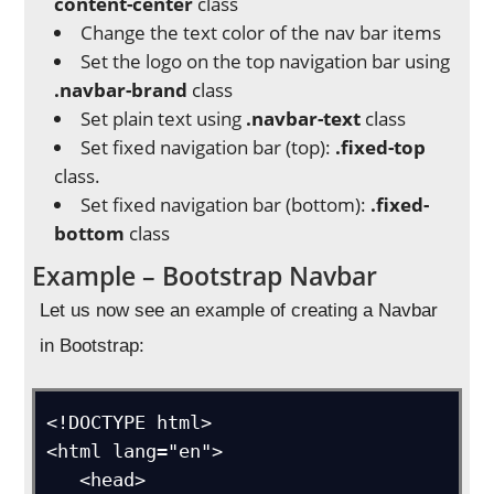
content-center
class
Change the text color of the nav bar items
Set the logo on the top navigation bar using
.navbar-brand
class
Set plain text using
.navbar-text
class
Set fixed navigation bar (top):
.fixed-top
class.
Set fixed navigation bar (bottom):
.fixed-
bottom
class
Example – Bootstrap Navbar
Let us now see an example of creating a Navbar
in Bootstrap:
<!DOCTYPE html>

<html lang="en">

   <head>
