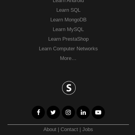
Learn Android
Learn SQL
Learn MongoDB
Learn MySQL
Learn PrestaShop
Learn Computer Networks
More…
About
|
Contact
|
Jobs