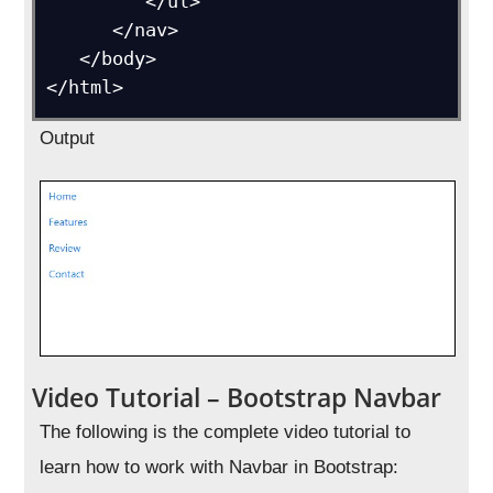
         </ul>

      </nav>

   </body>

</html>
Output
Video Tutorial – Bootstrap Navbar
The following is the complete video tutorial to
learn how to work with Navbar in Bootstrap: