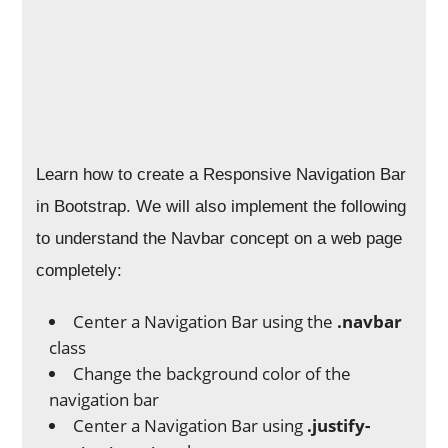
Learn how to create a Responsive Navigation Bar
in Bootstrap. We will also implement the following
to understand the Navbar concept on a web page
completely:
Center a Navigation Bar using the
.navbar
class
Change the background color of the
navigation bar
Center a Navigation Bar using
.justify-