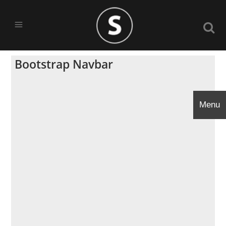
Bootstrap Navbar
Menu