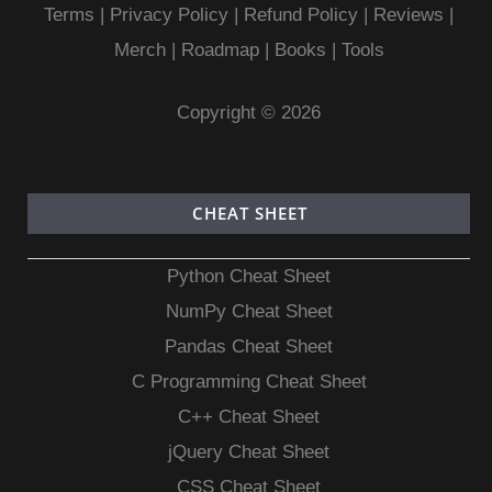
Terms
|
Privacy Policy |
Refund Policy
|
Reviews
|
Merch
|
Roadmap
|
Books
|
Tools
Copyright © 2026
CHEAT SHEET
Python Cheat Sheet
NumPy Cheat Sheet
Pandas Cheat Sheet
C Programming Cheat Sheet
C++ Cheat Sheet
jQuery Cheat Sheet
CSS Cheat Sheet