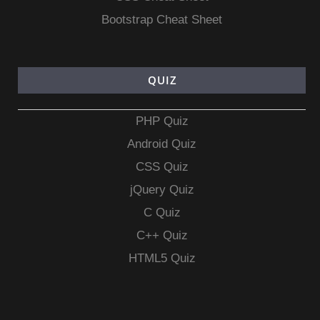
Bootstrap Cheat Sheet
QUIZ
PHP Quiz
Android Quiz
CSS Quiz
jQuery Quiz
C Quiz
C++ Quiz
HTML5 Quiz