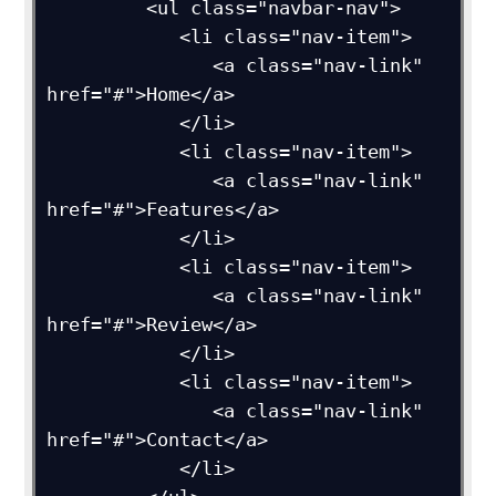
         <ul class="navbar-nav">

            <li class="nav-item">

               <a class="nav-link" 
href="#">Home</a>

            </li>

            <li class="nav-item">

               <a class="nav-link" 
href="#">Features</a>

            </li>

            <li class="nav-item">

               <a class="nav-link" 
href="#">Review</a>

            </li>

            <li class="nav-item">

               <a class="nav-link" 
href="#">Contact</a>

            </li>
