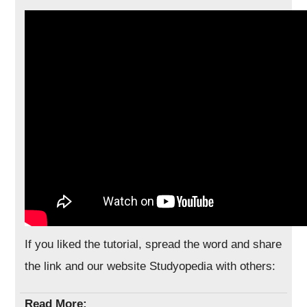
If you liked the tutorial, spread the word and share
the link and our website Studyopedia with others:
Read More: