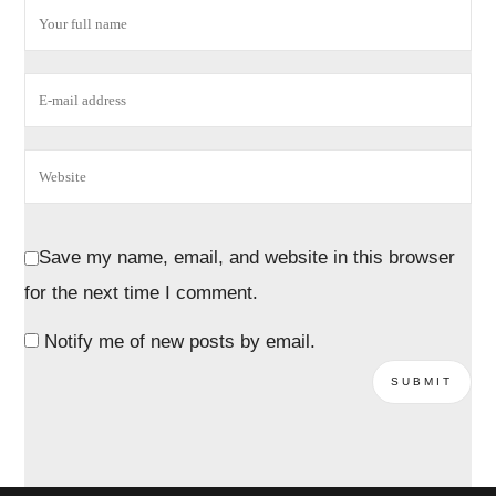
Save my name, email, and website in this browser
for the next time I comment.
Notify me of new posts by email.