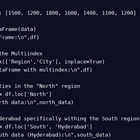
aFrame(data)

Frame:\n",df)

the Multiindex

x(['Region','City'], inplace=True)

taFrame with multindex:\n",df)

ties in the "North" region

= df.loc['North']

rth data:\n",north_data)

derabad specifically withing the South region

= df.loc['South', 'Hyderabad']

uth data (Hyderabad):\n",south_data)
