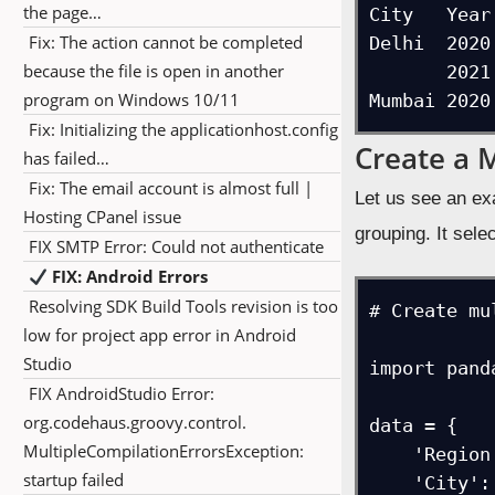
the page…
City   Year
Fix: The action cannot be completed
Delhi  2020
because the file is open in another
       2021          32

program on Windows 10/11
Fix: Initializing the applicationhost.config
Create a 
has failed…
Fix: The email account is almost full |
Let us see an ex
Hosting CPanel issue
grouping. It selec
FIX SMTP Error: Could not authenticate
FIX: Android Errors
Resolving SDK Build Tools revision is too
# Create mu
low for project app error in Android
Studio
import pand
FIX AndroidStudio Error:
org.codehaus.groovy.control.
data = {

MultipleCompilationErrorsException:
    'Region': ['North', 'North', 'South', 'South', 'East', 'East', 'West'],

startup failed
    'City': ['Delhi', 'Chandigarh', 'Chennai', 'Hyderabad', 'Kolkatta', 'Guwahati', 