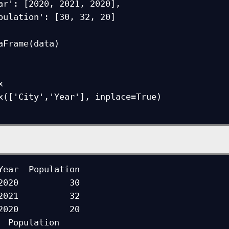
aFrame(data)



x(['City','Year'], inplace=True)

2020          30

2021          32

2020          20

on
