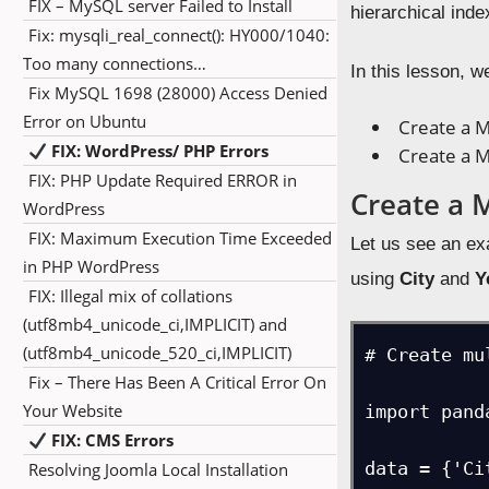
FIX – MySQL server Failed to Install
hierarchical ind
Fix: mysqli_real_connect(): HY000/1040:
Too many connections…
In this lesson, w
Fix MySQL 1698 (28000) Access Denied
Error on Ubuntu
Create a M
FIX: WordPress/ PHP Errors
Create a M
FIX: PHP Update Required ERROR in
Create a 
WordPress
FIX: Maximum Execution Time Exceeded
Let us see an e
in PHP WordPress
using
City
and
Y
FIX: Illegal mix of collations
(utf8mb4_unicode_ci,IMPLICIT) and
(utf8mb4_unicode_520_ci,IMPLICIT)
# Create mu
Fix – There Has Been A Critical Error On
Your Website
import pand
FIX: CMS Errors
data = {'Ci
Resolving Joomla Local Installation