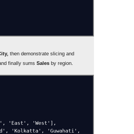
ity,
then demonstrate slicing and
nd finally sums
Sales
by region.