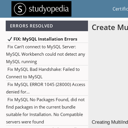
Certifi
Create Mu
ERRORS RESOLVED
FIX: MySQL Installation Errors
Fix Can’t connect to MySQL Server:
MySQL Workbench could not detect any
MySQL running
Fix MySQL Bad Handshake: Failed to
Connect to MySQL
Fix MySQL ERROR 1045 (28000) Access
denied for…
Fix MySQL No Packages Found, did not
find packages in the current bundle
suitable for Installation. No Compatible
servers were found
Creating MultiIn