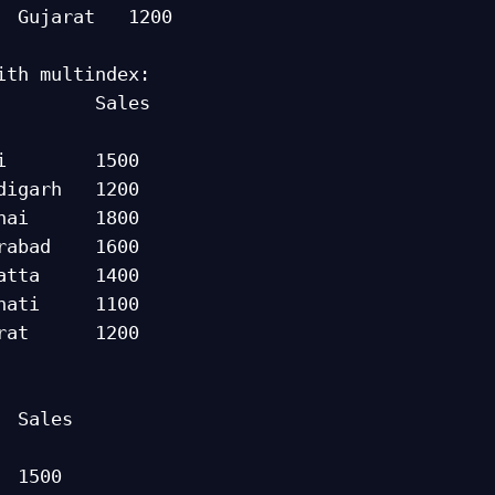
  Gujarat   1200

ith multindex:

      Sales

             

i        1500

nai      1800

atta     1400

rat      1200

es

     

 1500
