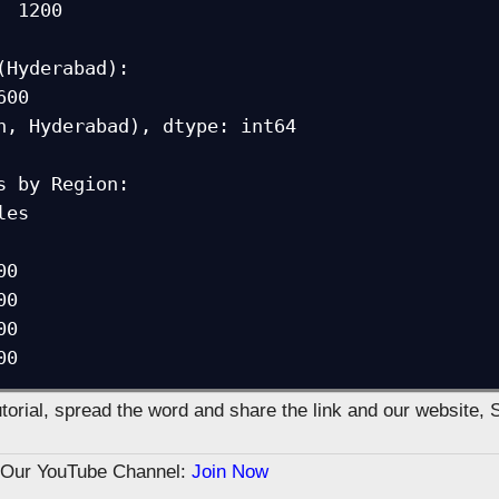
 1200

(Hyderabad):

h, Hyderabad), dtype: int64

s by Region:

 

0

0

0

00
tutorial, spread the word and share the link and our website, 
n Our YouTube Channel:
Join Now