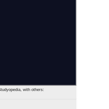
Studyopedia, with others: