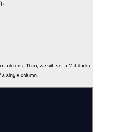
).
on
columns. Then, we will set a MultiIndex
f a single column.