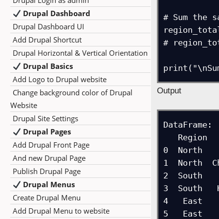
Drupal Login as admin
Drupal Dashboard
# Sum the s
Drupal Dashboard UI
region_tota
Add Drupal Shortcut
# region_to
Drupal Horizontal & Vertical Orientation
Drupal Basics
Add Logo to Drupal website
Output
Change background color of Drupal
Website
Drupal Site Settings
DataFrame:

Drupal Pages
   Region        City  Sales

Add Drupal Front Page
0  North   
And new Drupal Page
1  North  C
Publish Drupal Page
2  South   
Drupal Menus
3  South   
Create Drupal Menu
4   East   
Add Drupal Menu to website
5   East   