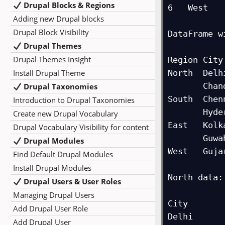
Drupal Blocks & Regions
6   West   
Adding new Drupal blocks
Drupal Block Visibility
DataFrame w
Drupal Themes
              
Drupal Themes Insight
Region City
Install Drupal Theme
North  Delh
       Chandigarh   1200

Drupal Taxonomies
South  Chen
Introduction to Drupal Taxonomies
       Hyderabad    1600

Create new Drupal Vocabulary
East   Kolk
Drupal Vocabulary Visibility for content
       Guwahati     1100

Drupal Modules
West   Guja
Find Default Drupal Modules
Install Drupal Modules
North data:

Drupal Users & User Roles
             Sal
Managing Drupal Users
City        
Add Drupal User Role
Delhi       
Add Drupal User