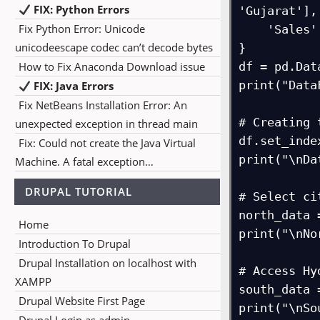
FIX: Python Errors
'Gujarat'],

Fix Python Error: Unicode
    'Sales': [1500, 1200, 1800, 1600, 1400, 1100, 1200]

unicodeescape codec can’t decode bytes
}

How to Fix Anaconda Download issue
df = pd.Dat
print("Data
FIX: Java Errors
Fix NetBeans Installation Error: An
# Creating 
unexpected exception in thread main
df.set_inde
Fix: Could not create the Java Virtual
print("\nDa
Machine. A fatal exception…
DRUPAL TUTORIAL
# Select ci
north_data 
Home
print("\nNo
Introduction To Drupal
Drupal Installation on localhost with
# Access Hy
XAMPP
south_data 
Drupal Website First Page
print("\nSo