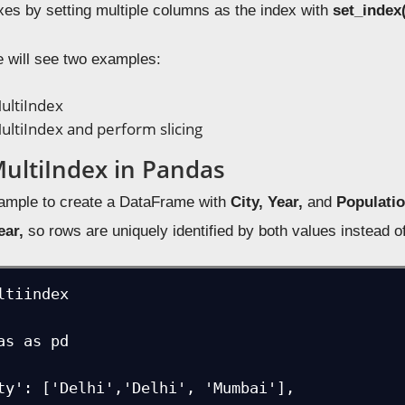
exes by setting multiple columns as the index with
set_index(
e will see two examples:
ultiIndex
ultiIndex and perform slicing
MultiIndex in Pandas
xample to create a DataFrame with
City, Year,
and
Populati
ear,
so rows are uniquely identified by both values instead o
ltiindex

as as pd

ty': ['Delhi','Delhi', 'Mumbai'],
