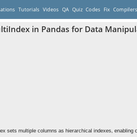
cations
Tutorials
Videos
QA
Quiz
Codes
Fix
Compiler
ltiIndex in Pandas for Data Manipul
dex sets multiple columns as hierarchical indexes, enabling 