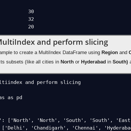
            

          30

MultiIndex and perform slicing
ample to create a MultiIndex DataFrame using
Region
and
C
ts subsets (like all cities in
North
or
Hyderabad
in
South)
a
ltiindex and perform slicing

as as pd
