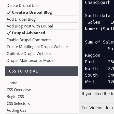
Chandigarh  
Delete Drupal User
Create a Drupal Blog
South data 
Add Drupal Blog
 Sales    1600

Add Blog Post with Drupal
Name: (Sout
Drupal Advanced
Enable Drupal Comments
Sum of Sale
Create Multilingual Drupal Website
         Sales

Optimize Drupal Website
Region      
Drupal Maintenance Mode
East     250
North    270
CSS TUTORIAL
South    340
West     12
Home
CSS Overview
If you liked the 
Begin CSS
CSS Selectors
For Videos, Joi
Adding CSS