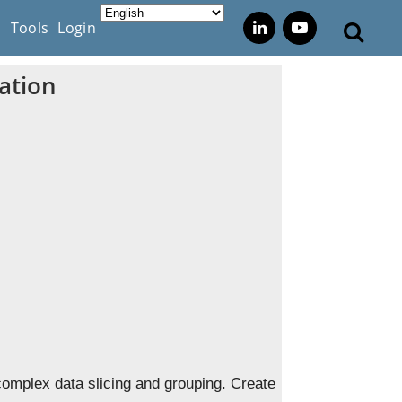
s
Tools
Login
ation
complex data slicing and grouping. Create