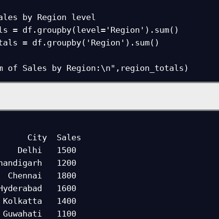
ales by Region level

ls = df.groupby(level='Region').sum()

tals = df.groupby('Region').sum()

    Delhi   1500

handigarh   1200

  Chennai   1800

Hyderabad   1600

 Kolkatta   1400

 Guwahati   1100
