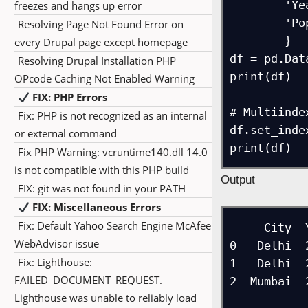
        'Year': [2020, 2021, 2020],

freezes and hangs up error
        'Population': [30, 32, 20]

Resolving Page Not Found Error on
        }

every Drupal page except homepage
df = pd.Dat
Resolving Drupal Installation PHP
print(df)

OPcode Caching Not Enabled Warning
FIX: PHP Errors
# Multiindex
Fix: PHP is not recognized as an internal
df.set_inde
or external command
print(df)
Fix PHP Warning: vcruntime140.dll 14.0
is not compatible with this PHP build
Output
FIX: git was not found in your PATH
FIX: Miscellaneous Errors
Fix: Default Yahoo Search Engine McAfee
     City  Year  Population

WebAdvisor issue
0   Delhi  
Fix: Lighthouse:
1   Delhi  
FAILED_DOCUMENT_REQUEST.
2  Mumbai  
Lighthouse was unable to reliably load
             Populati