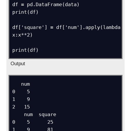
df = pd.DataFrame(data)

print(df)

df['square'] = df['num'].apply(lambda 
x:x**2)

Output
   num

0    5

1    9

2   15

    num  square

0    5      25

1    9      81
