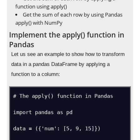
function using apply()
Get the sum of each row by using Pandas
apply() with NumPy
Implement the apply() function in
Pandas
Let us see an example to show how to transform
data in a pandas DataFrame by applying a
function to a column:
# The apply() function in Pandas

import pandas as pd

data = ({'num': [5, 9, 15]})
