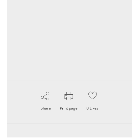
Share
Print page
0
Likes