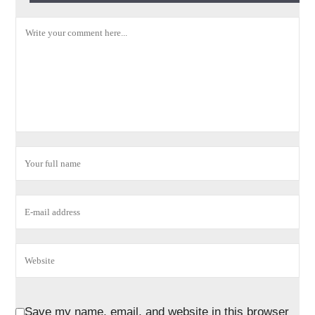
Save my name, email, and website in this browser