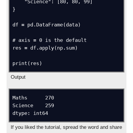
    "Science": [80, 80, 99]

}

df = pd.DataFrame(data)

# axis = 0 is the default

res = df.apply(np.sum)

Output
Maths      270

Science    259

If you liked the tutorial, spread the word and share