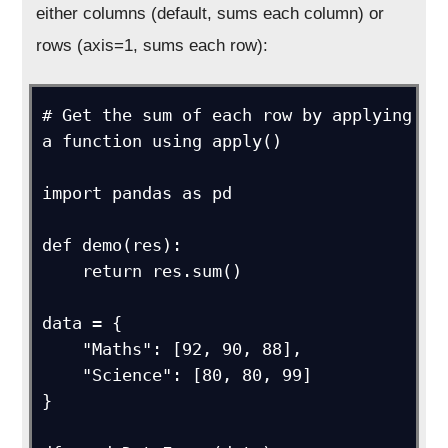
either columns (default, sums each column) or
rows (axis=1, sums each row):
# Get the sum of each row by applying 
a function using apply()

import pandas as pd

def demo(res):

    return res.sum()

data = {

    "Maths": [92, 90, 88],

    "Science": [80, 80, 99]

}
