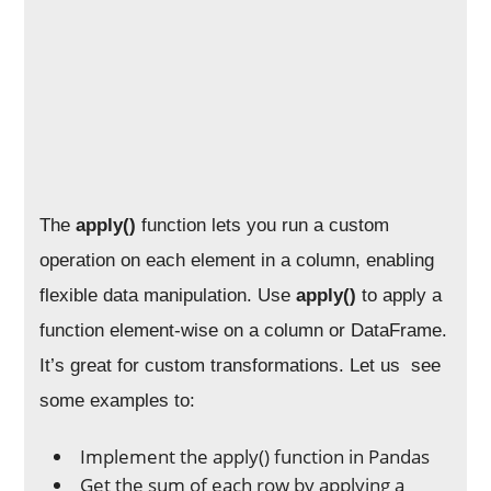
The
apply()
function lets you run a custom
operation on each element in a column, enabling
flexible data manipulation. Use
apply()
to apply a
function element-wise on a column or DataFrame.
It’s great for custom transformations. Let us see
some examples to:
Implement the apply() function in Pandas
Get the sum of each row by applying a