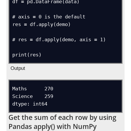
df = pd.DataFrame(data)

# axis = 0 is the default

res = df.apply(demo)

# res = df.apply(demo, axis = 1)

Output
Maths      270

Science    259

Get the sum of each row by using
Pandas apply() with NumPy