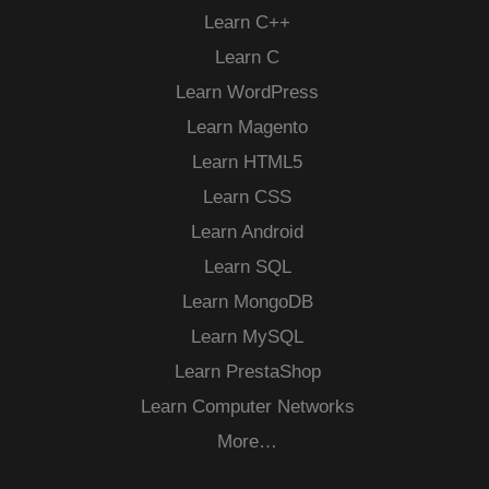
Learn C++
Learn C
Learn WordPress
Learn Magento
Learn HTML5
Learn CSS
Learn Android
Learn SQL
Learn MongoDB
Learn MySQL
Learn PrestaShop
Learn Computer Networks
More…