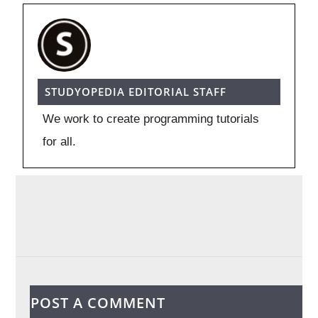
STUDYOPEDIA EDITORIAL STAFF
We work to create programming tutorials
for all.
POST A COMMENT