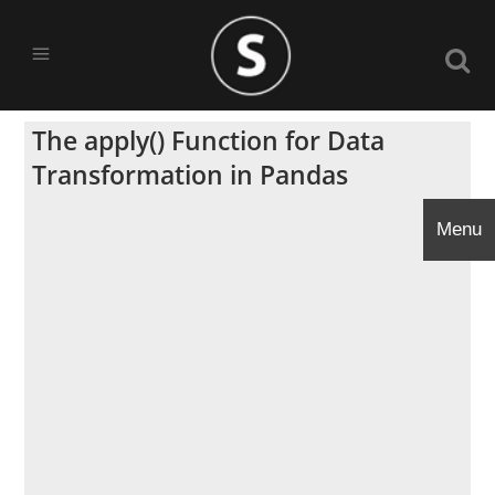
The apply() Function for Data
Transformation in Pandas
Menu