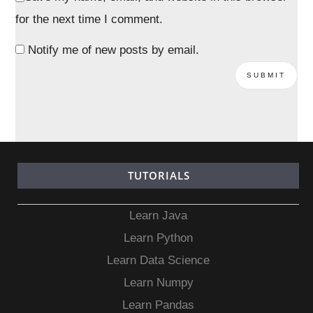
for the next time I comment.
Notify me of new posts by email.
TUTORIALS
Learn Java
Learn Python
Learn Data Science
Learn Numpy
Learn Pandas