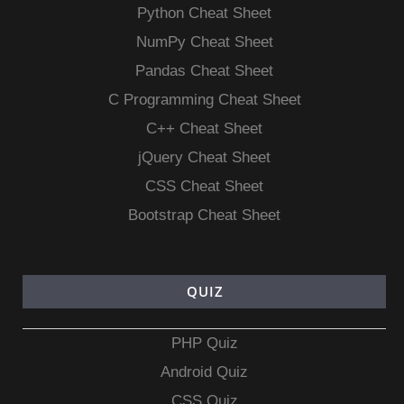
Python Cheat Sheet
NumPy Cheat Sheet
Pandas Cheat Sheet
C Programming Cheat Sheet
C++ Cheat Sheet
jQuery Cheat Sheet
CSS Cheat Sheet
Bootstrap Cheat Sheet
QUIZ
PHP Quiz
Android Quiz
CSS Quiz