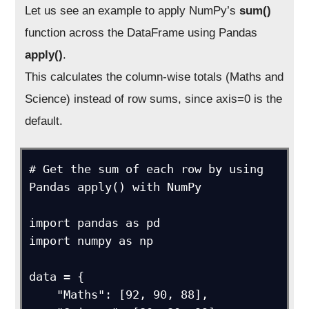
Let us see an example to apply NumPy’s
sum()
function across the DataFrame using Pandas
apply()
.
This calculates the column-wise totals (Maths and
Science) instead of row sums, since axis=0 is the
default.
# Get the sum of each row by using 
Pandas apply() with NumPy

import pandas as pd

import numpy as np

data = {

    "Maths": [92, 90, 88],
