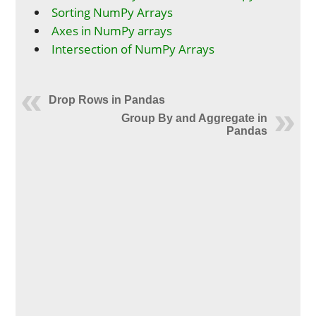
Sorting NumPy Arrays
Axes in NumPy arrays
Intersection of NumPy Arrays
Drop Rows in Pandas
Group By and Aggregate in
Pandas