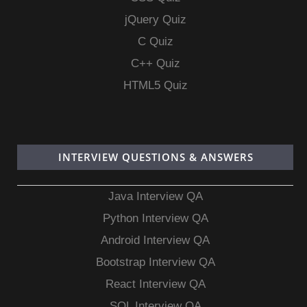
jQuery Quiz
C Quiz
C++ Quiz
HTML5 Quiz
INTERVIEW QUESTIONS & ANSWERS
Java Interview QA
Python Interview QA
Android Interview QA
Bootstrap Interview QA
React Interview QA
SQL Interview QA