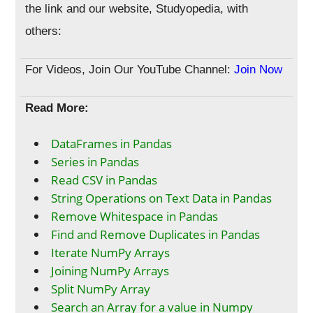
the link and our website, Studyopedia, with
others:
For Videos, Join Our YouTube Channel:
Join Now
Read More:
DataFrames in Pandas
Series in Pandas
Read CSV in Pandas
String Operations on Text Data in Pandas
Remove Whitespace in Pandas
Find and Remove Duplicates in Pandas
Iterate NumPy Arrays
Joining NumPy Arrays
Split NumPy Array
Search an Array for a value in Numpy