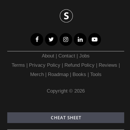
About
|
Contact
|
Jobs
Terms
|
Privacy Policy |
Refund Policy
|
Reviews
|
Merch
|
Roadmap
|
Books
|
Tools
Copyright © 2026
CHEAT SHEET