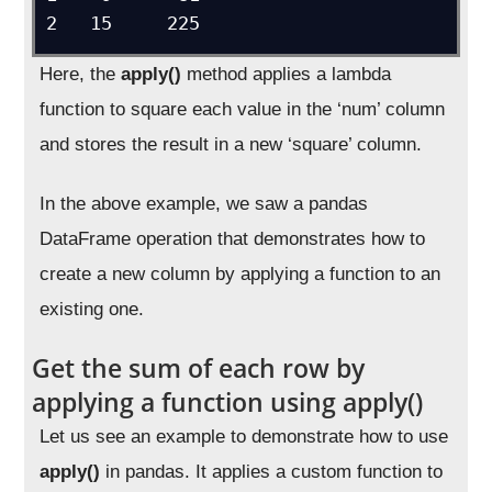
Here, the
apply()
method applies a lambda
function to square each value in the ‘num’ column
and stores the result in a new ‘square’ column.
In the above example, we saw a pandas
DataFrame operation that demonstrates how to
create a new column by applying a function to an
existing one.
Get the sum of each row by
applying a function using apply()
Let us see an example to demonstrate how to use
apply()
in pandas. It applies a custom function to