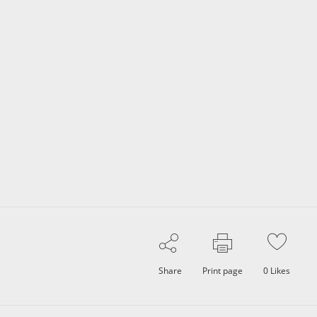
Share
Print page
0
Likes