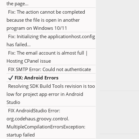
the page…
Fix: The action cannot be completed
because the file is open in another
program on Windows 10/11
Fix: Initializing the applicationhost.config
has failed…
Fix: The email account is almost full |
Hosting CPanel issue
FIX SMTP Error: Could not authenticate
FIX: Android Errors
Resolving SDK Build Tools revision is too
low for project app error in Android
Studio
FIX AndroidStudio Error:
org.codehaus.groovy.control.
MultipleCompilationErrorsException:
startup failed