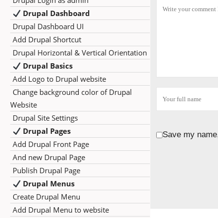
Drupal Login as admin
Drupal Dashboard
Drupal Dashboard UI
Add Drupal Shortcut
Drupal Horizontal & Vertical Orientation
Drupal Basics
Add Logo to Drupal website
Change background color of Drupal
Website
Drupal Site Settings
Drupal Pages
Save my name, 
Add Drupal Front Page
And new Drupal Page
Publish Drupal Page
Drupal Menus
Create Drupal Menu
Add Drupal Menu to website