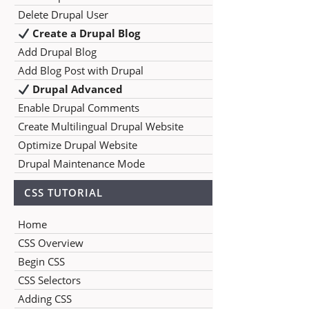
Delete Drupal User
Create a Drupal Blog
Add Drupal Blog
Add Blog Post with Drupal
Drupal Advanced
Enable Drupal Comments
Create Multilingual Drupal Website
Optimize Drupal Website
Drupal Maintenance Mode
CSS TUTORIAL
Home
CSS Overview
Begin CSS
CSS Selectors
Adding CSS