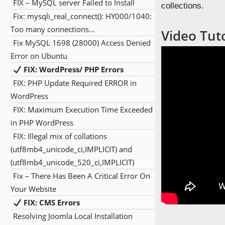
FIX – MySQL server Failed to Install
collections.
Fix: mysqli_real_connect(): HY000/1040:
Too many connections…
Video Tut
Fix MySQL 1698 (28000) Access Denied
Error on Ubuntu
FIX: WordPress/ PHP Errors
FIX: PHP Update Required ERROR in
WordPress
FIX: Maximum Execution Time Exceeded
in PHP WordPress
FIX: Illegal mix of collations
(utf8mb4_unicode_ci,IMPLICIT) and
(utf8mb4_unicode_520_ci,IMPLICIT)
Fix – There Has Been A Critical Error On
Your Website
FIX: CMS Errors
Resolving Joomla Local Installation