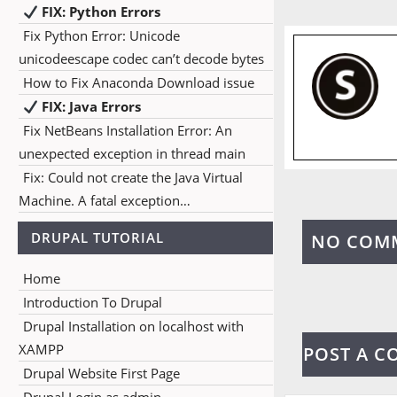
FIX: Python Errors
Fix Python Error: Unicode
unicodeescape codec can’t decode bytes
How to Fix Anaconda Download issue
FIX: Java Errors
Fix NetBeans Installation Error: An
unexpected exception in thread main
Fix: Could not create the Java Virtual
Machine. A fatal exception…
DRUPAL TUTORIAL
NO COM
Home
Introduction To Drupal
Drupal Installation on localhost with
XAMPP
POST A 
Drupal Website First Page