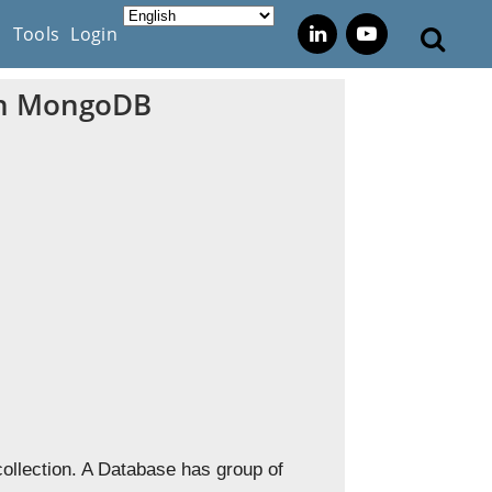
s
Tools
Login
 in MongoDB
ollection. A Database has group of