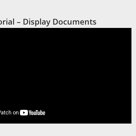
orial – Display Documents