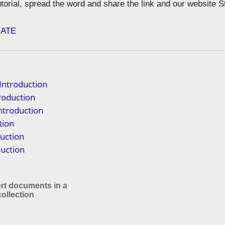
tutorial, spread the word and share the link and our website 
ATE
Introduction
troduction
ntroduction
tion
uction
duction
rt documents in a
llection