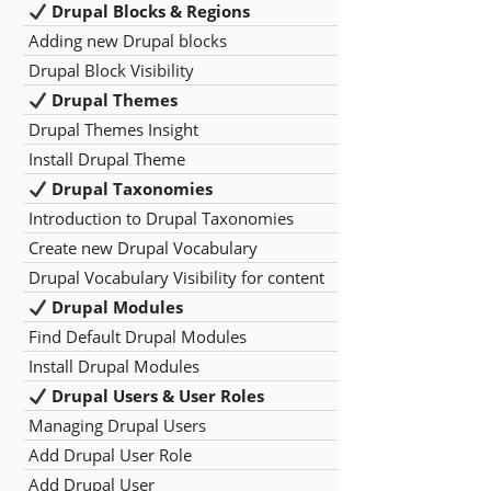
Drupal Blocks & Regions
Adding new Drupal blocks
Drupal Block Visibility
Drupal Themes
Drupal Themes Insight
Install Drupal Theme
Drupal Taxonomies
Introduction to Drupal Taxonomies
Create new Drupal Vocabulary
Drupal Vocabulary Visibility for content
Drupal Modules
Find Default Drupal Modules
Install Drupal Modules
Drupal Users & User Roles
Managing Drupal Users
Add Drupal User Role
Add Drupal User