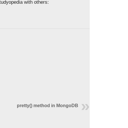
Studyopedia with others:
pretty() method in MongoDB