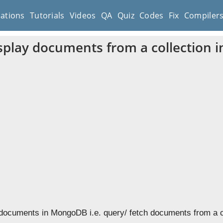
cations
Tutorials
Videos
QA
Quiz
Codes
Fix
Compiler
splay documents from a collection
 documents in MongoDB i.e. query/ fetch documents from a c