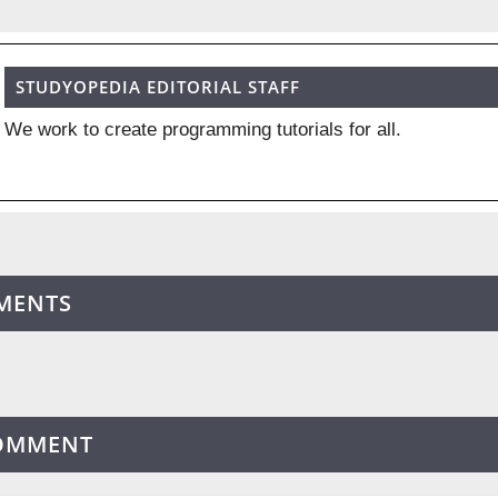
STUDYOPEDIA EDITORIAL STAFF
We work to create programming tutorials for all.
MENTS
COMMENT