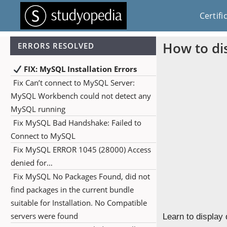
Certifi
How to di
ERRORS RESOLVED
FIX: MySQL Installation Errors
Fix Can’t connect to MySQL Server:
MySQL Workbench could not detect any
MySQL running
Fix MySQL Bad Handshake: Failed to
Connect to MySQL
Fix MySQL ERROR 1045 (28000) Access
denied for…
Fix MySQL No Packages Found, did not
find packages in the current bundle
suitable for Installation. No Compatible
servers were found
Learn to display