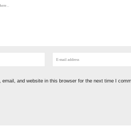
email, and website in this browser for the next time I comm