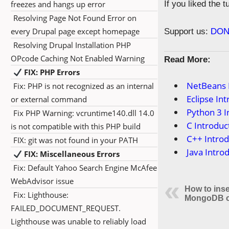
freezes and hangs up error
If you liked the 
Resolving Page Not Found Error on
every Drupal page except homepage
Support us:
DON
Resolving Drupal Installation PHP
OPcode Caching Not Enabled Warning
Read More:
FIX: PHP Errors
NetBeans 
Fix: PHP is not recognized as an internal
Eclipse In
or external command
Python 3 I
Fix PHP Warning: vcruntime140.dll 14.0
C Introduc
is not compatible with this PHP build
C++ Introd
FIX: git was not found in your PATH
Java Intro
FIX: Miscellaneous Errors
Fix: Default Yahoo Search Engine McAfee
WebAdvisor issue
How to inse
Fix: Lighthouse:
MongoDB co
FAILED_DOCUMENT_REQUEST.
Lighthouse was unable to reliably load