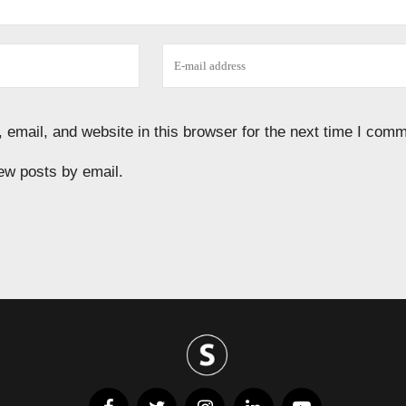
email, and website in this browser for the next time I comm
ew posts by email.