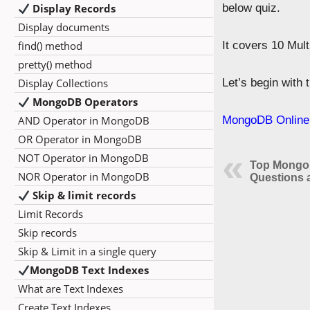
Display Records
below quiz.
Display documents
find() method
It covers 10 Mul
pretty() method
Display Collections
Let’s begin with
MongoDB Operators
AND Operator in MongoDB
MongoDB Online 
OR Operator in MongoDB
NOT Operator in MongoDB
Top MongoD
NOR Operator in MongoDB
Questions 
Skip & limit records
Limit Records
Skip records
Skip & Limit in a single query
MongoDB Text Indexes
What are Text Indexes
Create Text Indexes