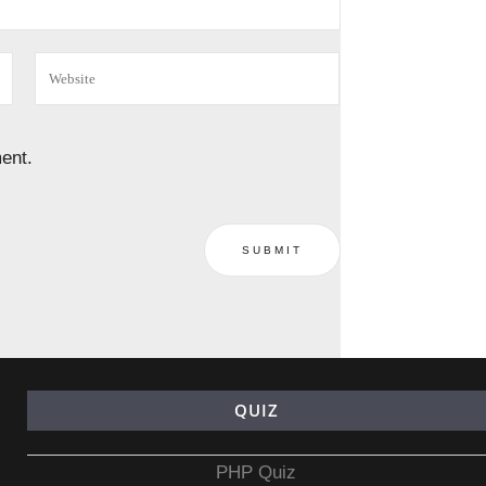
ent.
QUIZ
PHP Quiz