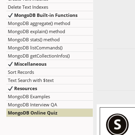
Delete Text Indexes
MongoDB Built-in Functions
MongoDB aggregate() method
MongoDB explain() method
MongoDB stats() method
MongoDB listCommands()
MongoDB getCollectionInfos()
Miscellaneous
Sort Records
Text Search with $text
Resources
MongoDB Examples
MongoDB Interview QA
MongoDB Online Quiz