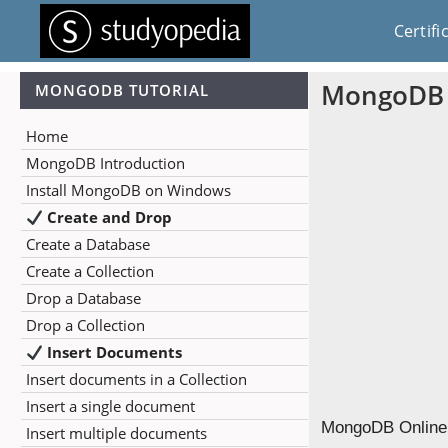
Certifi
MongoDB 
MONGODB TUTORIAL
Home
MongoDB Introduction
Install MongoDB on Windows
Create and Drop
Create a Database
Create a Collection
Drop a Database
Drop a Collection
Insert Documents
Insert documents in a Collection
Insert a single document
MongoDB Online Q
Insert multiple documents