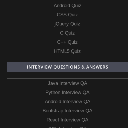
Android Quiz
CSS Quiz
jQuery Quiz
C Quiz
C++ Quiz
HTML5 Quiz
INTERVIEW QUESTIONS & ANSWERS
Java Interview QA
Python Interview QA
Android Interview QA
Bootstrap Interview QA
React Interview QA