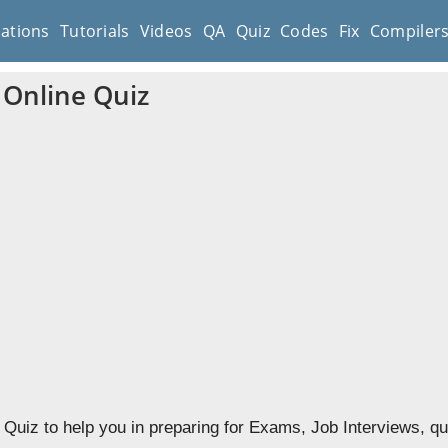
cations
Tutorials
Videos
QA
Quiz
Codes
Fix
Compiler
Online Quiz
uiz to help you in preparing for Exams, Job Interviews, qu