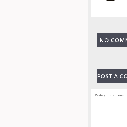
NO COM
POST A 