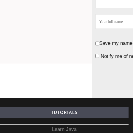
Save my name, 
Notify me of n
TUTORIALS
Learn Java