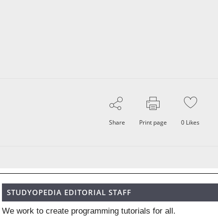
Share
Print page
0
Likes
STUDYOPEDIA EDITORIAL STAFF
We work to create programming tutorials for all.