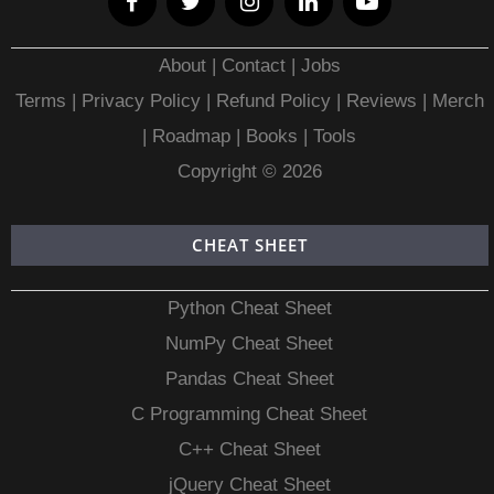
About
|
Contact
|
Jobs
Terms
|
Privacy Policy |
Refund Policy
|
Reviews
|
Merch
|
Roadmap
|
Books
|
Tools
Copyright © 2026
CHEAT SHEET
Python Cheat Sheet
NumPy Cheat Sheet
Pandas Cheat Sheet
C Programming Cheat Sheet
C++ Cheat Sheet
jQuery Cheat Sheet