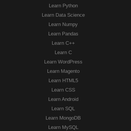
Learn Python
Learn Data Science
Learn Numpy
Learn Pandas
Learn C++
Learn C
Learn WordPress
Learn Magento
Learn HTML5
Learn CSS
Learn Android
Learn SQL
Learn MongoDB
Learn MySQL