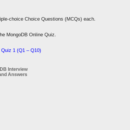
tiple-choice Choice Questions (MCQs) each.
 the MongoDB Online Quiz.
Quiz 1 (Q1 – Q10)
B Interview
and Answers