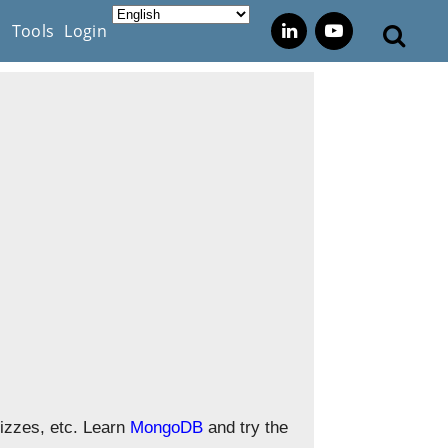
s
Tools
Login
izzes, etc. Learn
MongoDB
and try the