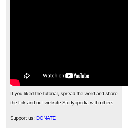
If you liked the tutorial, spread the word and share
the link and our website Studyopedia with others:
Support us:
DONATE