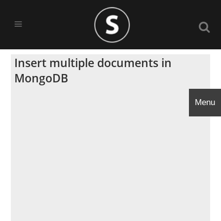
Insert multiple documents in
MongoDB
Menu