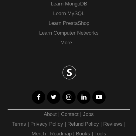
Learn MongoDB
Learn MySQL
Learn PrestaShop
Learn Computer Networks
More…
About
|
Contact
|
Jobs
Terms
|
Privacy Policy |
Refund Policy
|
Reviews
|
Merch
|
Roadmap
|
Books
|
Tools