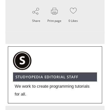
Share
Print page
0
Likes
STUDYOPEDIA EDITORIAL STAFF
We work to create programming tutorials
for all.