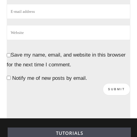
Save my name, email, and website in this browser
for the next time I comment.
Notify me of new posts by email.
TUTORIALS