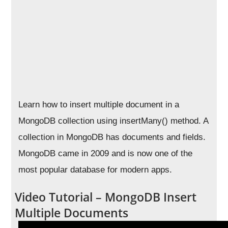
Learn how to insert multiple document in a
MongoDB collection using insertMany() method. A
collection in MongoDB has documents and fields.
MongoDB came in 2009 and is now one of the
most popular database for modern apps.
Video Tutorial – MongoDB Insert
Multiple Documents