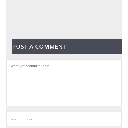
POST A COMMENT