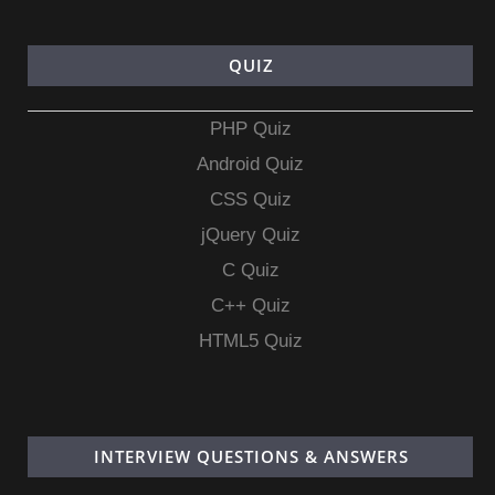
QUIZ
PHP Quiz
Android Quiz
CSS Quiz
jQuery Quiz
C Quiz
C++ Quiz
HTML5 Quiz
INTERVIEW QUESTIONS & ANSWERS