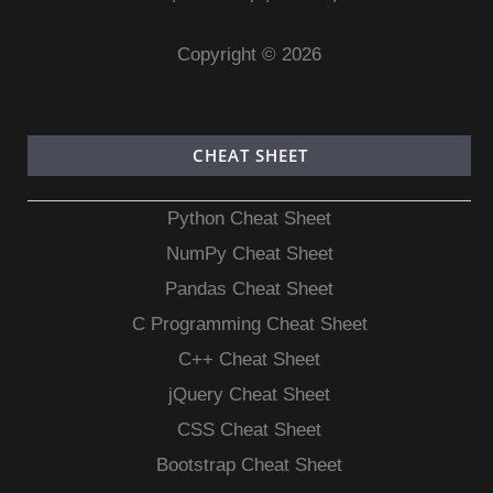
Copyright © 2026
CHEAT SHEET
Python Cheat Sheet
NumPy Cheat Sheet
Pandas Cheat Sheet
C Programming Cheat Sheet
C++ Cheat Sheet
jQuery Cheat Sheet
CSS Cheat Sheet
Bootstrap Cheat Sheet