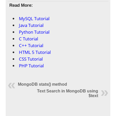
Read More:
MySQL Tutorial
Java Tutorial
Python Tutorial
C Tutorial
C++ Tutorial
HTML 5 Tutorial
CSS Tutorial
PHP Tutorial
MongoDB stats() method
Text Search in MongoDB using
$text