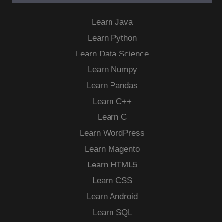
Learn Java
Learn Python
Learn Data Science
Learn Numpy
Learn Pandas
Learn C++
Learn C
Learn WordPress
Learn Magento
Learn HTML5
Learn CSS
Learn Android
Learn SQL