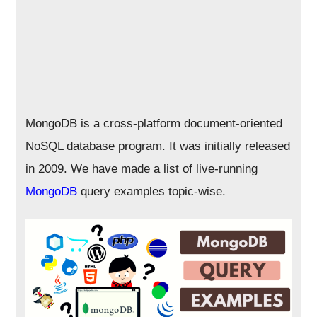
MongoDB is a cross-platform document-oriented
NoSQL database program. It was initially released
in 2009. We have made a list of live-running
MongoDB
query examples topic-wise.