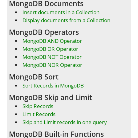
MongoDB Documents
Insert documents in a Collection
Display documents from a Collection
MongoDB Operators
MongoDB AND Operator
MongoDB OR Operator
MongoDB NOT Operator
MongoDB NOR Operator
MongoDB Sort
Sort Records in MongoDB
MongoDB Skip and Limit
Skip Records
Limit Records
Skip and Limit records in one query
MongoDB Built-in Functions