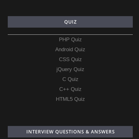
QUIZ
PHP Quiz
Android Quiz
CSS Quiz
jQuery Quiz
C Quiz
C++ Quiz
HTML5 Quiz
INTERVIEW QUESTIONS & ANSWERS