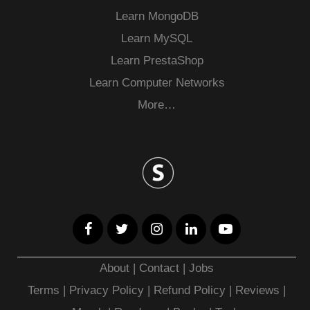
Learn MongoDB
Learn MySQL
Learn PrestaShop
Learn Computer Networks
More…
About
|
Contact
|
Jobs
Terms
|
Privacy Policy |
Refund Policy
|
Reviews
|