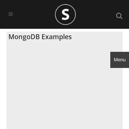
MongoDB Examples
Menu