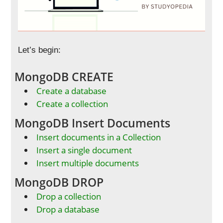
Let’s begin:
MongoDB CREATE
Create a database
Create a collection
MongoDB Insert Documents
Insert documents in a Collection
Insert a single document
Insert multiple documents
MongoDB DROP
Drop a collection
Drop a database