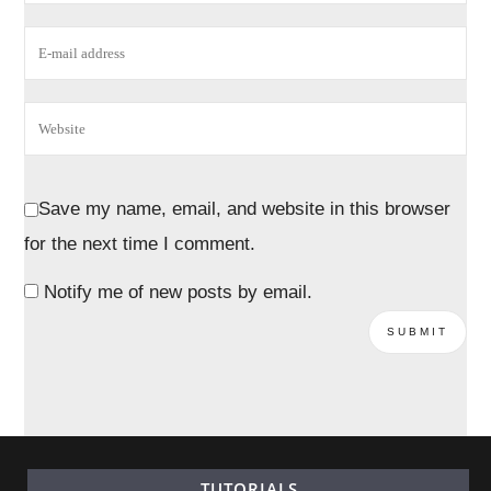
Save my name, email, and website in this browser
for the next time I comment.
Notify me of new posts by email.
TUTORIALS