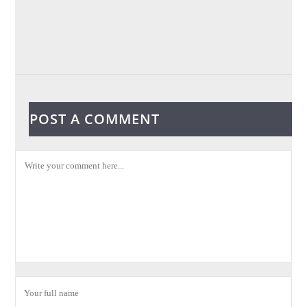
POST A COMMENT