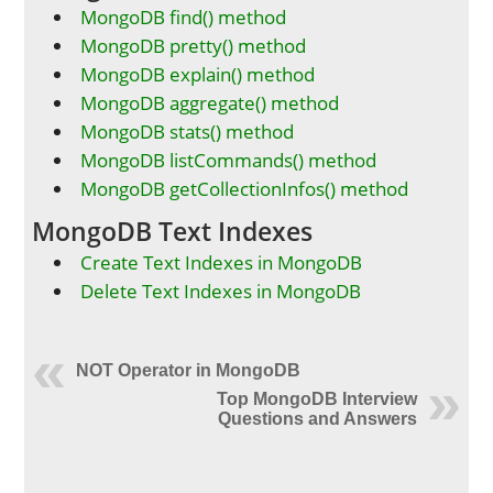
MongoDB find() method
MongoDB pretty() method
MongoDB explain() method
MongoDB aggregate() method
MongoDB stats() method
MongoDB listCommands() method
MongoDB getCollectionInfos() method
MongoDB Text Indexes
Create Text Indexes in MongoDB
Delete Text Indexes in MongoDB
NOT Operator in MongoDB
Top MongoDB Interview
Questions and Answers