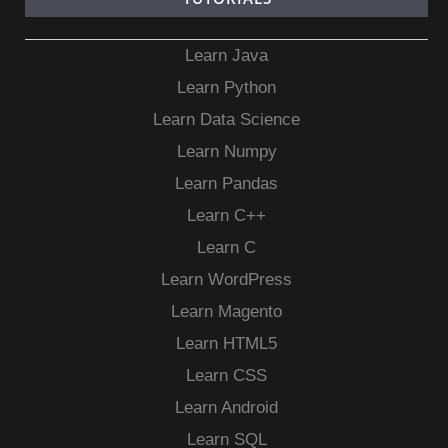
Learn Java
Learn Python
Learn Data Science
Learn Numpy
Learn Pandas
Learn C++
Learn C
Learn WordPress
Learn Magento
Learn HTML5
Learn CSS
Learn Android
Learn SQL