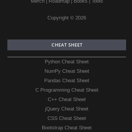
Merch
|
Roadmap
|
Books
|
Tools
Copyright © 2026
CHEAT SHEET
Python Cheat Sheet
NumPy Cheat Sheet
Pandas Cheat Sheet
C Programming Cheat Sheet
C++ Cheat Sheet
jQuery Cheat Sheet
CSS Cheat Sheet
Bootstrap Cheat Sheet