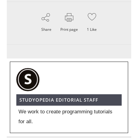
Share
Print page
1
Like
STUDYOPEDIA EDITORIAL STAFF
We work to create programming tutorials
for all.