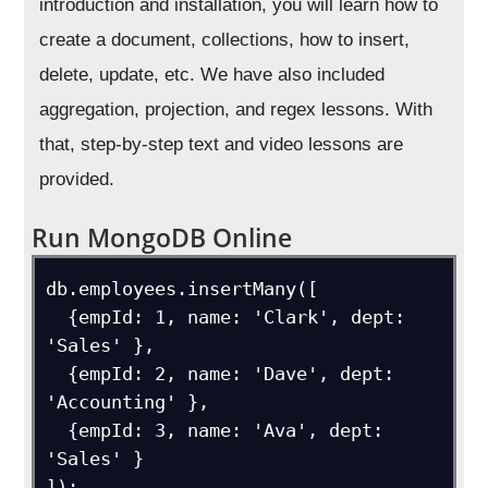
introduction and installation, you will learn how to
create a document, collections, how to insert,
delete, update, etc. We have also included
aggregation, projection, and regex lessons. With
that, step-by-step text and video lessons are
provided.
Run MongoDB Online
db.employees.insertMany([

  {empId: 1, name: 'Clark', dept: 
'Sales' },

  {empId: 2, name: 'Dave', dept: 
'Accounting' },

  {empId: 3, name: 'Ava', dept: 
'Sales' }

]);
