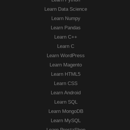
Learn Data Science
Learn Numpy
Learn Pandas
Learn C++
Learn C
Learn WordPress
Learn Magento
Learn HTML5
Learn CSS
Learn Android
Learn SQL
Learn MongoDB
Learn MySQL
Learn PrestaShop