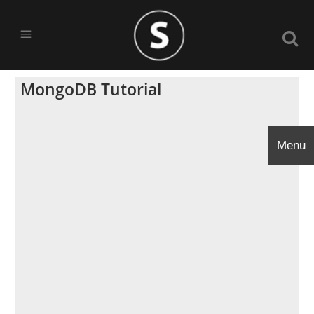
MongoDB Tutorial
Menu