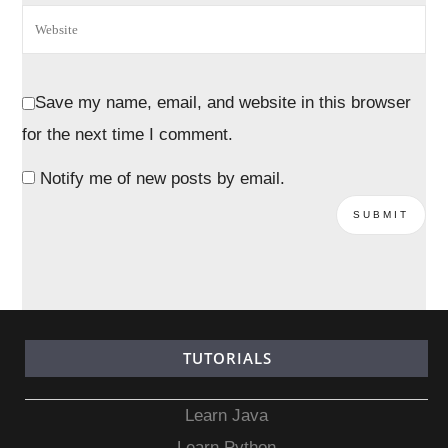
Save my name, email, and website in this browser
for the next time I comment.
Notify me of new posts by email.
TUTORIALS
Learn Java
Learn Python