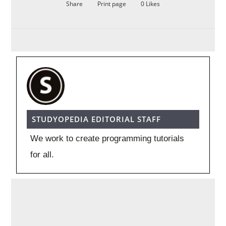
Share
Print page
0
Likes
STUDYOPEDIA EDITORIAL STAFF
We work to create programming tutorials
for all.