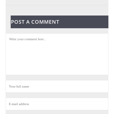
POST A COMMENT