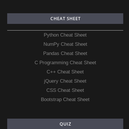
CHEAT SHEET
Python Cheat Sheet
NumPy Cheat Sheet
Pandas Cheat Sheet
C Programming Cheat Sheet
C++ Cheat Sheet
jQuery Cheat Sheet
CSS Cheat Sheet
Bootstrap Cheat Sheet
QUIZ