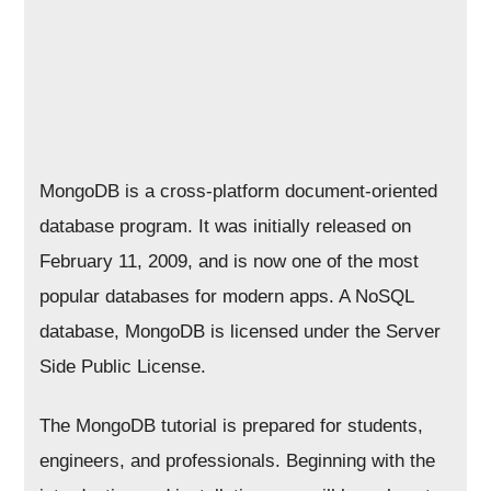
MongoDB is a cross-platform document-oriented
database program. It was initially released on
February 11, 2009, and is now one of the most
popular databases for modern apps. A NoSQL
database, MongoDB is licensed under the Server
Side Public License.
The MongoDB tutorial is prepared for students,
engineers, and professionals. Beginning with the