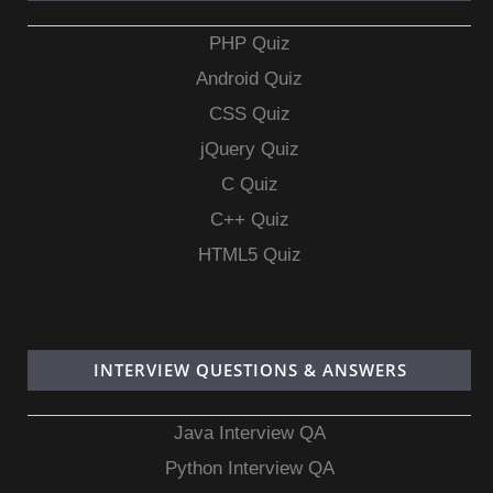
PHP Quiz
Android Quiz
CSS Quiz
jQuery Quiz
C Quiz
C++ Quiz
HTML5 Quiz
INTERVIEW QUESTIONS & ANSWERS
Java Interview QA
Python Interview QA