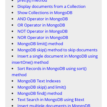
pretty() method
Display documents from a Collection
Show Collections in MongoDB
AND Operator in MongoDB
OR Operator in MongoDB
NOT Operator in MongoDB
NOR Operator in MongoDB
MongoDB limit() method
MongoDB skip() method to skip documents
Insert a single document in MongoDB using
insertOne() method
Sort Records in MongoDB using sort()
method
MongoDB Text Indexes
MongoDB skip() and limit()
MongoDB find() method
Text Search in MongoDB using $text
Insert multiple documents in MongoDB