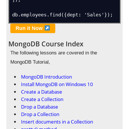
db.employees.find({dept: 'Sales'});
Run it Now
MongoDB Course Index
The following lessons are covered in the
MongoDB Tutorial,
MongoDB Introduction
Install MongoDB on Windows 10
Create a Database
Create a Collection
Drop a Database
Drop a Collection
Insert documents in a Collection