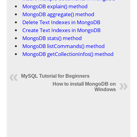
MongoDB explain() method
MongoDB aggregate() method
Delete Text Indexes in MongoDB
Create Text Indexes in MongoDB
MongoDB stats() method
MongoDB listCommands() method
MongoDB getCollectionInfos() method
MySQL Tutorial for Beginners
How to install MongoDB on
Windows