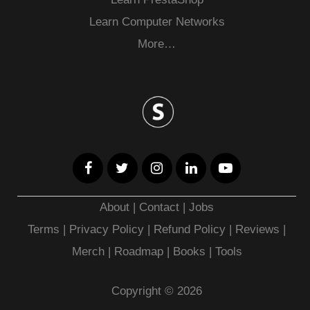
Learn Computer Networks
More…
About
|
Contact
|
Jobs
Terms
|
Privacy Policy |
Refund Policy
|
Reviews
|
Merch
|
Roadmap
|
Books
|
Tools
Copyright © 2026