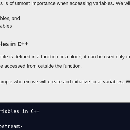
es is of utmost importance when accessing variables. We will
ables, and
iables
les in C++
le is defined in a function or a block, it can be used only in
be accessed from outside the function.
ample wherein we will create and initialize local variables.
riables in C++

ostream>
