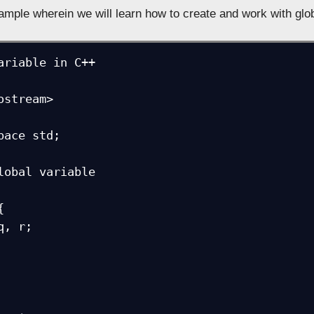
ample wherein we will learn how to create and work with glob
ariable in C++

ostream>

pace std;

lobal variable


