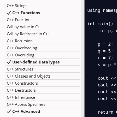
C++ Strings
using names
C++ Functions
C++ Functions
int main() {
Call by Value in C++
    int p, q, r, s;

Call by Reference in C++
C++ Recursion
    p = 2;

C++ Overloading
    q = 5;

C++ Overriding
    r = 7;

User-defined DataTypes
    s = p * q * r;

C++ Structures
C++ Classes and Objects
    cout << "p = " << p;

C++ Constructors
    cout << "\nq = " << q;

C++ Destructors
    cout << "\nr = " << r;

C++ Inheritance
    cout << "\ns (multiplication) = " << s;

C++ Access Specifiers
C++ Advanced
    return 0;
