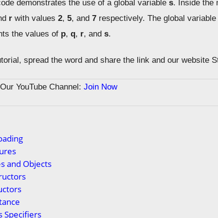
de demonstrates the use of a global variable
s
. Inside the 
and
r
with values
2
,
5
, and
7
respectively. The global variable 
nts the values of
p
,
q
,
r
, and
s
.
tutorial, spread the word and share the link and our website 
n Our YouTube Channel:
Join Now
oading
ures
s and Objects
ructors
uctors
tance
 Specifiers