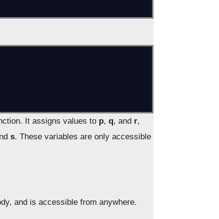
nction. It assigns values to
p
,
q
, and
r
,
and
s
. These variables are only accessible
 body, and is accessible from anywhere.