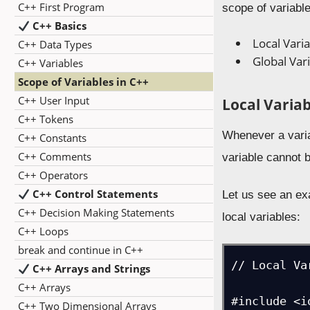
C++ First Program
scope of variabl
C++ Basics
Local Vari
C++ Data Types
Global Var
C++ Variables
Scope of Variables in C++
C++ User Input
Local Variab
C++ Tokens
Whenever a variab
C++ Constants
C++ Comments
variable cannot 
C++ Operators
C++ Control Statements
Let us see an ex
C++ Decision Making Statements
local variables:
C++ Loops
break and continue in C++
// Local Va
C++ Arrays and Strings
C++ Arrays
#include <i
C++ Two Dimensional Arrays