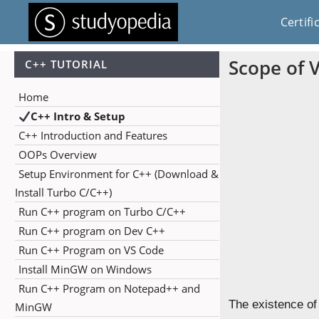
Certifi
Scope of V
C++ TUTORIAL
Home
C++ Intro & Setup
C++ Introduction and Features
OOPs Overview
Setup Environment for C++ (Download &
Install Turbo C/C++)
Run C++ program on Turbo C/C++
Run C++ program on Dev C++
Run C++ Program on VS Code
Install MinGW on Windows
Run C++ Program on Notepad++ and
The existence o
MinGW