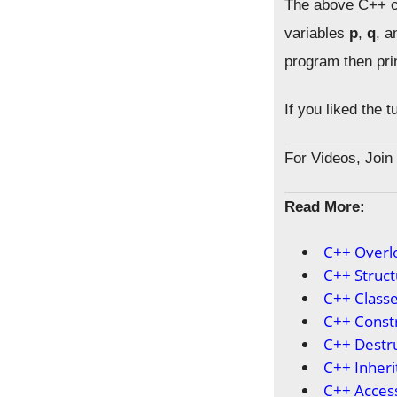
The above C++ co
variables
p
,
q
, 
program then pri
If you liked the 
For Videos, Joi
Read More:
C++ Overl
C++ Struct
C++ Classe
C++ Const
C++ Destr
C++ Inheri
C++ Access