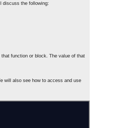
 discuss the following:
 that function or block. The value of that
 We will also see how to access and use