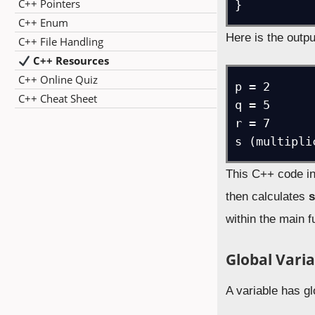
C++ Pointers
}
C++ Enum
Here is the outpu
C++ File Handling
C++ Resources
C++ Online Quiz
p = 2

C++ Cheat Sheet
q = 5

r = 7

s (multipli
This C++ code ini
then calculates
within the main f
Global Varia
A variable has gl