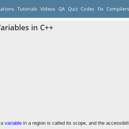
cations
Tutorials
Videos
QA
Quiz
Codes
Fix
Compiler
ariables in C++
f a
variable
in a region is called its scope, and the accessibil