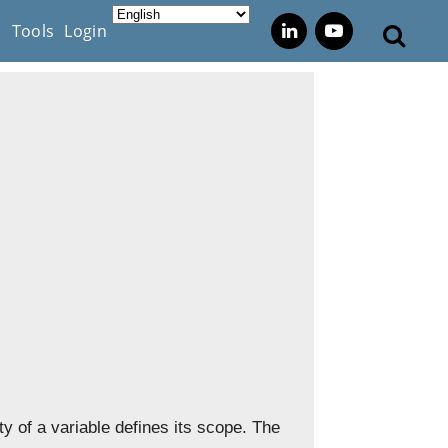
s
Tools
Login
ity of a variable defines its scope. The