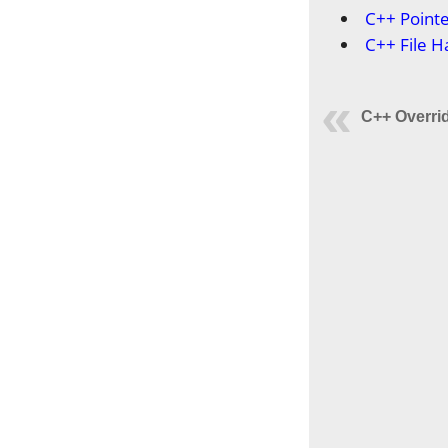
C++ Point
C++ File H
C++ Overri