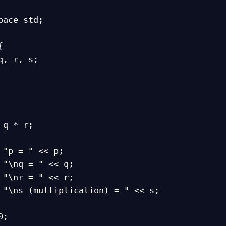
pace std;


