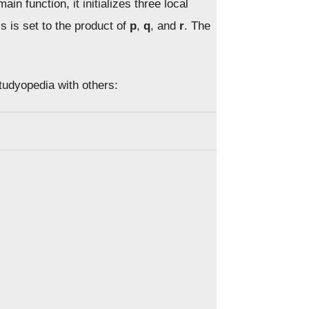
main function, it initializes three local
s is set to the product of
p
,
q
, and
r
. The
Studyopedia with others: