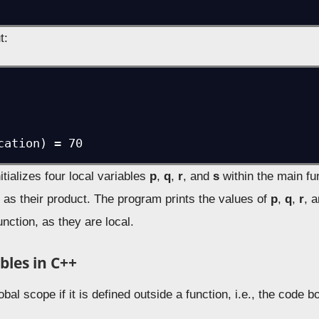
t:
cation) = 70
tializes four local variables
p
,
q
,
r
, and
s
within the main fu
s
as their product. The program prints the values of
p
,
q
,
r
, 
unction, as they are local.
bles in C++
obal scope if it is defined outside a function, i.e., the code