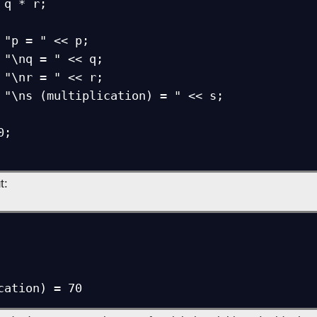
t:
cation) = 70