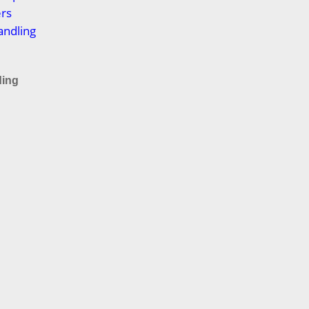
ers
andling
ding