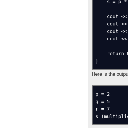
    s = p * q * r;

    cout << "p = " << p;

    cout << "\nq = " << q;

    cout << "\nr = " << r;

    cout << "\ns (multiplication) = " << s;

    return 0;

}
Here is the outpu
p = 2

q = 5

r = 7

s (multipli