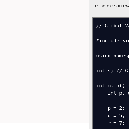
Let us see an ex
// Global V
#include <i
using names
int s; // G
int main() {
    int p, q, r;

    p = 2;

    q = 5;

    r = 7;
