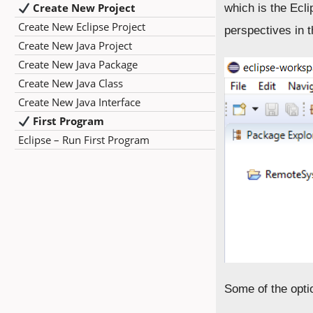
Create New Project
which is the Ecl
Create New Eclipse Project
perspectives in 
Create New Java Project
Create New Java Package
Create New Java Class
Create New Java Interface
First Program
Eclipse – Run First Program
Some of the opti