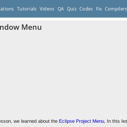
cations
Tutorials
Videos
QA
Quiz
Codes
Fix
Compiler
Window Menu
lesson, we learned about the
Eclipse Project Menu
, In this l