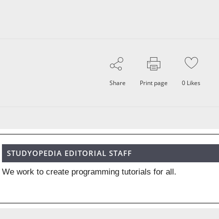
Share
Print page
0
Likes
STUDYOPEDIA EDITORIAL STAFF
We work to create programming tutorials for all.