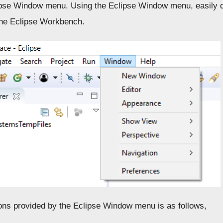
ipse Window menu. Using the Eclipse Window menu, easily d
the Eclipse Workbench.
ons provided by the Eclipse Window menu is as follows,