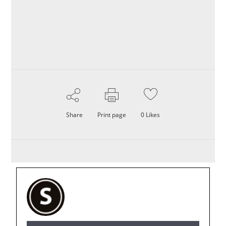
Share
Print page
0
Likes