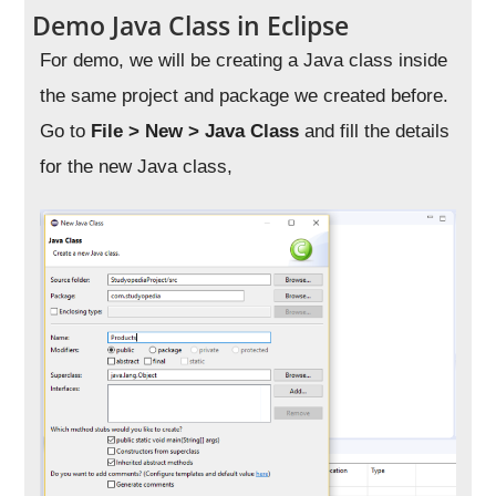
Demo Java Class in Eclipse
For demo, we will be creating a Java class inside
the same project and package we created before.
Go to
File > New > Java Class
and fill the details
for the new Java class,