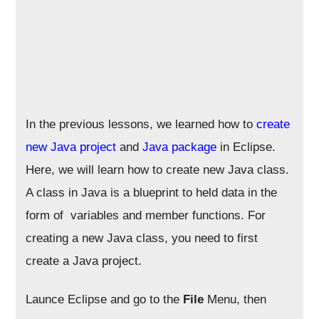
In the previous lessons, we learned how to
create
new Java project
and
Java package
in Eclipse.
Here, we will learn how to create new Java class.
A class in Java is a blueprint to held data in the
form of variables and member functions. For
creating a new Java class, you need to first
create a Java project.
Launce Eclipse and go to the
File
Menu, then