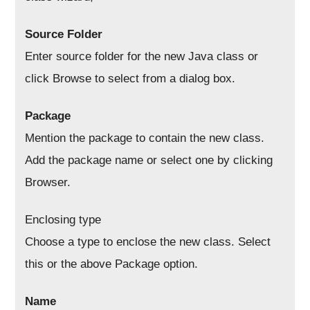
Source Folder
Enter source folder for the new Java class or
click Browse to select from a dialog box.
Package
Mention the package to contain the new class.
Add the package name or select one by clicking
Browser.
Enclosing type
Choose a type to enclose the new class. Select
this or the above Package option.
Name