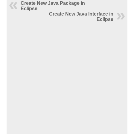
Create New Java Package in
Eclipse
Create New Java Interface in
Eclipse