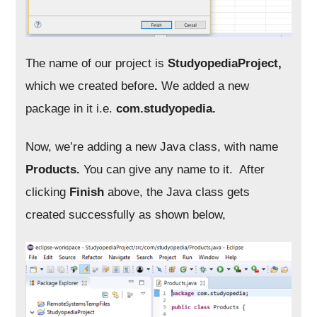
The name of our project is
StudyopediaProject
,
which we created before
.
We added a new
package in it i.e.
com.studyopedia.
Now, we’re adding a new Java class, with name
Products.
You can give any name to it. After
clicking
Finish
above, the Java class gets
created successfully as shown below,