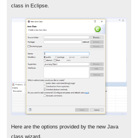
class in Eclipse.
Here are the options provided by the new Java
class wizard,