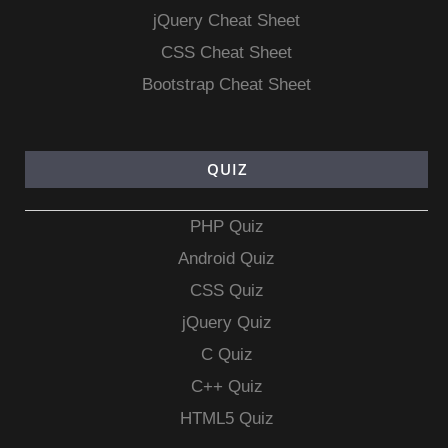
jQuery Cheat Sheet
CSS Cheat Sheet
Bootstrap Cheat Sheet
QUIZ
PHP Quiz
Android Quiz
CSS Quiz
jQuery Quiz
C Quiz
C++ Quiz
HTML5 Quiz