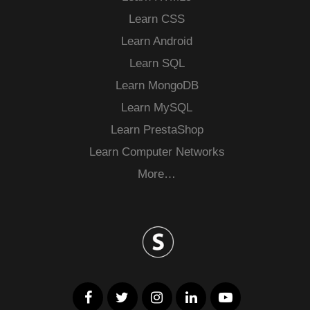
Learn CSS
Learn Android
Learn SQL
Learn MongoDB
Learn MySQL
Learn PrestaShop
Learn Computer Networks
More…