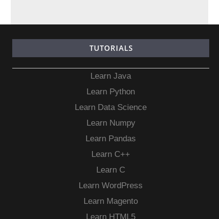
TUTORIALS
Learn Java
Learn Python
Learn Data Science
Learn Numpy
Learn Pandas
Learn C++
Learn C
Learn WordPress
Learn Magento
Learn HTML5