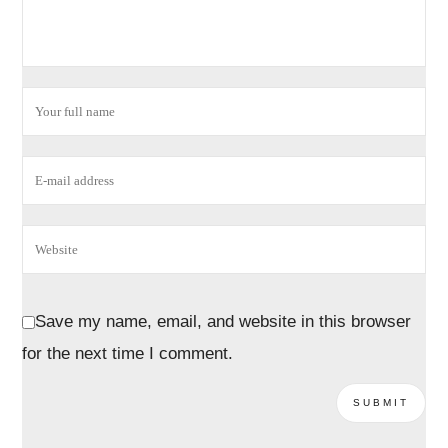
Save my name, email, and website in this browser
for the next time I comment.