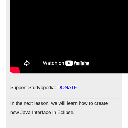
Support Studyopedia:
DONATE
In the next lesson, we will learn how to create
new Java Interface in Eclipse.