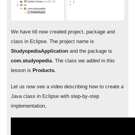
We have till now created project, package and
class in Eclipse. The project name is
StudyopediaApplication
and the package is
com.studyopedia
. The class we added in this
lesson is
Products.
Let us now see a video describing how to create a
Java class in Eclipse with step-by-step
implementation,