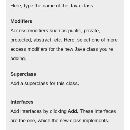
Here, type the name of the Java class.
Modifiers
Access modifiers such as public, private,
protected, abstract, etc. Here, select one of more
access modifiers for the new Java class you’re
adding.
Superclass
Add a superclass for this class.
Interfaces
Add interfaces by clicking
Add.
These interfaces
are the one, which the new class implements.