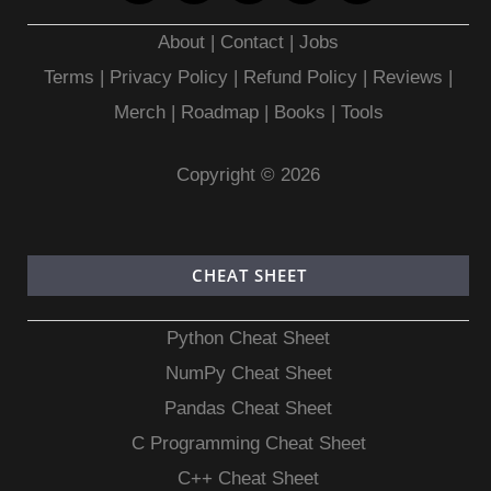
About
|
Contact
|
Jobs
Terms
|
Privacy Policy |
Refund Policy
|
Reviews
|
Merch
|
Roadmap
|
Books
|
Tools
Copyright © 2026
CHEAT SHEET
Python Cheat Sheet
NumPy Cheat Sheet
Pandas Cheat Sheet
C Programming Cheat Sheet
C++ Cheat Sheet