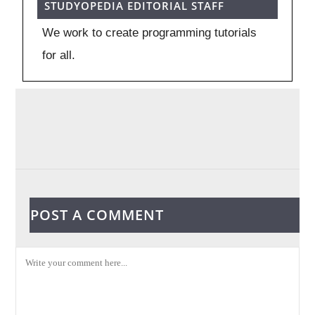
STUDYOPEDIA EDITORIAL STAFF
We work to create programming tutorials
for all.
POST A COMMENT