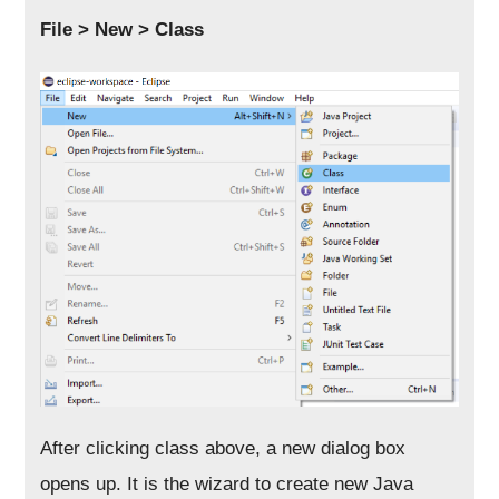
File > New > Class
After clicking class above, a new dialog box
opens up. It is the wizard to create new Java