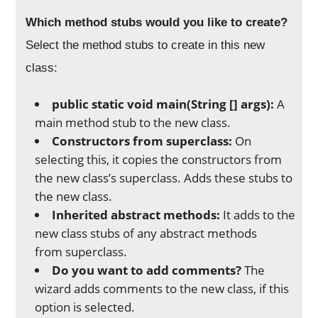
Which method stubs would you like to create?
Select the method stubs to create in this new
class:
public static void main(String [] args):
A
main method stub to the new class.
Constructors from superclass:
On
selecting this, it copies the constructors from
the new class’s superclass. Adds these stubs to
the new class.
Inherited abstract methods:
It adds to the
new class stubs of any abstract methods
from superclass.
Do you want to add comments?
The
wizard adds comments to the new class, if this
option is selected.