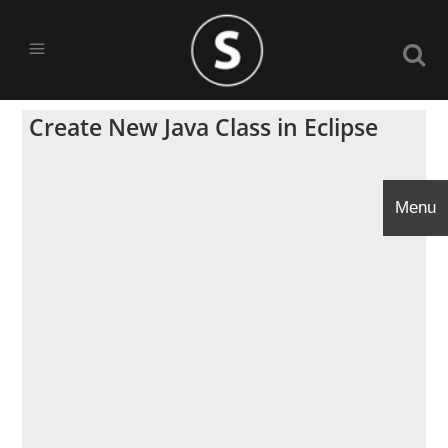
Create New Java Class in Eclipse
Menu