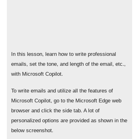
In this lesson, learn how to write professional
emails, set the tone, and length of the email, etc.,
with Microsoft Copilot.
To write emails and utilize all the features of
Microsoft Copilot, go to the Microsoft Edge web
browser and click the side tab. A lot of
personalized options are provided as shown in the
below screenshot.