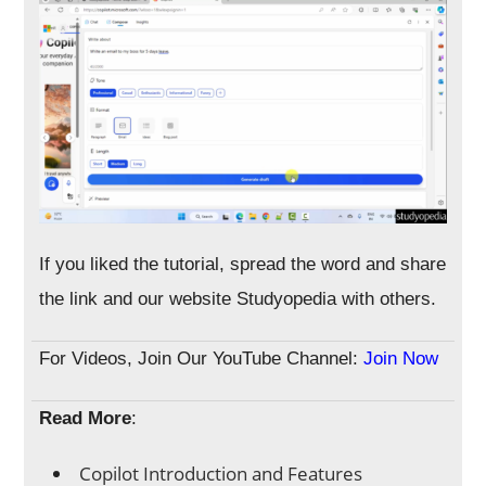
If you liked the tutorial, spread the word and share
the link and our website Studyopedia with others.
For Videos, Join Our YouTube Channel:
Join Now
Read More
:
Copilot Introduction and Features