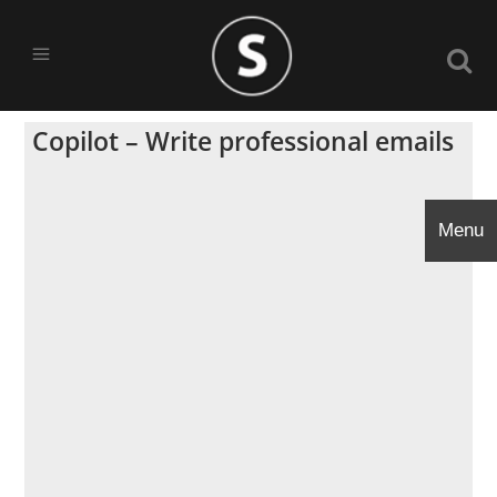
Copilot – Write professional emails
Menu