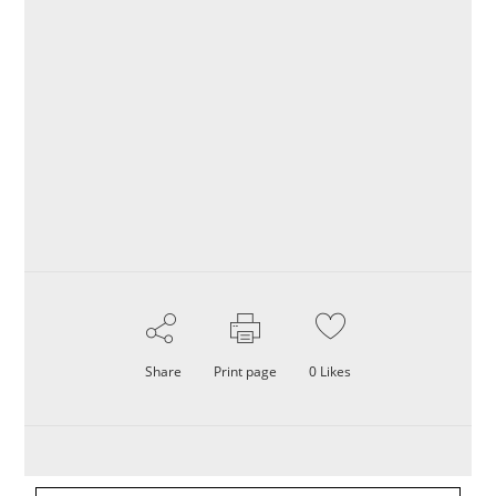
Share
Print page
0
Likes