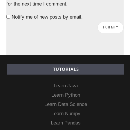
for the next time I comment.
Notify me of new posts by email.
TUTORIALS
Learn Java
Learn Python
Learn Data Science
Learn Numpy
Learn Pandas