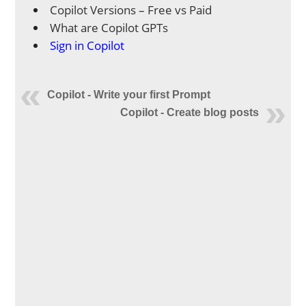
Copilot Versions – Free vs Paid
What are Copilot GPTs
Sign in Copilot
Copilot - Write your first Prompt
Copilot - Create blog posts