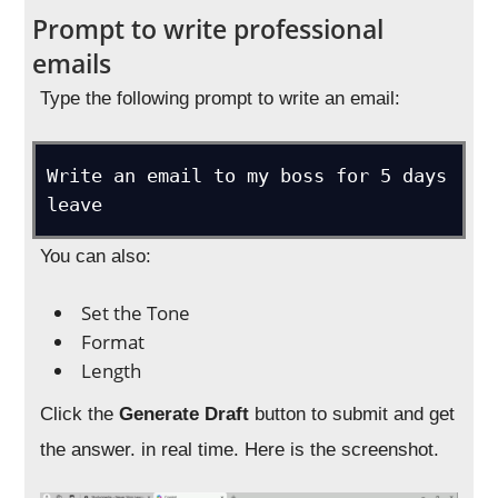
Prompt to write professional
emails
Type the following prompt to write an email:
Write an email to my boss for 5 days 
leave
You can also:
Set the Tone
Format
Length
Click the
Generate Draft
button to submit and get
the answer. in real time. Here is the screenshot.