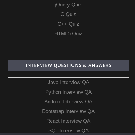
jQuery Quiz
C Quiz
C++ Quiz
HTML5 Quiz
INTERVIEW QUESTIONS & ANSWERS
Java Interview QA
Python Interview QA
Android Interview QA
Bootstrap Interview QA
React Interview QA
SQL Interview QA