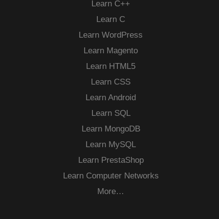
Learn C++
Learn C
Learn WordPress
Learn Magento
Learn HTML5
Learn CSS
Learn Android
Learn SQL
Learn MongoDB
Learn MySQL
Learn PrestaShop
Learn Computer Networks
More…