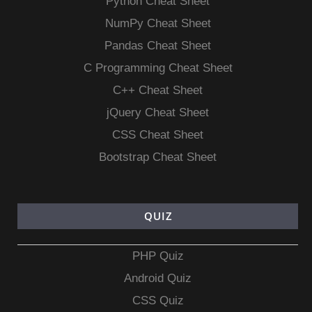
Python Cheat Sheet
NumPy Cheat Sheet
Pandas Cheat Sheet
C Programming Cheat Sheet
C++ Cheat Sheet
jQuery Cheat Sheet
CSS Cheat Sheet
Bootstrap Cheat Sheet
QUIZ
PHP Quiz
Android Quiz
CSS Quiz