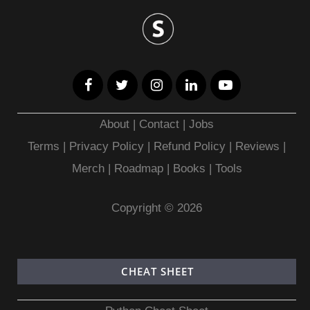
About
|
Contact
|
Jobs
Terms
|
Privacy Policy |
Refund Policy
|
Reviews
|
Merch
|
Roadmap
|
Books
|
Tools
Copyright © 2026
CHEAT SHEET