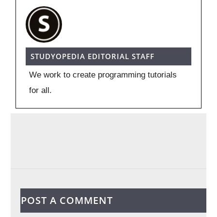
STUDYOPEDIA EDITORIAL STAFF
We work to create programming tutorials
for all.
POST A COMMENT