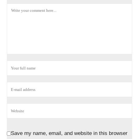
Save my name, email, and website in this browser