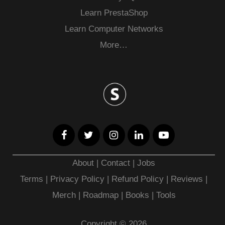
Learn PrestaShop
Learn Computer Networks
More…
About
|
Contact
|
Jobs
Terms
|
Privacy Policy |
Refund Policy
|
Reviews
|
Merch
|
Roadmap
|
Books
|
Tools
Copyright © 2026