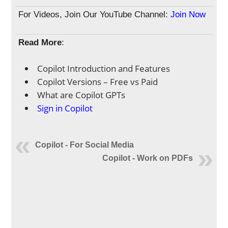
For Videos, Join Our YouTube Channel:
Join Now
Read More
:
Copilot Introduction and Features
Copilot Versions – Free vs Paid
What are Copilot GPTs
Sign in Copilot
Copilot - For Social Media
Copilot - Work on PDFs