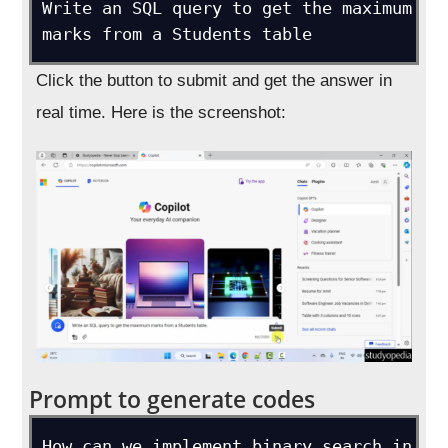
Write an SQL query to get the maximum 
marks from a Students table
Click the button to submit and get the answer in
real time. Here is the screenshot:
Prompt to generate codes
How can we implement binary search in 