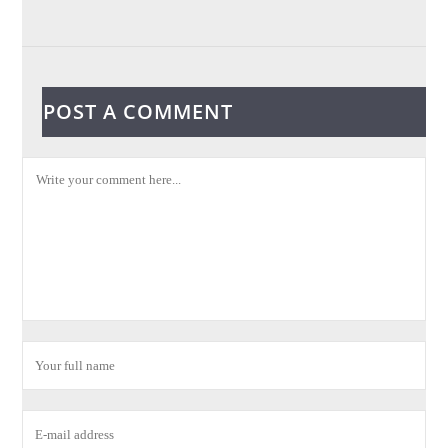
POST A COMMENT