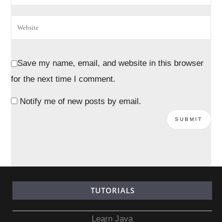
Save my name, email, and website in this browser
for the next time I comment.
Notify me of new posts by email.
TUTORIALS
Learn Java