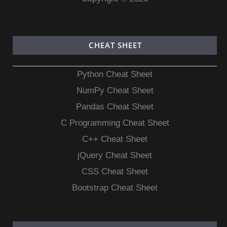
CHEAT SHEET
Python Cheat Sheet
NumPy Cheat Sheet
Pandas Cheat Sheet
C Programming Cheat Sheet
C++ Cheat Sheet
jQuery Cheat Sheet
CSS Cheat Sheet
Bootstrap Cheat Sheet