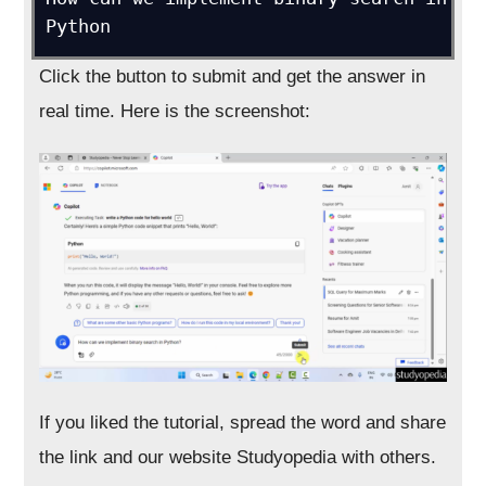
Python
Click the button to submit and get the answer in
real time. Here is the screenshot:
If you liked the tutorial, spread the word and share
the link and our website Studyopedia with others.