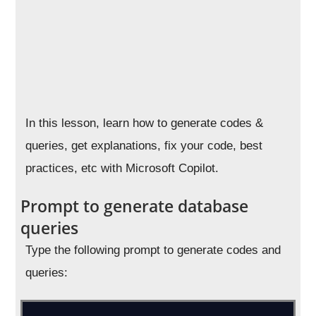
In this lesson, learn how to generate codes &
queries, get explanations, fix your code, best
practices, etc with Microsoft Copilot.
Prompt to generate database
queries
Type the following prompt to generate codes and
queries: