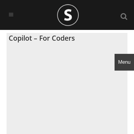
Copilot – For Coders
Menu