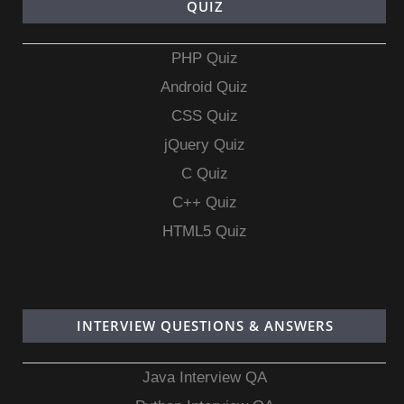
QUIZ
PHP Quiz
Android Quiz
CSS Quiz
jQuery Quiz
C Quiz
C++ Quiz
HTML5 Quiz
INTERVIEW QUESTIONS & ANSWERS
Java Interview QA