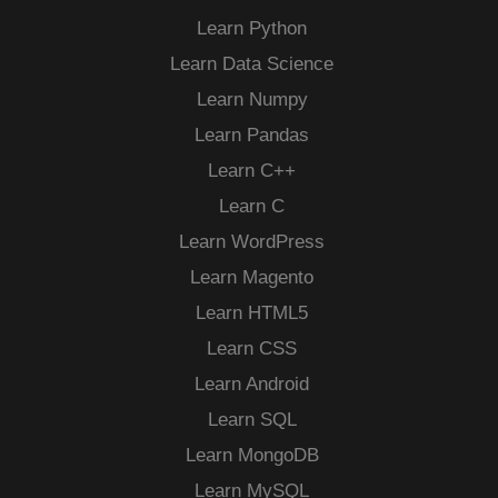
Learn Python
Learn Data Science
Learn Numpy
Learn Pandas
Learn C++
Learn C
Learn WordPress
Learn Magento
Learn HTML5
Learn CSS
Learn Android
Learn SQL
Learn MongoDB
Learn MySQL