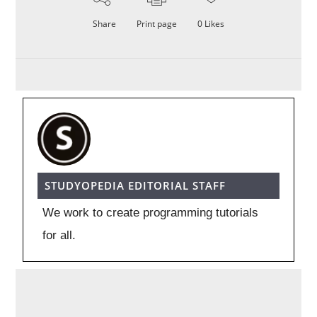
Share
Print page
0
Likes
STUDYOPEDIA EDITORIAL STAFF
We work to create programming tutorials
for all.