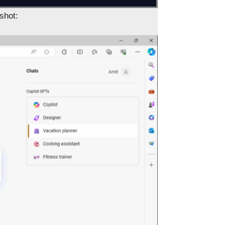
shot: