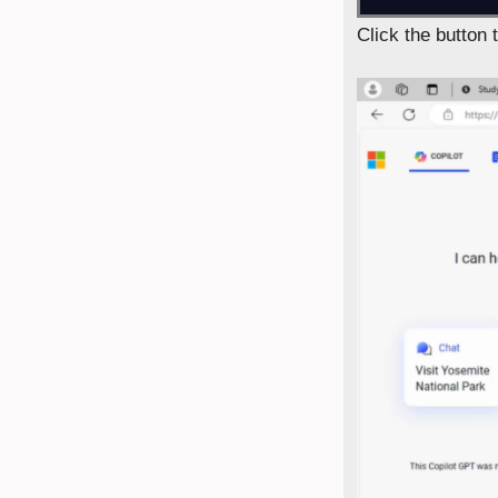
Click the button 