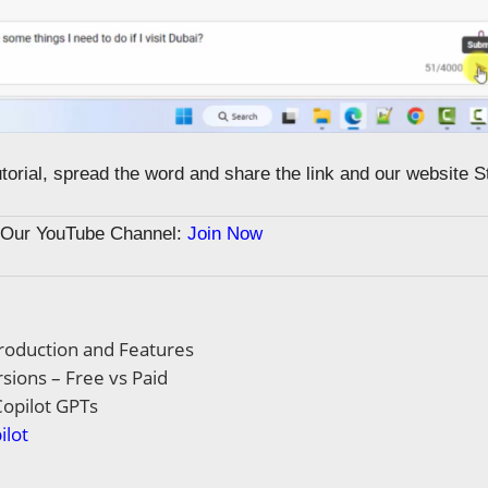
tutorial, spread the word and share the link and our website 
n Our YouTube Channel:
Join Now
troduction and Features
rsions – Free vs Paid
opilot GPTs
ilot