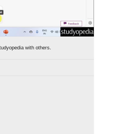
Studyopedia with others.