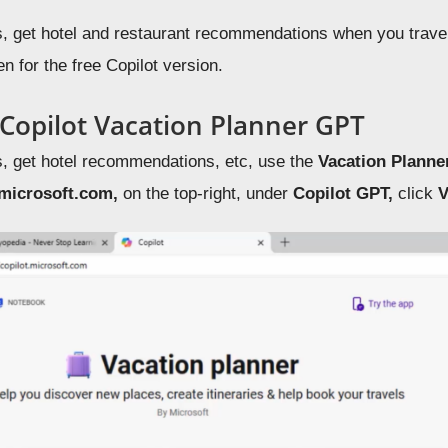
s, get hotel and restaurant recommendations when you travel
 for the free Copilot version.
 Copilot Vacation Planner GPT
s, get hotel recommendations, etc, use the
Vacation Plann
.microsoft.com,
on the top-right, under
Copilot GPT,
click
V