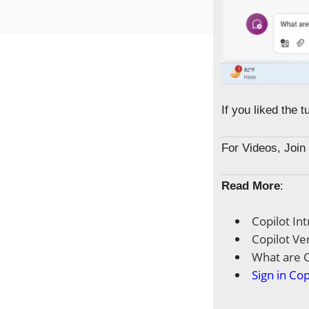
If you liked the 
For Videos, Joi
Read More
:
Copilot In
Copilot Ve
What are C
Sign in Cop