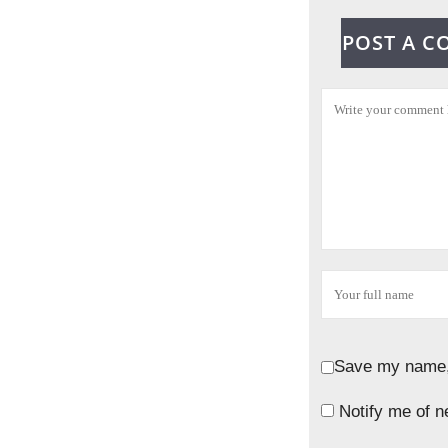
POST A 
Save my name, 
Notify me of n