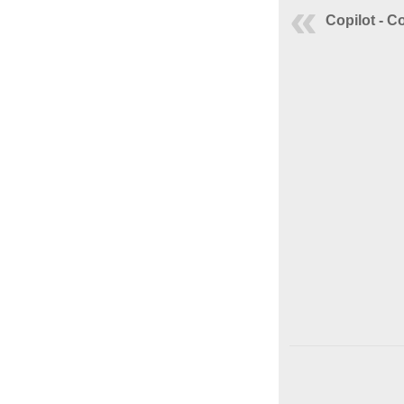
Copilot - C