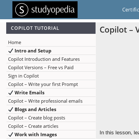
Certifi
Copilot – 
COPILOT TUTORIAL
Home
Intro and Setup
Copilot Introduction and Features
Copilot Versions – Free vs Paid
Sign in Copilot
Copilot – Write your first Prompt
Write Emails
Copilot – Write professional emails
Blogs and Articles
Copilot – Create blog posts
Copilot – Create articles
In this lesson, l
Work with Images