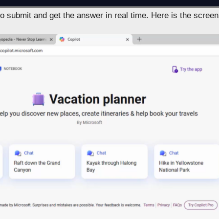
to submit and get the answer in real time. Here is the screen