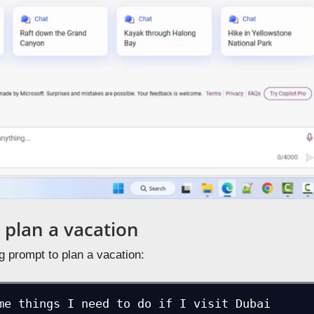
 plan a vacation
g prompt to plan a vacation:
me things I need to do if I visit Dubai