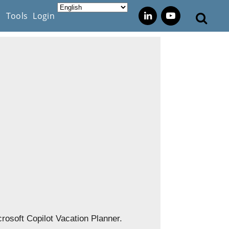
s
Tools
Login
icrosoft Copilot Vacation Planner.