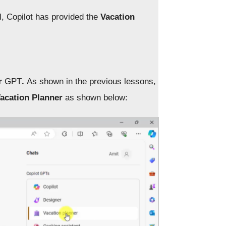
, Copilot has provided the
Vacation
er
GPT
.
As shown in the previous lessons,
acation Planner
as shown below: