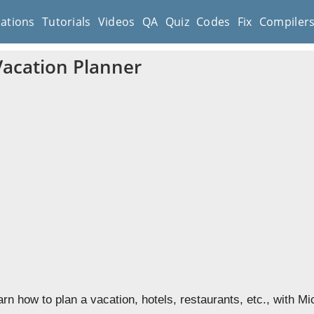
cations
Tutorials
Videos
QA
Quiz
Codes
Fix
Compiler
Vacation Planner
earn how to plan a vacation, hotels, restaurants, etc., with M