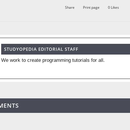
Share
Print page
0
Likes
STUDYOPEDIA EDITORIAL STAFF
We work to create programming tutorials for all.
MENTS