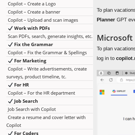
Copilot – Create a Logo
To plan vacation
Copilot – Create a banner
Copilot – Upload and scan images
Planner
GPT even
Work with PDFs
Microsoft
Scan PDFs, search, generate insights, etc.
Fix the Grammar
To plan vacation
Copilot – Fix the Grammar & Spellings
log in to
copilot
For Marketing
Copilot – Write advertisements, create
surveys, product timeline, tc.
For HR
Copilot – For the HR department
Job Search
Job Search with Copilot
Create a resume and cover letter with
Copilot
For Coders