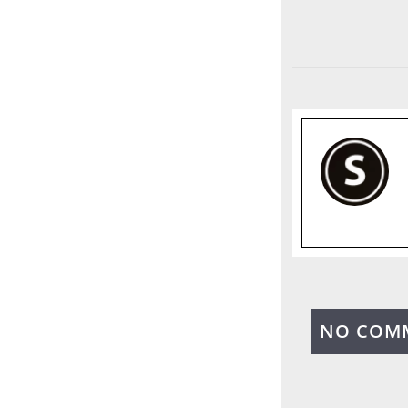
NO COM