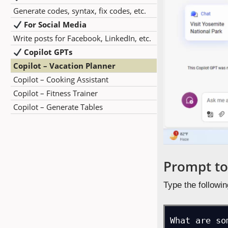
Generate codes, syntax, fix codes, etc.
For Social Media
Write posts for Facebook, LinkedIn, etc.
Copilot GPTs
Copilot – Vacation Planner
Copilot – Cooking Assistant
Copilot – Fitness Trainer
Copilot – Generate Tables
Prompt to
Type the followin
What are so