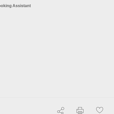
ooking Assistant