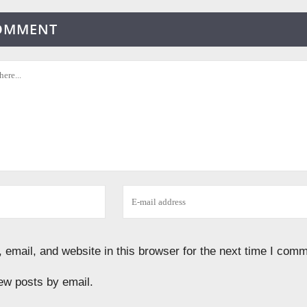
COMMENT
email, and website in this browser for the next time I comm
ew posts by email.