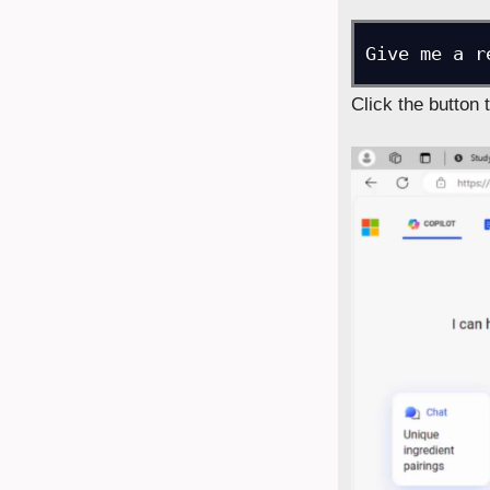
Give me a r
Click the button 