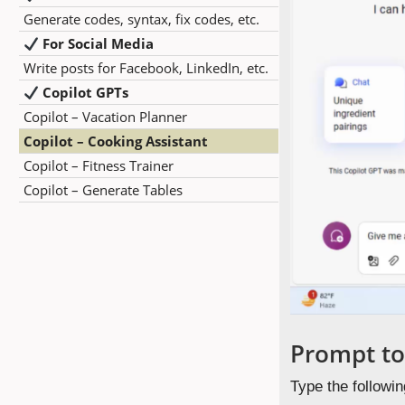
Generate codes, syntax, fix codes, etc.
For Social Media
Write posts for Facebook, LinkedIn, etc.
Copilot GPTs
Copilot – Vacation Planner
Copilot – Cooking Assistant
Copilot – Fitness Trainer
Copilot – Generate Tables
Prompt to
Type the followin