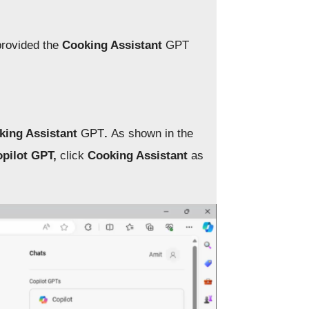
provided the
Cooking Assistant
GPT
king Assistant
GPT
.
As shown in the
pilot GPT,
click
Cooking Assistant
as