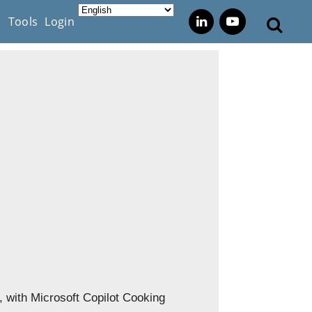
s
Tools
Login
., with Microsoft Copilot Cooking