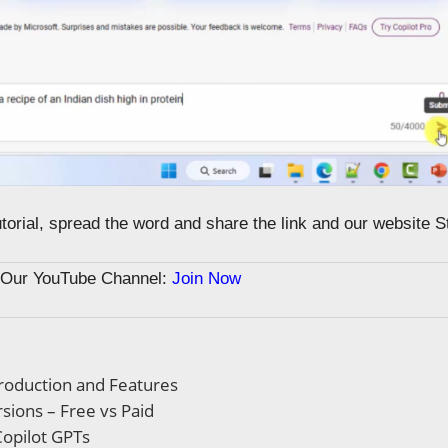
tutorial, spread the word and share the link and our website 
n Our YouTube Channel:
Join Now
troduction and Features
rsions – Free vs Paid
opilot GPTs