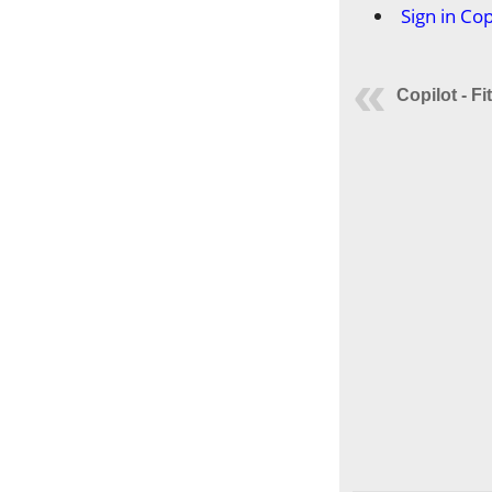
Sign in Cop
Copilot - Fi