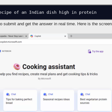
ecipe of an Indian dish high in protein
to submit and get the answer in real time. Here is the screen