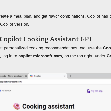
reate a meal plan, and get flavor combinations, Copilot has 
 Copilot version.
 Copilot Cooking Assistant GPT
get personalized cooking recommendations, etc, use the
Coo
 log in to
copilot.microsoft.com,
on the top-right, under
Co