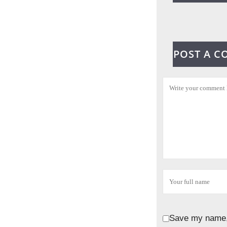
POST A 
Save my name, 