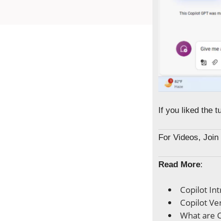
If you liked the 
For Videos, Joi
Read More
:
Copilot In
Copilot Ve
What are C