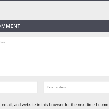
COMMENT
email, and website in this browser for the next time I comm