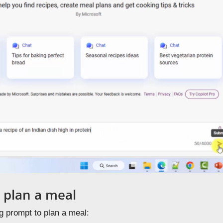
 plan a meal
g prompt to plan a meal: