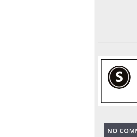
NO COM