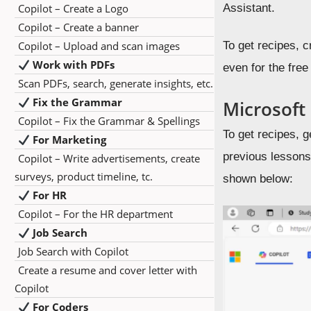
Copilot – Create a Logo
Assistant.
Copilot – Create a banner
Copilot – Upload and scan images
To get recipes, c
Work with PDFs
even for the free
Scan PDFs, search, generate insights, etc.
Fix the Grammar
Microsoft
Copilot – Fix the Grammar & Spellings
To get recipes, 
For Marketing
previous lessons,
Copilot – Write advertisements, create
surveys, product timeline, tc.
shown below:
For HR
Copilot – For the HR department
Job Search
Job Search with Copilot
Create a resume and cover letter with
Copilot
For Coders