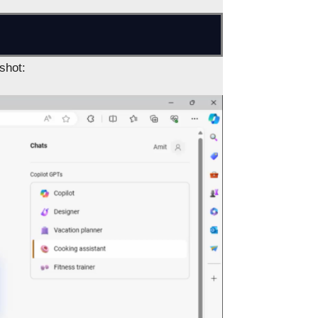
shot: