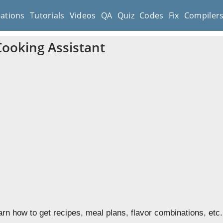
cations
Tutorials
Videos
QA
Quiz
Codes
Fix
Compiler
Cooking Assistant
earn how to get recipes, meal plans, flavor combinations, etc