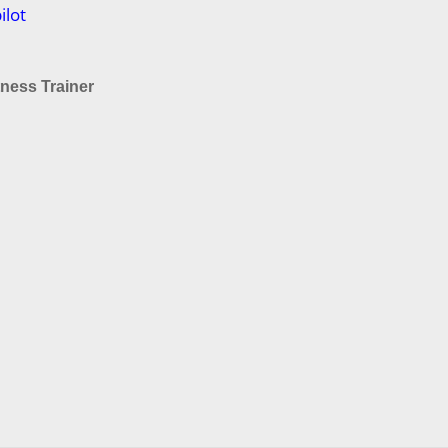
ilot
tness Trainer