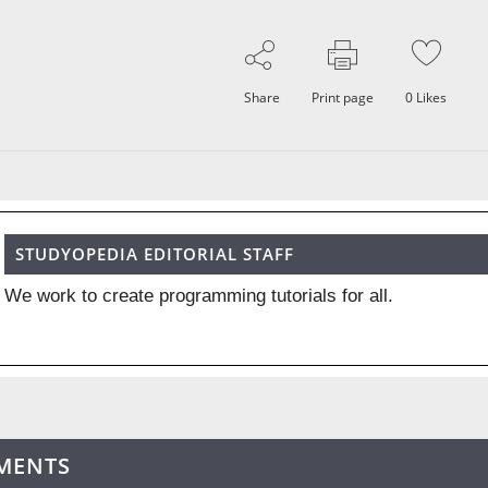
Share
Print page
0
Likes
STUDYOPEDIA EDITORIAL STAFF
We work to create programming tutorials for all.
MENTS