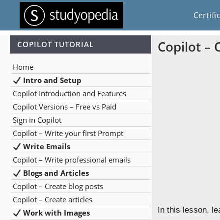
Certifi
Copilot – 
COPILOT TUTORIAL
Home
Intro and Setup
Copilot Introduction and Features
Copilot Versions – Free vs Paid
Sign in Copilot
Copilot – Write your first Prompt
Write Emails
Copilot – Write professional emails
Blogs and Articles
Copilot – Create blog posts
Copilot – Create articles
In this lesson, l
Work with Images