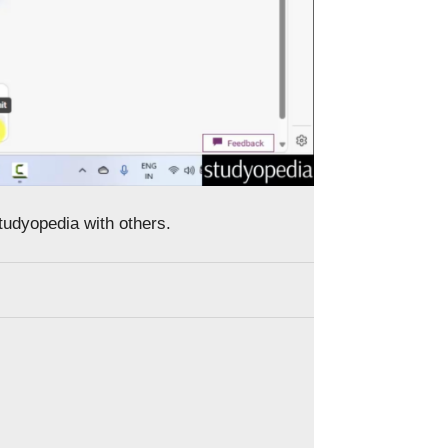
Studyopedia with others.