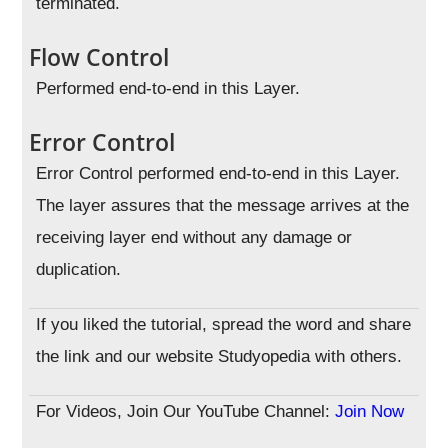
terminated.
Flow Control
Performed end-to-end in this Layer.
Error Control
Error Control performed end-to-end in this Layer.
The layer assures that the message arrives at the
receiving layer end without any damage or
duplication.
If you liked the tutorial, spread the word and share
the link and our website Studyopedia with others.
For Videos, Join Our YouTube Channel:
Join Now