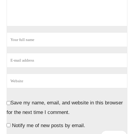
Save my name, email, and website in this browser
for the next time I comment.
Notify me of new posts by email.