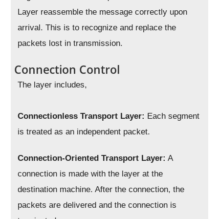
Layer reassemble the message correctly upon
arrival. This is to recognize and replace the
packets lost in transmission.
Connection Control
The layer includes,
Connectionless Transport Layer:
Each segment
is treated as an independent packet.
Connection-Oriented Transport Layer:
A
connection is made with the layer at the
destination machine. After the connection, the
packets are delivered and the connection is