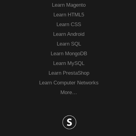
Learn Magento
Learn HTML5
Learn CSS
Learn Android
Learn SQL
Learn MongoDB
Learn MySQL
Learn PrestaShop
Learn Computer Networks
More…