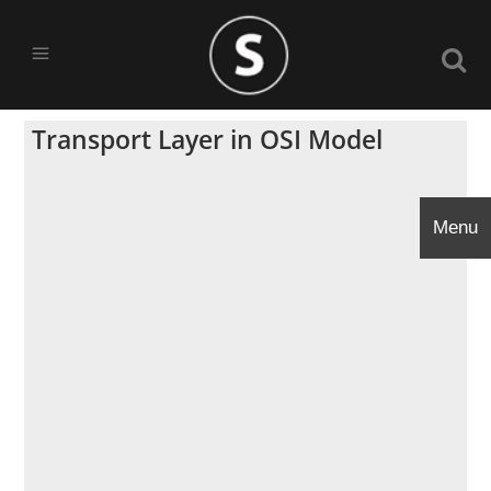
Transport Layer in OSI Model
Menu