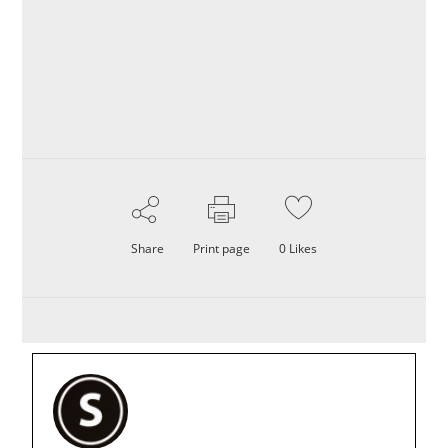
Share
Print page
0
Likes