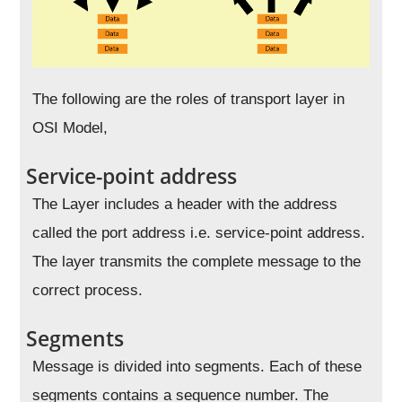
The following are the roles of transport layer in
OSI Model,
Service-point address
The Layer includes a header with the address
called the port address i.e. service-point address.
The layer transmits the complete message to the
correct process.
Segments
Message is divided into segments. Each of these
segments contains a sequence number. The