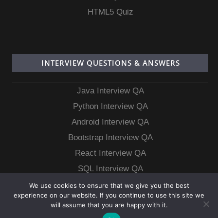
HTML5 Quiz
INTERVIEW QUESTIONS & ANSWERS
Java Interview QA
Python Interview QA
Android Interview QA
Bootstrap Interview QA
React Interview QA
SQL Interview QA
MongoDB Interview QA
We use cookies to ensure that we give you the best
experience on our website. If you continue to use this site we
MySQL Interview QA
will assume that you are happy with it.