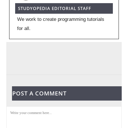
STUDYOPEDIA EDITORIAL STAFF
We work to create programming tutorials
for all.
POST A COMMENT