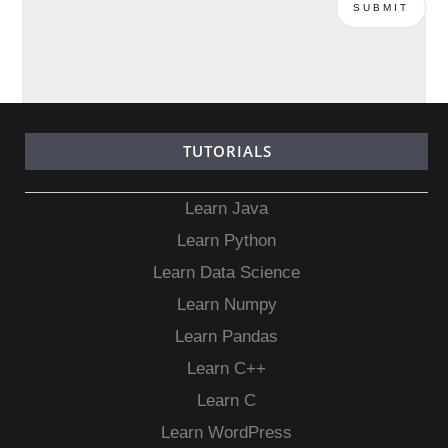
TUTORIALS
Learn Java
Learn Python
Learn Data Science
Learn Numpy
Learn Pandas
Learn C++
Learn C
Learn WordPress