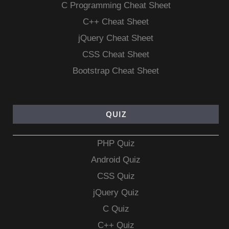
C Programming Cheat Sheet
C++ Cheat Sheet
jQuery Cheat Sheet
CSS Cheat Sheet
Bootstrap Cheat Sheet
QUIZ
PHP Quiz
Android Quiz
CSS Quiz
jQuery Quiz
C Quiz
C++ Quiz