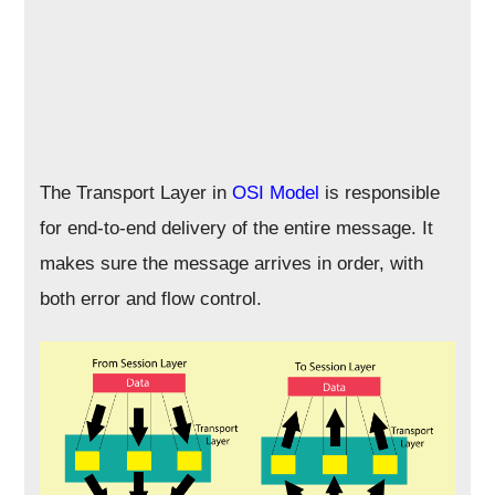
The Transport Layer in
OSI Model
is responsible
for end-to-end delivery of the entire message. It
makes sure the message arrives in order, with
both error and flow control.