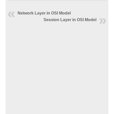
Network Layer in OSI Model
Session Layer in OSI Model