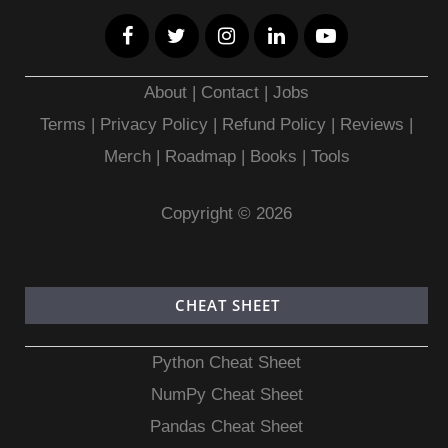
About
|
Contact
|
Jobs
Terms
|
Privacy Policy |
Refund Policy
|
Reviews
|
Merch
|
Roadmap
|
Books
|
Tools
Copyright © 2026
CHEAT SHEET
Python Cheat Sheet
NumPy Cheat Sheet
Pandas Cheat Sheet