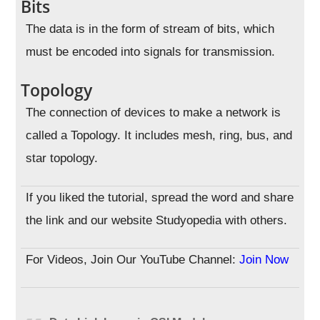
Bits
The data is in the form of stream of bits, which
must be encoded into signals for transmission.
Topology
The connection of devices to make a network is
called a Topology. It includes mesh, ring, bus, and
star topology.
If you liked the tutorial, spread the word and share
the link and our website Studyopedia with others.
For Videos, Join Our YouTube Channel:
Join Now