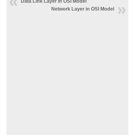
Data Link Layer in OSI Model
Network Layer in OSI Model