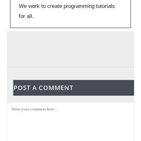
We work to create programming tutorials
for all.
POST A COMMENT