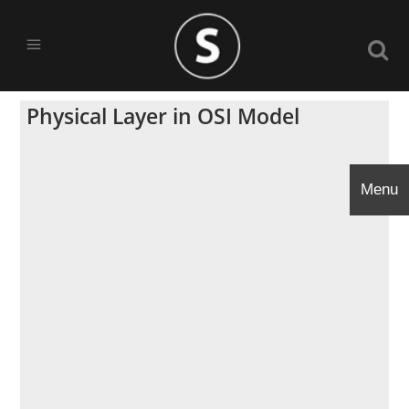
Physical Layer in OSI Model
Menu