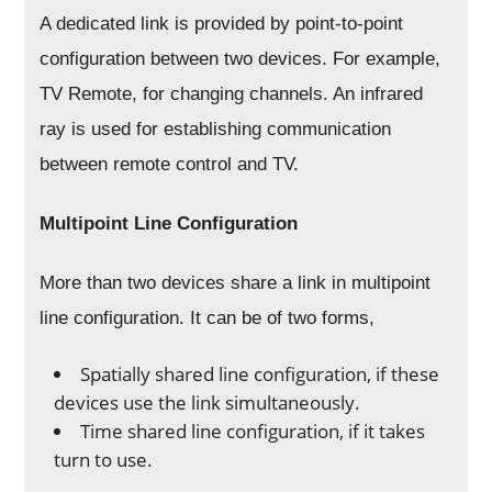
A dedicated link is provided by point-to-point
configuration between two devices. For example,
TV Remote, for changing channels. An infrared
ray is used for establishing communication
between remote control and TV.
Multipoint Line Configuration
More than two devices share a link in multipoint
line configuration. It can be of two forms,
Spatially shared line configuration, if these
devices use the link simultaneously.
Time shared line configuration, if it takes
turn to use.