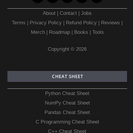
About
|
Contact
|
Jobs
Terms
|
Privacy Policy |
Refund Policy
|
Reviews
|
Merch
|
Roadmap
|
Books
|
Tools
Copyright © 2026
CHEAT SHEET
Python Cheat Sheet
NumPy Cheat Sheet
Pandas Cheat Sheet
C Programming Cheat Sheet
C++ Cheat Sheet