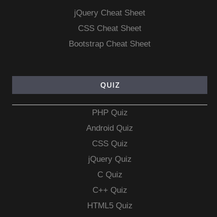
jQuery Cheat Sheet
CSS Cheat Sheet
Bootstrap Cheat Sheet
QUIZ
PHP Quiz
Android Quiz
CSS Quiz
jQuery Quiz
C Quiz
C++ Quiz
HTML5 Quiz