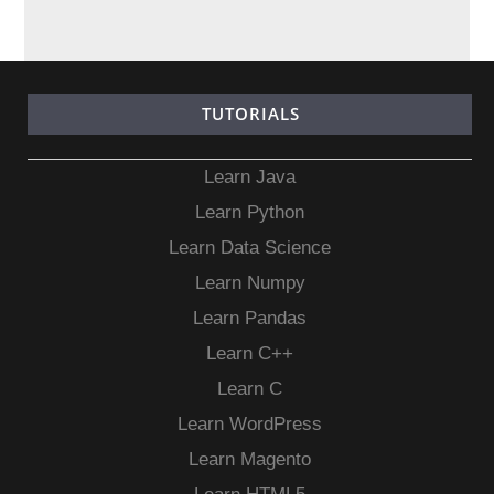
TUTORIALS
Learn Java
Learn Python
Learn Data Science
Learn Numpy
Learn Pandas
Learn C++
Learn C
Learn WordPress
Learn Magento