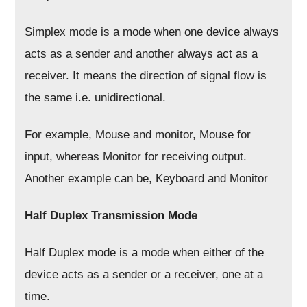
Simplex mode is a mode when one device always
acts as a sender and another always act as a
receiver. It means the direction of signal flow is
the same i.e. unidirectional.
For example, Mouse and monitor, Mouse for
input, whereas Monitor for receiving output.
Another example can be, Keyboard and Monitor
Half Duplex Transmission Mode
Half Duplex mode is a mode when either of the
device acts as a sender or a receiver, one at a
time.