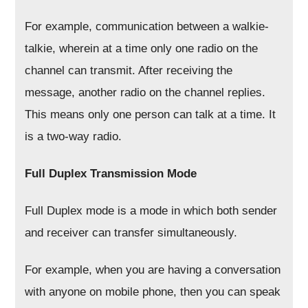
For example, communication between a walkie-
talkie, wherein at a time only one radio on the
channel can transmit. After receiving the
message, another radio on the channel replies.
This means only one person can talk at a time. It
is a two-way radio.
Full Duplex Transmission Mode
Full Duplex mode is a mode in which both sender
and receiver can transfer simultaneously.
For example, when you are having a conversation
with anyone on mobile phone, then you can speak