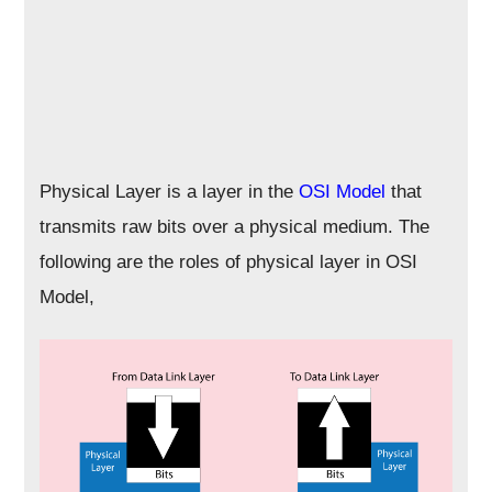
Physical Layer is a layer in the
OSI Model
that
transmits raw bits over a physical medium. The
following are the roles of physical layer in OSI
Model,