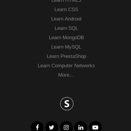
Learn HTML5
Learn CSS
Learn Android
Learn SQL
Learn MongoDB
Learn MySQL
Learn PrestaShop
Learn Computer Networks
More…