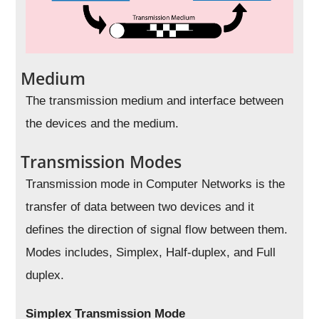
Medium
The transmission medium and interface between
the devices and the medium.
Transmission Modes
Transmission mode in Computer Networks is the
transfer of data between two devices and it
defines the direction of signal flow between them.
Modes includes, Simplex, Half-duplex, and Full
duplex.
Simplex Transmission Mode