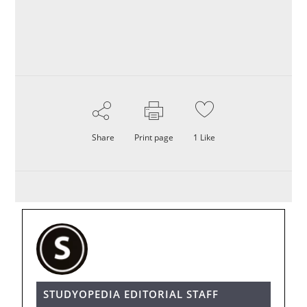
Share
Print page
1
Like
STUDYOPEDIA EDITORIAL STAFF