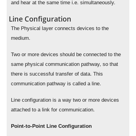
and hear at the same time i.e. simultaneously.
Line Configuration
The Physical layer connects devices to the
medium.
Two or more devices should be connected to the
same physical communication pathway, so that
there is successful transfer of data. This
communication pathway is called a line.
Line configuration is a way two or more devices
attached to a link for communication.
Point-to-Point Line Configuration