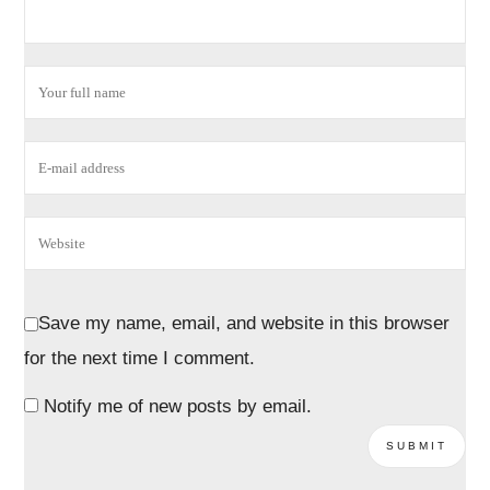
Save my name, email, and website in this browser
for the next time I comment.
Notify me of new posts by email.