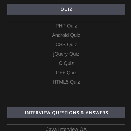
QUIZ
PHP Quiz
Android Quiz
CSS Quiz
jQuery Quiz
C Quiz
C++ Quiz
HTML5 Quiz
INTERVIEW QUESTIONS & ANSWERS
Java Interview QA