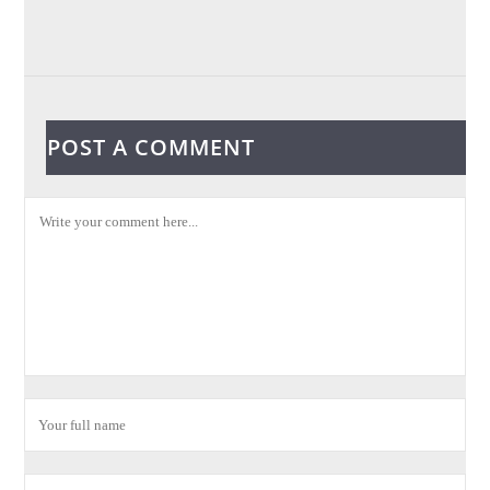
POST A COMMENT