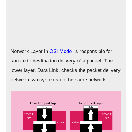
Network Layer in
OSI Model
is responsible for
source to destination delivery of a packet. The
lower layer,
Data Link
, checks the packet delivery
between two systems on the same network.