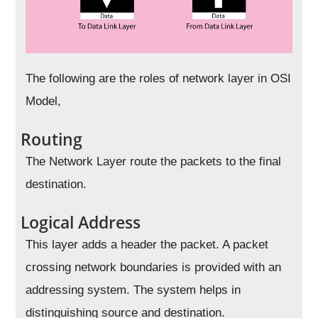
The following are the roles of network layer in OSI
Model,
Routing
The Network Layer route the packets to the final
destination.
Logical Address
This layer adds a header the packet. A packet
crossing network boundaries is provided with an
addressing system. The system helps in
distinguishing source and destination.