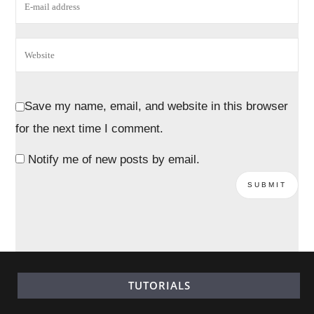
Save my name, email, and website in this browser
for the next time I comment.
Notify me of new posts by email.
TUTORIALS