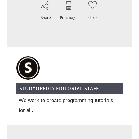
Share
Print page
0
Likes
STUDYOPEDIA EDITORIAL STAFF
We work to create programming tutorials
for all.