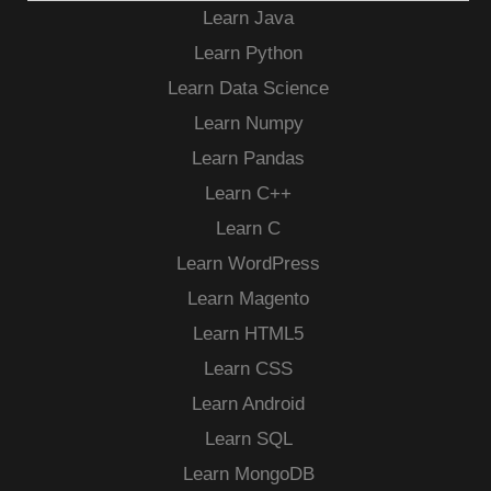
Learn Java
Learn Python
Learn Data Science
Learn Numpy
Learn Pandas
Learn C++
Learn C
Learn WordPress
Learn Magento
Learn HTML5
Learn CSS
Learn Android
Learn SQL
Learn MongoDB