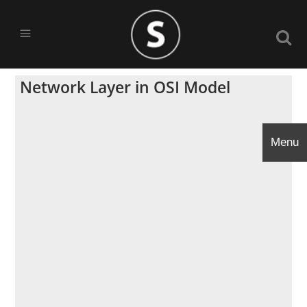
Network Layer in OSI Model
Menu