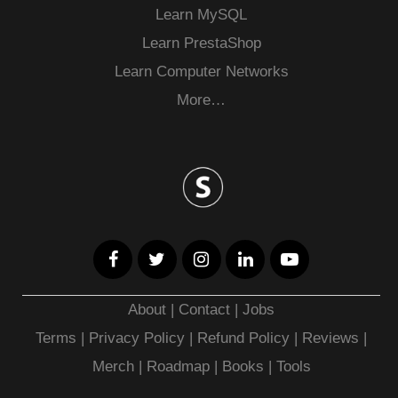
Learn MySQL
Learn PrestaShop
Learn Computer Networks
More…
About
|
Contact
|
Jobs
Terms
|
Privacy Policy |
Refund Policy
|
Reviews
|
Merch
|
Roadmap
|
Books
|
Tools