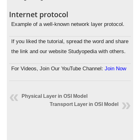
Internet protocol
Example of a well-known network layer protocol.
If you liked the tutorial, spread the word and share
the link and our website Studyopedia with others.
For Videos, Join Our YouTube Channel:
Join Now
Physical Layer in OSI Model
Transport Layer in OSI Model