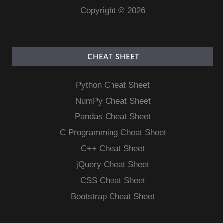
Copyright © 2026
CHEAT SHEET
Python Cheat Sheet
NumPy Cheat Sheet
Pandas Cheat Sheet
C Programming Cheat Sheet
C++ Cheat Sheet
jQuery Cheat Sheet
CSS Cheat Sheet
Bootstrap Cheat Sheet