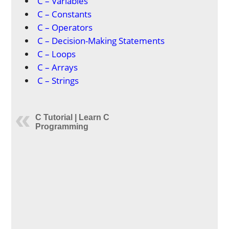
C – Variables
C – Constants
C – Operators
C – Decision-Making Statements
C – Loops
C – Arrays
C – Strings
C Tutorial | Learn C
Programming