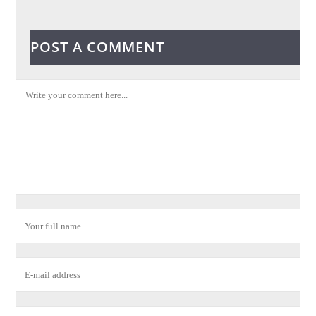
POST A COMMENT