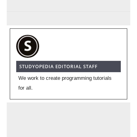
STUDYOPEDIA EDITORIAL STAFF
We work to create programming tutorials
for all.