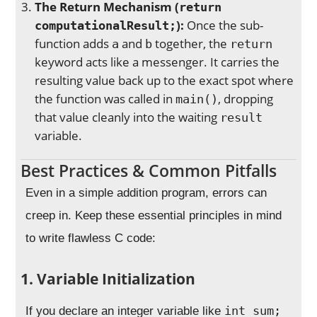
The Return Mechanism (
return
):
Once the sub-
computationalResult;
function adds
and
together, the
a
b
return
keyword acts like a messenger. It carries the
resulting value back up to the exact spot where
the function was called in
, dropping
main()
that value cleanly into the waiting
result
variable.
Best Practices & Common Pitfalls
Even in a simple addition program, errors can
creep in. Keep these essential principles in mind
to write flawless C code:
1. Variable Initialization
int sum;
If you declare an integer variable like