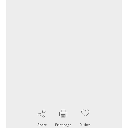
Share
Print page
0
Likes