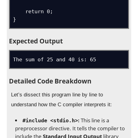
    return 0;

}
Expected Output
The sum of 25 and 40 is: 65
Detailed Code Breakdown
Let’s dissect this program line by line to
understand how the C compiler interprets it:
:
This line is a
#include <stdio.h>
preprocessor directive. It tells the compiler to
include the
Standard Input Output
library