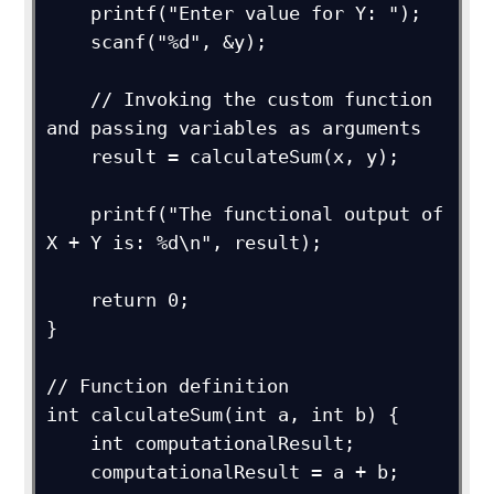
    printf("Enter value for Y: ");

    scanf("%d", &y);

    // Invoking the custom function 
and passing variables as arguments

    result = calculateSum(x, y);

    printf("The functional output of 
X + Y is: %d\n", result);

    return 0;

}

// Function definition

int calculateSum(int a, int b) {

    int computationalResult;

    computationalResult = a + b;
