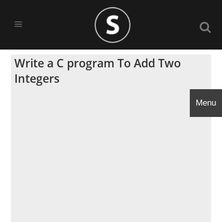
Write a C program To Add Two
Integers
Menu