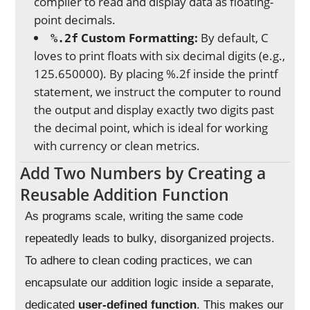
compiler to read and display data as floating-
point decimals.
Custom Formatting:
By default, C
%.2f
loves to print floats with six decimal digits (e.g.,
125.650000). By placing %.2f inside the printf
statement, we instruct the computer to round
the output and display exactly two digits past
the decimal point, which is ideal for working
with currency or clean metrics.
Add Two Numbers by Creating a
Reusable Addition Function
As programs scale, writing the same code
repeatedly leads to bulky, disorganized projects.
To adhere to clean coding practices, we can
encapsulate our addition logic inside a separate,
dedicated
user-defined function
. This makes our