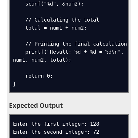
    scanf("%d", &num2);

    // Calculating the total

    total = num1 + num2;

    // Printing the final calculation

    printf("Result: %d + %d = %d\n", 
num1, num2, total);

    return 0;

}
Expected Output
Enter the first integer: 128

Enter the second integer: 72
