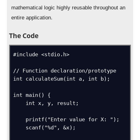
mathematical logic highly reusable throughout an
entire application.
The Code
#include <stdio.h>

// Function declaration/prototype

int calculateSum(int a, int b);

int main() {

    int x, y, result;

    printf("Enter value for X: ");

    scanf("%d", &x);
