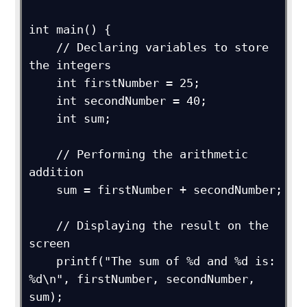
int main() {

    // Declaring variables to store 
the integers

    int firstNumber = 25;

    int secondNumber = 40;

    int sum;

    // Performing the arithmetic 
addition

    sum = firstNumber + secondNumber;

    // Displaying the result on the 
screen

    printf("The sum of %d and %d is: 
%d\n", firstNumber, secondNumber, 
sum);
