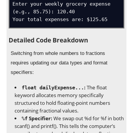
Enter your weekly grocery expense 
(e.g., 85.75): 120.40

Your total expenses are: $125.65
Detailed Code Breakdown
Switching from whole numbers to fractions
requires updating our data types and format
specifiers:
:
The float
float dailyExpense...
keyword allocates memory specifically
structured to hold floating-point numbers
containing fractional values.
Specifier:
We swap out %d for %f in both
%f
scanf() and printf(). This tells the computer’s