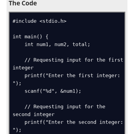
The Code
#include <stdio.h>

int main() {

    int num1, num2, total;

    // Requesting input for the first 
integer

    printf("Enter the first integer: 
");

    scanf("%d", &num1);

    // Requesting input for the 
second integer

    printf("Enter the second integer: 
");
