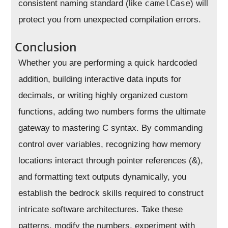
camelCase
consistent naming standard (like
) will
protect you from unexpected compilation errors.
Conclusion
Whether you are performing a quick hardcoded
addition, building interactive data inputs for
decimals, or writing highly organized custom
functions, adding two numbers forms the ultimate
gateway to mastering C syntax. By commanding
control over variables, recognizing how memory
locations interact through pointer references (&),
and formatting text outputs dynamically, you
establish the bedrock skills required to construct
intricate software architectures. Take these
patterns, modify the numbers, experiment with