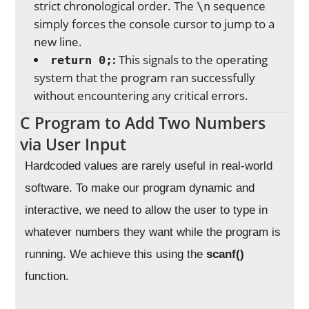
strict chronological order. The
sequence
\n
simply forces the console cursor to jump to a
new line.
:
This signals to the operating
return 0;
system that the program ran successfully
without encountering any critical errors.
C Program to Add Two Numbers
via User Input
Hardcoded values are rarely useful in real-world
software. To make our program dynamic and
interactive, we need to allow the user to type in
whatever numbers they want while the program is
running. We achieve this using the
scanf()
function.