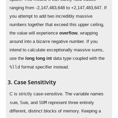
ranging from -2,147,483,648 to +2,147,483,647. If
you attempt to add two incredibly massive
numbers together that exceed this upper ceiling,
the value will experience
overflow
, wrapping
around into a bizarre negative number. If you
intend to calculate exceptionally massive sums,
use the
long long int
data type coupled with the
%lld
format specifier instead.
3. Case Sensitivity
C is strictly case-sensitive. The variable names
sum
Sum
SUM
,
, and
represent three entirely
different, distinct blocks of memory. Keeping a