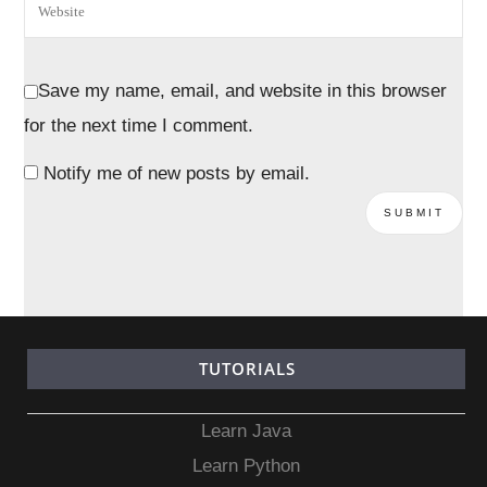
Save my name, email, and website in this browser
for the next time I comment.
Notify me of new posts by email.
TUTORIALS
Learn Java
Learn Python