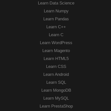
Learn Data Science
Learn Numpy
Learn Pandas
Learn C++
Learn C
Learn WordPress
Learn Magento
Learn HTML5
Learn CSS
Learn Android
Learn SQL
Learn MongoDB
Learn MySQL
Learn PrestaShop