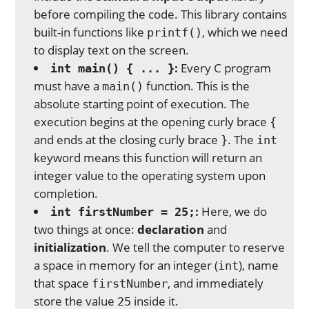
before compiling the code. This library contains
built-in functions like
, which we need
printf()
to display text on the screen.
:
Every C program
int main() { ... }
must have a
function. This is the
main()
absolute starting point of execution. The
execution begins at the opening curly brace
{
and ends at the closing curly brace
. The
}
int
keyword means this function will return an
integer value to the operating system upon
completion.
:
Here, we do
int firstNumber = 25;
two things at once:
declaration
and
initialization
. We tell the computer to reserve
a space in memory for an integer (
), name
int
that space
, and immediately
firstNumber
store the value
inside it.
25