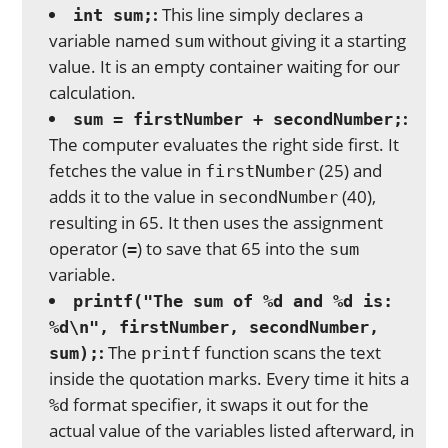
:
This line simply declares a
int sum;
variable named
without giving it a starting
sum
value. It is an empty container waiting for our
calculation.
:
sum = firstNumber + secondNumber;
The computer evaluates the right side first. It
fetches the value in
(25) and
firstNumber
adds it to the value in
(40),
secondNumber
resulting in 65. It then uses the assignment
operator (
) to save that 65 into the
=
sum
variable.
printf("The sum of %d and %d is:
%d\n", firstNumber, secondNumber,
:
The
function scans the text
sum);
printf
inside the quotation marks. Every time it hits a
format specifier, it swaps it out for the
%d
actual value of the variables listed afterward, in