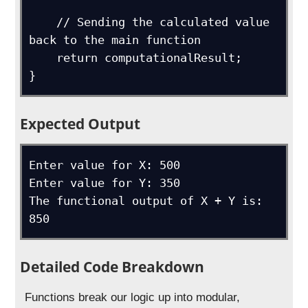
    // Sending the calculated value 
back to the main function

    return computationalResult;

}
Expected Output
Enter value for X: 500

Enter value for Y: 350

The functional output of X + Y is: 
850
Detailed Code Breakdown
Functions break our logic up into modular,