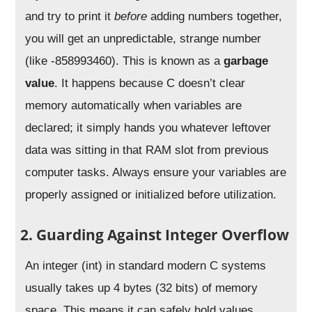
and try to print it
before
adding numbers together,
you will get an unpredictable, strange number
(like -858993460). This is known as a
garbage
value
. It happens because C doesn’t clear
memory automatically when variables are
declared; it simply hands you whatever leftover
data was sitting in that RAM slot from previous
computer tasks. Always ensure your variables are
properly assigned or initialized before utilization.
2. Guarding Against Integer Overflow
An integer (int) in standard modern C systems
usually takes up 4 bytes (32 bits) of memory
space. This means it can safely hold values