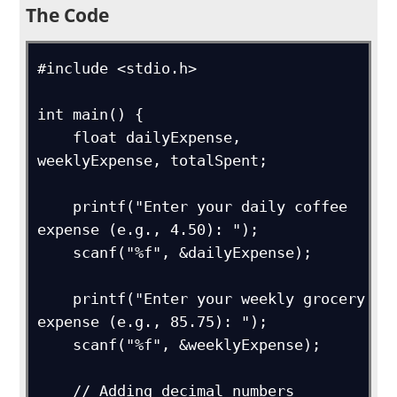
The Code
#include <stdio.h>

int main() {

    float dailyExpense, 
weeklyExpense, totalSpent;

    printf("Enter your daily coffee 
expense (e.g., 4.50): ");

    scanf("%f", &dailyExpense);

    printf("Enter your weekly grocery 
expense (e.g., 85.75): ");

    scanf("%f", &weeklyExpense);

    // Adding decimal numbers 