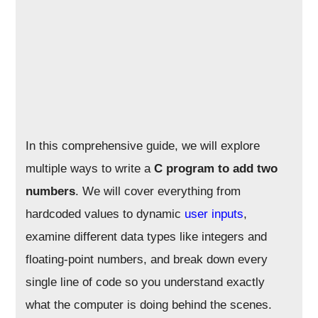
In this comprehensive guide, we will explore
multiple ways to write a
C program to add two
numbers
. We will cover everything from
hardcoded values to dynamic
user inputs
,
examine different data types like integers and
floating-point numbers, and break down every
single line of code so you understand exactly
what the computer is doing behind the scenes.