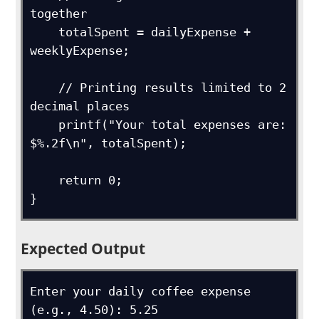
together

    totalSpent = dailyExpense + 
weeklyExpense;

    // Printing results limited to 2 
decimal places

    printf("Your total expenses are: 
$%.2f\n", totalSpent);

    return 0;

}
Expected Output
Enter your daily coffee expense 
(e.g., 4.50): 5.25
