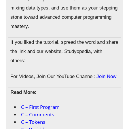
mixing data types, and use them as your stepping
stone toward advanced computer programming
mastery.
If you liked the tutorial, spread the word and share
the link and our website, Studyopedia, with
others:
For Videos, Join Our YouTube Channel:
Join Now
Read More:
C – First Program
C – Comments
C – Tokens