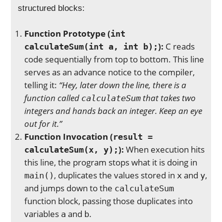
structured blocks:
Function Prototype (
int
):
C reads
calculateSum(int a, int b);
code sequentially from top to bottom. This line
serves as an advance notice to the compiler,
telling it:
“Hey, later down the line, there is a
function called
that takes two
calculateSum
integers and hands back an integer. Keep an eye
out for it.”
Function Invocation (
result =
):
When execution hits
calculateSum(x, y);
this line, the program stops what it is doing in
, duplicates the values stored in
and
,
main()
x
y
and jumps down to the
calculateSum
function block, passing those duplicates into
variables
and
.
a
b