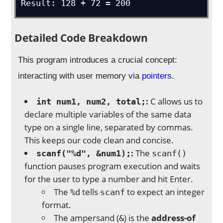
Result: 128 + 72 = 200
Detailed Code Breakdown
This program introduces a crucial concept:
interacting with user memory via
pointers
.
:
C allows us to
int num1, num2, total;
declare multiple variables of the same data
type on a single line, separated by commas.
This keeps our code clean and concise.
:
The
scanf("%d", &num1);
scanf()
function pauses program execution and waits
for the user to type a number and hit Enter.
The
tells
to expect an integer
%d
scanf
format.
The ampersand (
) is the
address-of
&