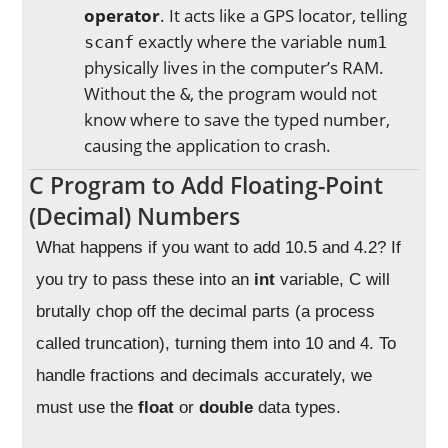
operator
. It acts like a GPS locator, telling
exactly where the variable
scanf
num1
physically lives in the computer’s RAM.
Without the
, the program would not
&
know where to save the typed number,
causing the application to crash.
C Program to Add Floating-Point
(Decimal) Numbers
What happens if you want to add 10.5 and 4.2? If
you try to pass these into an
int
variable, C will
brutally chop off the decimal parts (a process
called truncation), turning them into 10 and 4. To
handle fractions and decimals accurately, we
must use the
float
or
double
data types.