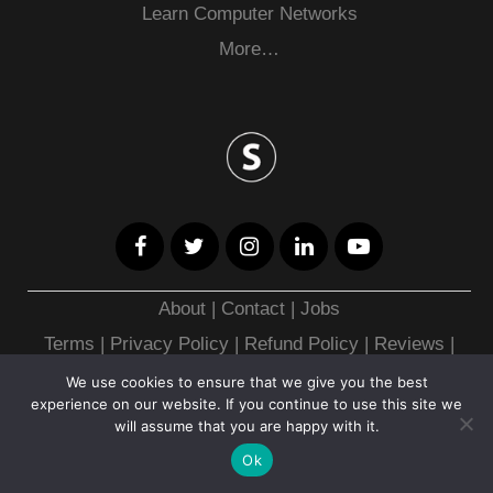
Learn Computer Networks
More…
About
|
Contact
|
Jobs
Terms
|
Privacy Policy |
Refund Policy
|
Reviews
|
Merch
|
Roadmap
|
Books
|
Tools
We use cookies to ensure that we give you the best
experience on our website. If you continue to use this site we
will assume that you are happy with it.
Copyright © 2026
Ok