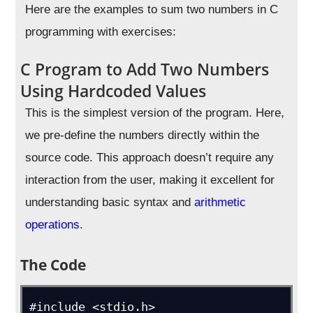
Here are the examples to sum two numbers in C
programming with exercises:
C Program to Add Two Numbers
Using Hardcoded Values
This is the simplest version of the program. Here,
we pre-define the numbers directly within the
source code. This approach doesn’t require any
interaction from the user, making it excellent for
understanding basic syntax and
arithmetic
operations
.
The Code
#include <stdio.h>
