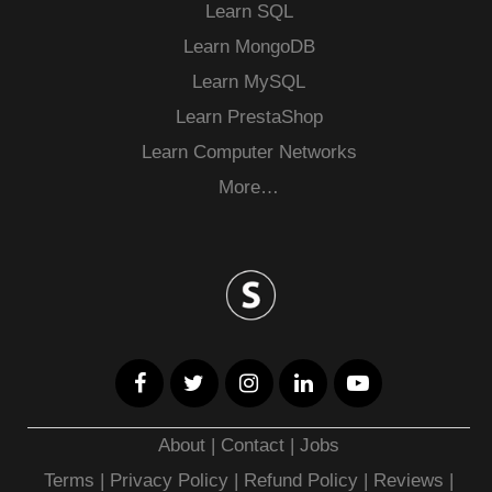
Learn SQL
Learn MongoDB
Learn MySQL
Learn PrestaShop
Learn Computer Networks
More…
About
|
Contact
|
Jobs
Terms
|
Privacy Policy |
Refund Policy
|
Reviews
|