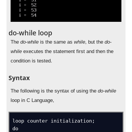
do-while loop
The
do-while
is the same as
while
, but the
do-
while
executes the statement first and then the
condition is tested.
Syntax
The following is the syntax of using the
do-while
loop in C Language,
loop counter initialization;

do
