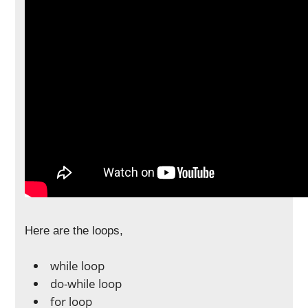
Here are the loops,
while loop
do-while loop
for loop