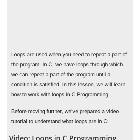
Loops are used when you need to repeat a part of
the program. In C, we have loops through which
we can repeat a part of the program until a
condition is satisfied. In this lesson, we will learn
how to work with loops in C Programming.
Before moving further, we’ve prepared a video
tutorial to understand what loops are in C:
Video: Loops in C Programming