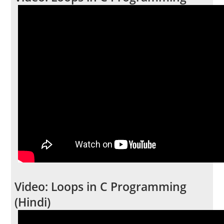
Video: Loops in C Programming
(Hindi)