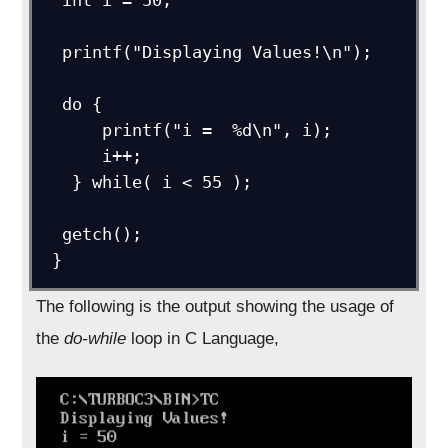
  printf("Displaying Values!\n");

  do {

      printf("i =  %d\n", i);

      i++;

   } while( i < 55 );

  getch();

 }
The following is the output showing the usage of
the
do-while
loop in C Language,