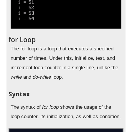
for Loop
The for loop is a loop that executes a specified
number of times. Under this, initialize, test, and
increment loop counter in a single line, unlike the
while
and
do-while
loop.
Syntax
The syntax of
for loop
shows the usage of the
loop counter, its initialization, as well as condition,