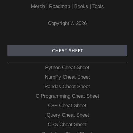
Merch
|
Roadmap
|
Books
|
Tools
Copyright © 2026
CHEAT SHEET
Python Cheat Sheet
NumPy Cheat Sheet
Pandas Cheat Sheet
C Programming Cheat Sheet
C++ Cheat Sheet
jQuery Cheat Sheet
CSS Cheat Sheet