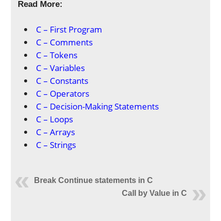
Read More:
C – First Program
C – Comments
C – Tokens
C – Variables
C – Constants
C – Operators
C – Decision-Making Statements
C – Loops
C – Arrays
C – Strings
Break Continue statements in C
Call by Value in C