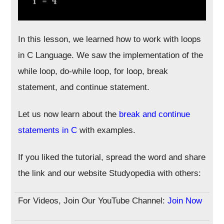
In this lesson, we learned how to work with loops
in C Language. We saw the implementation of the
while loop, do-while loop, for loop, break
statement, and continue statement.
Let us now learn about the
break and continue
statements in C
with examples.
If you liked the tutorial, spread the word and share
the link and our website Studyopedia with others:
For Videos, Join Our YouTube Channel:
Join Now