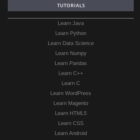
TUTORIALS
Learn Java
Learn Python
Learn Data Science
Learn Numpy
Learn Pandas
Learn C++
Learn C
Learn WordPress
Learn Magento
Learn HTML5
Learn CSS
Learn Android