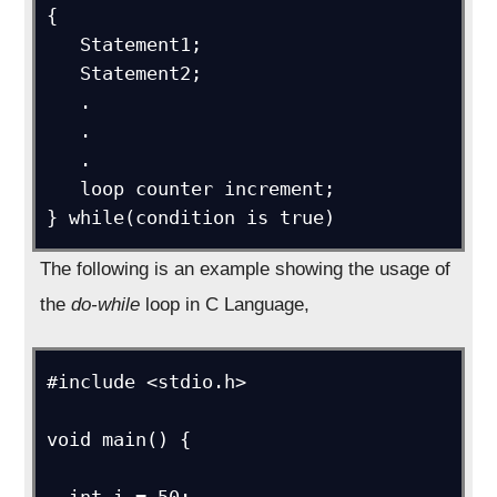
{

   Statement1;

   Statement2;

   .

   .

   .

   loop counter increment;

} while(condition is true)
The following is an example showing the usage of
the
do-while
loop in C Language,
#include <stdio.h>

void main() {

  int i = 50;
