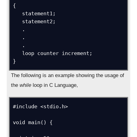
{

   statement1;

   statement2;

   .

   .

   .

   loop counter increment;

}
The following is an example showing the usage of
the
while
loop in C Language,
#include <stdio.h>

void main() {
