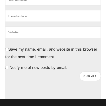
Save my name, email, and website in this browser
for the next time I comment.
Notify me of new posts by email.