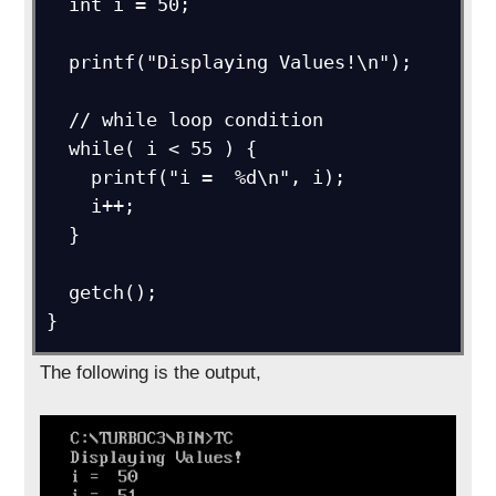
  int i = 50;

  printf("Displaying Values!\n");

  // while loop condition

  while( i < 55 ) {

    printf("i =  %d\n", i);

    i++;

  }

  getch();

}
The following is the output,