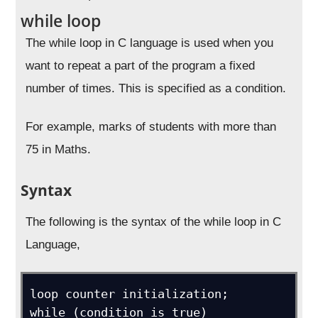
while loop
The while loop in C language is used when you
want to repeat a part of the program a fixed
number of times. This is specified as a condition.
For example, marks of students with more than
75 in Maths.
Syntax
The following is the syntax of the while loop in C
Language,
loop counter initialization;

while (condition is true)
