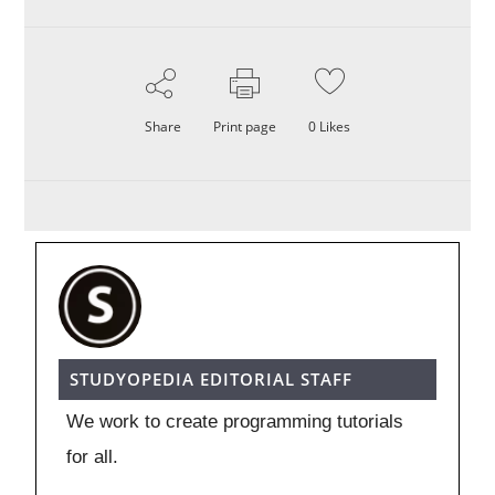
Share
Print page
0
Likes
STUDYOPEDIA EDITORIAL STAFF
We work to create programming tutorials
for all.