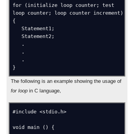
for (initialize loop counter; test 
loop counter; loop counter increment)

{

   Statement1;

   Statement2;

   .

   .

   .

}
The following is an example showing the usage of
for loop
in C language,
#include <stdio.h>

void main () {
