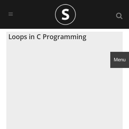
Loops in C Programming
Menu