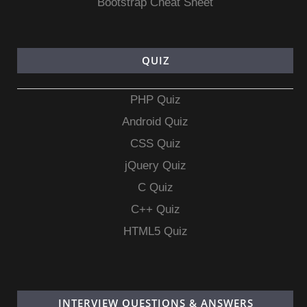
Bootstrap Cheat Sheet
QUIZ
PHP Quiz
Android Quiz
CSS Quiz
jQuery Quiz
C Quiz
C++ Quiz
HTML5 Quiz
INTERVIEW QUESTIONS & ANSWERS