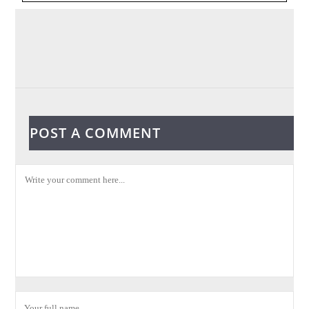
POST A COMMENT