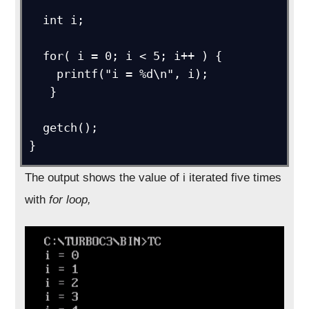
  int i;

  for( i = 0; i < 5; i++ ) {

    printf("i = %d\n", i);

   }

  getch(); 

The output shows the value of i iterated five times
with
for loop,