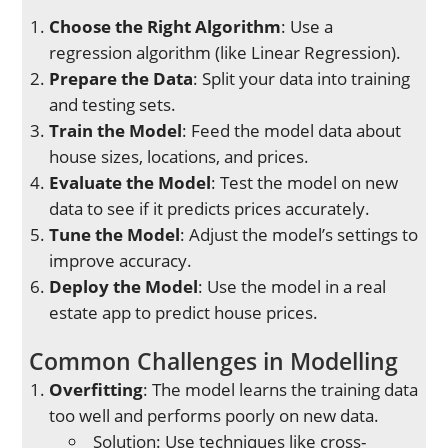
Choose the Right Algorithm
: Use a
regression algorithm (like Linear Regression).
Prepare the Data
: Split your data into training
and testing sets.
Train the Model
: Feed the model data about
house sizes, locations, and prices.
Evaluate the Model
: Test the model on new
data to see if it predicts prices accurately.
Tune the Model
: Adjust the model’s settings to
improve accuracy.
Deploy the Model
: Use the model in a real
estate app to predict house prices.
Common Challenges in Modelling
Overfitting
: The model learns the training data
too well and performs poorly on new data.
Solution: Use techniques like cross-