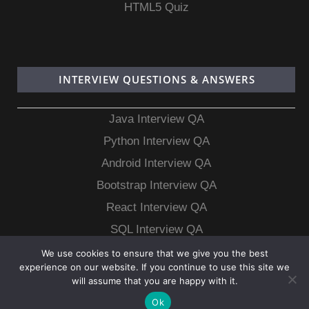
HTML5 Quiz
INTERVIEW QUESTIONS & ANSWERS
Java Interview QA
Python Interview QA
Android Interview QA
Bootstrap Interview QA
React Interview QA
SQL Interview QA
MongoDB Interview QA
We use cookies to ensure that we give you the best
experience on our website. If you continue to use this site we
MySQL Interview QA
will assume that you are happy with it.
Ok