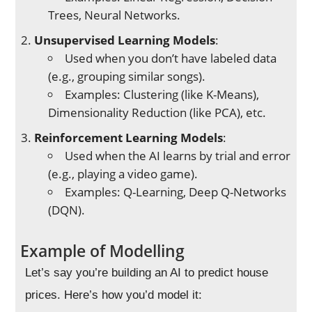
Trees, Neural Networks.
Unsupervised Learning Models
:
Used when you don’t have labeled data
(e.g., grouping similar songs).
Examples: Clustering (like K-Means),
Dimensionality Reduction (like PCA), etc.
Reinforcement Learning Models
:
Used when the AI learns by trial and error
(e.g., playing a video game).
Examples: Q-Learning, Deep Q-Networks
(DQN).
Example of Modelling
Let’s say you’re building an AI to predict house
prices. Here’s how you’d model it: