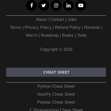
About
|
Contact
|
Jobs
Terms
|
Privacy Policy |
Refund Policy
|
Reviews
|
Merch
|
Roadmap
|
Books
|
Tools
Copyright © 2026
CHEAT SHEET
Python Cheat Sheet
NumPy Cheat Sheet
Pandas Cheat Sheet
C Programming Cheat Sheet