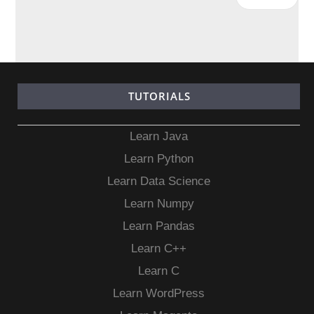
TUTORIALS
Learn Java
Learn Python
Learn Data Science
Learn Numpy
Learn Pandas
Learn C++
Learn C
Learn WordPress