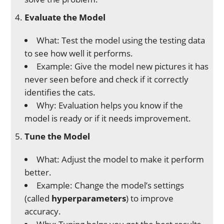
Evaluate the Model
What: Test the model using the testing data
to see how well it performs.
Example: Give the model new pictures it has
never seen before and check if it correctly
identifies the cats.
Why: Evaluation helps you know if the
model is ready or if it needs improvement.
Tune the Model
What: Adjust the model to make it perform
better.
Example: Change the model’s settings
(called
hyperparameters
) to improve
accuracy.