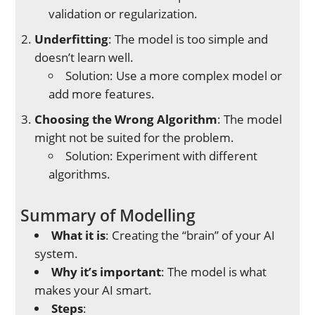
validation or regularization.
Underfitting
: The model is too simple and
doesn’t learn well.
Solution: Use a more complex model or
add more features.
Choosing the Wrong Algorithm
: The model
might not be suited for the problem.
Solution: Experiment with different
algorithms.
Summary of Modelling
What it is
: Creating the “brain” of your AI
system.
Why it’s important
: The model is what
makes your AI smart.
Steps
: