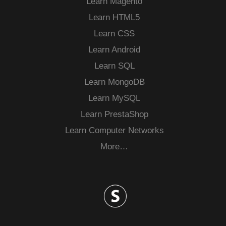
Learn Magento
Learn HTML5
Learn CSS
Learn Android
Learn SQL
Learn MongoDB
Learn MySQL
Learn PrestaShop
Learn Computer Networks
More…