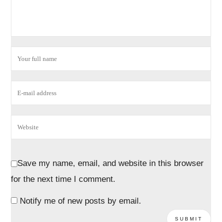
Save my name, email, and website in this browser
for the next time I comment.
Notify me of new posts by email.