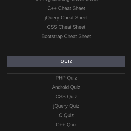
C++ Cheat Sheet
jQuery Cheat Sheet
CSS Cheat Sheet
Bootstrap Cheat Sheet
QUIZ
PHP Quiz
Android Quiz
CSS Quiz
jQuery Quiz
C Quiz
C++ Quiz