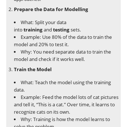
Prepare the Data for Modelling
What: Split your data
into
training
and
testing
sets.
Example: Use 80% of the data to train the
model and 20% to test it.
Why: You need separate data to train the
model and check if it works well.
Train the Model
What: Teach the model using the training
data.
Example: Feed the model lots of cat pictures
and tell it, “This is a cat.” Over time, it learns to
recognize cats on its own.
Why: Training is how the model learns to
solve the problem.