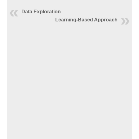
Data Exploration
Learning-Based Approach