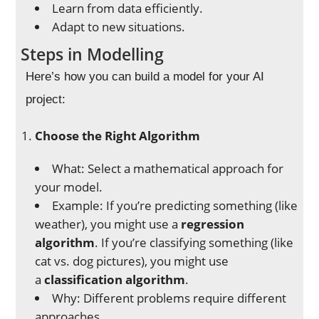
Learn from data efficiently.
Adapt to new situations.
Steps in Modelling
Here’s how you can build a model for your AI
project:
Choose the Right Algorithm
What: Select a mathematical approach for
your model.
Example: If you’re predicting something (like
weather), you might use a
regression
algorithm
. If you’re classifying something (like
cat vs. dog pictures), you might use
a
classification algorithm
.
Why: Different problems require different
approaches.