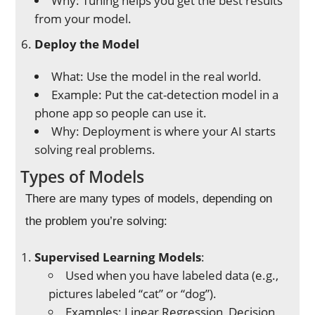
Why: Tuning helps you get the best results
from your model.
Deploy the Model
What: Use the model in the real world.
Example: Put the cat-detection model in a
phone app so people can use it.
Why: Deployment is where your AI starts
solving real problems.
Types of Models
There are many types of models, depending on
the problem you’re solving:
Supervised Learning Models
:
Used when you have labeled data (e.g.,
pictures labeled “cat” or “dog”).
Examples: Linear Regression, Decision