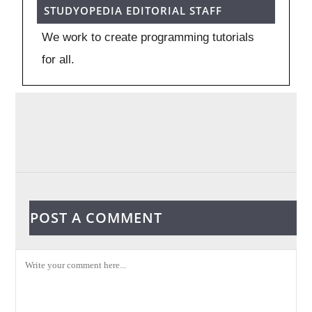
STUDYOPEDIA EDITORIAL STAFF
We work to create programming tutorials
for all.
POST A COMMENT