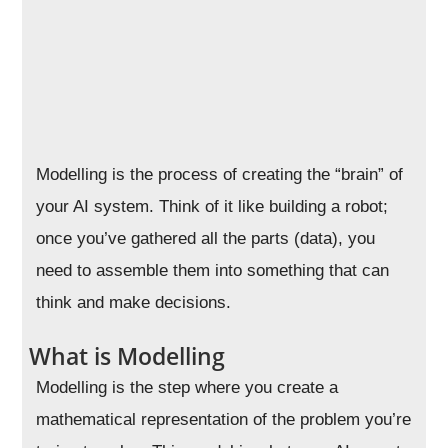
Modelling is the process of creating the “brain” of
your AI system. Think of it like building a robot;
once you’ve gathered all the parts (data), you
need to assemble them into something that can
think and make decisions.
What is Modelling
Modelling is the step where you create a
mathematical representation of the problem you’re