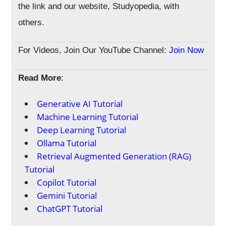
the link and our website, Studyopedia, with
others.
For Videos, Join Our YouTube Channel:
Join Now
Read More
:
Generative AI Tutorial
Machine Learning Tutorial
Deep Learning Tutorial
Ollama Tutorial
Retrieval Augmented Generation (RAG)
Tutorial
Copilot Tutorial
Gemini Tutorial
ChatGPT Tutorial