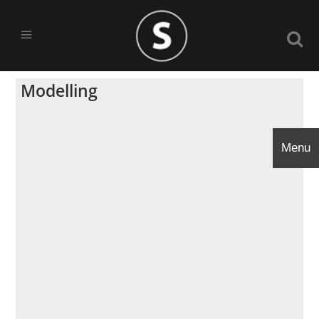
Modelling
Menu