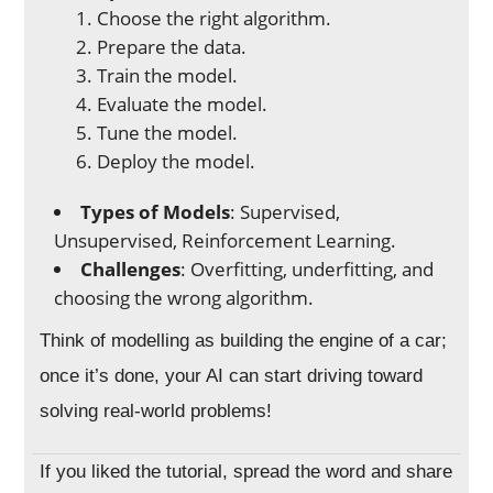
Choose the right algorithm.
Prepare the data.
Train the model.
Evaluate the model.
Tune the model.
Deploy the model.
Types of Models
: Supervised,
Unsupervised, Reinforcement Learning.
Challenges
: Overfitting, underfitting, and
choosing the wrong algorithm.
Think of modelling as building the engine of a car;
once it’s done, your AI can start driving toward
solving real-world problems!
If you liked the tutorial, spread the word and share