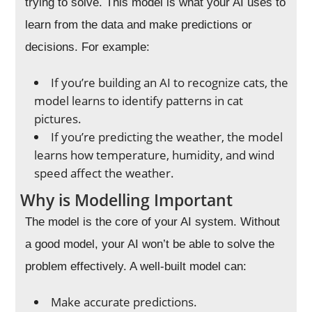
trying to solve. This model is what your AI uses to
learn from the data and make predictions or
decisions. For example:
If you’re building an AI to recognize cats, the
model learns to identify patterns in cat
pictures.
If you’re predicting the weather, the model
learns how temperature, humidity, and wind
speed affect the weather.
Why is Modelling Important
The model is the core of your AI system. Without
a good model, your AI won’t be able to solve the
problem effectively. A well-built model can:
Make accurate predictions.