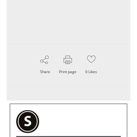
Share
Print page
0
Likes