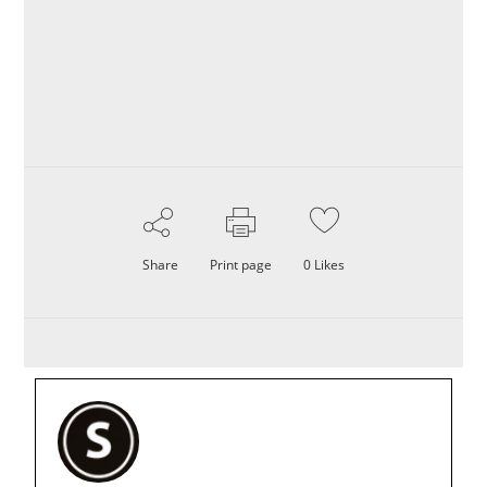
Share
Print page
0
Likes