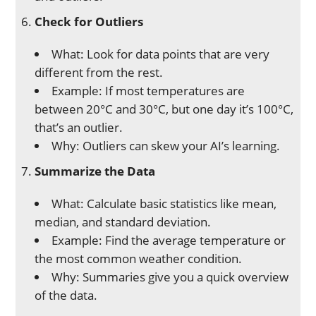
Check for Outliers
What: Look for data points that are very
different from the rest.
Example: If most temperatures are
between 20°C and 30°C, but one day it’s 100°C,
that’s an outlier.
Why: Outliers can skew your AI’s learning.
Summarize the Data
What: Calculate basic statistics like mean,
median, and standard deviation.
Example: Find the average temperature or
the most common weather condition.
Why: Summaries give you a quick overview
of the data.