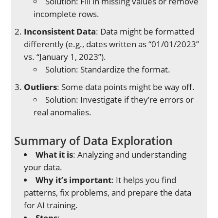
Solution: Fill in missing values or remove
incomplete rows.
Inconsistent Data
: Data might be formatted
differently (e.g., dates written as “01/01/2023”
vs. “January 1, 2023”).
Solution: Standardize the format.
Outliers
: Some data points might be way off.
Solution: Investigate if they’re errors or
real anomalies.
Summary of Data Exploration
What it is
: Analyzing and understanding
your data.
Why it’s important
: It helps you find
patterns, fix problems, and prepare the data
for AI training.
Steps
: