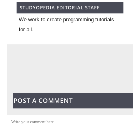
STUDYOPEDIA EDITORIAL STAFF
We work to create programming tutorials
for all.
POST A COMMENT