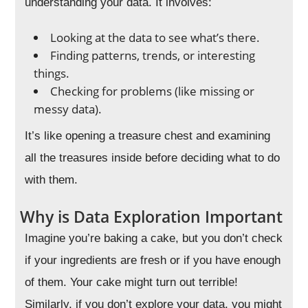
understanding your data. It involves:
Looking at the data to see what’s there.
Finding patterns, trends, or interesting
things.
Checking for problems (like missing or
messy data).
It’s like opening a treasure chest and examining
all the treasures inside before deciding what to do
with them.
Why is Data Exploration Important
Imagine you’re baking a cake, but you don’t check
if your ingredients are fresh or if you have enough
of them. Your cake might turn out terrible!
Similarly, if you don’t explore your data, you might