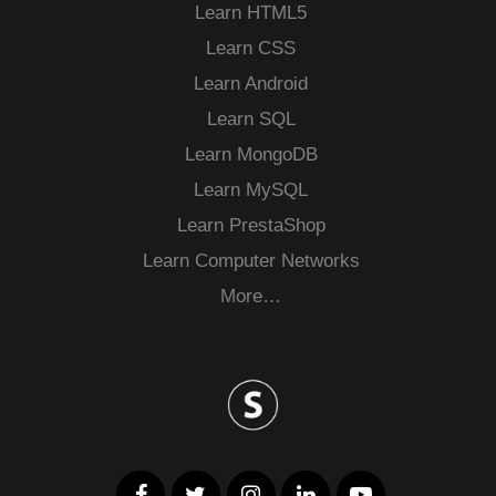
Learn HTML5
Learn CSS
Learn Android
Learn SQL
Learn MongoDB
Learn MySQL
Learn PrestaShop
Learn Computer Networks
More…