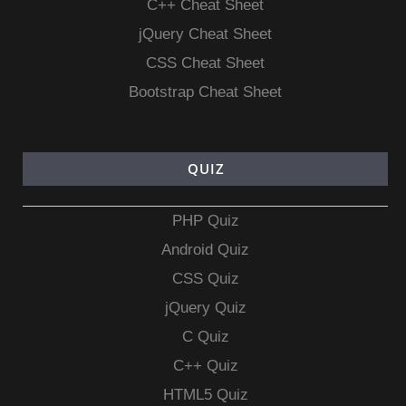
C++ Cheat Sheet
jQuery Cheat Sheet
CSS Cheat Sheet
Bootstrap Cheat Sheet
QUIZ
PHP Quiz
Android Quiz
CSS Quiz
jQuery Quiz
C Quiz
C++ Quiz
HTML5 Quiz