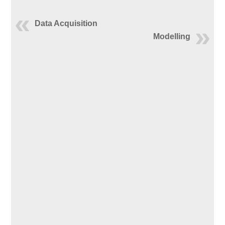
Data Acquisition
Modelling