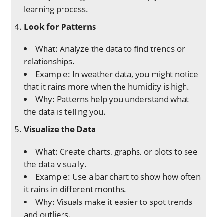
learning process.
Look for Patterns
What: Analyze the data to find trends or
relationships.
Example: In weather data, you might notice
that it rains more when the humidity is high.
Why: Patterns help you understand what
the data is telling you.
Visualize the Data
What: Create charts, graphs, or plots to see
the data visually.
Example: Use a bar chart to show how often
it rains in different months.
Why: Visuals make it easier to spot trends
and outliers.