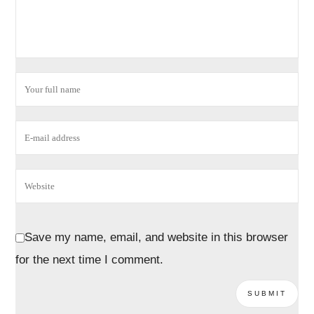
Save my name, email, and website in this browser
for the next time I comment.