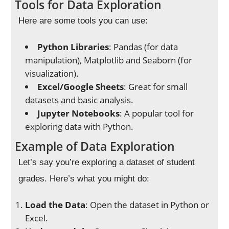
Tools for Data Exploration
Here are some tools you can use:
Python Libraries
: Pandas (for data
manipulation), Matplotlib and Seaborn (for
visualization).
Excel/Google Sheets
: Great for small
datasets and basic analysis.
Jupyter Notebooks
: A popular tool for
exploring data with Python.
Example of Data Exploration
Let’s say you’re exploring a dataset of student
grades. Here’s what you might do:
Load the Data
: Open the dataset in Python or
Excel.