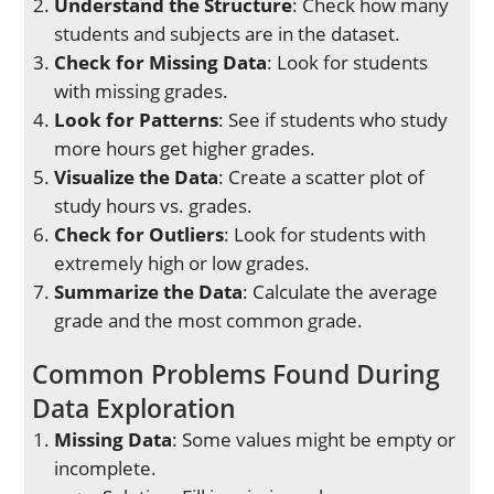
Understand the Structure
: Check how many
students and subjects are in the dataset.
Check for Missing Data
: Look for students
with missing grades.
Look for Patterns
: See if students who study
more hours get higher grades.
Visualize the Data
: Create a scatter plot of
study hours vs. grades.
Check for Outliers
: Look for students with
extremely high or low grades.
Summarize the Data
: Calculate the average
grade and the most common grade.
Common Problems Found During
Data Exploration
Missing Data
: Some values might be empty or
incomplete.