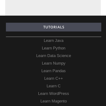
TUTORIALS
Learn Java
Learn Python
Learn Data Science
Learn Numpy
Learn Pandas
Learn C++
Learn C
Learn WordPress
Learn Magento