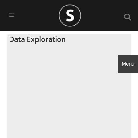
Data Exploration
Menu