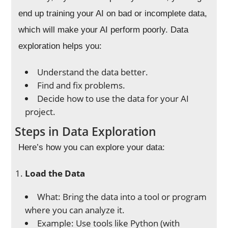
end up training your AI on bad or incomplete data,
which will make your AI perform poorly. Data
exploration helps you:
Understand the data better.
Find and fix problems.
Decide how to use the data for your AI
project.
Steps in Data Exploration
Here’s how you can explore your data:
Load the Data
What: Bring the data into a tool or program
where you can analyze it.
Example: Use tools like Python (with