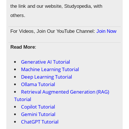
the link and our website, Studyopedia, with
others.
For Videos, Join Our YouTube Channel:
Join Now
Read More
:
Generative AI Tutorial
Machine Learning Tutorial
Deep Learning Tutorial
Ollama Tutorial
Retrieval Augmented Generation (RAG)
Tutorial
Copilot Tutorial
Gemini Tutorial
ChatGPT Tutorial