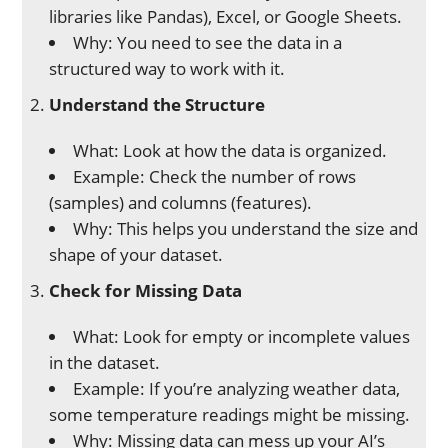
libraries like Pandas), Excel, or Google Sheets.
Why: You need to see the data in a
structured way to work with it.
Understand the Structure
What: Look at how the data is organized.
Example: Check the number of rows
(samples) and columns (features).
Why: This helps you understand the size and
shape of your dataset.
Check for Missing Data
What: Look for empty or incomplete values
in the dataset.
Example: If you’re analyzing weather data,
some temperature readings might be missing.
Why: Missing data can mess up your AI’s