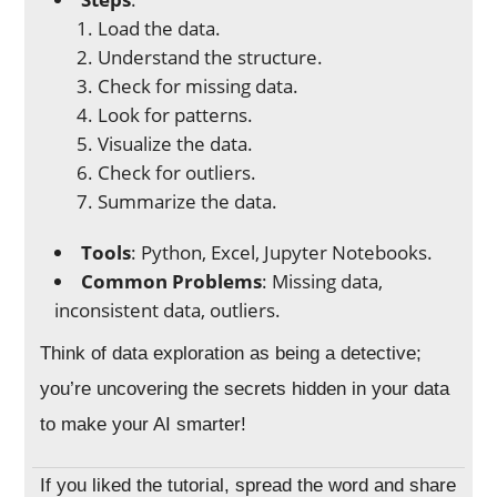
Load the data.
Understand the structure.
Check for missing data.
Look for patterns.
Visualize the data.
Check for outliers.
Summarize the data.
Tools
: Python, Excel, Jupyter Notebooks.
Common Problems
: Missing data,
inconsistent data, outliers.
Think of data exploration as being a detective;
you’re uncovering the secrets hidden in your data
to make your AI smarter!
If you liked the tutorial, spread the word and share