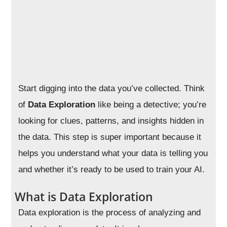
Start digging into the data you’ve collected. Think
of
Data Exploration
like being a detective; you’re
looking for clues, patterns, and insights hidden in
the data. This step is super important because it
helps you understand what your data is telling you
and whether it’s ready to be used to train your AI.
What is Data Exploration
Data exploration is the process of analyzing and