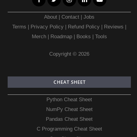
About
|
Contact
|
Jobs
Terms
|
Privacy Policy |
Refund Policy
|
Reviews
|
Merch
|
Roadmap
|
Books
|
Tools
Copyright © 2026
CHEAT SHEET
Python Cheat Sheet
NumPy Cheat Sheet
Pandas Cheat Sheet
C Programming Cheat Sheet