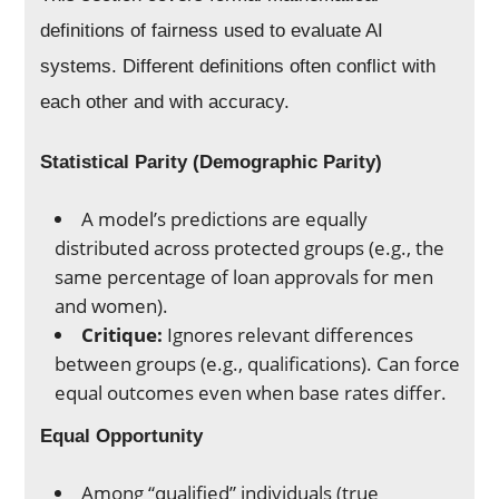
definitions of fairness used to evaluate AI
systems. Different definitions often conflict with
each other and with accuracy.
Statistical Parity (Demographic Parity)
A model’s predictions are equally
distributed across protected groups (e.g., the
same percentage of loan approvals for men
and women).
Critique:
Ignores relevant differences
between groups (e.g., qualifications). Can force
equal outcomes even when base rates differ.
Equal Opportunity
Among “qualified” individuals (true