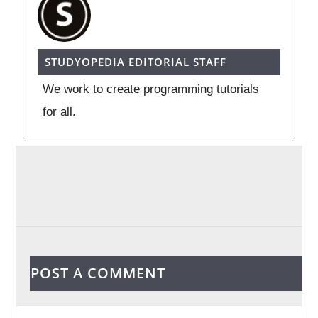
STUDYOPEDIA EDITORIAL STAFF
We work to create programming tutorials
for all.
POST A COMMENT