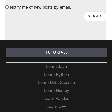
Notify me of new posts by email.
TUTORIALS
Learn Java
Learn Python
Learn Data Science
Learn Numpy
Learn Pandas
Learn C++