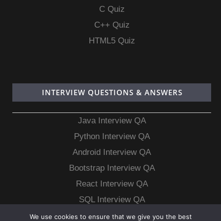
C Quiz
C++ Quiz
HTML5 Quiz
INTERVIEW QUESTIONS & ANSWERS
Java Interview QA
Python Interview QA
Android Interview QA
Bootstrap Interview QA
React Interview QA
SQL Interview QA
MongoDB Interview QA
We use cookies to ensure that we give you the best