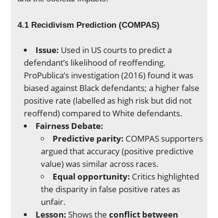
4.1 Recidivism Prediction (COMPAS)
Issue:
Used in US courts to predict a
defendant’s likelihood of reoffending.
ProPublica’s investigation (2016) found it was
biased against Black defendants; a higher false
positive rate (labelled as high risk but did not
reoffend) compared to White defendants.
Fairness Debate:
Predictive parity:
COMPAS supporters
argued that accuracy (positive predictive
value) was similar across races.
Equal opportunity:
Critics highlighted
the disparity in false positive rates as
unfair.
Lesson:
Shows the
conflict between