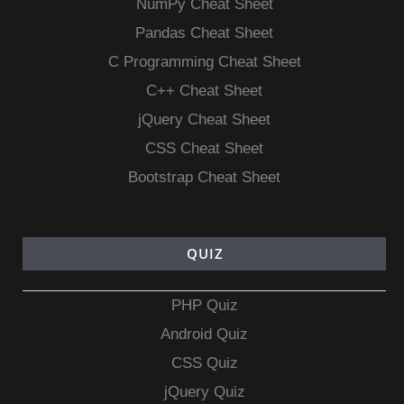
NumPy Cheat Sheet
Pandas Cheat Sheet
C Programming Cheat Sheet
C++ Cheat Sheet
jQuery Cheat Sheet
CSS Cheat Sheet
Bootstrap Cheat Sheet
QUIZ
PHP Quiz
Android Quiz
CSS Quiz
jQuery Quiz