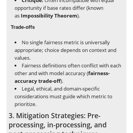
Critique:
Often incompatible with equal
opportunity if base rates differ (known
as
Impossibility Theorem
).
Trade-offs
No single fairness metric is universally
appropriate; choice depends on context and
values.
Fairness definitions often conflict with each
other and with model accuracy (
fairness-
accuracy trade-off
).
Legal, ethical, and domain-specific
considerations must guide which metric to
prioritize.
3. Mitigation Strategies: Pre-
processing, in-processing, and