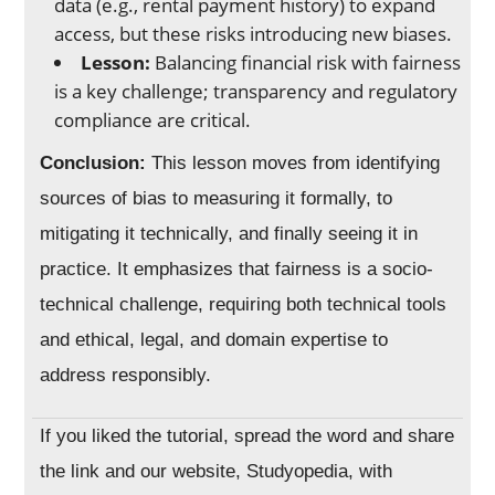
data (e.g., rental payment history) to expand
access, but these risks introducing new biases.
Lesson:
Balancing financial risk with fairness
is a key challenge; transparency and regulatory
compliance are critical.
Conclusion:
This lesson moves from identifying
sources of bias to measuring it formally, to
mitigating it technically, and finally seeing it in
practice. It emphasizes that fairness is a socio-
technical challenge, requiring both technical tools
and ethical, legal, and domain expertise to
address responsibly.
If you liked the tutorial, spread the word and share
the link and our website, Studyopedia, with