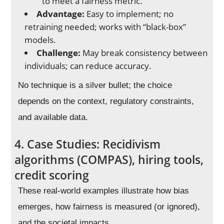
to meet a fairness metric.
Advantage:
Easy to implement; no
retraining needed; works with “black-box”
models.
Challenge:
May break consistency between
individuals; can reduce accuracy.
No technique is a silver bullet; the choice
depends on the context, regulatory constraints,
and available data.
4. Case Studies: Recidivism
algorithms (COMPAS), hiring tools,
credit scoring
These real-world examples illustrate how bias
emerges, how fairness is measured (or ignored),
and the societal impacts.