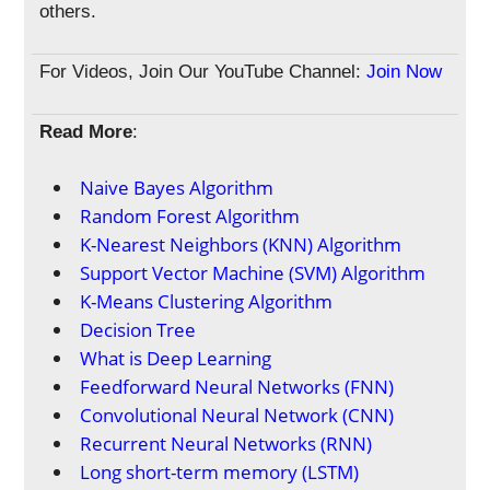
others.
For Videos, Join Our YouTube Channel:
Join Now
Read More
:
Naive Bayes Algorithm
Random Forest Algorithm
K-Nearest Neighbors (KNN) Algorithm
Support Vector Machine (SVM) Algorithm
K-Means Clustering Algorithm
Decision Tree
What is Deep Learning
Feedforward Neural Networks (FNN)
Convolutional Neural Network (CNN)
Recurrent Neural Networks (RNN)
Long short-term memory (LSTM)