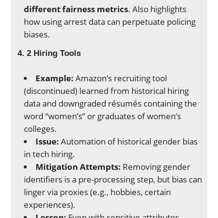
different fairness metrics
. Also highlights
how using arrest data can perpetuate policing
biases.
4. 2 Hiring Tools
Example:
Amazon’s recruiting tool
(discontinued) learned from historical hiring
data and downgraded résumés containing the
word “women’s” or graduates of women’s
colleges.
Issue:
Automation of historical gender bias
in tech hiring.
Mitigation Attempts:
Removing gender
identifiers is a pre-processing step, but bias can
linger via proxies (e.g., hobbies, certain
experiences).
Lesson:
Even with sensitive attributes