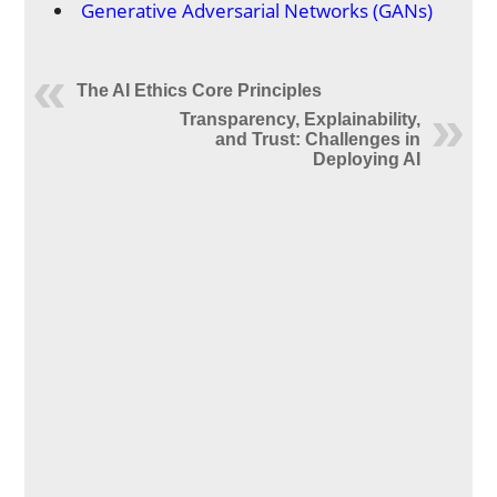
Generative Adversarial Networks (GANs)
The AI Ethics Core Principles
Transparency, Explainability,
and Trust: Challenges in
Deploying AI