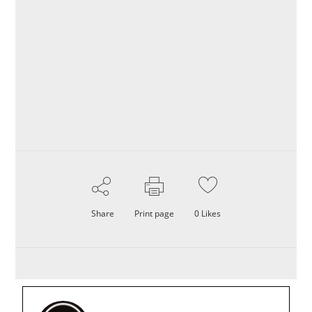
Share
Print page
0
Likes