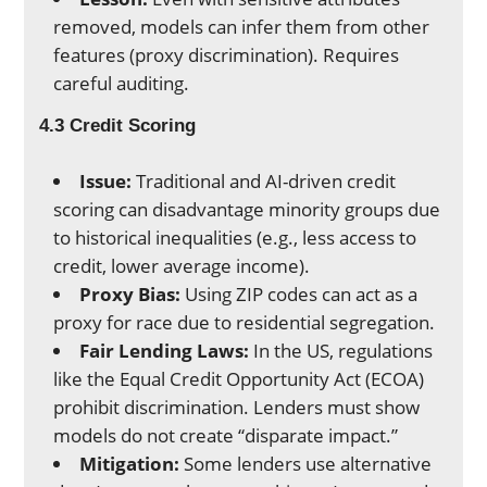
removed, models can infer them from other
features (proxy discrimination). Requires
careful auditing.
4.3 Credit Scoring
Issue:
Traditional and AI-driven credit
scoring can disadvantage minority groups due
to historical inequalities (e.g., less access to
credit, lower average income).
Proxy Bias:
Using ZIP codes can act as a
proxy for race due to residential segregation.
Fair Lending Laws:
In the US, regulations
like the Equal Credit Opportunity Act (ECOA)
prohibit discrimination. Lenders must show
models do not create “disparate impact.”
Mitigation:
Some lenders use alternative