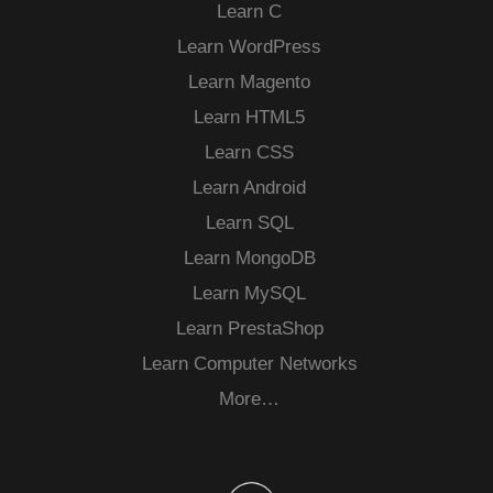
Learn C
Learn WordPress
Learn Magento
Learn HTML5
Learn CSS
Learn Android
Learn SQL
Learn MongoDB
Learn MySQL
Learn PrestaShop
Learn Computer Networks
More…