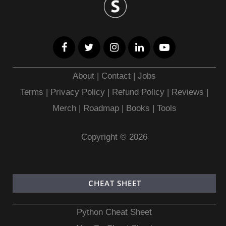
About
|
Contact
|
Jobs
Terms
|
Privacy Policy |
Refund Policy
|
Reviews
|
Merch
|
Roadmap
|
Books
|
Tools
Copyright © 2026
CHEAT SHEET
Python Cheat Sheet