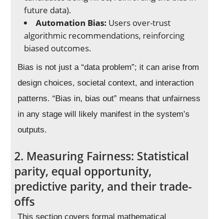
future data).
Automation Bias:
Users over-trust
algorithmic recommendations, reinforcing
biased outcomes.
Bias is not just a “data problem”; it can arise from
design choices, societal context, and interaction
patterns. “Bias in, bias out” means that unfairness
in any stage will likely manifest in the system’s
outputs.
2. Measuring Fairness: Statistical
parity, equal opportunity,
predictive parity, and their trade-
offs
This section covers formal mathematical