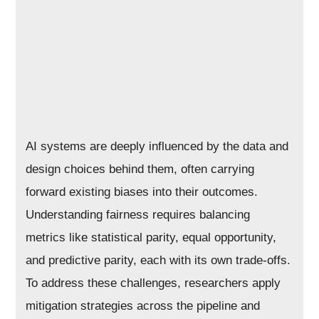
AI systems are deeply influenced by the data and
design choices behind them, often carrying
forward existing biases into their outcomes.
Understanding fairness requires balancing
metrics like statistical parity, equal opportunity,
and predictive parity, each with its own trade-offs.
To address these challenges, researchers apply
mitigation strategies across the pipeline and