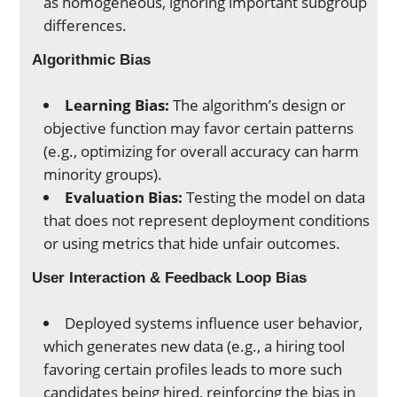
as homogeneous, ignoring important subgroup
differences.
Algorithmic Bias
Learning Bias:
The algorithm’s design or
objective function may favor certain patterns
(e.g., optimizing for overall accuracy can harm
minority groups).
Evaluation Bias:
Testing the model on data
that does not represent deployment conditions
or using metrics that hide unfair outcomes.
User Interaction & Feedback Loop Bias
Deployed systems influence user behavior,
which generates new data (e.g., a hiring tool
favoring certain profiles leads to more such
candidates being hired, reinforcing the bias in