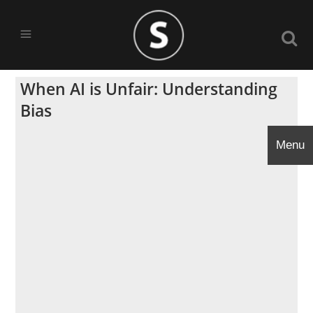
When AI is Unfair: Understanding
Bias
Menu