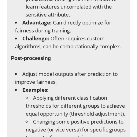
learn features uncorrelated with the
sensitive attribute.
Advantage:
Can directly optimize for
fairness during training.
Challenge:
Often requires custom
algorithms; can be computationally complex.
Post-processing
Adjust model outputs after prediction to
improve fairness.
Examples:
Applying different classification
thresholds for different groups to achieve
equal opportunity (threshold adjustment).
Changing some positive predictions to
negative (or vice versa) for specific groups