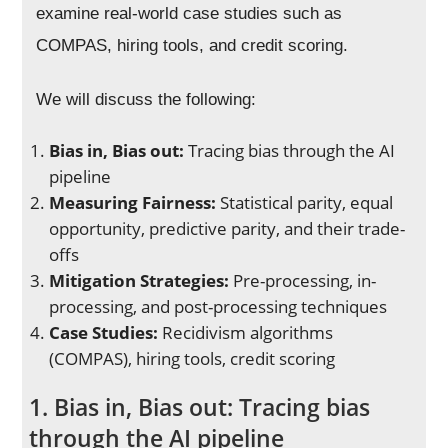
examine real-world case studies such as
COMPAS, hiring tools, and credit scoring.
We will discuss the following:
Bias in, Bias out:
Tracing bias through the AI
pipeline
Measuring Fairness:
Statistical parity, equal
opportunity, predictive parity, and their trade-
offs
Mitigation Strategies:
Pre-processing, in-
processing, and post-processing techniques
Case Studies:
Recidivism algorithms
(COMPAS), hiring tools, credit scoring
1. Bias in, Bias out: Tracing bias
through the AI pipeline