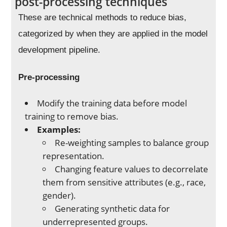
post-processing techniques
These are technical methods to reduce bias,
categorized by when they are applied in the model
development pipeline.
Pre-processing
Modify the training data before model
training to remove bias.
Examples:
Re-weighting samples to balance group
representation.
Changing feature values to decorrelate
them from sensitive attributes (e.g., race,
gender).
Generating synthetic data for
underrepresented groups.