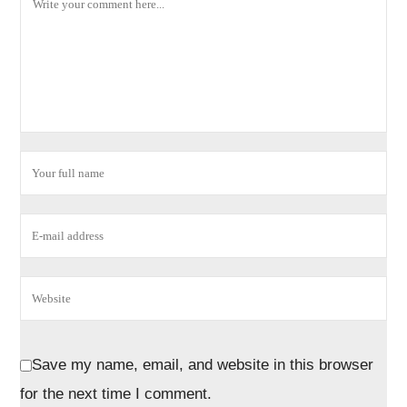
Save my name, email, and website in this browser
for the next time I comment.