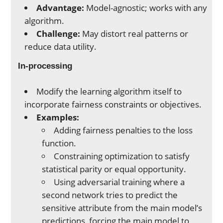
Advantage:
Model-agnostic; works with any
algorithm.
Challenge:
May distort real patterns or
reduce data utility.
In-processing
Modify the learning algorithm itself to
incorporate fairness constraints or objectives.
Examples:
Adding fairness penalties to the loss
function.
Constraining optimization to satisfy
statistical parity or equal opportunity.
Using adversarial training where a
second network tries to predict the
sensitive attribute from the main model’s
predictions, forcing the main model to