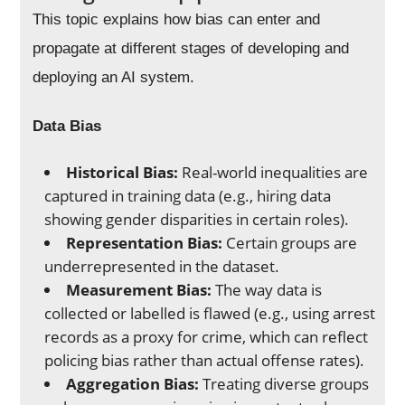
This topic explains how bias can enter and
propagate at different stages of developing and
deploying an AI system.
Data Bias
Historical Bias:
Real-world inequalities are
captured in training data (e.g., hiring data
showing gender disparities in certain roles).
Representation Bias:
Certain groups are
underrepresented in the dataset.
Measurement Bias:
The way data is
collected or labelled is flawed (e.g., using arrest
records as a proxy for crime, which can reflect
policing bias rather than actual offense rates).
Aggregation Bias:
Treating diverse groups