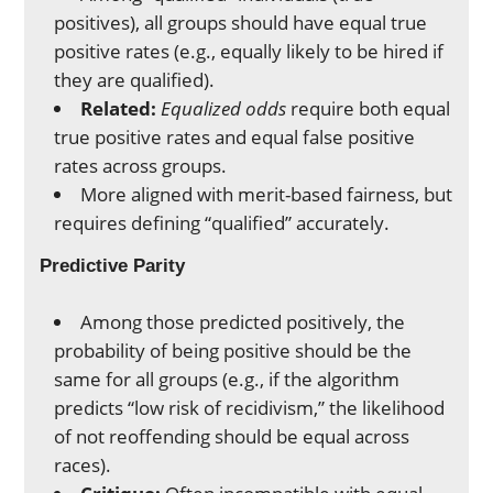
positives), all groups should have equal true
positive rates (e.g., equally likely to be hired if
they are qualified).
Related:
Equalized odds
require both equal
true positive rates and equal false positive
rates across groups.
More aligned with merit-based fairness, but
requires defining “qualified” accurately.
Predictive Parity
Among those predicted positively, the
probability of being positive should be the
same for all groups (e.g., if the algorithm
predicts “low risk of recidivism,” the likelihood
of not reoffending should be equal across
races).