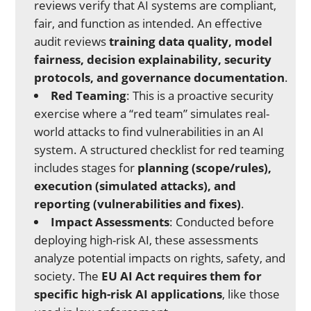
reviews verify that AI systems are compliant,
fair, and function as intended. An effective
audit reviews
training data quality, model
fairness, decision explainability, security
protocols, and governance documentation
.
Red Teaming
: This is a proactive security
exercise where a “red team” simulates real-
world attacks to find vulnerabilities in an AI
system. A structured checklist for red teaming
includes stages for
planning (scope/rules),
execution (simulated attacks), and
reporting (vulnerabilities and fixes)
.
Impact Assessments
: Conducted before
deploying high-risk AI, these assessments
analyze potential impacts on rights, safety, and
society. The
EU AI Act requires them for
specific high-risk AI applications
, like those