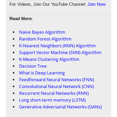
For Videos, Join Our YouTube Channel:
Join Now
Read More
:
Naive Bayes Algorithm
Random Forest Algorithm
K-Nearest Neighbors (KNN) Algorithm
Support Vector Machine (SVM) Algorithm
K-Means Clustering Algorithm
Decision Tree
What is Deep Learning
Feedforward Neural Networks (FNN)
Convolutional Neural Network (CNN)
Recurrent Neural Networks (RNN)
Long short-term memory (LSTM)
Generative Adversarial Networks (GANs)