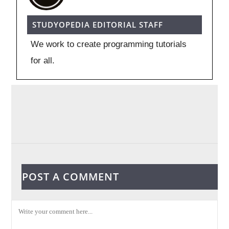
STUDYOPEDIA EDITORIAL STAFF
We work to create programming tutorials
for all.
POST A COMMENT