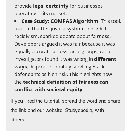
provide
legal certainty
for businesses
operating in its market.
Case Study: COMPAS Algorithm
: This tool,
used in the U.S. justice system to predict
recidivism, sparked debate about fairness.
Developers argued it was fair because it was
equally accurate across racial groups, while
investigators found it was wrong in
different
ways
, disproportionately labelling Black
defendants as high risk. This highlights how
the
technical definition of fairness can
conflict with societal equity
.
If you liked the tutorial, spread the word and share
the link and our website, Studyopedia, with
others.