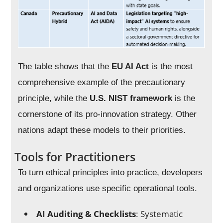
The table shows that the
EU AI Act
is the most
comprehensive example of the precautionary
principle, while the
U.S. NIST framework
is the
cornerstone of its pro-innovation strategy. Other
nations adapt these models to their priorities.
Tools for Practitioners
To turn ethical principles into practice, developers
and organizations use specific operational tools.
AI Auditing & Checklists
: Systematic