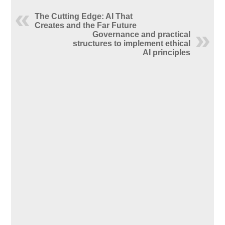
The Cutting Edge: AI That
Creates and the Far Future
Governance and practical
structures to implement ethical
AI principles