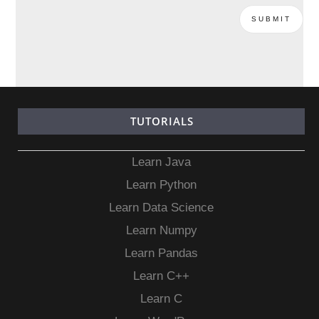
TUTORIALS
Learn Java
Learn Python
Learn Data Science
Learn Numpy
Learn Pandas
Learn C++
Learn C