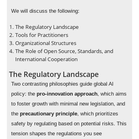
We will discuss the following:
The Regulatory Landscape
Tools for Practitioners
Organizational Structures
The Role of Open Source, Standards, and
International Cooperation
The Regulatory Landscape
Two contrasting philosophies guide global AI
policy: the
pro-innovation approach
, which aims
to foster growth with minimal new legislation, and
the
precautionary principle
, which prioritizes
safety by regulating based on potential risks. This
tension shapes the regulations you see