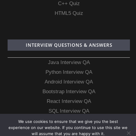
C++ Quiz
HTML5 Quiz
INTERVIEW QUESTIONS & ANSWERS
Java Interview QA
Python Interview QA
Android Interview QA
Bootstrap Interview QA
React Interview QA
SQL Interview QA
MongoDB Interview QA
We use cookies to ensure that we give you the best
experience on our website. If you continue to use this site we
MySQL Interview QA
will assume that you are happy with it.