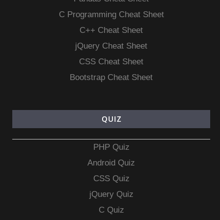
C Programming Cheat Sheet
C++ Cheat Sheet
jQuery Cheat Sheet
CSS Cheat Sheet
Bootstrap Cheat Sheet
QUIZ
PHP Quiz
Android Quiz
CSS Quiz
jQuery Quiz
C Quiz