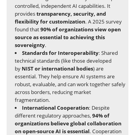
controlled, independent AI capabilities. It
provides
transparency, security, and
flexibility for customization
. A 2025 survey
found that
90% of organizations view open
source as essential to achieving this
sovereignty
.
Standards for Interoperability
: Shared
technical standards (like those developed
by
NIST or international bodies
) are
essential. They help ensure AI systems are
robust, evaluable, and can work together safely
across borders, reducing market
fragmentation.
International Cooperation
: Despite
different regulatory approaches,
94% of
organizations believe global collaboration
on open-source AI is essential
. Cooperation