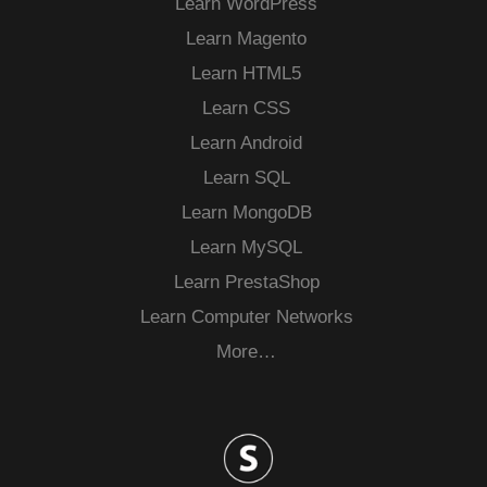
Learn WordPress
Learn Magento
Learn HTML5
Learn CSS
Learn Android
Learn SQL
Learn MongoDB
Learn MySQL
Learn PrestaShop
Learn Computer Networks
More…