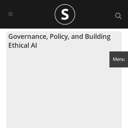
Governance, Policy, and Building
Ethical AI
Menu