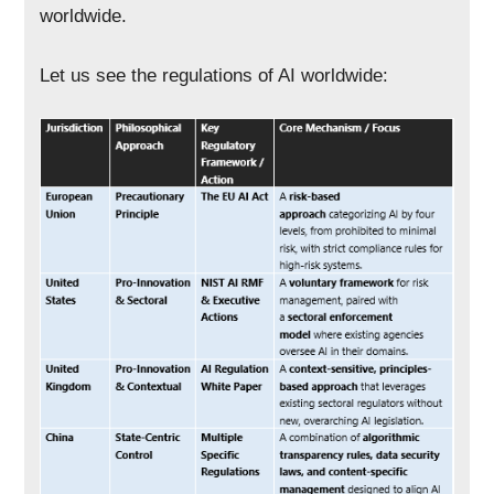
worldwide.
Let us see the regulations of AI worldwide: