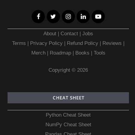
About
|
Contact
|
Jobs
Terms
|
Privacy Policy |
Refund Policy
|
Reviews
|
Merch
|
Roadmap
|
Books
|
Tools
Copyright © 2026
CHEAT SHEET
Python Cheat Sheet
NumPy Cheat Sheet
Pandas Cheat Sheet