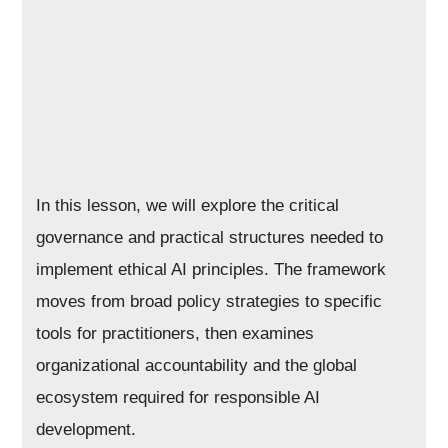
In this lesson, we will explore the critical
governance and practical structures needed to
implement ethical AI principles. The framework
moves from broad policy strategies to specific
tools for practitioners, then examines
organizational accountability and the global
ecosystem required for responsible AI
development.