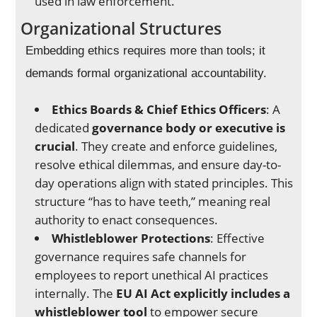
used in law enforcement.
Organizational Structures
Embedding ethics requires more than tools; it
demands formal organizational accountability.
Ethics Boards & Chief Ethics Officers
: A
dedicated
governance body or executive is
crucial
. They create and enforce guidelines,
resolve ethical dilemmas, and ensure day-to-
day operations align with stated principles. This
structure “has to have teeth,” meaning real
authority to enact consequences.
Whistleblower Protections
: Effective
governance requires safe channels for
employees to report unethical AI practices
internally. The
EU AI Act explicitly includes a
whistleblower tool
to empower secure