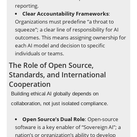
reporting.
Clear Accountability Frameworks
:
Organizations must predefine “a throat to
squeeze”; a clear line of responsibility for AI
outcomes. This means assigning ownership for
each AI model and decision to specific
individuals or teams.
The Role of Open Source,
Standards, and International
Cooperation
Building ethical AI globally depends on
collaboration, not just isolated compliance.
Open Source’s Dual Role
: Open-source
software is a key enabler of “Sovereign AI”; a
nation’s or organization’s ability to develop