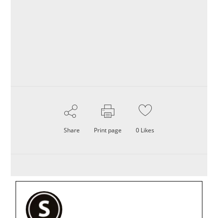
Share
Print page
0
Likes