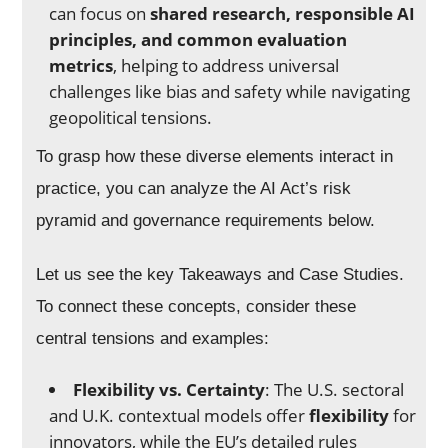
can focus on
shared research, responsible AI
principles, and common evaluation
metrics
, helping to address universal
challenges like bias and safety while navigating
geopolitical tensions.
To grasp how these diverse elements interact in
practice, you can analyze the AI Act’s risk
pyramid and governance requirements below.
Let us see the key Takeaways and Case Studies.
To connect these concepts, consider these
central tensions and examples:
Flexibility vs. Certainty
: The U.S. sectoral
and U.K. contextual models offer
flexibility
for
innovators, while the EU’s detailed rules