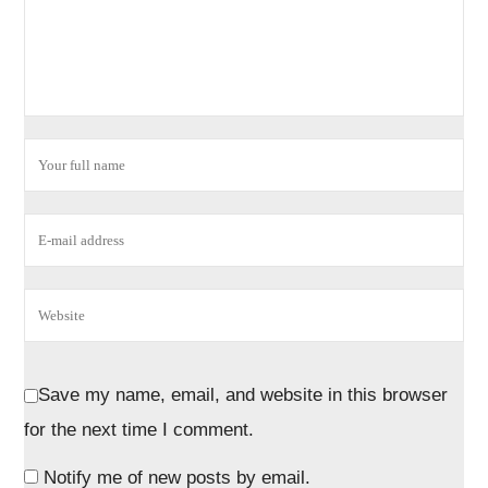
Save my name, email, and website in this browser
for the next time I comment.
Notify me of new posts by email.