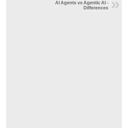
AI Agents vs Agentic AI -
Differences