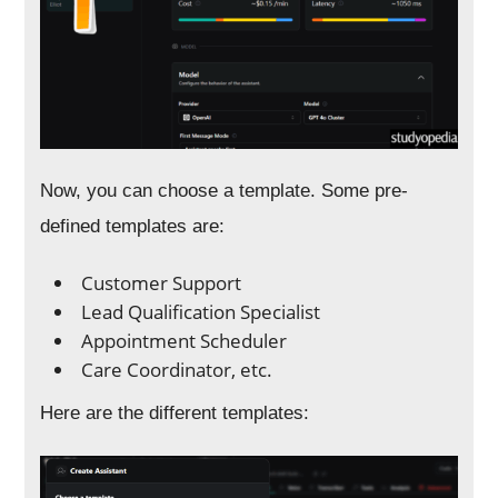
Now, you can choose a template. Some pre-
defined templates are:
Customer Support
Lead Qualification Specialist
Appointment Scheduler
Care Coordinator, etc.
Here are the different templates: