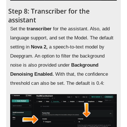
Step 8: Transcriber for the
assistant
Set the
transcriber
for the assistant. Also, add
language support, and set the Model. The default
setting in
Nova 2,
a speech-to-text model by
Deepgram. An option to filter the background
noise is also provided under
Background
Denoising Enabled.
With that, the confidence
threshold can also be set. The default is 0.4: