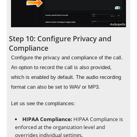
Step 10: Configure Privacy and
Compliance
Configure the privacy and compliance of the call.
An option to record the call is also provided,
which is enabled by default. The audio recording
format can also be set to WAV or MP3.
Let us see the compliances:
HIPAA Compliance:
HIPAA Compliance is
enforced at the organization level and
overrides individual settings.