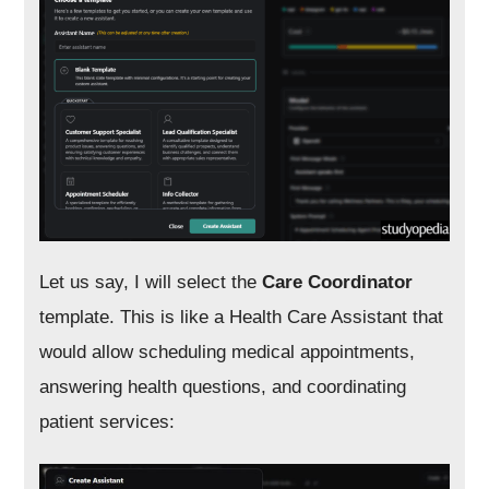
Let us say, I will select the
Care Coordinator
template. This is like a Health Care Assistant that
would allow scheduling medical appointments,
answering health questions, and coordinating
patient services: