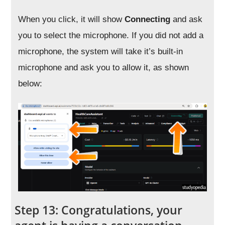
When you click, it will show
Connecting
and ask
you to select the microphone. If you did not add a
microphone, the system will take it’s built-in
microphone and ask you to allow it, as shown
below:
Step 13: Congratulations, your