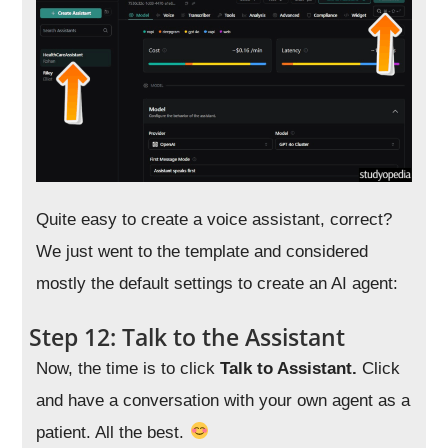
Quite easy to create a voice assistant, correct?
We just went to the template and considered
mostly the default settings to create an AI agent:
Step 12: Talk to the Assistant
Now, the time is to click
Talk to Assistant.
Click
and have a conversation with your own agent as a
patient. All the best.