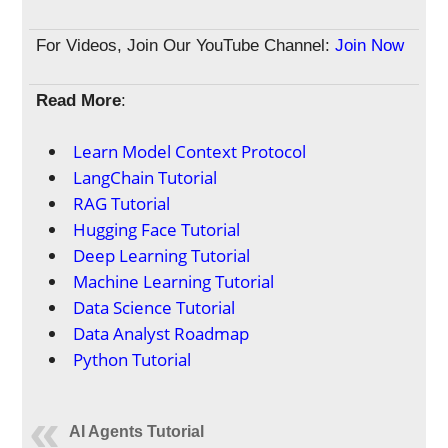
For Videos, Join Our YouTube Channel:
Join Now
Read More
:
Learn Model Context Protocol
LangChain Tutorial
RAG Tutorial
Hugging Face Tutorial
Deep Learning Tutorial
Machine Learning Tutorial
Data Science Tutorial
Data Analyst Roadmap
Python Tutorial
AI Agents Tutorial