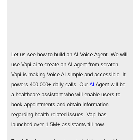
Let us see how to build an AI Voice Agent. We will
use Vapi.ai to create an AI agent from scratch.
Vapi is making Voice AI simple and accessible. It
powers 400,000+ daily calls. Our
AI
Agent will be
a healthcare assistant who will enable users to
book appointments and obtain information
regarding health-related issues. Vapi has
launched over 1.5M+ assistants till now.