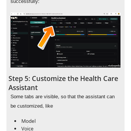
successfully:
Step 5: Customize the Health Care
Assistant
Some tabs are visible, so that the assistant can
be customized, like
Model
Voice