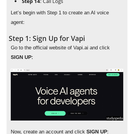
Step 14
: Call Logs
Let’s begin with Step 1 to create an AI voice
agent:
Step 1: Sign Up for Vapi
Go to the official website of Vapi.ai and click
SIGN UP:
Now, create an account and click
SIGN UP
: