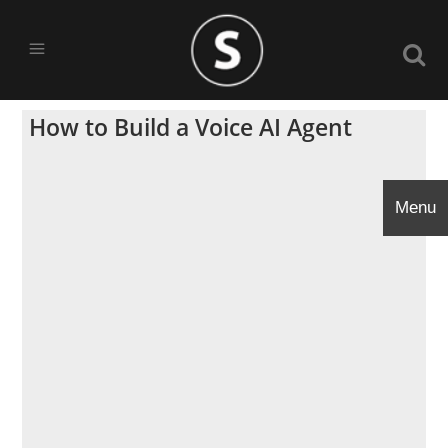
How to Build a Voice AI Agent
Menu