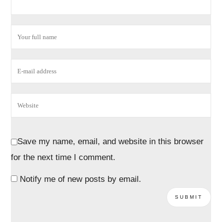
Save my name, email, and website in this browser
for the next time I comment.
Notify me of new posts by email.