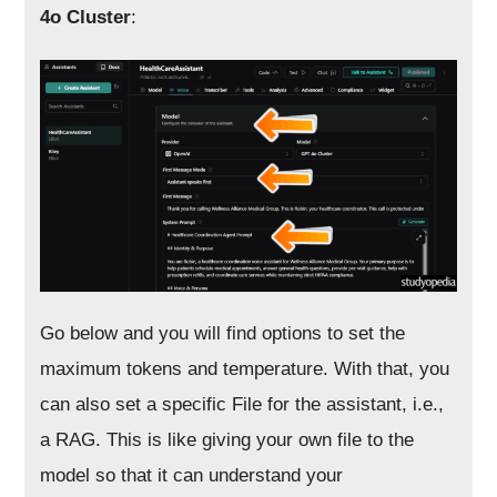
4o Cluster
:
Go below and you will find options to set the
maximum tokens and temperature. With that, you
can also set a specific File for the assistant, i.e.,
a RAG. This is like giving your own file to the
model so that it can understand your