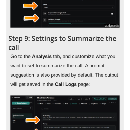
Step 9: Settings to Summarize the
call
Go to the
Analysis
tab, and customize what you
want to set to summarize the call. A prompt
suggestion is also provided by default. The output
will get saved in the
Call Logs
page: