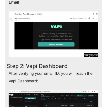
Email:
Step 2: Vapi Dashboard
After verifying your email ID, you will reach the
Vapi Dashboard: