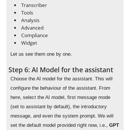
Transcriber
Tools
Analysis
Advanced
Compliance
Widget
Let us see them one by one.
Step 6: AI Model for the assistant
Choose the AI model for the assistant. This will
configure the behaviour of the assistant. From
here, select the AI model, first message mode
(set to assistant by default), the introductory
message, and even the system prompt. We will
set the default model provided right now, i.e.,
GPT