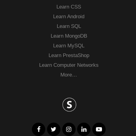
Learn CSS
Learn Android
Learn SQL
Learn MongoDB
Learn MySQL
Learn PrestaShop
Learn Computer Networks
More…