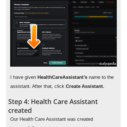
I have given
HealthCareAssistant’s
name to the
assistant. After that, click
Create Assistant.
Step 4: Health Care Assistant
created
Our Health Care Assistant was created