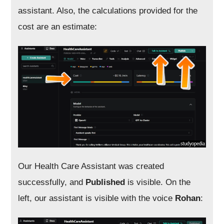
assistant. Also, the calculations provided for the
cost are an estimate:
Our Health Care Assistant was created
successfully, and
Published
is visible. On the
left, our assistant is visible with the voice
Rohan
: