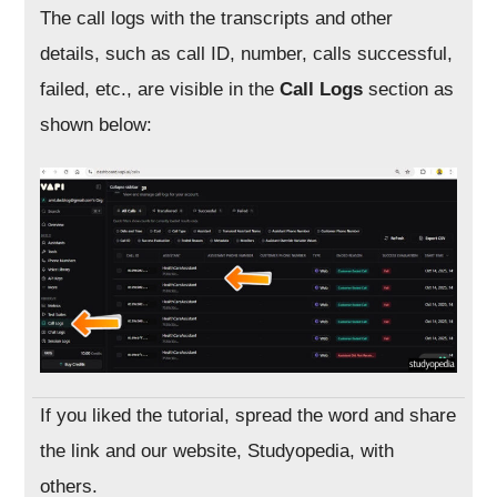
The call logs with the transcripts and other
details, such as call ID, number, calls successful,
failed, etc., are visible in the
Call Logs
section as
shown below:
If you liked the tutorial, spread the word and share
the link and our website, Studyopedia, with
others.