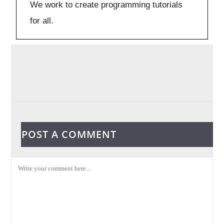
We work to create programming tutorials
for all.
POST A COMMENT