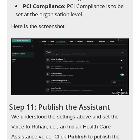
PCI Compliance:
PCI Compliance is to be
set at the organisation level.
Here is the screenshot:
Step 11: Publish the Assistant
We understood the settings above and set the
Voice to Rohan, i.e., an Indian Health Care
Assistance voice. Click
Publish
to publish the