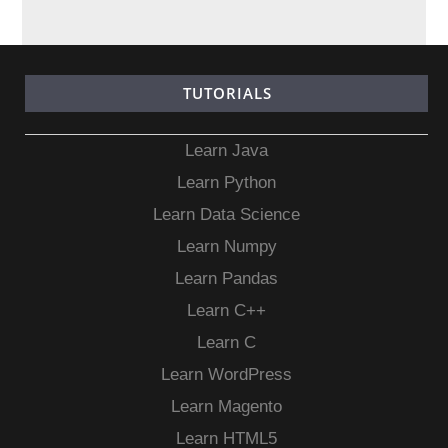
TUTORIALS
Learn Java
Learn Python
Learn Data Science
Learn Numpy
Learn Pandas
Learn C++
Learn C
Learn WordPress
Learn Magento
Learn HTML5