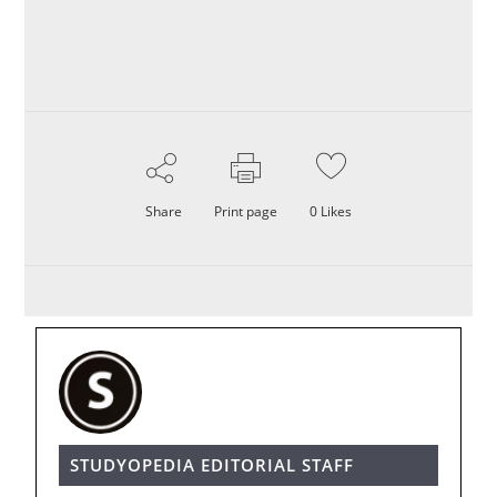
Share
Print page
0
Likes
STUDYOPEDIA EDITORIAL STAFF