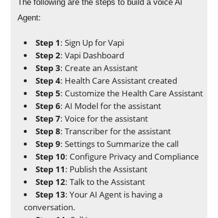
The following are the steps to build a voice AI
Agent:
Step 1
: Sign Up for Vapi
Step 2
: Vapi Dashboard
Step 3
: Create an Assistant
Step 4
: Health Care Assistant created
Step 5
: Customize the Health Care Assistant
Step 6
: AI Model for the assistant
Step 7
: Voice for the assistant
Step 8
: Transcriber for the assistant
Step 9
: Settings to Summarize the call
Step 10
: Configure Privacy and Compliance
Step 11
: Publish the Assistant
Step 12
: Talk to the Assistant
Step 13
: Your AI Agent is having a
conversation.