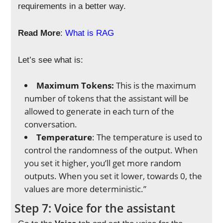
requirements in a better way.
Read More
:
What is RAG
Let’s see what is:
Maximum Tokens:
This is the maximum
number of tokens that the assistant will be
allowed to generate in each turn of the
conversation.
Temperature
: The temperature is used to
control the randomness of the output. When
you set it higher, you’ll get more random
outputs. When you set it lower, towards 0, the
values are more deterministic.”
Step 7: Voice for the assistant