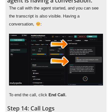
agent is having a conversation.
The call with the agent started, and you can see
the transcript is also visible. Having a
conversation,
:
To end the call, click
End Call.
Step 14: Call Logs