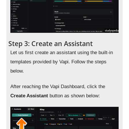
Step 3: Create an Assistant
Let us first create an assistant using the built-in
templates provided by Vapi. Follow the steps
below.
After reaching the Vapi Dashboard, click the
Create Assistant
button as shown below: