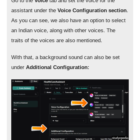
Go to the
Voice
tab and set the voice for the
assistant under the
Voice Configuration section
.
As you can see, we also have an option to select
an Indian voice, along with other voices. The
traits of the voices are also mentioned.
With that, a background sound can also be set
under
Additional Configuration: