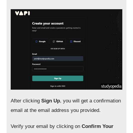
After clicking
Sign Up
, you will get a confirmation
email at the email address you provided.
Verify your email by clicking on
Confirm Your