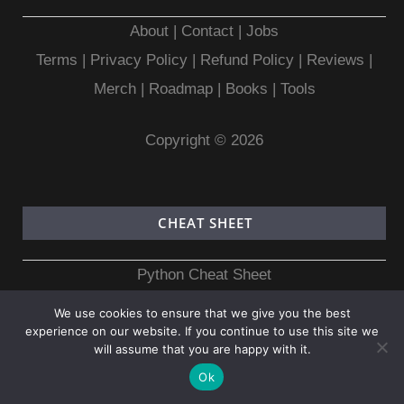
About
|
Contact
|
Jobs
Terms
|
Privacy Policy |
Refund Policy
|
Reviews
|
Merch
|
Roadmap
|
Books
|
Tools
Copyright © 2026
CHEAT SHEET
Python Cheat Sheet
NumPy Cheat Sheet
We use cookies to ensure that we give you the best
Pandas Cheat Sheet
experience on our website. If you continue to use this site we
will assume that you are happy with it.
C Programming Cheat Sheet
Ok
C++ Cheat Sheet