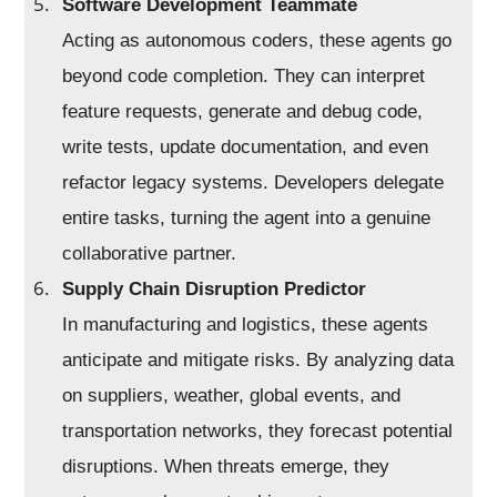
Software Development Teammate
Acting as autonomous coders, these agents go
beyond code completion. They can interpret
feature requests, generate and debug code,
write tests, update documentation, and even
refactor legacy systems. Developers delegate
entire tasks, turning the agent into a genuine
collaborative partner.
Supply Chain Disruption Predictor
In manufacturing and logistics, these agents
anticipate and mitigate risks. By analyzing data
on suppliers, weather, global events, and
transportation networks, they forecast potential
disruptions. When threats emerge, they