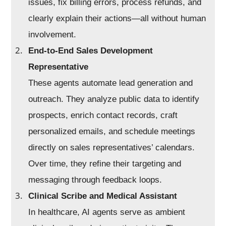
issues, fix billing errors, process refunds, and
clearly explain their actions—all without human
involvement.
End-to-End Sales Development
Representative
These agents automate lead generation and
outreach. They analyze public data to identify
prospects, enrich contact records, craft
personalized emails, and schedule meetings
directly on sales representatives’ calendars.
Over time, they refine their targeting and
messaging through feedback loops.
Clinical Scribe and Medical Assistant
In healthcare, AI agents serve as ambient