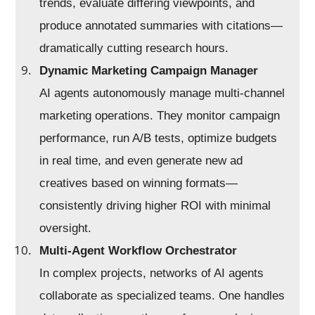
trends, evaluate differing viewpoints, and
produce annotated summaries with citations—
dramatically cutting research hours.
Dynamic Marketing Campaign Manager
AI agents autonomously manage multi-channel
marketing operations. They monitor campaign
performance, run A/B tests, optimize budgets
in real time, and even generate new ad
creatives based on winning formats—
consistently driving higher ROI with minimal
oversight.
Multi-Agent Workflow Orchestrator
In complex projects, networks of AI agents
collaborate as specialized teams. One handles