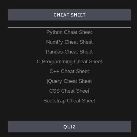
CHEAT SHEET
Python Cheat Sheet
NumPy Cheat Sheet
Pandas Cheat Sheet
C Programming Cheat Sheet
C++ Cheat Sheet
jQuery Cheat Sheet
CSS Cheat Sheet
Bootstrap Cheat Sheet
QUIZ