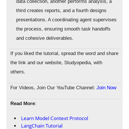
data collection, another performs analysis, a
third creates reports, and a fourth designs
presentations. A coordinating agent supervises
the process, ensuring smooth task handoffs
and cohesive deliverables.
If you liked the tutorial, spread the word and share
the link and our website, Studyopedia, with
others.
For Videos, Join Our YouTube Channel:
Join Now
Read More
:
Learn Model Context Protocol
LangChain Tutorial