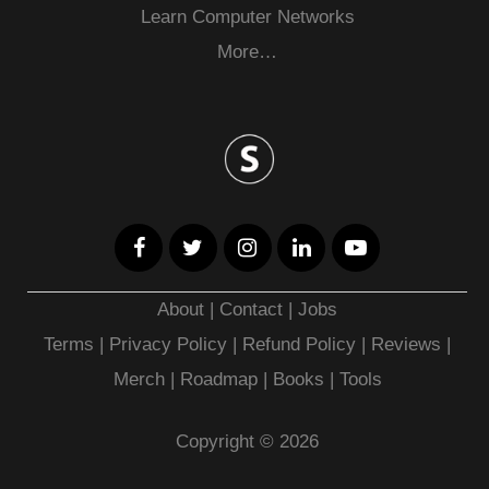
Learn Computer Networks
More…
About
|
Contact
|
Jobs
Terms
|
Privacy Policy |
Refund Policy
|
Reviews
|
Merch
|
Roadmap
|
Books
|
Tools
Copyright © 2026