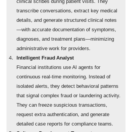
clinical scribes during patient visits. They
transcribe conversations, extract key medical
details, and generate structured clinical notes
—with accurate documentation of symptoms,
diagnoses, and treatment plans—minimizing
administrative work for providers.
Intelligent Fraud Analyst
Financial institutions use AI agents for
continuous real-time monitoring. Instead of
isolated alerts, they detect behavioral patterns
that signal complex fraud or laundering activity.
They can freeze suspicious transactions,
request extra authentication, and generate
detailed case reports for compliance teams.