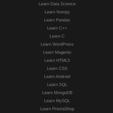
Learn Data Science
Learn Numpy
Learn Pandas
Learn C++
Learn C
Learn WordPress
Learn Magento
Learn HTML5
Learn CSS
Learn Android
Learn SQL
Learn MongoDB
Learn MySQL
Learn PrestaShop