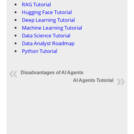
RAG Tutorial
Hugging Face Tutorial
Deep Learning Tutorial
Machine Learning Tutorial
Data Science Tutorial
Data Analyst Roadmap
Python Tutorial
Disadvantages of AI Agents
AI Agents Tutorial