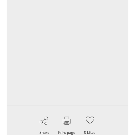
Share
Print page
0
Likes