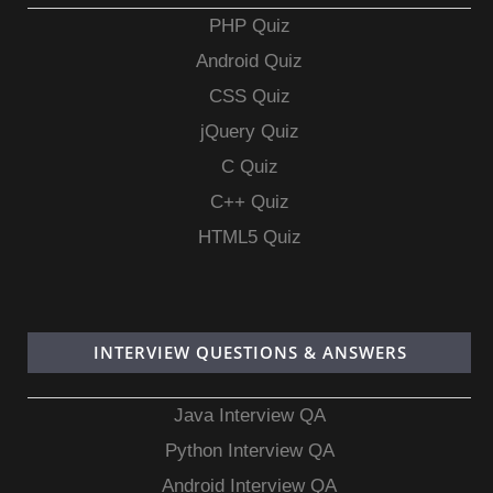
PHP Quiz
Android Quiz
CSS Quiz
jQuery Quiz
C Quiz
C++ Quiz
HTML5 Quiz
INTERVIEW QUESTIONS & ANSWERS
Java Interview QA
Python Interview QA
Android Interview QA