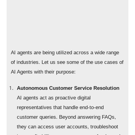
AI agents are being utilized across a wide range
of industries. Let us see some of the use cases of
AI Agents with their purpose:
Autonomous Customer Service Resolution
AI agents act as proactive digital
representatives that handle end-to-end
customer queries. Beyond answering FAQs,
they can access user accounts, troubleshoot