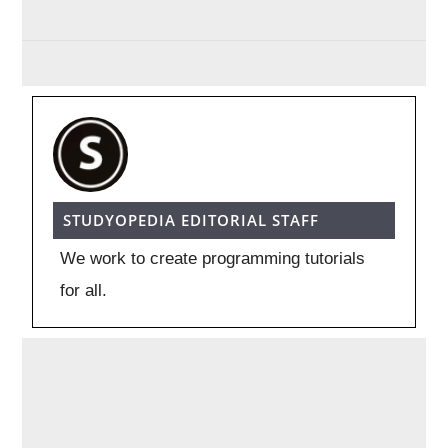
STUDYOPEDIA EDITORIAL STAFF
We work to create programming tutorials
for all.