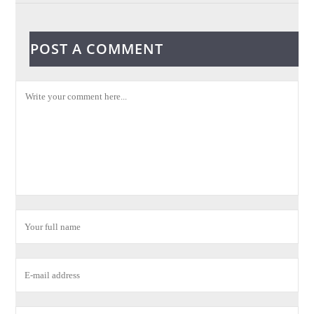
POST A COMMENT