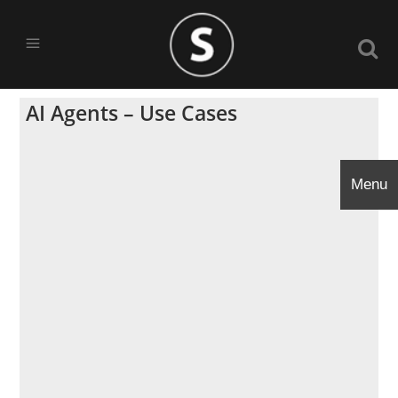
AI Agents – Use Cases
Menu