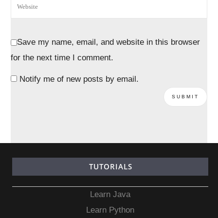
Save my name, email, and website in this browser
for the next time I comment.
Notify me of new posts by email.
TUTORIALS
Learn Java
Learn Python