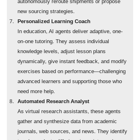
autonomously reroute shipments or propose
new sourcing strategies.
Personalized Learning Coach
In education, AI agents deliver adaptive, one-
on-one tutoring. They assess individual
knowledge levels, adjust lesson plans
dynamically, give instant feedback, and modify
exercises based on performance—challenging
advanced learners and supporting those who
need more help.
Automated Research Analyst
As virtual research assistants, these agents
gather and synthesize data from academic
journals, web sources, and news. They identify