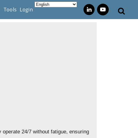
s
Tools
Login
 operate 24/7 without fatigue, ensuring