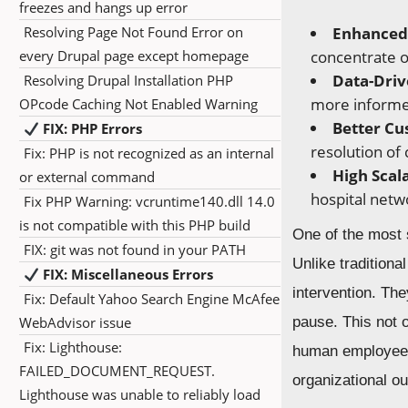
freezes and hangs up error
Resolving Page Not Found Error on
Enhanced 
every Drupal page except homepage
concentrate on
Data-Driv
Resolving Drupal Installation PHP
more informe
OPcode Caching Not Enabled Warning
Better Cu
FIX: PHP Errors
resolution of
Fix: PHP is not recognized as an internal
High Scala
or external command
hospital netw
Fix PHP Warning: vcruntime140.dll 14.0
is not compatible with this PHP build
One of the most s
FIX: git was not found in your PATH
Unlike tradition
FIX: Miscellaneous Errors
intervention. Th
Fix: Default Yahoo Search Engine McAfee
WebAdvisor issue
pause. This not 
Fix: Lighthouse:
human employees 
FAILED_DOCUMENT_REQUEST.
organizational ou
Lighthouse was unable to reliably load