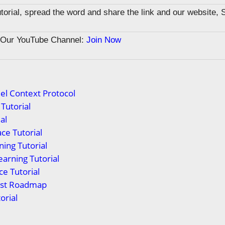
tutorial, spread the word and share the link and our website, 
n Our YouTube Channel:
Join Now
el Context Protocol
Tutorial
al
ce Tutorial
ing Tutorial
arning Tutorial
ce Tutorial
yst Roadmap
orial