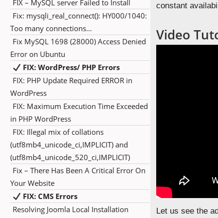
FIX – MySQL server Failed to Install
constant availabil
Fix: mysqli_real_connect(): HY000/1040:
Too many connections…
Video Tuto
Fix MySQL 1698 (28000) Access Denied
Error on Ubuntu
FIX: WordPress/ PHP Errors
FIX: PHP Update Required ERROR in
WordPress
FIX: Maximum Execution Time Exceeded
in PHP WordPress
FIX: Illegal mix of collations
(utf8mb4_unicode_ci,IMPLICIT) and
(utf8mb4_unicode_520_ci,IMPLICIT)
Fix – There Has Been A Critical Error On
Your Website
FIX: CMS Errors
Resolving Joomla Local Installation
Let us see the a