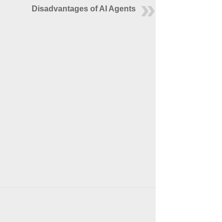
Disadvantages of AI Agents