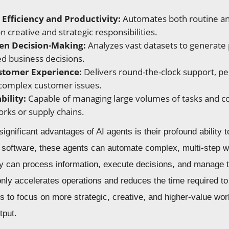
Efficiency and Productivity:
Automates both routine an
 creative and strategic responsibilities.
en Decision-Making:
Analyzes vast datasets to generate p
d business decisions.
stomer Experience:
Delivers round-the-clock support, pe
 complex customer issues.
bility:
Capable of managing large volumes of tasks and coo
orks or supply chains.
ignificant advantages of AI agents is their profound ability 
al software, these agents can automate complex, multi-step 
ey can process information, execute decisions, and manage 
only accelerates operations and reduces the time required to
to focus on more strategic, creative, and higher-value work
tput.