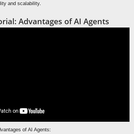
ity and scalability.
rial: Advantages of AI Agents
dvantages of AI Agents: