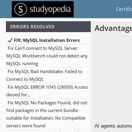
Certifi
Advantage
ERRORS RESOLVED
FIX: MySQL Installation Errors
Fix Can’t connect to MySQL Server:
MySQL Workbench could not detect any
MySQL running
Fix MySQL Bad Handshake: Failed to
Connect to MySQL
Fix MySQL ERROR 1045 (28000) Access
denied for…
Fix MySQL No Packages Found, did not
find packages in the current bundle
suitable for Installation. No Compatible
servers were found
AI agents automa