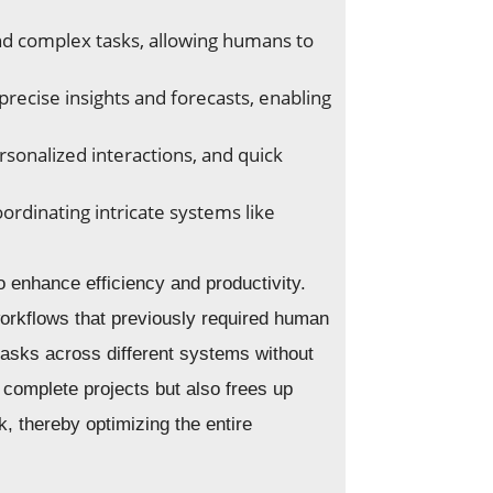
d complex tasks, allowing humans to
recise insights and forecasts, enabling
rsonalized interactions, and quick
rdinating intricate systems like
to enhance efficiency and productivity.
workflows that previously required human
tasks across different systems without
 complete projects but also frees up
, thereby optimizing the entire