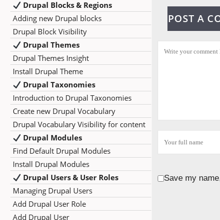
Drupal Blocks & Regions
POST A 
Adding new Drupal blocks
Drupal Block Visibility
Drupal Themes
Drupal Themes Insight
Install Drupal Theme
Drupal Taxonomies
Introduction to Drupal Taxonomies
Create new Drupal Vocabulary
Drupal Vocabulary Visibility for content
Drupal Modules
Find Default Drupal Modules
Install Drupal Modules
Drupal Users & User Roles
Save my name, 
Managing Drupal Users
Add Drupal User Role
Add Drupal User