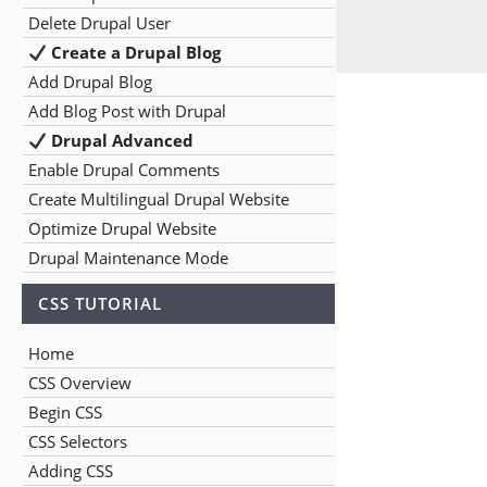
Delete Drupal User
Create a Drupal Blog
Add Drupal Blog
Add Blog Post with Drupal
Drupal Advanced
Enable Drupal Comments
Create Multilingual Drupal Website
Optimize Drupal Website
Drupal Maintenance Mode
CSS TUTORIAL
Home
CSS Overview
Begin CSS
CSS Selectors
Adding CSS