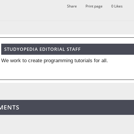
Share
Print page
0
Likes
STUDYOPEDIA EDITORIAL STAFF
We work to create programming tutorials for all.
MENTS