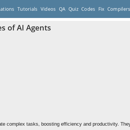
cations
Tutorials
Videos
QA
Quiz
Codes
Fix
Compiler
s of AI Agents
te complex tasks, boosting efficiency and productivity. They