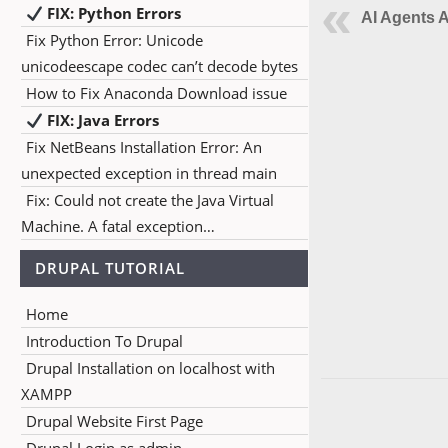
FIX: Python Errors
AI Agents A
Fix Python Error: Unicode
unicodeescape codec can’t decode bytes
How to Fix Anaconda Download issue
FIX: Java Errors
Fix NetBeans Installation Error: An
unexpected exception in thread main
Fix: Could not create the Java Virtual
Machine. A fatal exception…
DRUPAL TUTORIAL
Home
Introduction To Drupal
Drupal Installation on localhost with
XAMPP
Drupal Website First Page