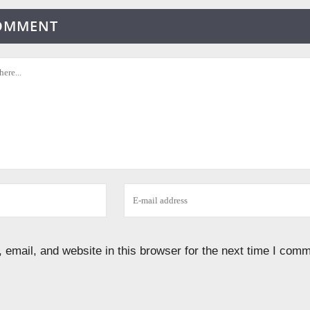
COMMENT
email, and website in this browser for the next time I comm