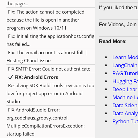
the page…
If you liked the 
Fix: The action cannot be completed
because the file is open in another
For Videos, Joi
program on Windows 10/11
Fix: Initializing the applicationhost.config
Read More
:
has failed…
Fix: The email account is almost full |
Learn Mod
Hosting CPanel issue
LangChain 
FIX SMTP Error: Could not authenticate
RAG Tutori
FIX: Android Errors
Hugging Fa
Resolving SDK Build Tools revision is too
Deep Learn
low for project app error in Android
Machine Le
Studio
Data Scien
FIX AndroidStudio Error:
Data Anal
org.codehaus.groovy.control.
Python Tut
MultipleCompilationErrorsException:
startup failed