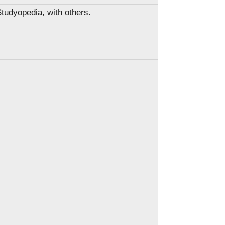
Studyopedia, with others.