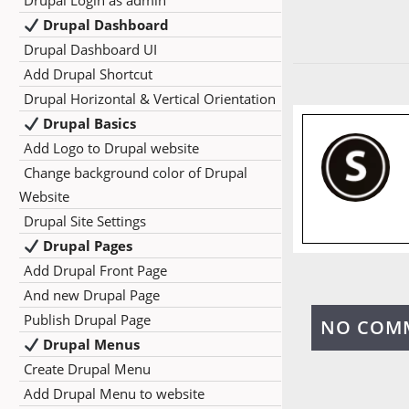
Drupal Login as admin
Drupal Dashboard
Drupal Dashboard UI
Add Drupal Shortcut
Drupal Horizontal & Vertical Orientation
Drupal Basics
Add Logo to Drupal website
Change background color of Drupal
Website
Drupal Site Settings
Drupal Pages
Add Drupal Front Page
And new Drupal Page
Publish Drupal Page
NO COM
Drupal Menus
Create Drupal Menu
Add Drupal Menu to website