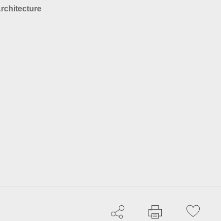
rchitecture