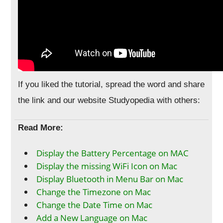
If you liked the tutorial, spread the word and share
the link and our website Studyopedia with others:
Read More:
Display the Battery Percentage on MAC
Display the missing WiFi Icon on Mac
Display Bluetooth in Menu Bar on Mac
Change the Timezone on Mac
Change the Date Time on Mac
Add a New Language on Mac