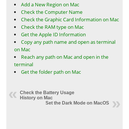
Add a New Region on Mac
Check the Computer Name
Check the Graphic Card Information on Mac
Check the RAM type on Mac
Get the Apple ID Information
Copy any path name and open as terminal
on Mac
Reach any path on Mac and open in the
terminal
Get the folder path on Mac
Check the Battery Usage
History on Mac
Set the Dark Mode on MacOS