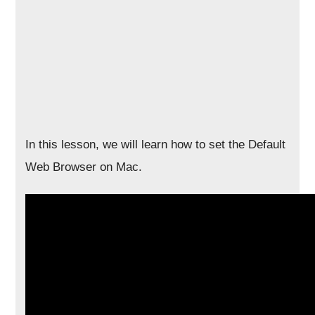
In this lesson, we will learn how to set the Default
Web Browser on Mac.