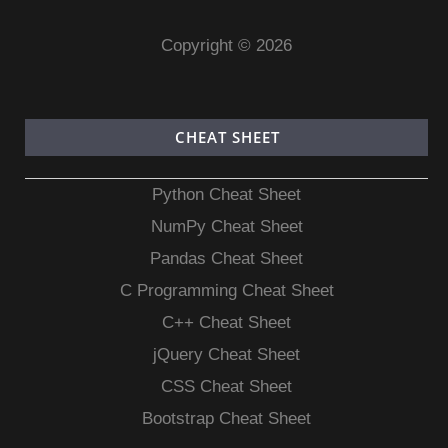
Copyright © 2026
CHEAT SHEET
Python Cheat Sheet
NumPy Cheat Sheet
Pandas Cheat Sheet
C Programming Cheat Sheet
C++ Cheat Sheet
jQuery Cheat Sheet
CSS Cheat Sheet
Bootstrap Cheat Sheet