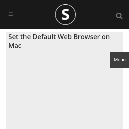
Set the Default Web Browser on
Mac
Menu