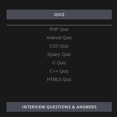
QUIZ
PHP Quiz
Android Quiz
CSS Quiz
jQuery Quiz
C Quiz
C++ Quiz
HTML5 Quiz
INTERVIEW QUESTIONS & ANSWERS