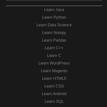
Learn Java
Learn Python
Learn Data Science
Learn Numpy
Learn Pandas
Learn C++
Learn C
Learn WordPress
Learn Magento
Learn HTML5
Learn CSS
Learn Android
Learn SQL