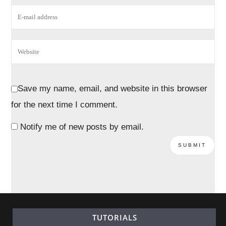
Save my name, email, and website in this browser
for the next time I comment.
Notify me of new posts by email.
TUTORIALS