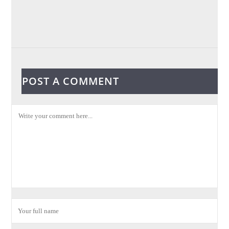
POST A COMMENT