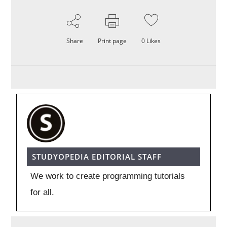
Share
Print page
0
Likes
STUDYOPEDIA EDITORIAL STAFF
We work to create programming tutorials
for all.