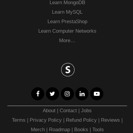
Learn MongoDB
Learn MySQL
Learn PrestaShop
Learn Computer Networks
More…
About
|
Contact
|
Jobs
Terms
|
Privacy Policy |
Refund Policy
|
Reviews
|
Merch
|
Roadmap
|
Books
|
Tools