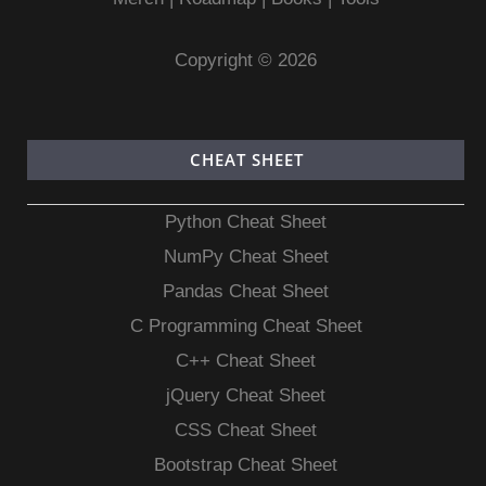
Copyright © 2026
CHEAT SHEET
Python Cheat Sheet
NumPy Cheat Sheet
Pandas Cheat Sheet
C Programming Cheat Sheet
C++ Cheat Sheet
jQuery Cheat Sheet
CSS Cheat Sheet
Bootstrap Cheat Sheet