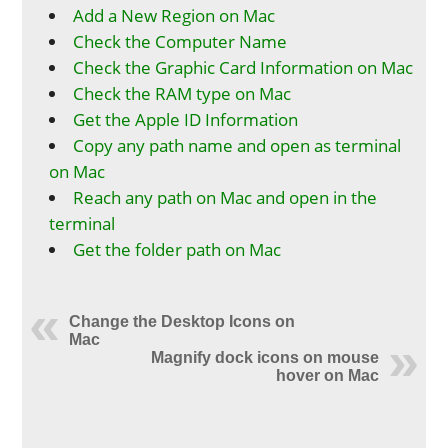
Add a New Region on Mac
Check the Computer Name
Check the Graphic Card Information on Mac
Check the RAM type on Mac
Get the Apple ID Information
Copy any path name and open as terminal
on Mac
Reach any path on Mac and open in the
terminal
Get the folder path on Mac
Change the Desktop Icons on
Mac
Magnify dock icons on mouse
hover on Mac