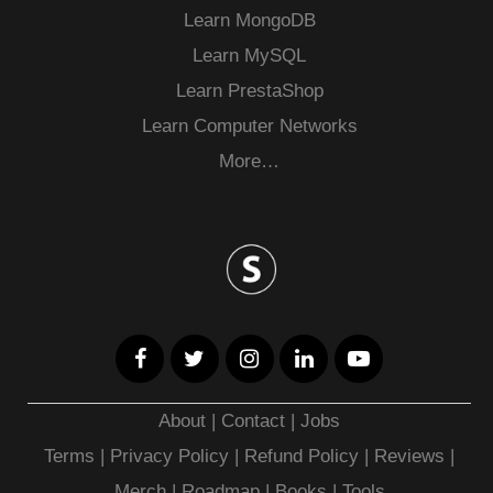
Learn MongoDB
Learn MySQL
Learn PrestaShop
Learn Computer Networks
More…
About
|
Contact
|
Jobs
Terms
|
Privacy Policy |
Refund Policy
|
Reviews
|
Merch
|
Roadmap
|
Books
|
Tools