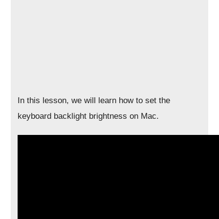
In this lesson, we will learn how to set the
keyboard backlight brightness on Mac.