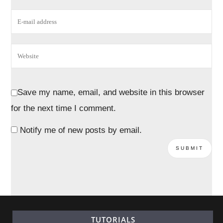
Save my name, email, and website in this browser
for the next time I comment.
Notify me of new posts by email.
TUTORIALS