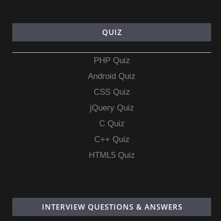
QUIZ
PHP Quiz
Android Quiz
CSS Quiz
jQuery Quiz
C Quiz
C++ Quiz
HTML5 Quiz
INTERVIEW QUESTIONS & ANSWERS