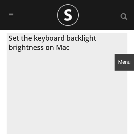
Set the keyboard backlight
brightness on Mac
Menu