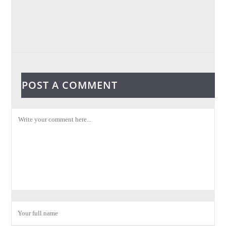
POST A COMMENT