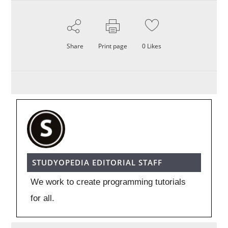
Share
Print page
0
Likes
STUDYOPEDIA EDITORIAL STAFF
We work to create programming tutorials
for all.