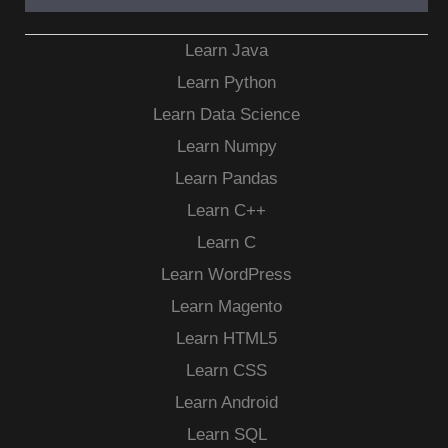
Learn Java
Learn Python
Learn Data Science
Learn Numpy
Learn Pandas
Learn C++
Learn C
Learn WordPress
Learn Magento
Learn HTML5
Learn CSS
Learn Android
Learn SQL