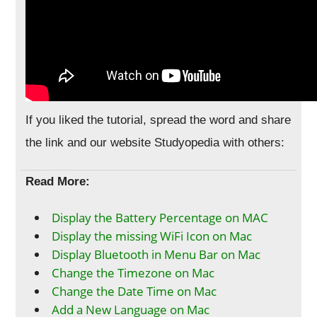
If you liked the tutorial, spread the word and share
the link and our website Studyopedia with others:
Read More:
Display the Battery Percentage on MAC
Display the missing WiFi Icon on Mac
Display Bluetooth in Menu Bar on Mac
Change the Timezone on Mac
Change the Date Time on Mac
Add a New Language on Mac