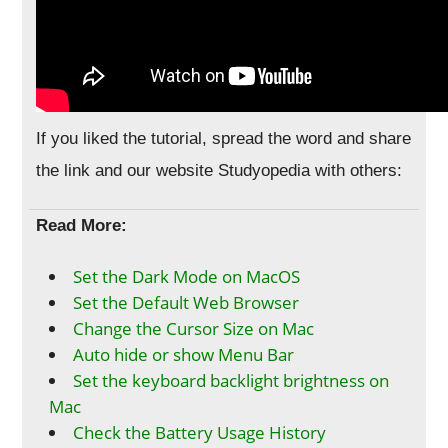
If you liked the tutorial, spread the word and share
the link and our website Studyopedia with others:
Read More:
Set the Dark Mode on MacOS
Set the Default Web Browser
Change the Cursor Size on Mac
Auto hide or show Menu Bar
Set the keyboard backlight brightness on
Mac
Check the Battery Usage History