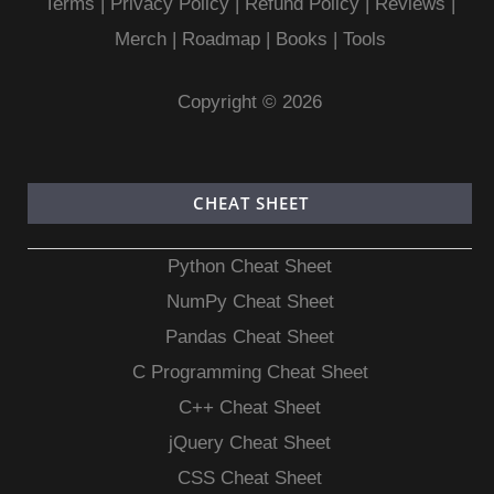
Terms
|
Privacy Policy |
Refund Policy
|
Reviews
|
Merch
|
Roadmap
|
Books
|
Tools
Copyright © 2026
CHEAT SHEET
Python Cheat Sheet
NumPy Cheat Sheet
Pandas Cheat Sheet
C Programming Cheat Sheet
C++ Cheat Sheet
jQuery Cheat Sheet
CSS Cheat Sheet