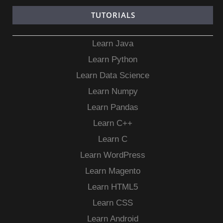
TUTORIALS
Learn Java
Learn Python
Learn Data Science
Learn Numpy
Learn Pandas
Learn C++
Learn C
Learn WordPress
Learn Magento
Learn HTML5
Learn CSS
Learn Android