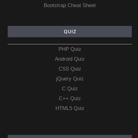
Bootstrap Cheat Sheet
QUIZ
PHP Quiz
Android Quiz
CSS Quiz
jQuery Quiz
C Quiz
C++ Quiz
HTML5 Quiz