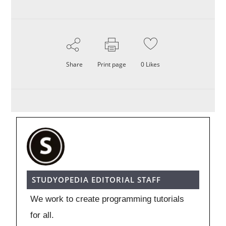
Share
Print page
0
Likes
STUDYOPEDIA EDITORIAL STAFF
We work to create programming tutorials
for all.