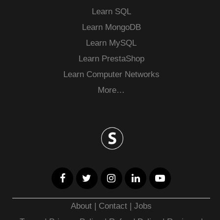
Learn SQL
Learn MongoDB
Learn MySQL
Learn PrestaShop
Learn Computer Networks
More…
About
|
Contact
|
Jobs