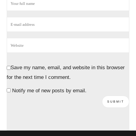
Save my name, email, and website in this browser
for the next time I comment.
Notify me of new posts by email.