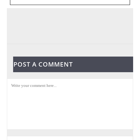
POST A COMMENT