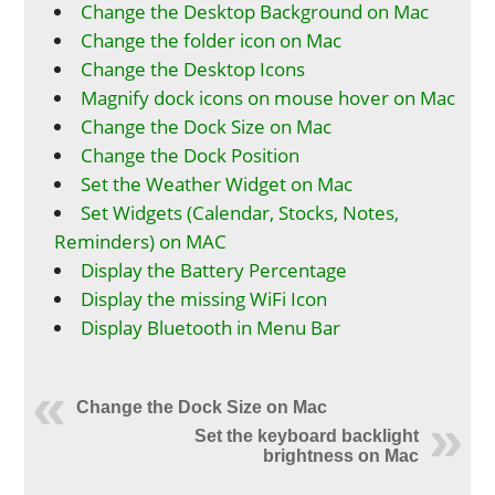
Change the Desktop Background on Mac
Change the folder icon on Mac
Change the Desktop Icons
Magnify dock icons on mouse hover on Mac
Change the Dock Size on Mac
Change the Dock Position
Set the Weather Widget on Mac
Set Widgets (Calendar, Stocks, Notes,
Reminders) on MAC
Display the Battery Percentage
Display the missing WiFi Icon
Display Bluetooth in Menu Bar
Change the Dock Size on Mac
Set the keyboard backlight
brightness on Mac