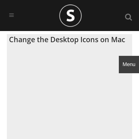
Change the Desktop Icons on Mac
Menu