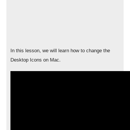
In this lesson, we will learn how to change the
Desktop Icons on Mac.