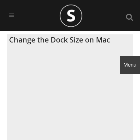
Change the Dock Size on Mac
Menu