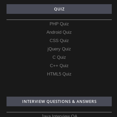
QUIZ
PHP Quiz
Android Quiz
CSS Quiz
jQuery Quiz
C Quiz
C++ Quiz
HTML5 Quiz
INTERVIEW QUESTIONS & ANSWERS
Java Interview QA