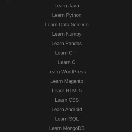
Learn Java
Learn Python
Learn Data Science
Learn Numpy
Learn Pandas
Learn C++
Learn C
Learn WordPress
Learn Magento
Learn HTML5
Learn CSS
Learn Android
Learn SQL
Learn MongoDB