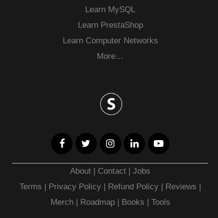
Learn MySQL
Learn PrestaShop
Learn Computer Networks
More…
About
|
Contact
|
Jobs
Terms
|
Privacy Policy |
Refund Policy
|
Reviews
|
Merch
|
Roadmap
|
Books
|
Tools