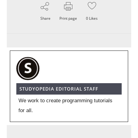
Share
Print page
0
Likes
STUDYOPEDIA EDITORIAL STAFF
We work to create programming tutorials
for all.