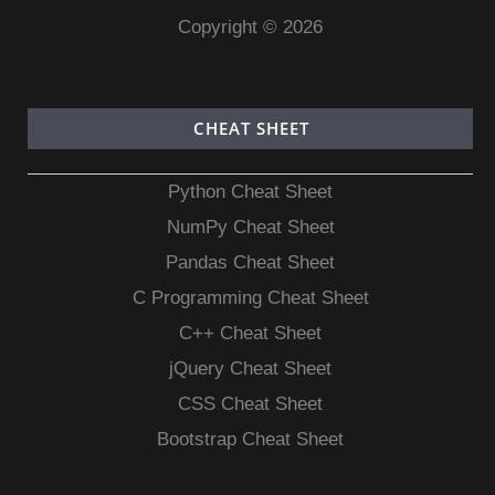
Copyright © 2026
CHEAT SHEET
Python Cheat Sheet
NumPy Cheat Sheet
Pandas Cheat Sheet
C Programming Cheat Sheet
C++ Cheat Sheet
jQuery Cheat Sheet
CSS Cheat Sheet
Bootstrap Cheat Sheet