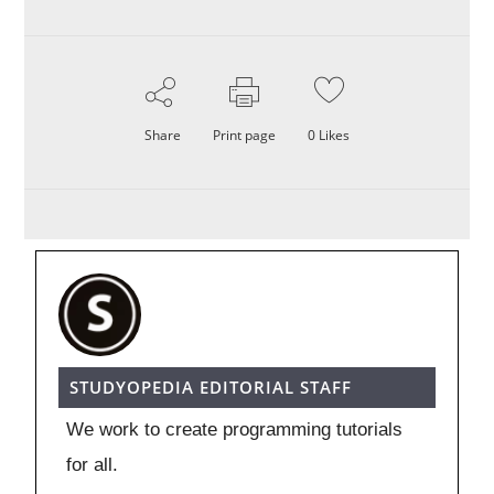
Share
Print page
0
Likes
STUDYOPEDIA EDITORIAL STAFF
We work to create programming tutorials
for all.