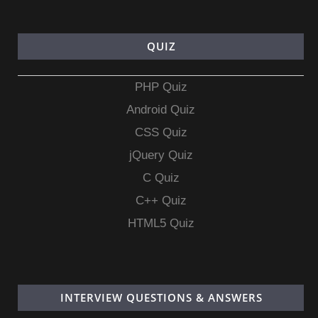
QUIZ
PHP Quiz
Android Quiz
CSS Quiz
jQuery Quiz
C Quiz
C++ Quiz
HTML5 Quiz
INTERVIEW QUESTIONS & ANSWERS