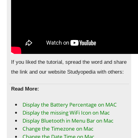
If you liked the tutorial, spread the word and share
the link and our website Studyopedia with others:
Read More:
Display the Battery Percentage on MAC
Display the missing WiFi Icon on Mac
Display Bluetooth in Menu Bar on Mac
Change the Timezone on Mac
Change the Date Time on Mac