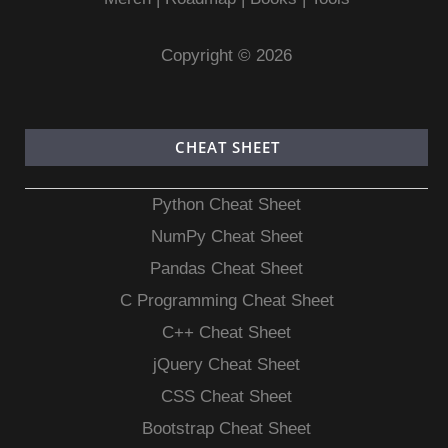
Copyright © 2026
CHEAT SHEET
Python Cheat Sheet
NumPy Cheat Sheet
Pandas Cheat Sheet
C Programming Cheat Sheet
C++ Cheat Sheet
jQuery Cheat Sheet
CSS Cheat Sheet
Bootstrap Cheat Sheet