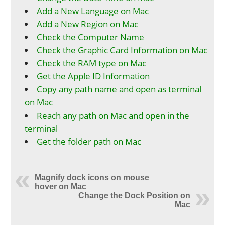
Add a New Language on Mac
Add a New Region on Mac
Check the Computer Name
Check the Graphic Card Information on Mac
Check the RAM type on Mac
Get the Apple ID Information
Copy any path name and open as terminal
on Mac
Reach any path on Mac and open in the
terminal
Get the folder path on Mac
Magnify dock icons on mouse
hover on Mac
Change the Dock Position on
Mac