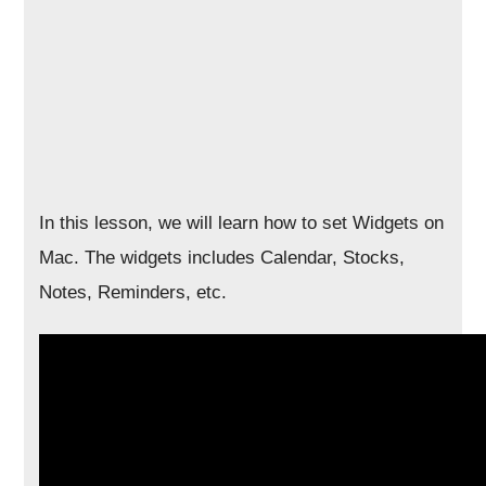
In this lesson, we will learn how to set Widgets on
Mac. The widgets includes Calendar, Stocks,
Notes, Reminders, etc.