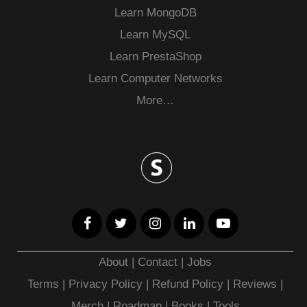
Learn MongoDB
Learn MySQL
Learn PrestaShop
Learn Computer Networks
More…
About
|
Contact
|
Jobs
Terms
|
Privacy Policy |
Refund Policy
|
Reviews
|
Merch
|
Roadmap
|
Books
|
Tools