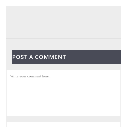
POST A COMMENT