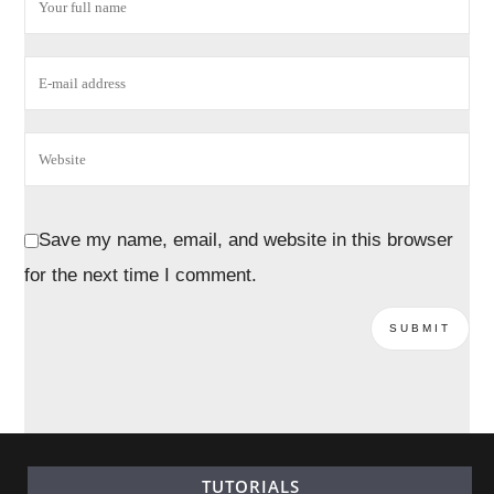
Save my name, email, and website in this browser
for the next time I comment.
TUTORIALS