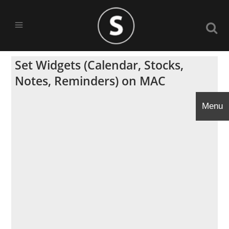
Set Widgets (Calendar, Stocks,
Notes, Reminders) on MAC
Menu