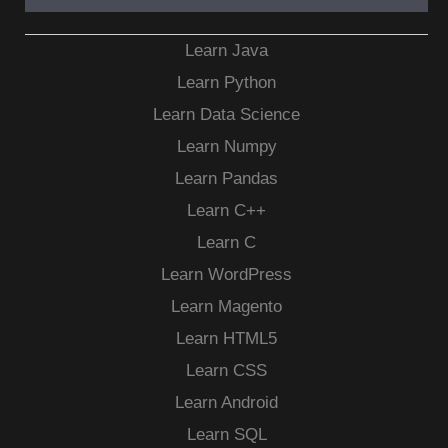
Learn Java
Learn Python
Learn Data Science
Learn Numpy
Learn Pandas
Learn C++
Learn C
Learn WordPress
Learn Magento
Learn HTML5
Learn CSS
Learn Android
Learn SQL