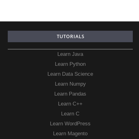
TUTORIALS
Learn Java
Learn Python
Learn Data Science
Learn Numpy
Learn Pandas
Learn C++
Learn C
Learn WordPress
Learn Magento