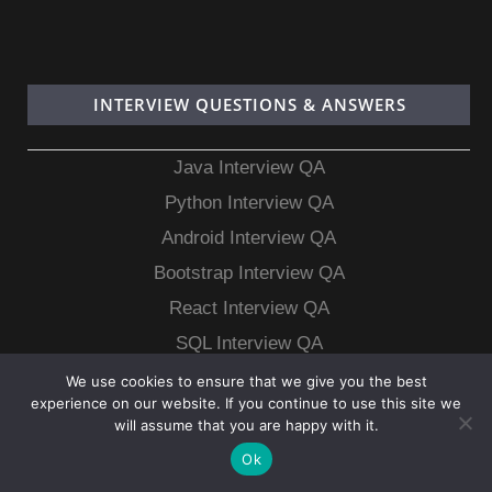
INTERVIEW QUESTIONS & ANSWERS
Java Interview QA
Python Interview QA
Android Interview QA
Bootstrap Interview QA
React Interview QA
SQL Interview QA
MongoDB Interview QA
We use cookies to ensure that we give you the best
experience on our website. If you continue to use this site we
MySQL Interview QA
will assume that you are happy with it.
Ok