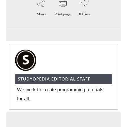
Share
Print page
0
Likes
STUDYOPEDIA EDITORIAL STAFF
We work to create programming tutorials
for all.