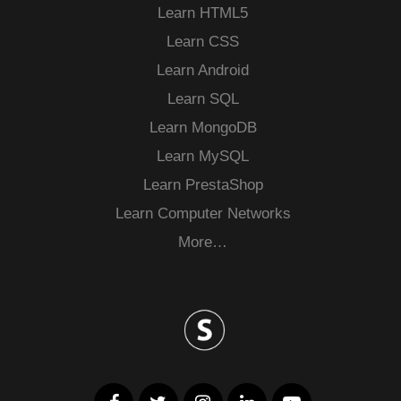
Learn HTML5
Learn CSS
Learn Android
Learn SQL
Learn MongoDB
Learn MySQL
Learn PrestaShop
Learn Computer Networks
More…