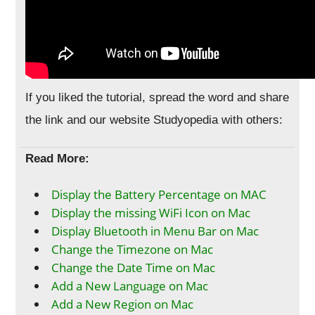
If you liked the tutorial, spread the word and share
the link and our website Studyopedia with others:
Read More:
Display the Battery Percentage on MAC
Display the missing WiFi Icon on Mac
Display Bluetooth in Menu Bar on Mac
Change the Timezone on Mac
Change the Date Time on Mac
Add a New Language on Mac
Add a New Region on Mac