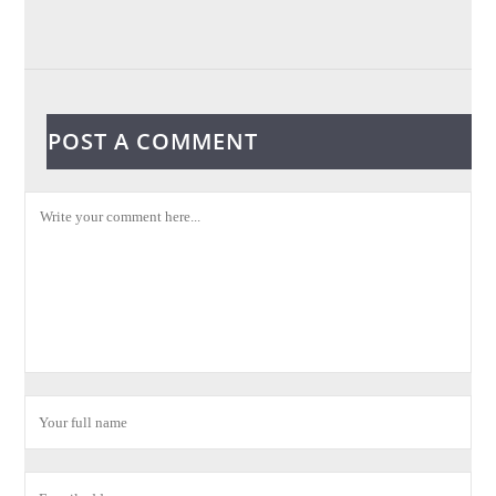
POST A COMMENT