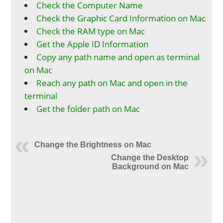
Check the Computer Name
Check the Graphic Card Information on Mac
Check the RAM type on Mac
Get the Apple ID Information
Copy any path name and open as terminal
on Mac
Reach any path on Mac and open in the
terminal
Get the folder path on Mac
Change the Brightness on Mac
Change the Desktop
Background on Mac