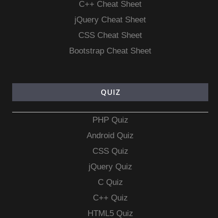
C++ Cheat Sheet
jQuery Cheat Sheet
CSS Cheat Sheet
Bootstrap Cheat Sheet
QUIZ
PHP Quiz
Android Quiz
CSS Quiz
jQuery Quiz
C Quiz
C++ Quiz
HTML5 Quiz