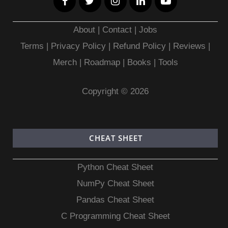
About
|
Contact
|
Jobs
Terms
|
Privacy Policy |
Refund Policy
|
Reviews
|
Merch
|
Roadmap
|
Books
|
Tools
Copyright © 2026
CHEAT SHEET
Python Cheat Sheet
NumPy Cheat Sheet
Pandas Cheat Sheet
C Programming Cheat Sheet