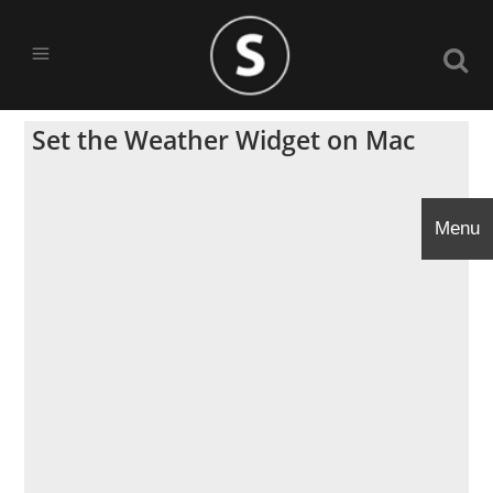
Set the Weather Widget on Mac
Menu