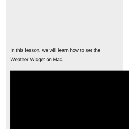
In this lesson, we will learn how to set the
Weather Widget on Mac.