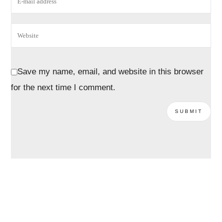
Save my name, email, and website in this browser
for the next time I comment.