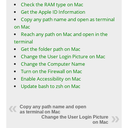
Check the RAM type on Mac
Get the Apple ID Information
Copy any path name and open as terminal
on Mac
Reach any path on Mac and open in the
terminal
Get the folder path on Mac
Change the User Login Picture on Mac
Change the Computer Name
Turn on the Firewall on Mac
Enable Accessibility on Mac
Update bash to zsh on Mac
Copy any path name and open
as terminal on Mac
Change the User Login Picture
on Mac