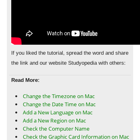
If you liked the tutorial, spread the word and share
the link and our website Studyopedia with others:
Read More:
Change the Timezone on Mac
Change the Date Time on Mac
Add a New Language on Mac
Add a New Region on Mac
Check the Computer Name
Check the Graphic Card Information on Mac