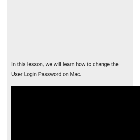
In this lesson, we will learn how to change the
User Login Password on Mac.