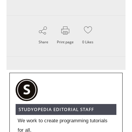
Share
Print page
0
Likes
STUDYOPEDIA EDITORIAL STAFF
We work to create programming tutorials
for all.