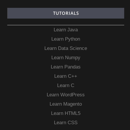
TUTORIALS
Learn Java
Learn Python
Learn Data Science
Learn Numpy
Learn Pandas
Learn C++
Learn C
Learn WordPress
Learn Magento
Learn HTML5
Learn CSS