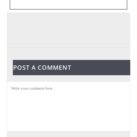
POST A COMMENT