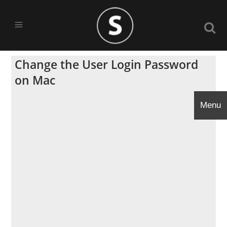
Change the User Login Password
on Mac
Menu