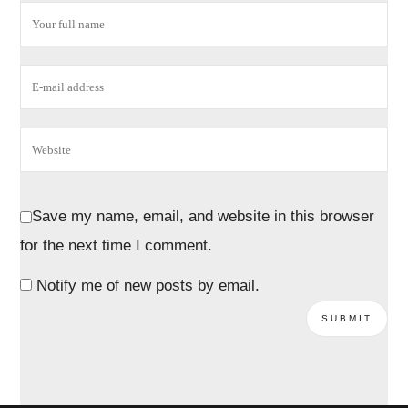
Save my name, email, and website in this browser
for the next time I comment.
Notify me of new posts by email.