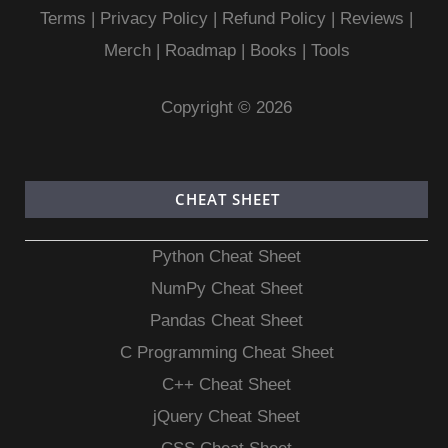
Terms
|
Privacy Policy |
Refund Policy
|
Reviews
|
Merch
|
Roadmap
|
Books
|
Tools
Copyright © 2026
CHEAT SHEET
Python Cheat Sheet
NumPy Cheat Sheet
Pandas Cheat Sheet
C Programming Cheat Sheet
C++ Cheat Sheet
jQuery Cheat Sheet