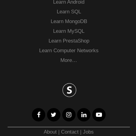
Learn Android
Learn SQL
Learn MongoDB
Learn MySQL
Learn PrestaShop
Learn Computer Networks
More…
About
|
Contact
|
Jobs