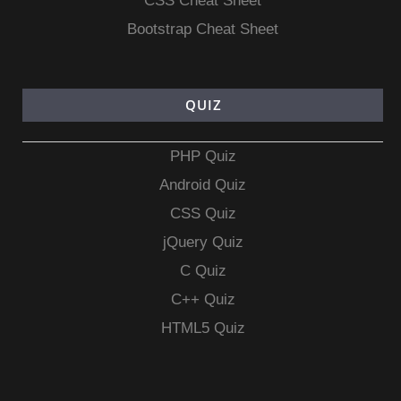
CSS Cheat Sheet
Bootstrap Cheat Sheet
QUIZ
PHP Quiz
Android Quiz
CSS Quiz
jQuery Quiz
C Quiz
C++ Quiz
HTML5 Quiz