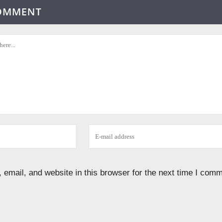
COMMENT
email, and website in this browser for the next time I comm