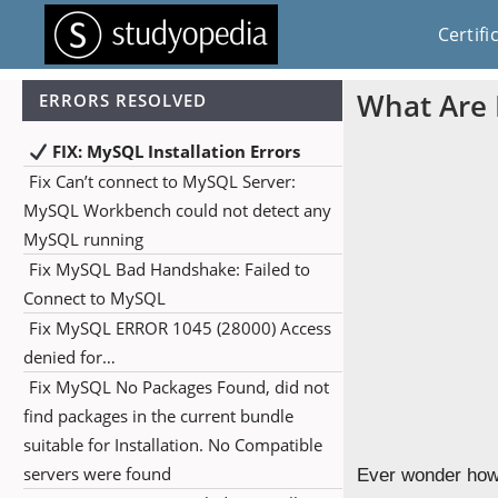
Certifi
What Are 
ERRORS RESOLVED
FIX: MySQL Installation Errors
Fix Can’t connect to MySQL Server:
MySQL Workbench could not detect any
MySQL running
Fix MySQL Bad Handshake: Failed to
Connect to MySQL
Fix MySQL ERROR 1045 (28000) Access
denied for…
Fix MySQL No Packages Found, did not
find packages in the current bundle
suitable for Installation. No Compatible
servers were found
Ever wonder how 