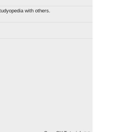
Studyopedia with others.