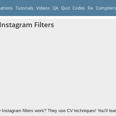
cations
Tutorials
Videos
QA
Quiz
Codes
Fix
Compiler
Instagram Filters
Instagram filters work? They use CV techniques! You’ll learn