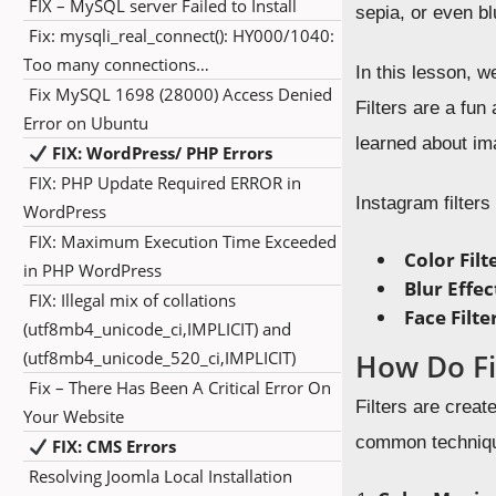
FIX – MySQL server Failed to Install
sepia, or even b
Fix: mysqli_real_connect(): HY000/1040:
Too many connections…
In this lesson, 
Fix MySQL 1698 (28000) Access Denied
Filters are a fu
Error on Ubuntu
learned about im
FIX: WordPress/ PHP Errors
FIX: PHP Update Required ERROR in
Instagram filter
WordPress
FIX: Maximum Execution Time Exceeded
Color Filt
in PHP WordPress
Blur Effec
FIX: Illegal mix of collations
Face Filte
(utf8mb4_unicode_ci,IMPLICIT) and
(utf8mb4_unicode_520_ci,IMPLICIT)
How Do Fi
Fix – There Has Been A Critical Error On
Filters are crea
Your Website
common techniq
FIX: CMS Errors
Resolving Joomla Local Installation