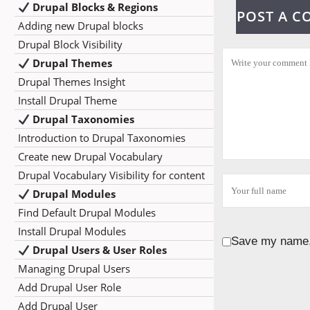
Drupal Blocks & Regions
POST A 
Adding new Drupal blocks
Drupal Block Visibility
Drupal Themes
Drupal Themes Insight
Install Drupal Theme
Drupal Taxonomies
Introduction to Drupal Taxonomies
Create new Drupal Vocabulary
Drupal Vocabulary Visibility for content
Drupal Modules
Find Default Drupal Modules
Install Drupal Modules
Save my name, 
Drupal Users & User Roles
Managing Drupal Users
Add Drupal User Role
Add Drupal User