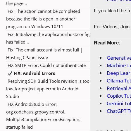
the page…
If you liked the 
Fix: The action cannot be completed
because the file is open in another
program on Windows 10/11
For Videos, Joi
Fix: Initializing the applicationhost.config
has failed…
Read More
:
Fix: The email account is almost full |
Hosting CPanel issue
Generative
Machine Le
FIX SMTP Error: Could not authenticate
Deep Learn
FIX: Android Errors
Ollama Tut
Resolving SDK Build Tools revision is too
Retrieval 
low for project app error in Android
Copilot Tut
Studio
Gemini Tut
FIX AndroidStudio Error:
ChatGPT Tu
org.codehaus.groovy.control.
MultipleCompilationErrorsException:
startup failed