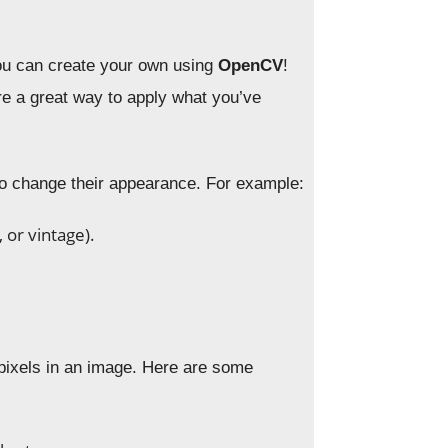
u can create your own using
OpenCV
!
re a great way to apply what you’ve
 to change their appearance. For example:
 or vintage).
pixels in an image. Here are some