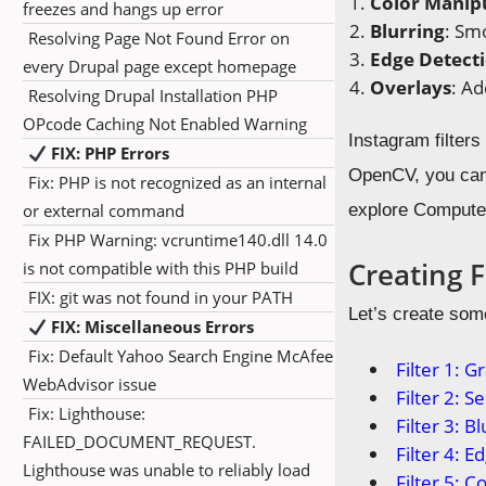
Color Manip
freezes and hangs up error
Blurring
: Sm
Resolving Page Not Found Error on
Edge Detect
every Drupal page except homepage
Overlays
: Ad
Resolving Drupal Installation PHP
OPcode Caching Not Enabled Warning
Instagram filter
FIX: PHP Errors
OpenCV, you can 
Fix: PHP is not recognized as an internal
or external command
explore Computer
Fix PHP Warning: vcruntime140.dll 14.0
Creating 
is not compatible with this PHP build
FIX: git was not found in your PATH
Let’s create som
FIX: Miscellaneous Errors
Fix: Default Yahoo Search Engine McAfee
Filter 1: G
WebAdvisor issue
Filter 2: S
Fix: Lighthouse:
Filter 3: Bl
FAILED_DOCUMENT_REQUEST.
Filter 4: 
Lighthouse was unable to reliably load
Filter 5: Co