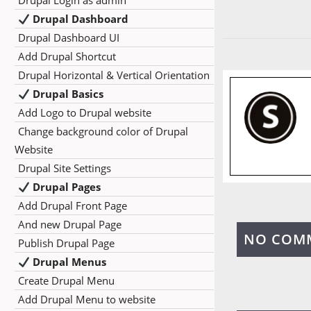
Drupal Login as admin
Drupal Dashboard
Drupal Dashboard UI
Add Drupal Shortcut
Drupal Horizontal & Vertical Orientation
Drupal Basics
Add Logo to Drupal website
Change background color of Drupal
Website
Drupal Site Settings
Drupal Pages
Add Drupal Front Page
And new Drupal Page
NO COM
Publish Drupal Page
Drupal Menus
Create Drupal Menu
Add Drupal Menu to website