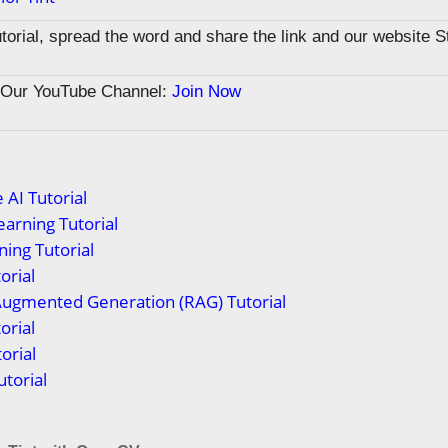
tutorial, spread the word and share the link and our website 
n Our YouTube Channel:
Join Now
 AI Tutorial
arning Tutorial
ing Tutorial
orial
Augmented Generation (RAG) Tutorial
orial
orial
torial