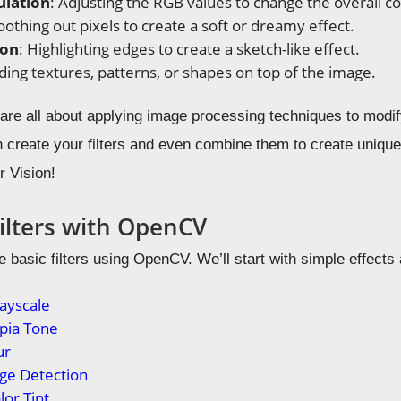
ulation
: Adjusting the RGB values to change the overall co
oothing out pixels to create a soft or dreamy effect.
ion
: Highlighting edges to create a sketch-like effect.
ding textures, patterns, or shapes on top of the image.
s are all about applying image processing techniques to modi
create your filters and even combine them to create unique e
 Vision!
Filters with OpenCV
e basic filters using OpenCV. We’ll start with simple effect
rayscale
epia Tone
ur
Edge Detection
lor Tint