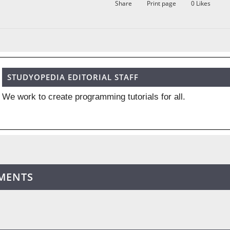
Share
Print page
0
Likes
STUDYOPEDIA EDITORIAL STAFF
We work to create programming tutorials for all.
MENTS