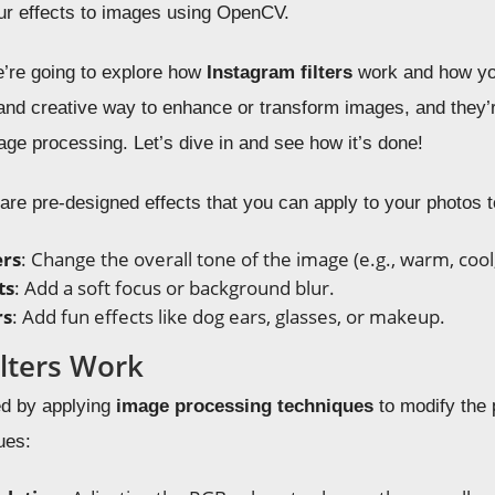
lur effects to images using OpenCV.
we’re going to explore how
Instagram filters
work and how yo
n and creative way to enhance or transform images, and they’
age processing. Let’s dive in and see how it’s done!
s are pre-designed effects that you can apply to your photos
ers
: Change the overall tone of the image (e.g., warm, cool,
ts
: Add a soft focus or background blur.
rs
: Add fun effects like dog ears, glasses, or makeup.
lters Work
ted by applying
image processing techniques
to modify the 
ues: