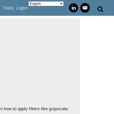
s
Tools
Login
 how to apply filters like grayscale,