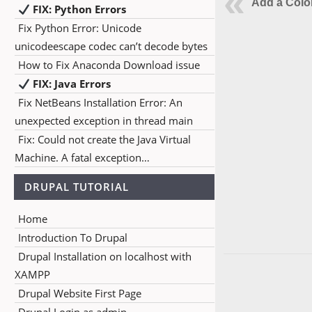
Add a Colo
FIX: Python Errors
Fix Python Error: Unicode
unicodeescape codec can’t decode bytes
How to Fix Anaconda Download issue
FIX: Java Errors
Fix NetBeans Installation Error: An
unexpected exception in thread main
Fix: Could not create the Java Virtual
Machine. A fatal exception…
DRUPAL TUTORIAL
Home
Introduction To Drupal
Drupal Installation on localhost with
XAMPP
Drupal Website First Page