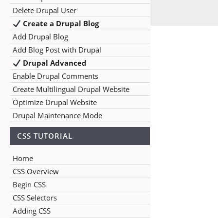
Delete Drupal User
Create a Drupal Blog
Add Drupal Blog
Add Blog Post with Drupal
Drupal Advanced
Enable Drupal Comments
Create Multilingual Drupal Website
Optimize Drupal Website
Drupal Maintenance Mode
CSS TUTORIAL
Home
CSS Overview
Begin CSS
CSS Selectors
Adding CSS