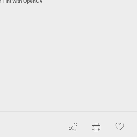
r Tint with OpenCV