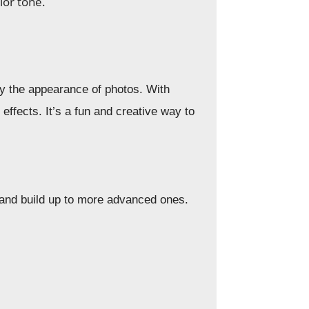
lor tone.
fy the appearance of photos. With
ffects. It’s a fun and creative way to
s and build up to more advanced ones.