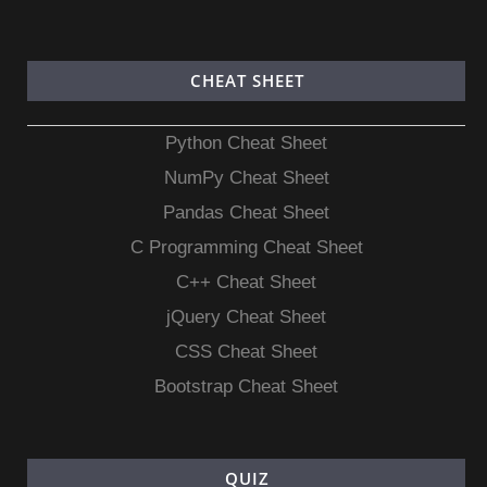
CHEAT SHEET
Python Cheat Sheet
NumPy Cheat Sheet
Pandas Cheat Sheet
C Programming Cheat Sheet
C++ Cheat Sheet
jQuery Cheat Sheet
CSS Cheat Sheet
Bootstrap Cheat Sheet
QUIZ