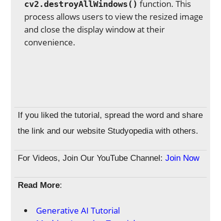
function. This
cv2.destroyAllWindows()
process allows users to view the resized image
and close the display window at their
convenience.
If you liked the tutorial, spread the word and share
the link and our website Studyopedia with others.
For Videos, Join Our YouTube Channel:
Join Now
Read More
:
Generative AI Tutorial