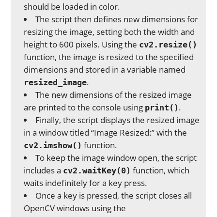
should be loaded in color.
The script then defines new dimensions for
resizing the image, setting both the width and
height to 600 pixels. Using the
cv2.resize()
function, the image is resized to the specified
dimensions and stored in a variable named
.
resized_image
The new dimensions of the resized image
are printed to the console using
.
print()
Finally, the script displays the resized image
in a window titled “Image Resized:” with the
function.
cv2.imshow()
To keep the image window open, the script
includes a
function, which
cv2.waitKey(0)
waits indefinitely for a key press.
Once a key is pressed, the script closes all
OpenCV windows using the