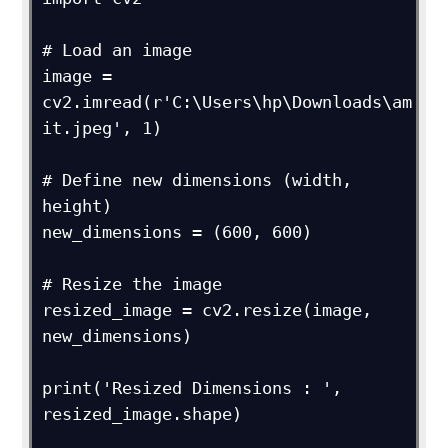
# Load an image

image = 
cv2.imread(r'C:\Users\hp\Downloads\am
it.jpeg', 1)

# Define new dimensions (width, 
height)

new_dimensions = (600, 600)

# Resize the image

resized_image = cv2.resize(image, 
new_dimensions)

print('Resized Dimensions : ', 
resized_image.shape)
