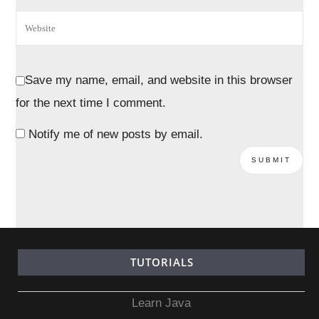
Save my name, email, and website in this browser
for the next time I comment.
Notify me of new posts by email.
TUTORIALS
Learn Java