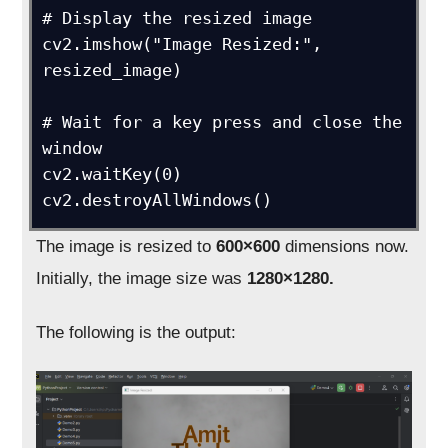
# Display the resized image

cv2.imshow("Image Resized:", 
resized_image)

# Wait for a key press and close the 
window

cv2.waitKey(0)

cv2.destroyAllWindows()
The image is resized to
600×600
dimensions now.
Initially, the image size was
1280×1280.
The following is the output: