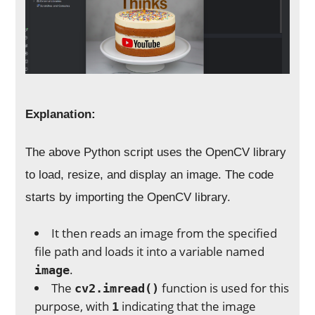
Explanation:
The above Python script uses the OpenCV library
to load, resize, and display an image. The code
starts by importing the OpenCV library.
It then reads an image from the specified
file path and loads it into a variable named
.
image
The
function is used for this
cv2.imread()
purpose, with
indicating that the image
1