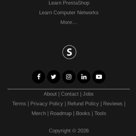
Learn PrestaShop
Learn Computer Networks
More…
About
|
Contact
|
Jobs
Terms
|
Privacy Policy |
Refund Policy
|
Reviews
|
Merch
|
Roadmap
|
Books
|
Tools
Copyright © 2026