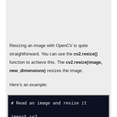
Resizing an image with OpenCV is quite
straightforward. You can use the
cv2.resize()
function to achieve this. The
cv2.resize(image,
new_dimensions)
resizes the image.
Here’s an example:
# Read an image and resize it

import cv2
