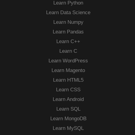
Learn Python
Learn Data Science
Learn Numpy
Learn Pandas
Learn C++
Learn C
Learn WordPress
Learn Magento
Learn HTML5
Learn CSS
Learn Android
Learn SQL
Learn MongoDB
Learn MySQL