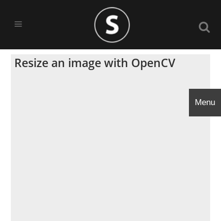
Resize an image with OpenCV
Menu