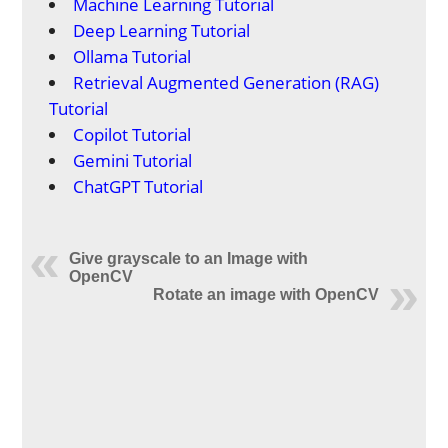
Machine Learning Tutorial
Deep Learning Tutorial
Ollama Tutorial
Retrieval Augmented Generation (RAG)
Tutorial
Copilot Tutorial
Gemini Tutorial
ChatGPT Tutorial
Give grayscale to an Image with
OpenCV
Rotate an image with OpenCV