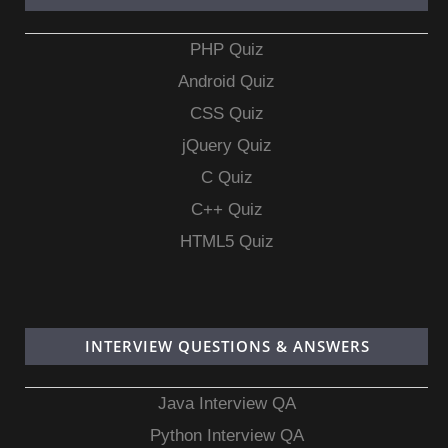
PHP Quiz
Android Quiz
CSS Quiz
jQuery Quiz
C Quiz
C++ Quiz
HTML5 Quiz
INTERVIEW QUESTIONS & ANSWERS
Java Interview QA
Python Interview QA