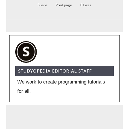
Share
Print page
0
Likes
STUDYOPEDIA EDITORIAL STAFF
We work to create programming tutorials
for all.