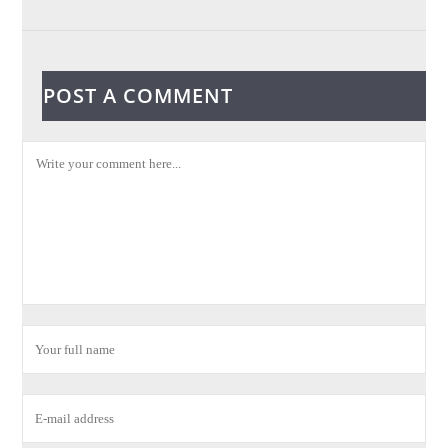
POST A COMMENT