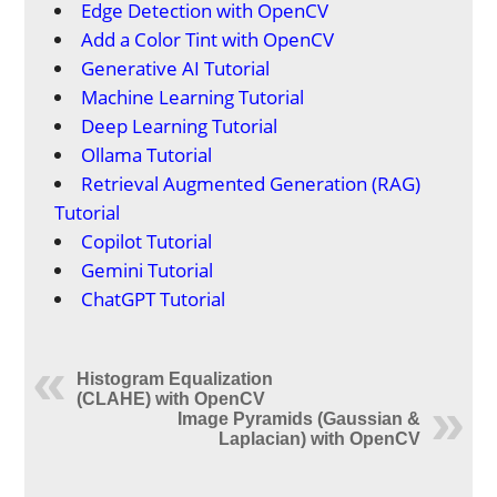
Edge Detection with OpenCV
Add a Color Tint with OpenCV
Generative AI Tutorial
Machine Learning Tutorial
Deep Learning Tutorial
Ollama Tutorial
Retrieval Augmented Generation (RAG)
Tutorial
Copilot Tutorial
Gemini Tutorial
ChatGPT Tutorial
Histogram Equalization
(CLAHE) with OpenCV
Image Pyramids (Gaussian &
Laplacian) with OpenCV