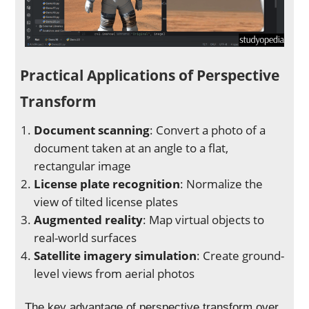
Practical Applications of Perspective
Transform
Document scanning
: Convert a photo of a
document taken at an angle to a flat,
rectangular image
License plate recognition
: Normalize the
view of tilted license plates
Augmented reality
: Map virtual objects to
real-world surfaces
Satellite imagery simulation
: Create ground-
level views from aerial photos
The key advantage of perspective transform over