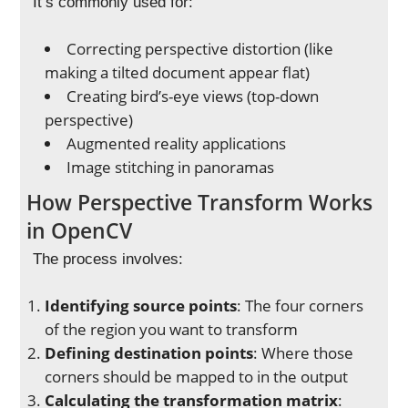
It’s commonly used for:
Correcting perspective distortion (like
making a tilted document appear flat)
Creating bird’s-eye views (top-down
perspective)
Augmented reality applications
Image stitching in panoramas
How Perspective Transform Works
in OpenCV
The process involves:
Identifying source points
: The four corners
of the region you want to transform
Defining destination points
: Where those
corners should be mapped to in the output
Calculating the transformation matrix
: