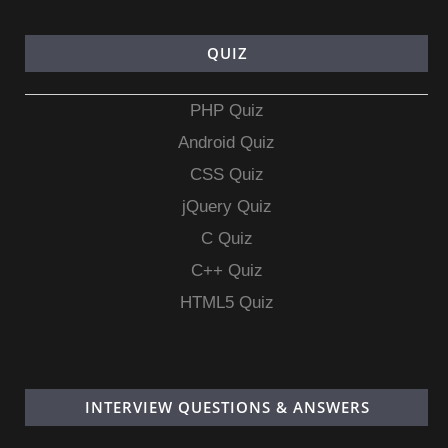
QUIZ
PHP Quiz
Android Quiz
CSS Quiz
jQuery Quiz
C Quiz
C++ Quiz
HTML5 Quiz
INTERVIEW QUESTIONS & ANSWERS