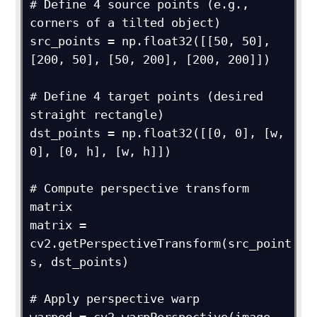
# Define 4 source points (e.g., 
corners of a tilted object)

src_points = np.float32([[50, 50], 
[200, 50], [50, 200], [200, 200]])

# Define 4 target points (desired 
straight rectangle)

dst_points = np.float32([[0, 0], [w, 
0], [0, h], [w, h]])

# Compute perspective transform 
matrix

matrix = 
cv2.getPerspectiveTransform(src_point
s, dst_points)

# Apply perspective warp
