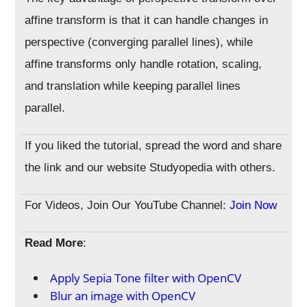
affine transform is that it can handle changes in
perspective (converging parallel lines), while
affine transforms only handle rotation, scaling,
and translation while keeping parallel lines
parallel.
If you liked the tutorial, spread the word and share
the link and our website Studyopedia with others.
For Videos, Join Our YouTube Channel:
Join Now
Read More
:
Apply Sepia Tone filter with OpenCV
Blur an image with OpenCV