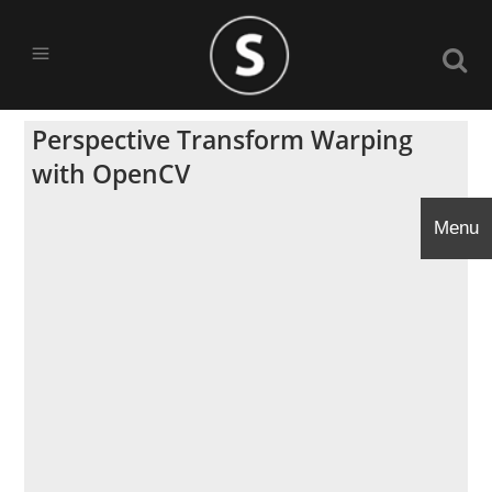
Perspective Transform Warping
with OpenCV
Menu