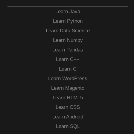
Learn Java
Learn Python
Learn Data Science
Learn Numpy
Learn Pandas
Learn C++
Learn C
Learn WordPress
Learn Magento
Learn HTML5
Learn CSS
Learn Android
Learn SQL