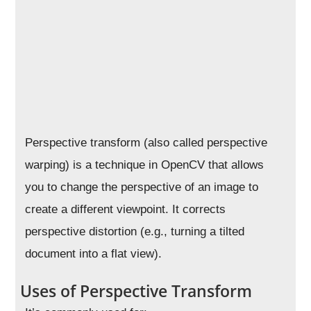
Perspective transform (also called perspective
warping) is a technique in OpenCV that allows
you to change the perspective of an image to
create a different viewpoint. It corrects
perspective distortion (e.g., turning a tilted
document into a flat view).
Uses of Perspective Transform