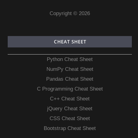
Copyright © 2026
CHEAT SHEET
Python Cheat Sheet
NumPy Cheat Sheet
Pandas Cheat Sheet
C Programming Cheat Sheet
C++ Cheat Sheet
jQuery Cheat Sheet
CSS Cheat Sheet
Bootstrap Cheat Sheet