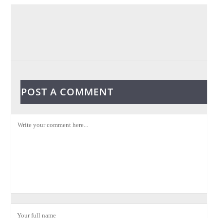
POST A COMMENT