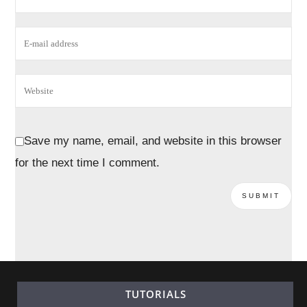
Save my name, email, and website in this browser
for the next time I comment.
TUTORIALS