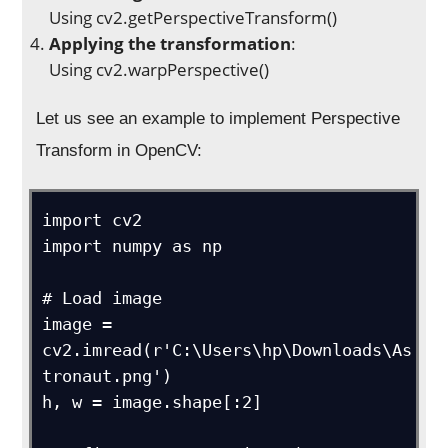
Using cv2.getPerspectiveTransform()
Applying the transformation
:
Using cv2.warpPerspective()
Let us see an example to implement Perspective
Transform in OpenCV:
import cv2

import numpy as np

# Load image

image = 
cv2.imread(r'C:\Users\hp\Downloads\As
tronaut.png')

h, w = image.shape[:2]
