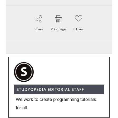
Share
Print page
0
Likes
STUDYOPEDIA EDITORIAL STAFF
We work to create programming tutorials
for all.