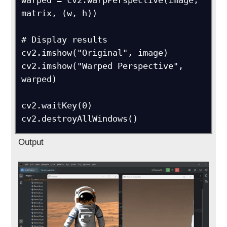
warped = cv2.warpPerspective(image, 
matrix, (w, h))

# Display results

cv2.imshow("Original", image)

cv2.imshow("Warped Perspective", 
warped)

cv2.waitKey(0)

Output