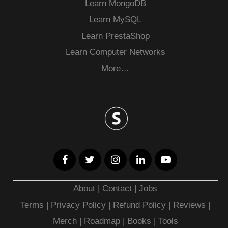
Learn MongoDB
Learn MySQL
Learn PrestaShop
Learn Computer Networks
More…
About
|
Contact
|
Jobs
Terms
|
Privacy Policy |
Refund Policy
|
Reviews
|
Merch
|
Roadmap
|
Books
|
Tools