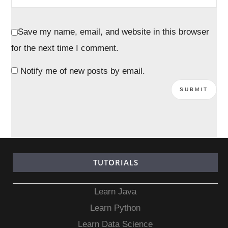
Save my name, email, and website in this browser
for the next time I comment.
Notify me of new posts by email.
TUTORIALS
Learn Java
Learn Python
Learn Data Science