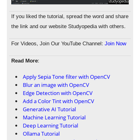
If you liked the tutorial, spread the word and share
the link and our website Studyopedia with others.
For Videos, Join Our YouTube Channel:
Join Now
Read More
:
Apply Sepia Tone filter with OpenCV
Blur an image with OpenCV
Edge Detection with OpenCV
Add a Color Tint with OpenCV
Generative AI Tutorial
Machine Learning Tutorial
Deep Learning Tutorial
Ollama Tutorial