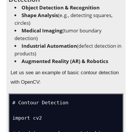
Object Detection & Recognition
Shape Analysis
(e.g., detecting squares,
circles)
Medical Imaging
(tumor boundary
detection)
Industrial Automation
(defect detection in
products)
Augmented Reality (AR) & Robotics
Let us see an example of basic contour detection
with OpenCV:
# Contour Detection

import cv2
