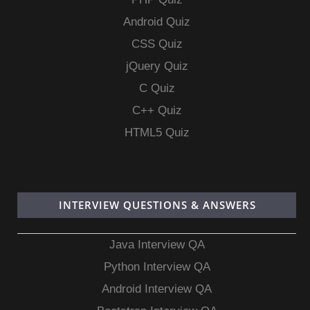
Android Quiz
CSS Quiz
jQuery Quiz
C Quiz
C++ Quiz
HTML5 Quiz
INTERVIEW QUESTIONS & ANSWERS
Java Interview QA
Python Interview QA
Android Interview QA