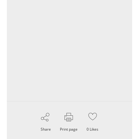
Share
Print page
0
Likes