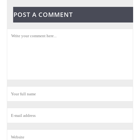
POST A COMMENT