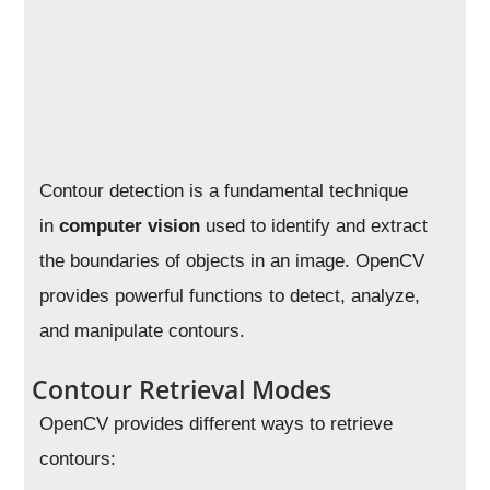
Contour detection is a fundamental technique
in
computer vision
used to identify and extract
the boundaries of objects in an image. OpenCV
provides powerful functions to detect, analyze,
and manipulate contours.
Contour Retrieval Modes
OpenCV provides different ways to retrieve
contours: