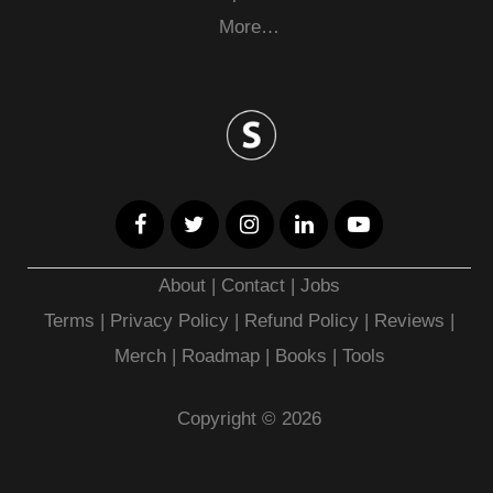
More…
About
|
Contact
|
Jobs
Terms
|
Privacy Policy |
Refund Policy
|
Reviews
|
Merch
|
Roadmap
|
Books
|
Tools
Copyright © 2026