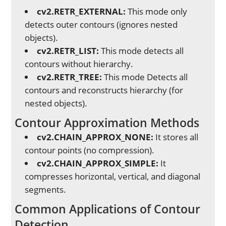
cv2.RETR_EXTERNAL:
This mode only
detects outer contours (ignores nested
objects).
cv2.RETR_LIST:
This mode detects all
contours without hierarchy.
cv2.RETR_TREE:
This mode Detects all
contours and reconstructs hierarchy (for
nested objects).
Contour Approximation Methods
cv2.CHAIN_APPROX_NONE:
It stores all
contour points (no compression).
cv2.CHAIN_APPROX_SIMPLE:
It
compresses horizontal, vertical, and diagonal
segments.
Common Applications of Contour
Detection