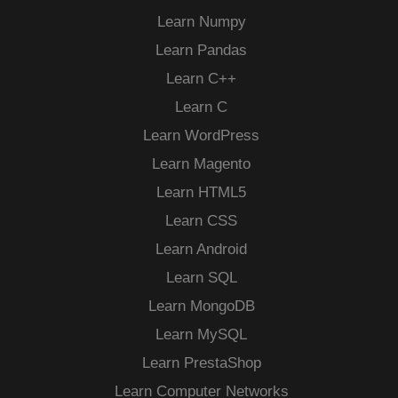
Learn Numpy
Learn Pandas
Learn C++
Learn C
Learn WordPress
Learn Magento
Learn HTML5
Learn CSS
Learn Android
Learn SQL
Learn MongoDB
Learn MySQL
Learn PrestaShop
Learn Computer Networks