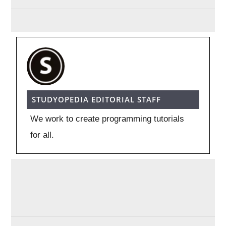
STUDYOPEDIA EDITORIAL STAFF
We work to create programming tutorials
for all.