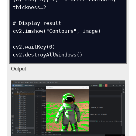
thickness=2

# Display result

cv2.imshow("Contours", image)

cv2.waitKey(0)

cv2.destroyAllWindows()
Output