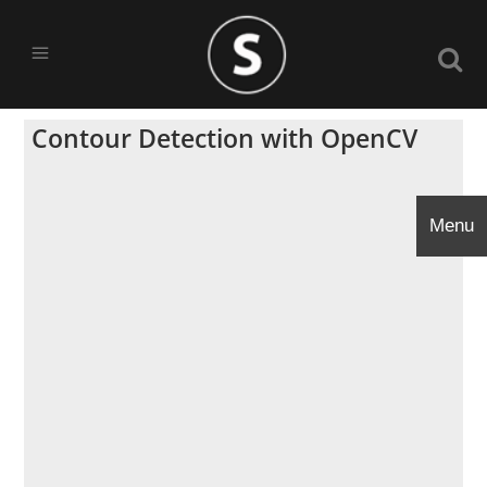
Contour Detection with OpenCV
Menu