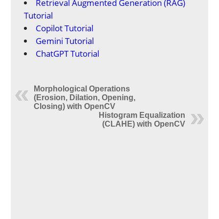
Retrieval Augmented Generation (RAG)
Tutorial
Copilot Tutorial
Gemini Tutorial
ChatGPT Tutorial
Morphological Operations
(Erosion, Dilation, Opening,
Closing) with OpenCV
Histogram Equalization
(CLAHE) with OpenCV