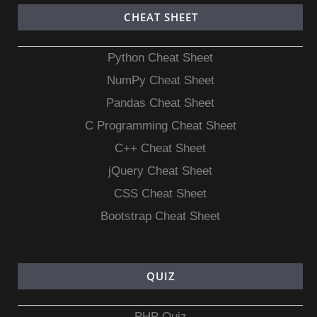
CHEAT SHEET
Python Cheat Sheet
NumPy Cheat Sheet
Pandas Cheat Sheet
C Programming Cheat Sheet
C++ Cheat Sheet
jQuery Cheat Sheet
CSS Cheat Sheet
Bootstrap Cheat Sheet
QUIZ
PHP Quiz