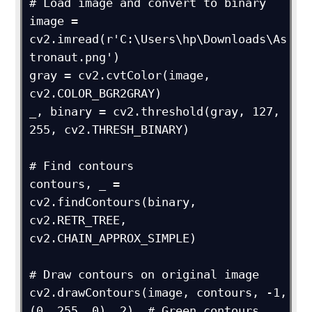
# Load image and convert to binary

image = 
cv2.imread(r'C:\Users\hp\Downloads\As
tronaut.png')

gray = cv2.cvtColor(image, 
cv2.COLOR_BGR2GRAY)

_, binary = cv2.threshold(gray, 127, 
255, cv2.THRESH_BINARY)

# Find contours

contours, _ = 
cv2.findContours(binary, 
cv2.RETR_TREE, 
cv2.CHAIN_APPROX_SIMPLE)

# Draw contours on original image

cv2.drawContours(image, contours, -1, 
(0, 255, 0), 2)  # Green contours, 