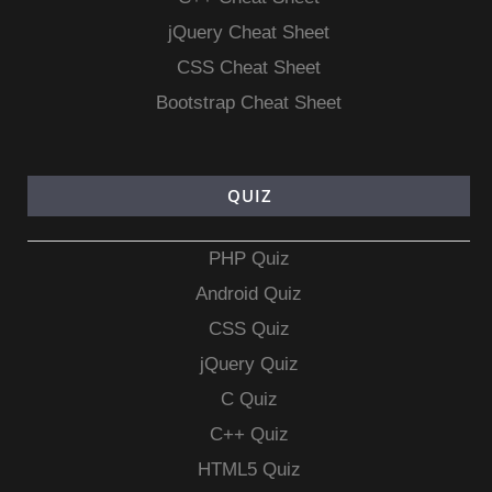
jQuery Cheat Sheet
CSS Cheat Sheet
Bootstrap Cheat Sheet
QUIZ
PHP Quiz
Android Quiz
CSS Quiz
jQuery Quiz
C Quiz
C++ Quiz
HTML5 Quiz