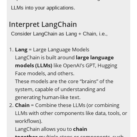
LLMs into your applications.
Interpret LangChain
Consider LangChain as Lang + Chain, i.e.,
Lang
= Large Language Models
LangChain is built around
large language
models (LLMs)
like OpenAI’s GPT, Hugging
Face models, and others.
These models are the core “brains” of the
system, capable of understanding and
generating human-like text.
Chain
= Combine these LLMs (or combining
LLMs with other components like data, tools, or
workflows).
LangChain allows you to
chain
together
multiple steps or components, such