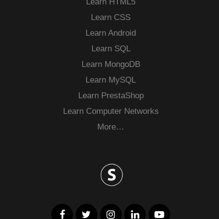
Learn HTML5
Learn CSS
Learn Android
Learn SQL
Learn MongoDB
Learn MySQL
Learn PrestaShop
Learn Computer Networks
More…