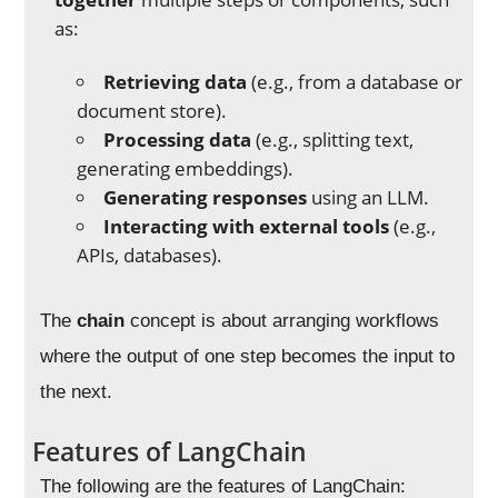
as:
Retrieving data
(e.g., from a database or
document store).
Processing data
(e.g., splitting text,
generating embeddings).
Generating responses
using an LLM.
Interacting with external tools
(e.g.,
APIs, databases).
The
chain
concept is about arranging workflows
where the output of one step becomes the input to
the next.
Features of LangChain
The following are the features of LangChain: