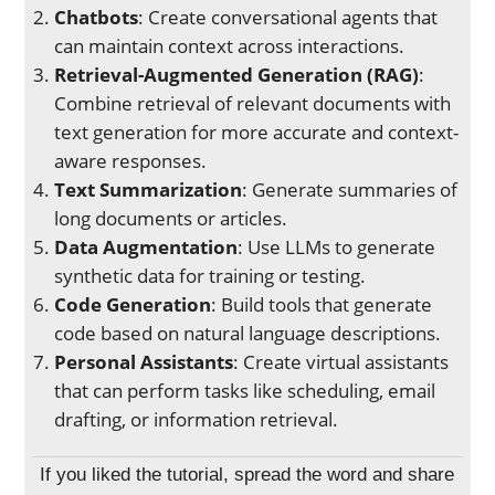
Chatbots
: Create conversational agents that
can maintain context across interactions.
Retrieval-Augmented Generation (RAG)
:
Combine retrieval of relevant documents with
text generation for more accurate and context-
aware responses.
Text Summarization
: Generate summaries of
long documents or articles.
Data Augmentation
: Use LLMs to generate
synthetic data for training or testing.
Code Generation
: Build tools that generate
code based on natural language descriptions.
Personal Assistants
: Create virtual assistants
that can perform tasks like scheduling, email
drafting, or information retrieval.
If you liked the tutorial, spread the word and share