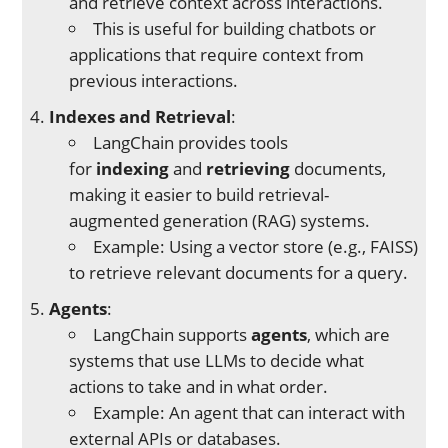
and retrieve context across interactions.
This is useful for building chatbots or
applications that require context from
previous interactions.
Indexes and Retrieval
:
LangChain provides tools
for
indexing
and
retrieving
documents,
making it easier to build retrieval-
augmented generation (RAG) systems.
Example: Using a vector store (e.g., FAISS)
to retrieve relevant documents for a query.
Agents
:
LangChain supports
agents
, which are
systems that use LLMs to decide what
actions to take and in what order.
Example: An agent that can interact with
external APIs or databases.