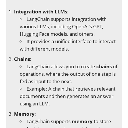
Integration with LLMs
:
LangChain supports integration with
various LLMs, including OpenAI’s GPT,
Hugging Face models, and others.
It provides a unified interface to interact
with different models.
Chains
:
LangChain allows you to create
chains
of
operations, where the output of one step is
fed as input to the next.
Example: A chain that retrieves relevant
documents and then generates an answer
using an LLM.
Memory
:
LangChain supports
memory
to store