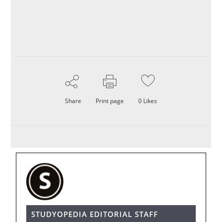
Share
Print page
0
Likes
STUDYOPEDIA EDITORIAL STAFF