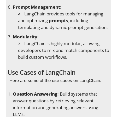
Prompt Management
:
LangChain provides tools for managing
and optimizing
prompts
, including
templating and dynamic prompt generation.
Modularity
:
LangChain is highly modular, allowing
developers to mix and match components to
build custom workflows.
Use Cases of LangChain
Here are some of the use cases on LangChain:
Question Answering
: Build systems that
answer questions by retrieving relevant
information and generating answers using
LLMs.