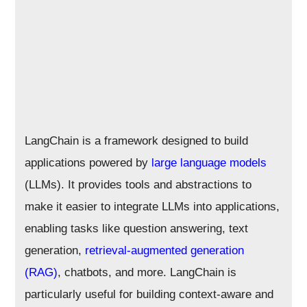
LangChain is a framework designed to build
applications powered by
large language models
(LLMs). It provides tools and abstractions to
make it easier to integrate LLMs into applications,
enabling tasks like question answering, text
generation,
retrieval-augmented generation
(RAG)
, chatbots, and more. LangChain is
particularly useful for building context-aware and