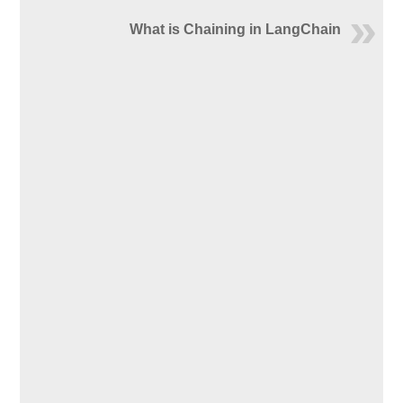
What is Chaining in LangChain