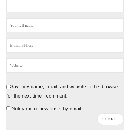
Save my name, email, and website in this browser
for the next time I comment.
Notify me of new posts by email.