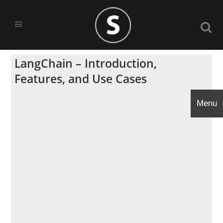
LangChain – Introduction,
Features, and Use Cases
Menu