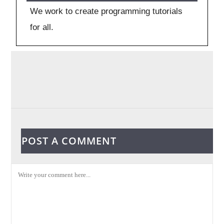
We work to create programming tutorials
for all.
POST A COMMENT