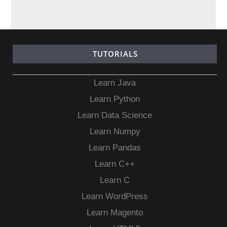
TUTORIALS
Learn Java
Learn Python
Learn Data Science
Learn Numpy
Learn Pandas
Learn C++
Learn C
Learn WordPress
Learn Magento