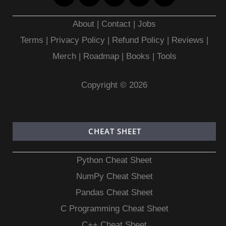
About
|
Contact
|
Jobs
Terms
|
Privacy Policy |
Refund Policy
|
Reviews
|
Merch
|
Roadmap
|
Books
|
Tools
Copyright © 2026
CHEAT SHEET
Python Cheat Sheet
NumPy Cheat Sheet
Pandas Cheat Sheet
C Programming Cheat Sheet
C++ Cheat Sheet