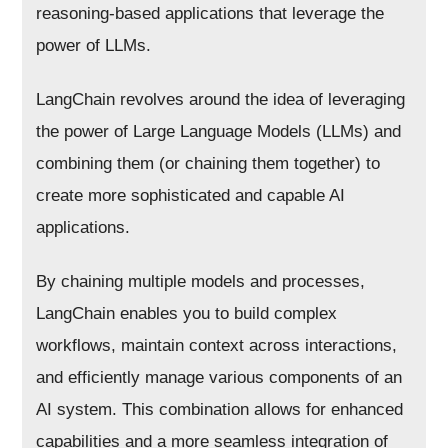
reasoning-based applications that leverage the
power of LLMs.
LangChain revolves around the idea of leveraging
the power of Large Language Models (LLMs) and
combining them (or chaining them together) to
create more sophisticated and capable AI
applications.
By chaining multiple models and processes,
LangChain enables you to build complex
workflows, maintain context across interactions,
and efficiently manage various components of an
AI system. This combination allows for enhanced
capabilities and a more seamless integration of