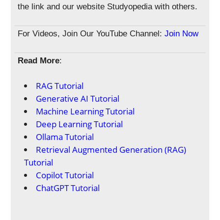
the link and our website Studyopedia with others.
For Videos, Join Our YouTube Channel:
Join Now
Read More
:
RAG Tutorial
Generative AI Tutorial
Machine Learning Tutorial
Deep Learning Tutorial
Ollama Tutorial
Retrieval Augmented Generation (RAG)
Tutorial
Copilot Tutorial
ChatGPT Tutorial