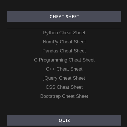
CHEAT SHEET
Python Cheat Sheet
NumPy Cheat Sheet
Pandas Cheat Sheet
C Programming Cheat Sheet
C++ Cheat Sheet
jQuery Cheat Sheet
CSS Cheat Sheet
Bootstrap Cheat Sheet
QUIZ