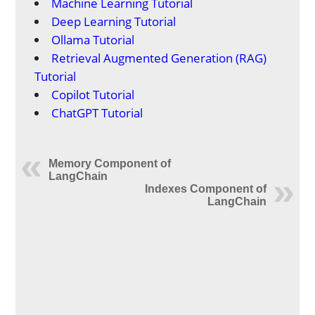
Machine Learning Tutorial
Deep Learning Tutorial
Ollama Tutorial
Retrieval Augmented Generation (RAG)
Tutorial
Copilot Tutorial
ChatGPT Tutorial
Memory Component of
LangChain
Indexes Component of
LangChain