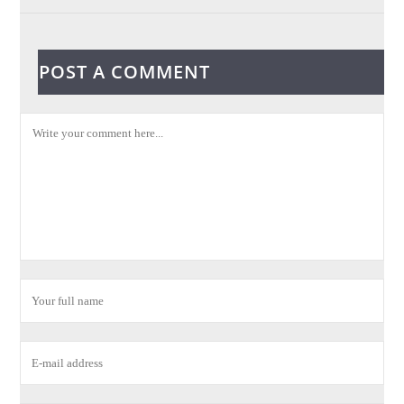
POST A COMMENT