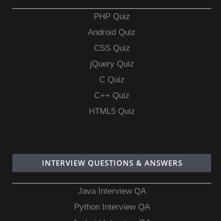
PHP Quiz
Android Quiz
CSS Quiz
jQuery Quiz
C Quiz
C++ Quiz
HTML5 Quiz
INTERVIEW QUESTIONS & ANSWERS
Java Interview QA
Python Interview QA