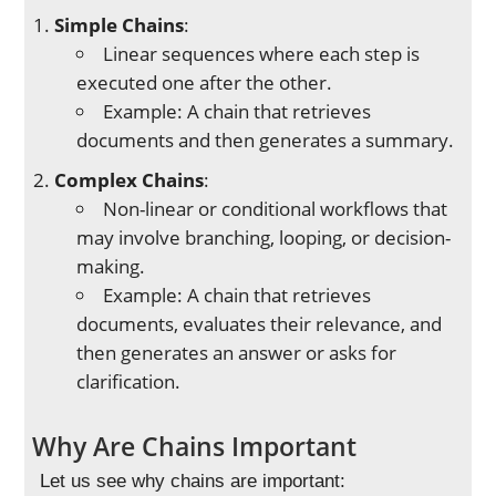
Simple Chains
:
Linear sequences where each step is
executed one after the other.
Example: A chain that retrieves
documents and then generates a summary.
Complex Chains
:
Non-linear or conditional workflows that
may involve branching, looping, or decision-
making.
Example: A chain that retrieves
documents, evaluates their relevance, and
then generates an answer or asks for
clarification.
Why Are Chains Important
Let us see why chains are important: