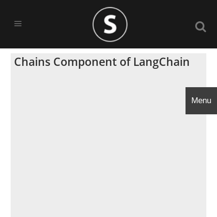
Chains Component of LangChain
Menu