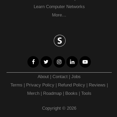
Learn Computer Networks
More…
About
|
Contact
|
Jobs
Terms
|
Privacy Policy |
Refund Policy
|
Reviews
|
Merch
|
Roadmap
|
Books
|
Tools
Copyright © 2026