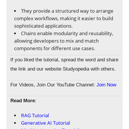
They provide a structured way to arrange
complex workflows, making it easier to build
sophisticated applications.
Chains enable modularity and reusability,
allowing developers to mix and match
components for different use cases.
If you liked the tutorial, spread the word and share
the link and our website Studyopedia with others.
For Videos, Join Our YouTube Channel:
Join Now
Read More
:
RAG Tutorial
Generative AI Tutorial