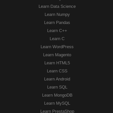
Learn Data Science
Learn Numpy
Learn Pandas
Learn C++
Learn C
Learn WordPress
Learn Magento
Learn HTML5
Learn CSS
Learn Android
Learn SQL
Learn MongoDB
Learn MySQL
Learn PrestaShop