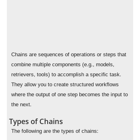
Chains are sequences of operations or steps that
combine multiple components (e.g., models,
retrievers, tools) to accomplish a specific task.
They allow you to create structured workflows
where the output of one step becomes the input to
the next.
Types of Chains
The following are the types of chains: