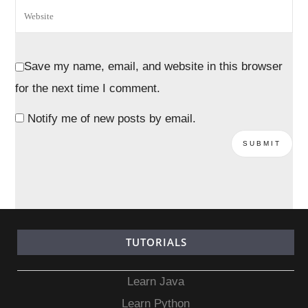
Save my name, email, and website in this browser
for the next time I comment.
Notify me of new posts by email.
TUTORIALS
Learn Java
Learn Python