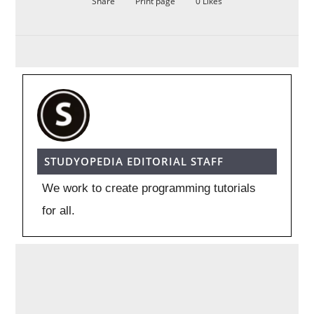
Share
Print page
0
Likes
STUDYOPEDIA EDITORIAL STAFF
We work to create programming tutorials
for all.