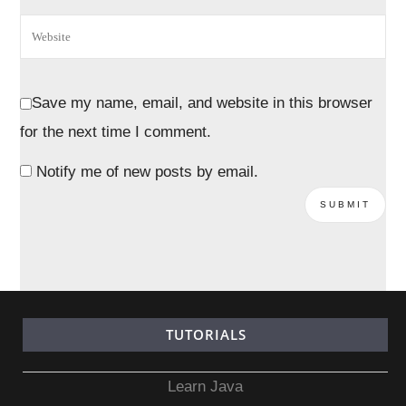
Save my name, email, and website in this browser
for the next time I comment.
Notify me of new posts by email.
TUTORIALS
Learn Java