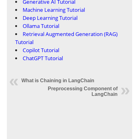
Generative AI Tutorial
Machine Learning Tutorial
Deep Learning Tutorial
Ollama Tutorial
Retrieval Augmented Generation (RAG)
Tutorial
Copilot Tutorial
ChatGPT Tutorial
What is Chaining in LangChain
Preprocessing Component of
LangChain