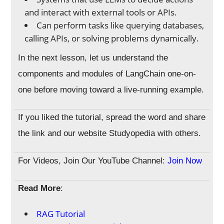
and interact with external tools or APIs.
Can perform tasks like querying databases,
calling APIs, or solving problems dynamically.
In the next lesson, let us understand the
components and modules of LangChain one-on-
one before moving toward a live-running example.
If you liked the tutorial, spread the word and share
the link and our website Studyopedia with others.
For Videos, Join Our YouTube Channel:
Join Now
Read More
:
RAG Tutorial