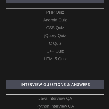
PHP Quiz
Android Quiz
CSS Quiz
jQuery Quiz
C Quiz
C++ Quiz
HTML5 Quiz
INTERVIEW QUESTIONS & ANSWERS
Java Interview QA
Python Interview QA