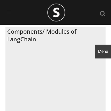
Components/ Modules of
LangChain
Menu