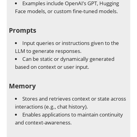
Examples include OpenAI’s GPT, Hugging
Face models, or custom fine-tuned models.
Prompts
Input queries or instructions given to the
LLM to generate responses.
Can be static or dynamically generated
based on context or user input.
Memory
Stores and retrieves context or state across
interactions (e.g., chat history).
Enables applications to maintain continuity
and context-awareness.