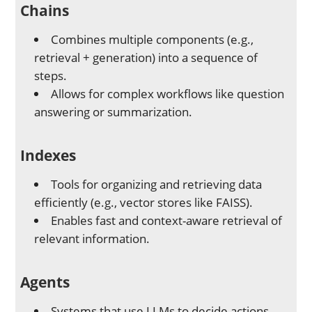
Chains
Combines multiple components (e.g.,
retrieval + generation) into a sequence of
steps.
Allows for complex workflows like question
answering or summarization.
Indexes
Tools for organizing and retrieving data
efficiently (e.g., vector stores like FAISS).
Enables fast and context-aware retrieval of
relevant information.
Agents
Systems that use LLMs to decide actions