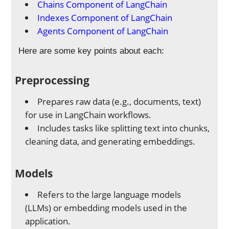
Chains Component of LangChain
Indexes Component of LangChain
Agents Component of LangChain
Here are some key points about each:
Preprocessing
Prepares raw data (e.g., documents, text)
for use in LangChain workflows.
Includes tasks like splitting text into chunks,
cleaning data, and generating embeddings.
Models
Refers to the large language models
(LLMs) or embedding models used in the
application.