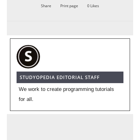
Share
Print page
0
Likes
STUDYOPEDIA EDITORIAL STAFF
We work to create programming tutorials
for all.