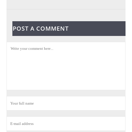
POST A COMMENT