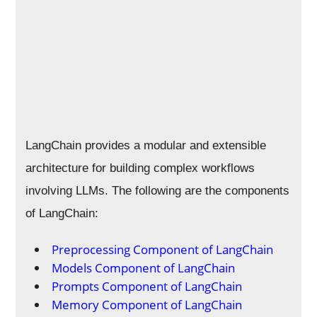
LangChain provides a modular and extensible
architecture for building complex workflows
involving LLMs. The following are the components
of LangChain:
Preprocessing Component of LangChain
Models Component of LangChain
Prompts Component of LangChain
Memory Component of LangChain