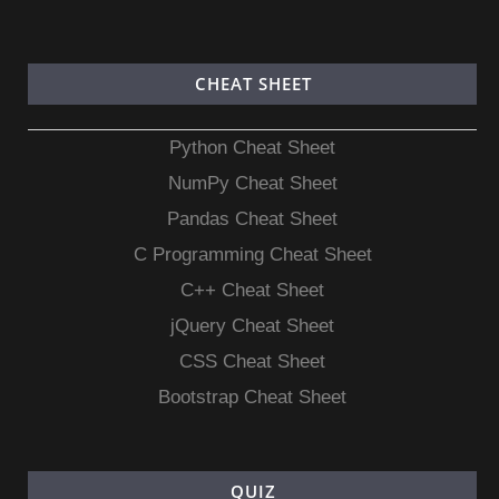
CHEAT SHEET
Python Cheat Sheet
NumPy Cheat Sheet
Pandas Cheat Sheet
C Programming Cheat Sheet
C++ Cheat Sheet
jQuery Cheat Sheet
CSS Cheat Sheet
Bootstrap Cheat Sheet
QUIZ