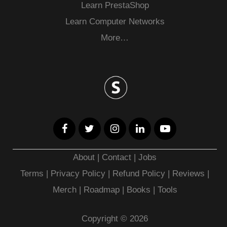
Learn PrestaShop
Learn Computer Networks
More…
About
|
Contact
|
Jobs
Terms
|
Privacy Policy |
Refund Policy
|
Reviews
|
Merch
|
Roadmap
|
Books
|
Tools
Copyright © 2026