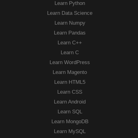
Learn Python
Learn Data Science
Learn Numpy
Learn Pandas
Learn C++
Learn C
Learn WordPress
Learn Magento
Learn HTML5
Learn CSS
Learn Android
Learn SQL
Learn MongoDB
Learn MySQL