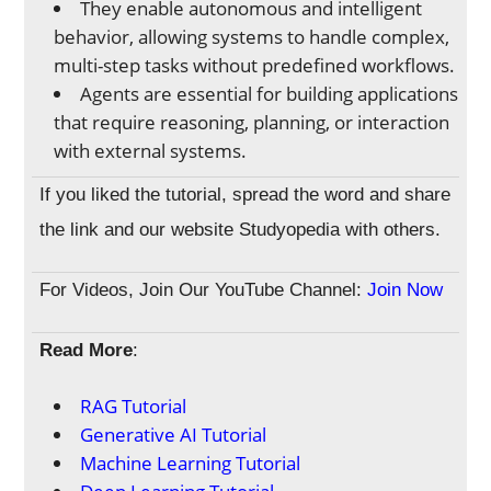
They enable autonomous and intelligent
behavior, allowing systems to handle complex,
multi-step tasks without predefined workflows.
Agents are essential for building applications
that require reasoning, planning, or interaction
with external systems.
If you liked the tutorial, spread the word and share
the link and our website Studyopedia with others.
For Videos, Join Our YouTube Channel:
Join Now
Read More
:
RAG Tutorial
Generative AI Tutorial
Machine Learning Tutorial