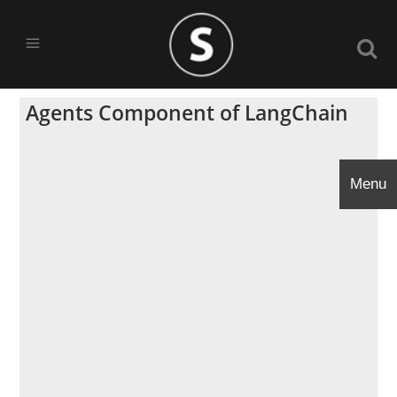
Agents Component of LangChain
Menu