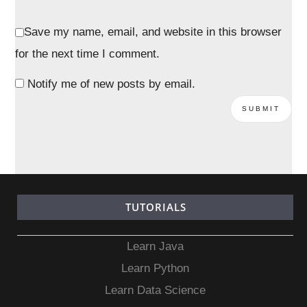
Save my name, email, and website in this browser
for the next time I comment.
Notify me of new posts by email.
TUTORIALS
Learn Java
Learn Python
Learn Data Science