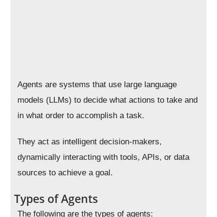
Agents are systems that use large language
models (LLMs) to decide what actions to take and
in what order to accomplish a task.
They act as intelligent decision-makers,
dynamically interacting with tools, APIs, or data
sources to achieve a goal.
Types of Agents
The following are the types of agents: