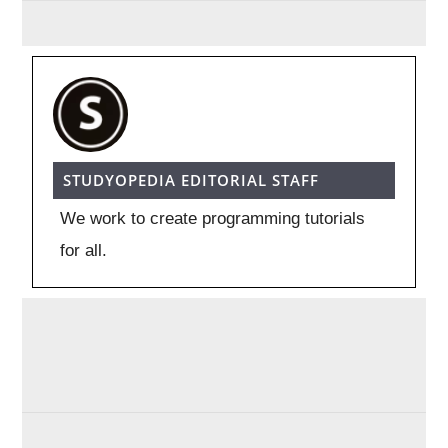
STUDYOPEDIA EDITORIAL STAFF
We work to create programming tutorials
for all.