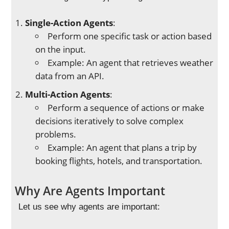
Single-Action Agents
:
Perform one specific task or action based
on the input.
Example: An agent that retrieves weather
data from an API.
Multi-Action Agents
:
Perform a sequence of actions or make
decisions iteratively to solve complex
problems.
Example: An agent that plans a trip by
booking flights, hotels, and transportation.
Why Are Agents Important
Let us see why agents are important: