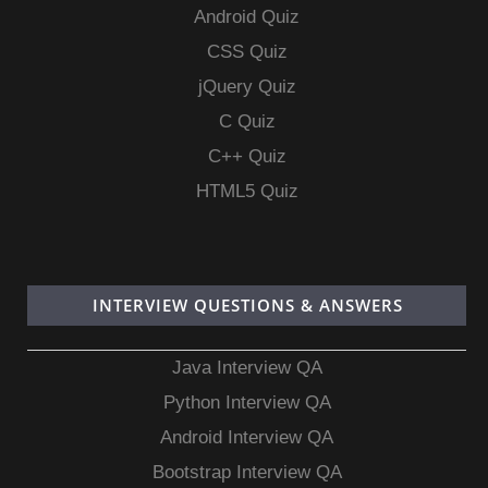
Android Quiz
CSS Quiz
jQuery Quiz
C Quiz
C++ Quiz
HTML5 Quiz
INTERVIEW QUESTIONS & ANSWERS
Java Interview QA
Python Interview QA
Android Interview QA
Bootstrap Interview QA