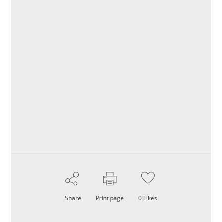
Share
Print page
0
Likes