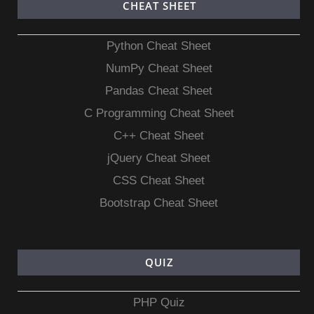
CHEAT SHEET
Python Cheat Sheet
NumPy Cheat Sheet
Pandas Cheat Sheet
C Programming Cheat Sheet
C++ Cheat Sheet
jQuery Cheat Sheet
CSS Cheat Sheet
Bootstrap Cheat Sheet
QUIZ
PHP Quiz