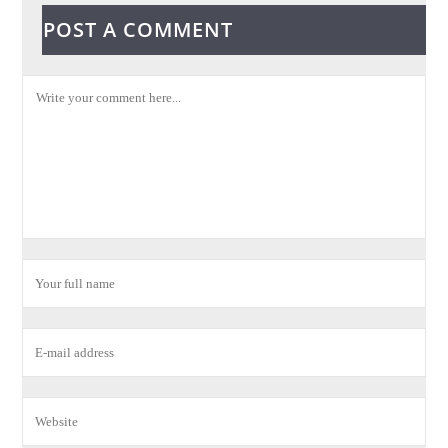
POST A COMMENT