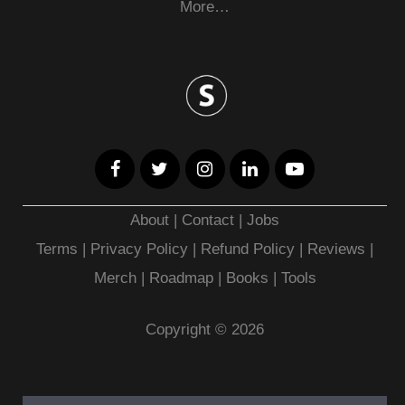
More…
About
|
Contact
|
Jobs
Terms
|
Privacy Policy |
Refund Policy
|
Reviews
|
Merch
|
Roadmap
|
Books
|
Tools
Copyright © 2026