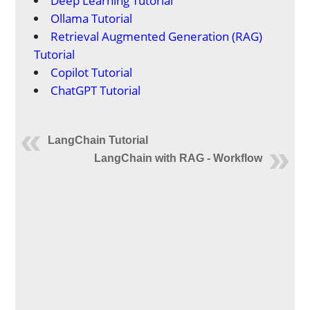
Deep Learning Tutorial
Ollama Tutorial
Retrieval Augmented Generation (RAG)
Tutorial
Copilot Tutorial
ChatGPT Tutorial
LangChain Tutorial
LangChain with RAG - Workflow