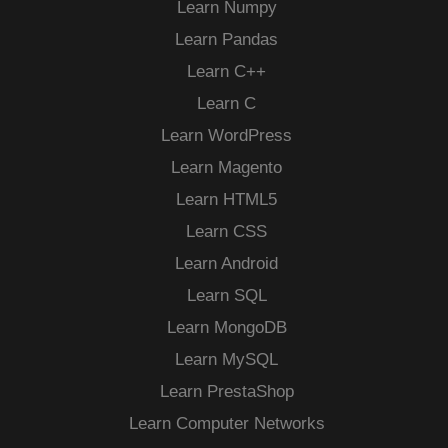
Learn Numpy
Learn Pandas
Learn C++
Learn C
Learn WordPress
Learn Magento
Learn HTML5
Learn CSS
Learn Android
Learn SQL
Learn MongoDB
Learn MySQL
Learn PrestaShop
Learn Computer Networks