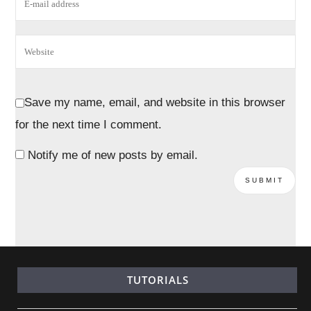
Save my name, email, and website in this browser
for the next time I comment.
Notify me of new posts by email.
TUTORIALS