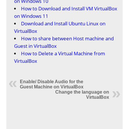
on Windows 10
How to Download and Install VM VirtualBox
on Windows 11
Download and Install Ubuntu Linux on
VirtualBox
How to share between Host machine and
Guest in VirtualBox
How to Delete a Virtual Machine from
VirtualBox
Enable/ Disable Audio for the
Guest Machine on VirtualBox
Change the language on
VirtualBox