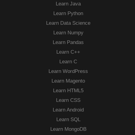
Learn Java
Learn Python
Learn Data Science
Learn Numpy
Learn Pandas
Learn C++
Learn C
Learn WordPress
Learn Magento
Learn HTML5
Learn CSS
Learn Android
Learn SQL
Learn MongoDB