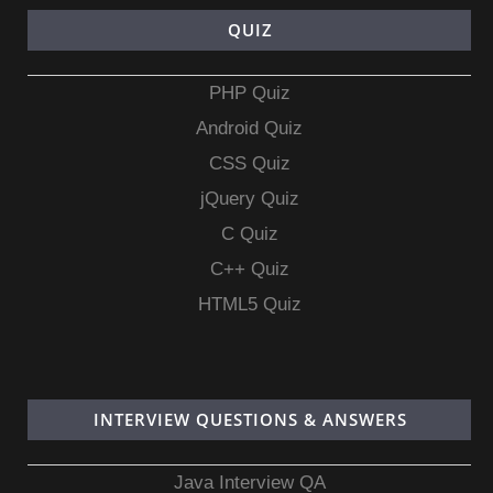
QUIZ
PHP Quiz
Android Quiz
CSS Quiz
jQuery Quiz
C Quiz
C++ Quiz
HTML5 Quiz
INTERVIEW QUESTIONS & ANSWERS
Java Interview QA