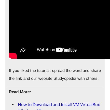
If you liked the tutorial, spread the word and share
the link and our website Studyopedia with others:
Read More:
How to Download and Install VM VirtualBox