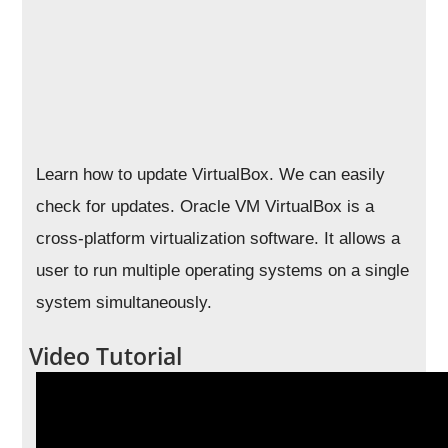
Learn how to update VirtualBox. We can easily
check for updates. Oracle VM VirtualBox is a
cross-platform virtualization software. It allows a
user to run multiple operating systems on a single
system simultaneously.
Video Tutorial