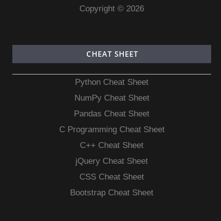
Copyright © 2026
CHEAT SHEET
Python Cheat Sheet
NumPy Cheat Sheet
Pandas Cheat Sheet
C Programming Cheat Sheet
C++ Cheat Sheet
jQuery Cheat Sheet
CSS Cheat Sheet
Bootstrap Cheat Sheet