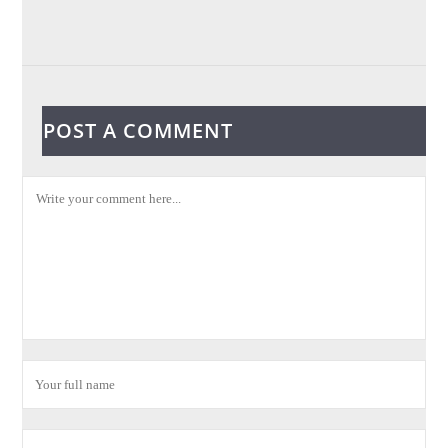
POST A COMMENT