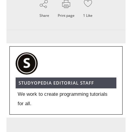
Share
Print page
1
Like
STUDYOPEDIA EDITORIAL STAFF
We work to create programming tutorials
for all.