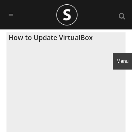
How to Update VirtualBox
Menu