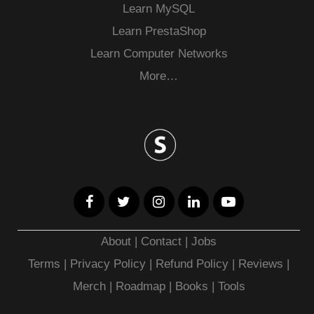
Learn MySQL
Learn PrestaShop
Learn Computer Networks
More…
About
|
Contact
|
Jobs
Terms
|
Privacy Policy |
Refund Policy
|
Reviews
|
Merch
|
Roadmap
|
Books
|
Tools