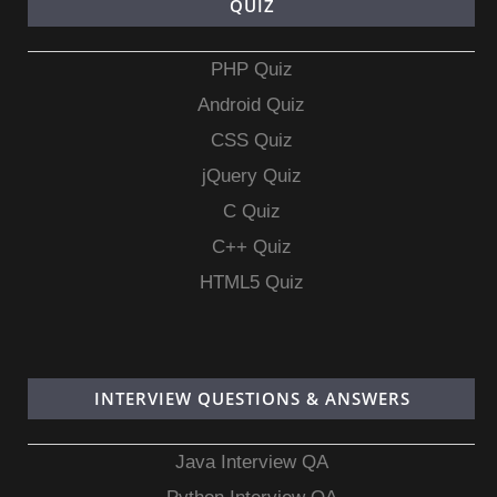
QUIZ
PHP Quiz
Android Quiz
CSS Quiz
jQuery Quiz
C Quiz
C++ Quiz
HTML5 Quiz
INTERVIEW QUESTIONS & ANSWERS
Java Interview QA