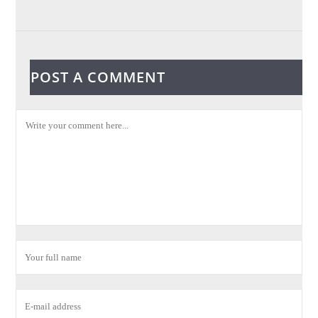
POST A COMMENT