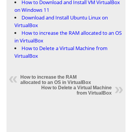
How to Download and Install VM VirtualBox
on Windows 11
Download and Install Ubuntu Linux on
VirtualBox
How to increase the RAM allocated to an OS
in VirtualBox
How to Delete a Virtual Machine from
VirtualBox
How to increase the RAM
allocated to an OS in VirtualBox
How to Delete a Virtual Machine
from VirtualBox