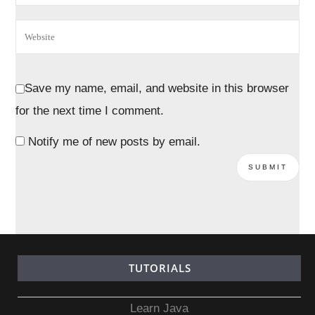
Save my name, email, and website in this browser
for the next time I comment.
Notify me of new posts by email.
TUTORIALS
Learn Java