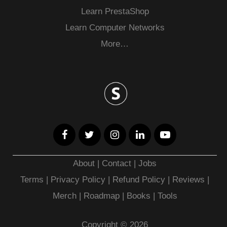
Learn PrestaShop
Learn Computer Networks
More…
About
|
Contact
|
Jobs
Terms
|
Privacy Policy |
Refund Policy
|
Reviews
|
Merch
|
Roadmap
|
Books
|
Tools
Copyright © 2026