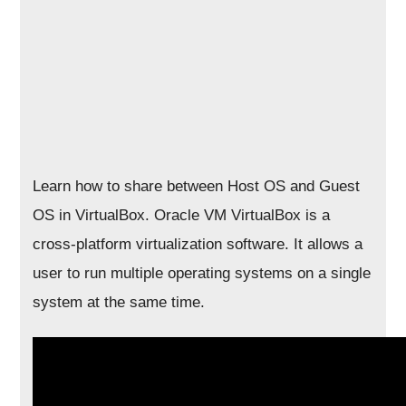
Learn how to share between Host OS and Guest
OS in VirtualBox. Oracle VM VirtualBox is a
cross-platform virtualization software. It allows a
user to run multiple operating systems on a single
system at the same time.