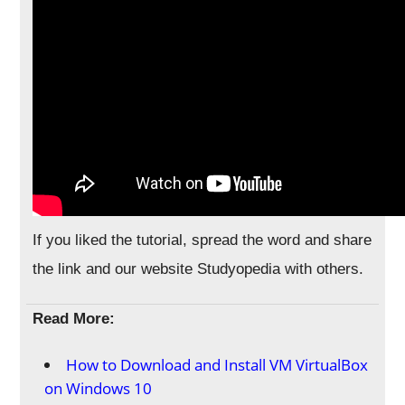
If you liked the tutorial, spread the word and share
the link and our website Studyopedia with others.
Read More:
How to Download and Install VM VirtualBox
on Windows 10