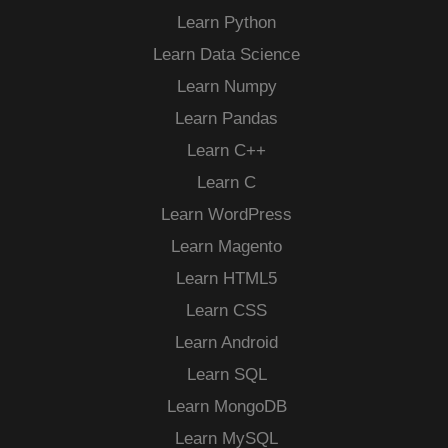
Learn Python
Learn Data Science
Learn Numpy
Learn Pandas
Learn C++
Learn C
Learn WordPress
Learn Magento
Learn HTML5
Learn CSS
Learn Android
Learn SQL
Learn MongoDB
Learn MySQL