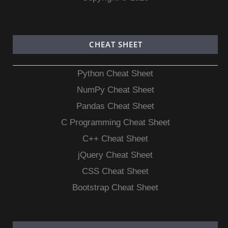
CHEAT SHEET
Python Cheat Sheet
NumPy Cheat Sheet
Pandas Cheat Sheet
C Programming Cheat Sheet
C++ Cheat Sheet
jQuery Cheat Sheet
CSS Cheat Sheet
Bootstrap Cheat Sheet