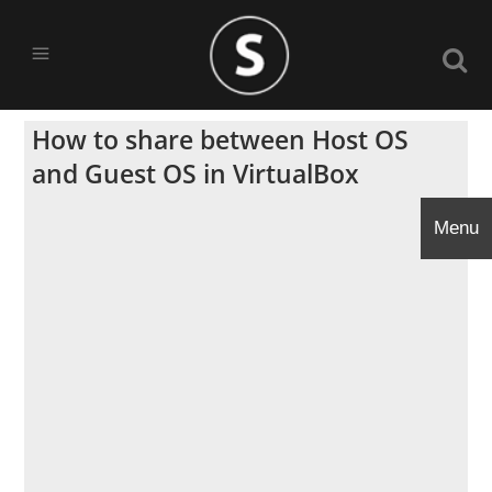
How to share between Host OS
and Guest OS in VirtualBox
Menu