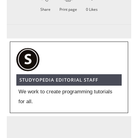
Share
Print page
0
Likes
STUDYOPEDIA EDITORIAL STAFF
We work to create programming tutorials
for all.