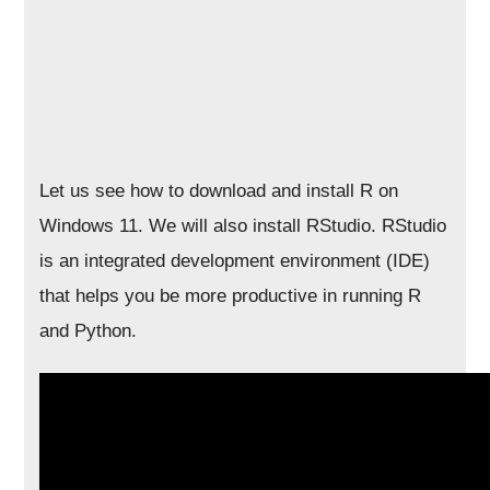
Let us see how to download and install R on
Windows 11. We will also install RStudio. RStudio
is an integrated development environment (IDE)
that helps you be more productive in running R
and Python.