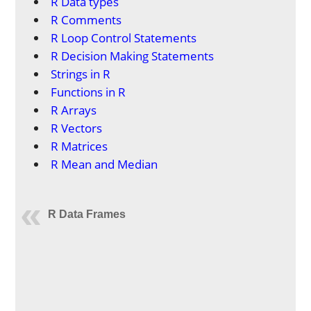
R Data types
R Comments
R Loop Control Statements
R Decision Making Statements
Strings in R
Functions in R
R Arrays
R Vectors
R Matrices
R Mean and Median
R Data Frames