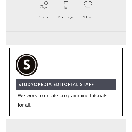
Share
Print page
1
Like
STUDYOPEDIA EDITORIAL STAFF
We work to create programming tutorials
for all.