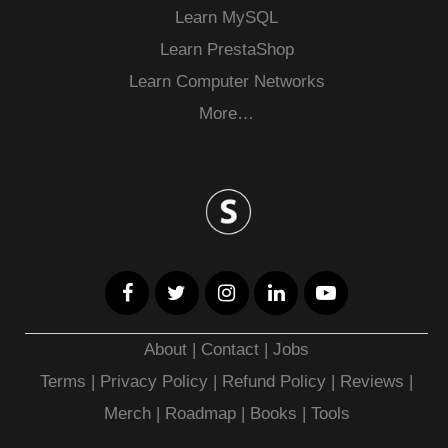
Learn MySQL
Learn PrestaShop
Learn Computer Networks
More…
About
|
Contact
|
Jobs
Terms
|
Privacy Policy |
Refund Policy
|
Reviews
|
Merch
|
Roadmap
|
Books
|
Tools