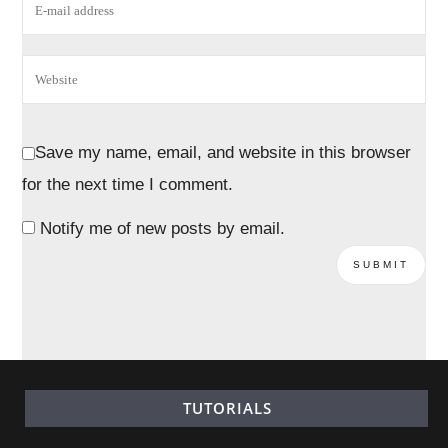
Save my name, email, and website in this browser
for the next time I comment.
Notify me of new posts by email.
TUTORIALS