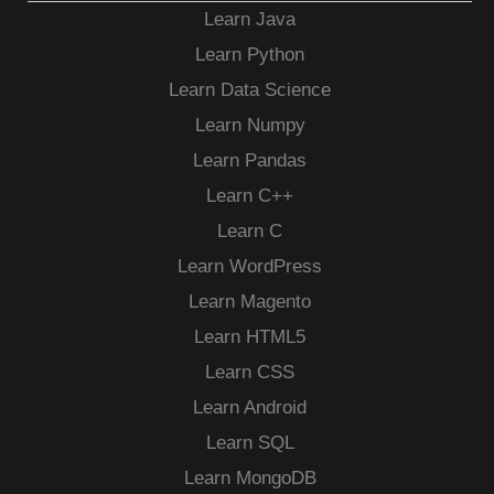
Learn Java
Learn Python
Learn Data Science
Learn Numpy
Learn Pandas
Learn C++
Learn C
Learn WordPress
Learn Magento
Learn HTML5
Learn CSS
Learn Android
Learn SQL
Learn MongoDB