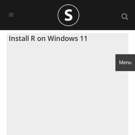
Install R on Windows 11
Menu