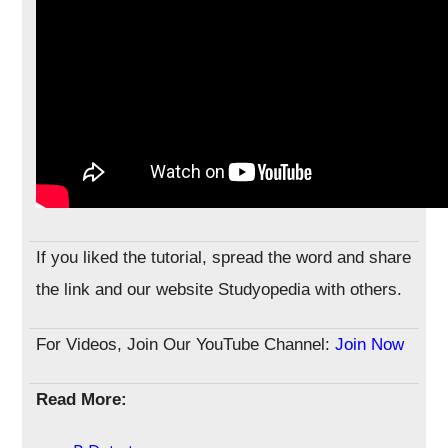
If you liked the tutorial, spread the word and share
the link and our website Studyopedia with others.
For Videos, Join Our YouTube Channel:
Join Now
Read More: