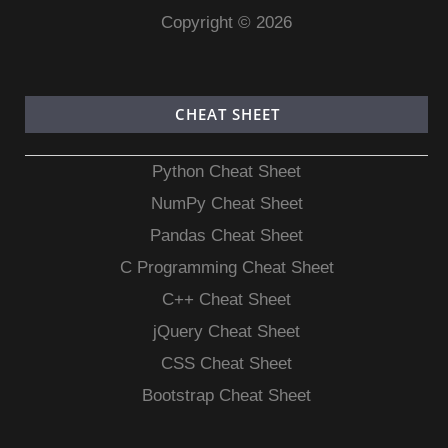
Copyright © 2026
CHEAT SHEET
Python Cheat Sheet
NumPy Cheat Sheet
Pandas Cheat Sheet
C Programming Cheat Sheet
C++ Cheat Sheet
jQuery Cheat Sheet
CSS Cheat Sheet
Bootstrap Cheat Sheet