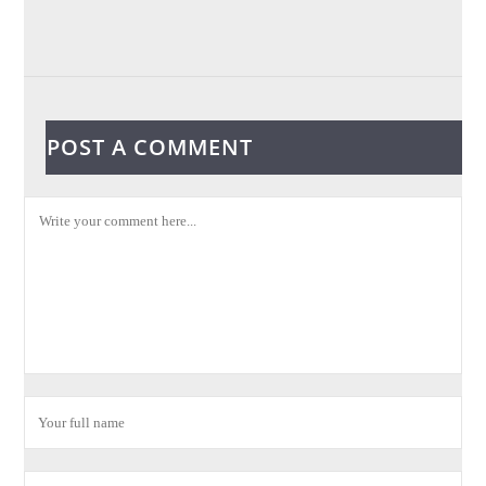
POST A COMMENT