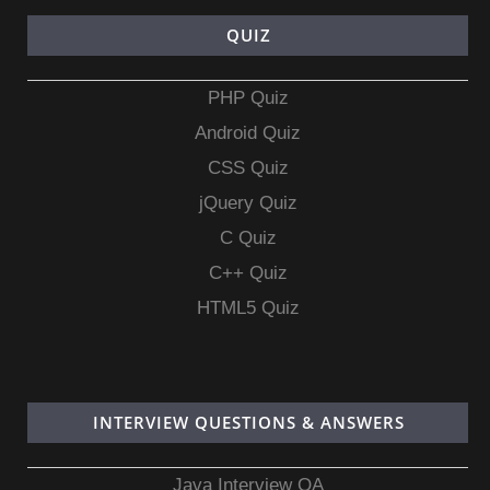
QUIZ
PHP Quiz
Android Quiz
CSS Quiz
jQuery Quiz
C Quiz
C++ Quiz
HTML5 Quiz
INTERVIEW QUESTIONS & ANSWERS
Java Interview QA