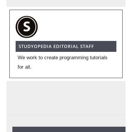
STUDYOPEDIA EDITORIAL STAFF
We work to create programming tutorials
for all.