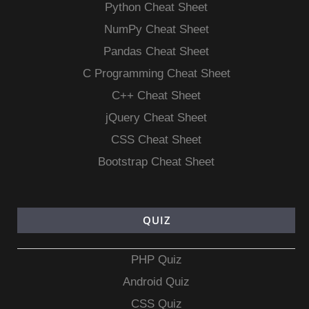
Python Cheat Sheet
NumPy Cheat Sheet
Pandas Cheat Sheet
C Programming Cheat Sheet
C++ Cheat Sheet
jQuery Cheat Sheet
CSS Cheat Sheet
Bootstrap Cheat Sheet
QUIZ
PHP Quiz
Android Quiz
CSS Quiz