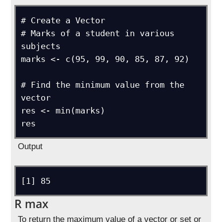
# Create a Vector

# Marks of a student in various 
subjects

marks <- c(95, 99, 90, 85, 87, 92)

# Find the minimum value from the 
vector

res <- min(marks)

res
Output
[1] 85
R max
To return the maximum value of a vector or set or