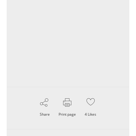
Share
Print page
4
Likes