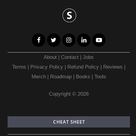
About
|
Contact
|
Jobs
Terms
|
Privacy Policy |
Refund Policy
|
Reviews
|
Merch
|
Roadmap
|
Books
|
Tools
Copyright © 2026
CHEAT SHEET