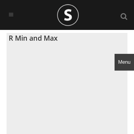
R Min and Max
Menu