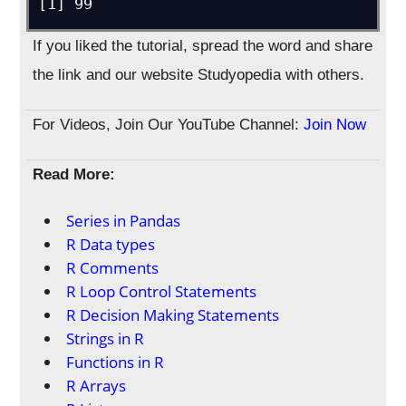
[1] 99
If you liked the tutorial, spread the word and share
the link and our website Studyopedia with others.
For Videos, Join Our YouTube Channel:
Join Now
Read More:
Series in Pandas
R Data types
R Comments
R Loop Control Statements
R Decision Making Statements
Strings in R
Functions in R
R Arrays