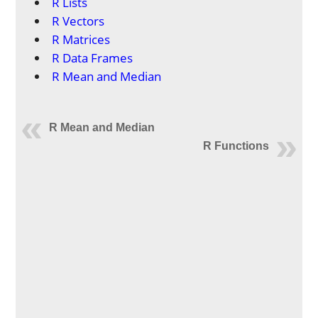
R Lists
R Vectors
R Matrices
R Data Frames
R Mean and Median
R Mean and Median
R Functions