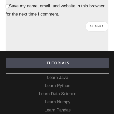
Save my name, email, and website in this browser
for the next time I comment.
TUTORIALS
Learn Java
Learn Python
Learn Data Science
Learn Numpy
Learn Pandas