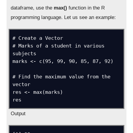
dataframe, use the
max()
function in the R
programming language. Let us see an example:
# Create a Vector

# Marks of a student in various 
subjects

marks <- c(95, 99, 90, 85, 87, 92)

# Find the maximum value from the 
vector

res <- max(marks)

res
Output