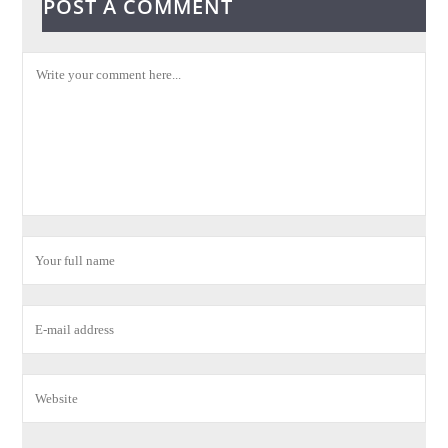
POST A COMMENT