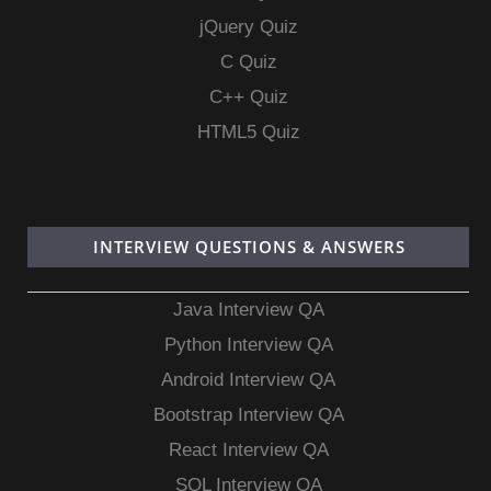
jQuery Quiz
C Quiz
C++ Quiz
HTML5 Quiz
INTERVIEW QUESTIONS & ANSWERS
Java Interview QA
Python Interview QA
Android Interview QA
Bootstrap Interview QA
React Interview QA
SQL Interview QA