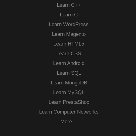
Learn C++
Learn C
Learn WordPress
Learn Magento
Learn HTML5
Learn CSS
Learn Android
Learn SQL
Learn MongoDB
Learn MySQL
Learn PrestaShop
Learn Computer Networks
More…