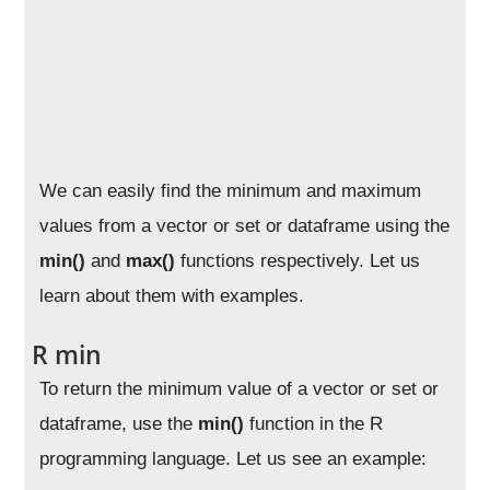
We can easily find the minimum and maximum
values from a vector or set or dataframe using the
min()
and
max()
functions respectively. Let us
learn about them with examples.
R min
To return the minimum value of a vector or set or
dataframe, use the
min()
function in the R
programming language. Let us see an example: